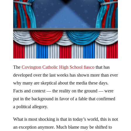
The
Covington Catholic High School fiasco
that has
developed over the last weeks has shown more than ever
why many are skeptical about the media these days.
Facts and context — the reality on the ground — were
put in the background in favor of a fable that confirmed
a political allegory.
What is most shocking is that in today’s world, this is not
an exception anymore. Much blame may be shifted to