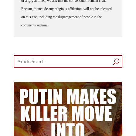
or angry at times, we ask that the conversation remain civil.
Racism, to include any religious affiliation, will not be tolerated
on this site, including the disparagement of people in the
comments section.