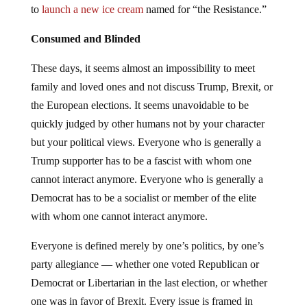
to
launch a new ice cream
named for “the Resistance.”
Consumed and Blinded
These days, it seems almost an impossibility to meet
family and loved ones and not discuss Trump, Brexit, or
the European elections. It seems unavoidable to be
quickly judged by other humans not by your character
but your political views. Everyone who is generally a
Trump supporter has to be a fascist with whom one
cannot interact anymore. Everyone who is generally a
Democrat has to be a socialist or member of the elite
with whom one cannot interact anymore.
Everyone is defined merely by one’s politics, by one’s
party allegiance — whether one voted Republican or
Democrat or Libertarian in the last election, or whether
one was in favor of Brexit. Every issue is framed in