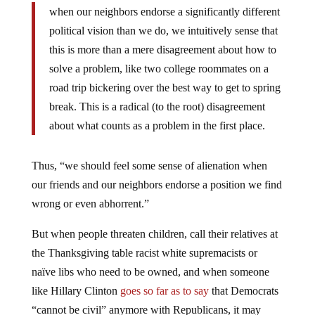
when our neighbors endorse a significantly different
political vision than we do, we intuitively sense that
this is more than a mere disagreement about how to
solve a problem, like two college roommates on a
road trip bickering over the best way to get to spring
break. This is a radical (to the root) disagreement
about what counts as a problem in the first place.
Thus, “we should feel some sense of alienation when
our friends and our neighbors endorse a position we find
wrong or even abhorrent.”
But when people threaten children, call their relatives at
the Thanksgiving table racist white supremacists or
naïve libs who need to be owned, and when someone
like Hillary Clinton
goes so far as to say
that Democrats
“cannot be civil” anymore with Republicans, it may