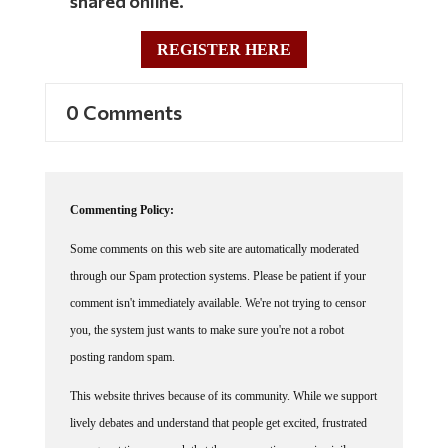
shared online.
REGISTER HERE
0 Comments
Commenting Policy:
Some comments on this web site are automatically moderated
through our Spam protection systems. Please be patient if your
comment isn't immediately available. We're not trying to censor
you, the system just wants to make sure you're not a robot
posting random spam.
This website thrives because of its community. While we support
lively debates and understand that people get excited, frustrated