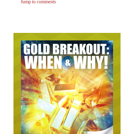
Jump to comments