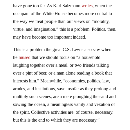
have gone too far. As Karl Salzmann
writes
, when the
occupant of the White House becomes more central to
the way we treat people than our views on “morality,
virtue, and imagination,” this is a problem. Politics, then,
may have become too important indeed.
This is a problem the great C.S. Lewis also saw when
he
mused
that we should focus on “a household
laughing together over a meal, or two friends talking
over a pint of beer, or a man alone reading a book that
interests him.” Meanwhile, “economies, politics, law,
armies, and institutions, save insofar as they prolong and
multiply such scenes, are a mere ploughing the sand and
sowing the ocean, a meaningless vanity and vexation of
the spirit. Collective activities are, of course, necessary,
but this is the end to which they are necessary.”