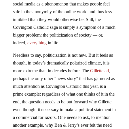
social media as a phenomenon that makes people feel
safe in the anonymity of the online world and thus less
inhibited than they would otherwise be. Still, the
Covington Catholic saga is simply a symptom of a much
bigger problem: the politicization of society — or,
indeed,
everything
in life.
Needless to say, politicization is not new. But it feels as
though, in today’s dramatically polarized climate, it is
more extreme than in decades before. The
Gillette ad
,
perhaps the only other “news story” that has garnered as
much attention as Covington Catholic this year, is a
prime example: regardless of what one thinks of it in the
end, the question needs to be put forward why Gillette
even thought it necessary to make a political statement in
a commercial for razors. One needs to ask, to mention
another example, why Ben & Jerry’s ever felt the need