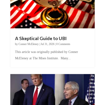
A Skeptical Guide to UBI
by
Conner McEleney
|
Jul 31, 2026
|
0 Comments
This article was originally published by Conner
McEleney at The Mises Institute. Many...