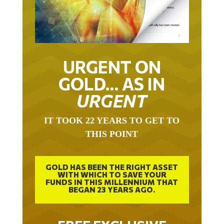
URGENT ON
GOLD… AS IN
URGENT
IT TOOK 22 YEARS TO GET TO
THIS POINT
GOLD HAS BEEN THE RIGHT ASSET
WITH WHICH TO SAVE YOUR
FUNDS IN THIS MILLENNIUM THAT
BEGAN 23 YEARS AGO.