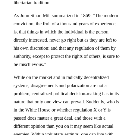
libertarian tradition.
As John Stuart Mill summarized in 1869: “The modern
conviction, the fruit of a thousand years of experience,
is, that things in which the individual is the person
directly interested, never go right but as they are left to
his own discretion; and that any regulation of them by
authority, except to protect the rights of others, is sure to
be mischievous.”
While on the market and in radically decentralized
systems, disagreements and polarization are not a
problem, centralized political decision-making has in its
nature that only one view can prevail. Suddenly, who is
in the White House or whether regulation X or Y is
passed does matter a great deal, and those with a
different opinion than you on it may seem like actual
enemies. Within voluntary settings, one can live with