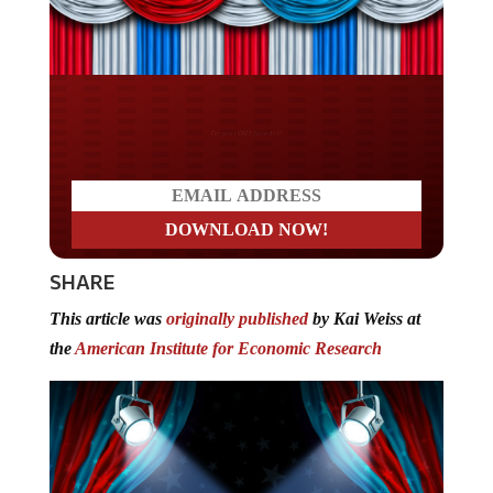
Do you LOVE America?
SHARE
This article was
originally published
by Kai Weiss at
the
American Institute for Economic Research