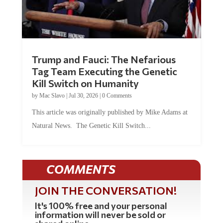
Trump and Fauci: The Nefarious
Tag Team Executing the Genetic
Kill Switch on Humanity
by
Mac Slavo
|
Jul 30, 2026
|
0 Comments
This article was originally published by Mike Adams at
Natural News. The Genetic Kill Switch...
COMMENTS
JOIN THE CONVERSATION!
It's 100% free and your personal
information will never be sold or