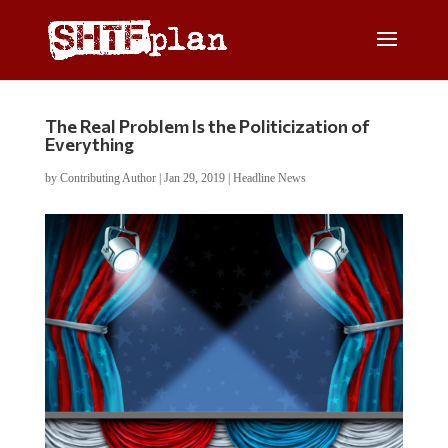
The Real Problem Is the Politicization of
Everything
by
Contributing Author
|
Jan 29, 2019
|
Headline News