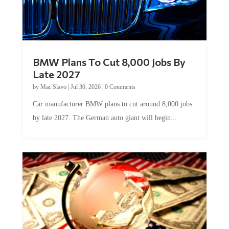
BMW Plans To Cut 8,000 Jobs By
Late 2027
by
Mac Slavo
|
Jul 30, 2026
|
0 Comments
Car manufacturer BMW plans to cut around 8,000 jobs
by late 2027. The German auto giant will begin...