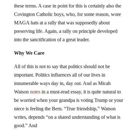
these terms. A case in point for this is certainly also the
Covington Catholic boys, who, for some reason, wore
MAGA hats at a rally that was supposedly about
preserving life. Again, a rally on principle developed
into the sanctification of a great leader.
Why We Care
All of this is not to say that politics should not be
important. Politics influences all of our lives in
innumerable ways day in, day out. And as Micah
Watson
notes
in a must-read essay, it is quite natural to
be worried when your grandpa is voting Trump or your
niece is feeling the Bern. “True friendship,” Watson
writes, depends “on a shared understanding of what is
good.” And