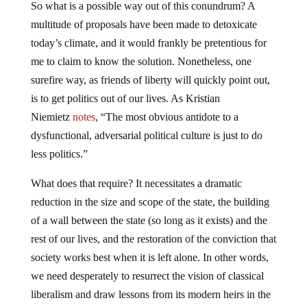
So what is a possible way out of this conundrum? A
multitude of proposals have been made to detoxicate
today’s climate, and it would frankly be pretentious for
me to claim to know the solution. Nonetheless, one
surefire way, as friends of liberty will quickly point out,
is to get politics out of our lives. As Kristian
Niemietz
notes
, “The most obvious antidote to a
dysfunctional, adversarial political culture is just to do
less politics.”
What does that require? It necessitates a dramatic
reduction in the size and scope of the state, the building
of a wall between the state (so long as it exists) and the
rest of our lives, and the restoration of the conviction that
society works best when it is left alone. In other words,
we need desperately to resurrect the vision of classical
liberalism and draw lessons from its modern heirs in the