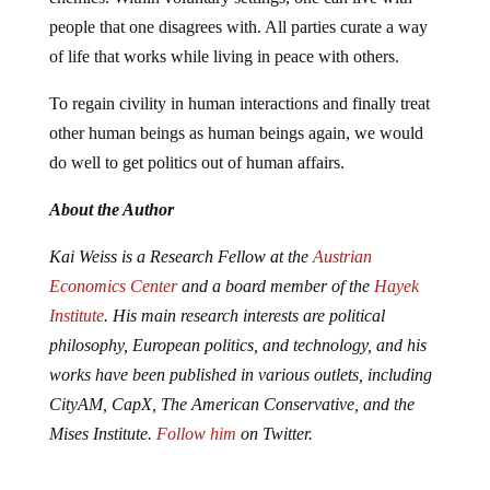
people that one disagrees with. All parties curate a way
of life that works while living in peace with others.
To regain civility in human interactions and finally treat
other human beings as human beings again, we would
do well to get politics out of human affairs.
About the Author
Kai Weiss is a Research Fellow at the
Austrian
Economics Center
and a board member of the
Hayek
Institute
. His main research interests are political
philosophy, European politics, and technology, and his
works have been published in various outlets, including
CityAM, CapX, The American Conservative, and the
Mises Institute.
Follow him
on Twitter.