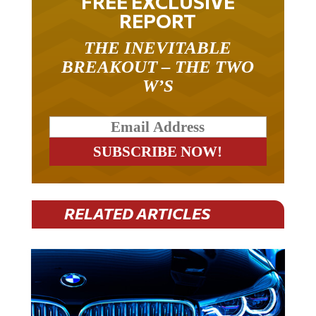
FREE EXCLUSIVE
REPORT
THE INEVITABLE
BREAKOUT – THE TWO
W’S
RELATED ARTICLES