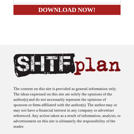
The content on this site is provided as general information only.
The ideas expressed on this site are solely the opinions of the
author(s) and do not necessarily represent the opinions of
sponsors or firms affiliated with the author(s). The author may or
may not have a financial interest in any company or advertiser
referenced. Any action taken as a result of information, analysis, or
advertisement on this site is ultimately the responsibility of the
reader.
SHTFplan is a participant in the Amazon Services LLC Associates