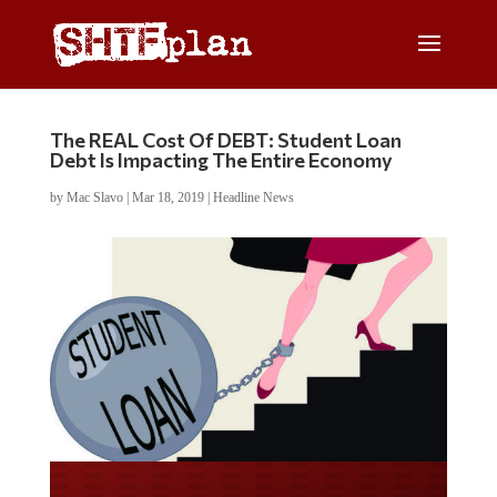
The REAL Cost Of DEBT: Student Loan
Debt Is Impacting The Entire Economy
by
Mac Slavo
|
Mar 18, 2019
|
Headline News