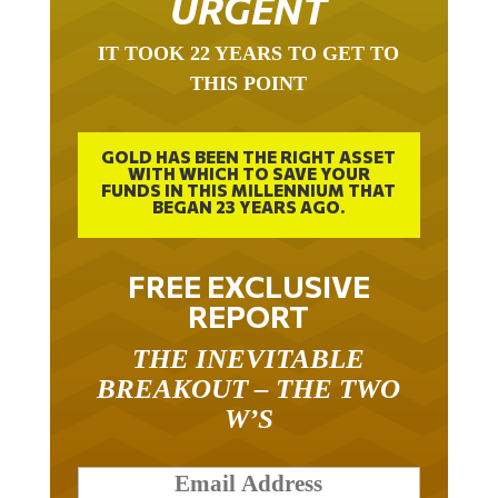
IT TOOK 22 YEARS TO GET TO
THIS POINT
GOLD HAS BEEN THE RIGHT ASSET
WITH WHICH TO SAVE YOUR
FUNDS IN THIS MILLENNIUM THAT
BEGAN 23 YEARS AGO.
FREE EXCLUSIVE
REPORT
THE INEVITABLE
BREAKOUT – THE TWO
W’S