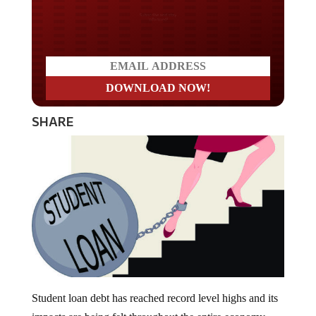
Do you LOVE America?
SHARE
Student loan debt has reached record level highs and its
impacts are being felt throughout the entire economy.