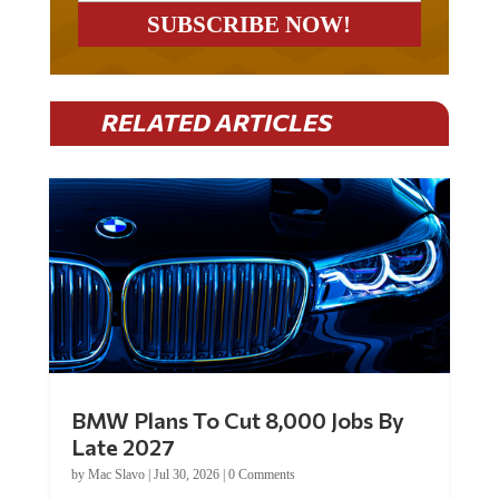
RELATED ARTICLES
BMW Plans To Cut 8,000 Jobs By
Late 2027
by
Mac Slavo
|
Jul 30, 2026
|
0 Comments
Car manufacturer BMW plans to cut around 8,000 jobs