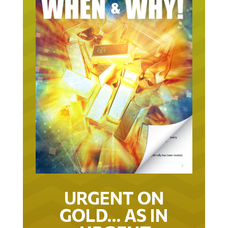
URGENT ON
GOLD… AS IN
URGENT