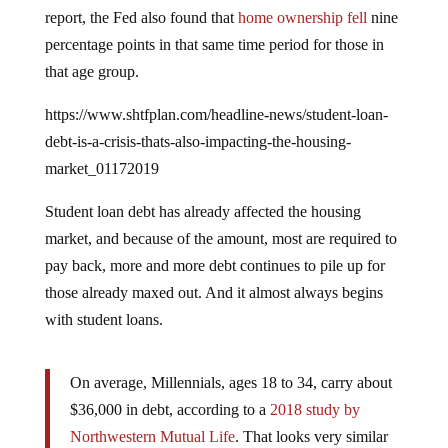
report, the Fed also found that
home ownership fell
nine
percentage points in that same time period for those in
that age group.
https://www.shtfplan.com/headline-news/student-loan-
debt-is-a-crisis-thats-also-impacting-the-housing-
market_01172019
Student loan debt has already affected the housing
market, and because of the amount, most are required to
pay back, more and more debt continues to pile up for
those already maxed out. And it almost always begins
with student loans.
On average, Millennials, ages 18 to 34, carry about
$36,000 in debt, according to a
2018 study by
Northwestern Mutual Life
. That looks very similar
to the numbers for Generation X, who carry $39,000