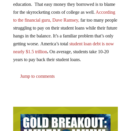
for the skyrocketing costs of college as well.
According
to the financial guru, Dave Ramsey,
far too many people
struggling to pay on their student loans while their future
hangs in the balance. It’s a familiar problem that’s only
getting worse. America’s total
student loan debt is now
nearly $1.5 trillion
.
On average, students take 10-20
years to pay back their student loans.
Jump to comments