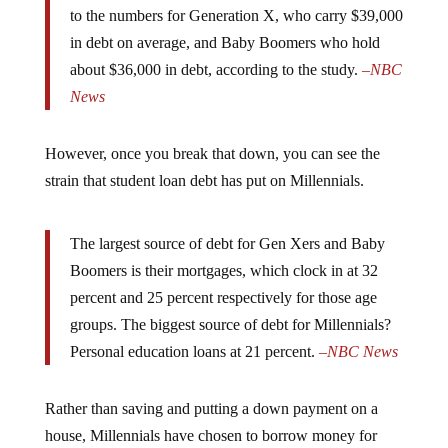
in debt on average, and Baby Boomers who hold
about $36,000 in debt, according to the study.
–
NBC
News
However, once you break that down, you can see the
strain that student loan debt has put on Millennials.
The largest source of debt for Gen Xers and Baby
Boomers is their mortgages, which clock in at 32
percent and 25 percent respectively for those age
groups. The biggest source of debt for Millennials?
Personal education loans at 21 percent.
–
NBC News
Rather than saving and putting a down payment on a
house, Millennials have chosen to borrow money for
education. That easy money they borrowed is to blame