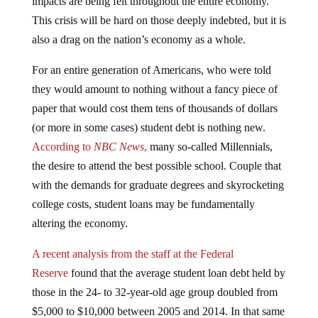
This crisis will be hard on those deeply indebted, but it is
also a drag on the nation’s economy as a whole.
For an entire generation of Americans, who were told
they would amount to nothing without a fancy piece of
paper that would cost them tens of thousands of dollars
(or more in some cases) student debt is nothing new.
According to
NBC News
,
many so-called Millennials,
the desire to attend the best possible school. Couple that
with the demands for graduate degrees and skyrocketing
college costs, student loans may be fundamentally
altering the economy.
A recent analysis from the staff at the Federal
Reserve
found that the average student loan debt held by
those in the 24- to 32-year-old age group doubled from
$5,000 to $10,000 between 2005 and 2014. In that same