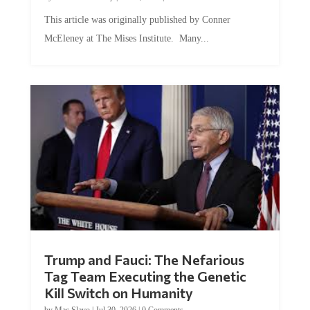
This article was originally published by Conner
McEleney at The Mises Institute. Many...
Trump and Fauci: The Nefarious
Tag Team Executing the Genetic
Kill Switch on Humanity
by
Mac Slavo
|
Jul 30, 2026
|
0 Comments