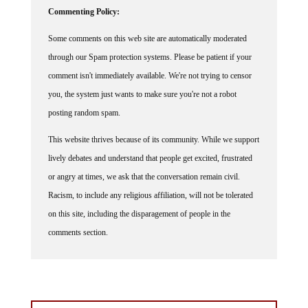
Commenting Policy:
Some comments on this web site are automatically moderated
through our Spam protection systems. Please be patient if your
comment isn't immediately available. We're not trying to censor
you, the system just wants to make sure you're not a robot
posting random spam.
This website thrives because of its community. While we support
lively debates and understand that people get excited, frustrated
or angry at times, we ask that the conversation remain civil.
Racism, to include any religious affiliation, will not be tolerated
on this site, including the disparagement of people in the
comments section.