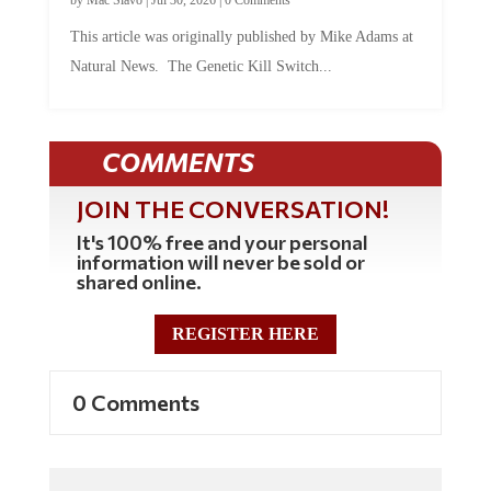
This article was originally published by Mike Adams at
Natural News. The Genetic Kill Switch...
COMMENTS
JOIN THE CONVERSATION!
It's 100% free and your personal
information will never be sold or
shared online.
REGISTER HERE
0 Comments