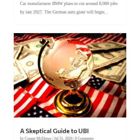
by late 2027. The German auto giant will begin...
A Skeptical Guide to UBI
by
Conner McEleney
|
Jul 31, 2026
|
0 Comments