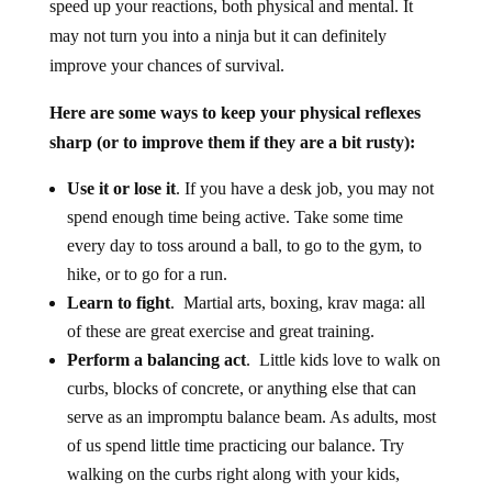
speed up your reactions, both physical and mental. It
may not turn you into a ninja but it can definitely
improve your chances of survival.
Here are some ways to keep your physical reflexes
sharp (or to improve them if they are a bit rusty):
Use it or lose it
. If you have a desk job, you may not
spend enough time being active. Take some time
every day to toss around a ball, to go to the gym, to
hike, or to go for a run.
Learn to fight
. Martial arts, boxing, krav maga: all
of these are great exercise and great training.
Perform a balancing act
. Little kids love to walk on
curbs, blocks of concrete, or anything else that can
serve as an impromptu balance beam. As adults, most
of us spend little time practicing our balance. Try
walking on the curbs right along with your kids,