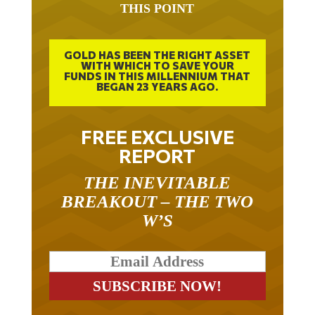
THIS POINT
GOLD HAS BEEN THE RIGHT ASSET
WITH WHICH TO SAVE YOUR
FUNDS IN THIS MILLENNIUM THAT
BEGAN 23 YEARS AGO.
FREE EXCLUSIVE
REPORT
THE INEVITABLE
BREAKOUT – THE TWO
W’S