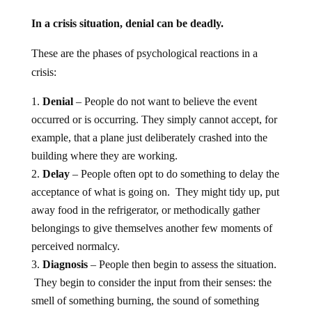
In a crisis situation, denial can be deadly.
These are the phases of psychological reactions in a
crisis:
Denial
– People do not want to believe the event
occurred or is occurring. They simply cannot accept, for
example, that a plane just deliberately crashed into the
building where they are working.
Delay
– People often opt to do something to delay the
acceptance of what is going on. They might tidy up, put
away food in the refrigerator, or methodically gather
belongings to give themselves another few moments of
perceived normalcy.
Diagnosis
– People then begin to assess the situation.
They begin to consider the input from their senses: the
smell of something burning, the sound of something