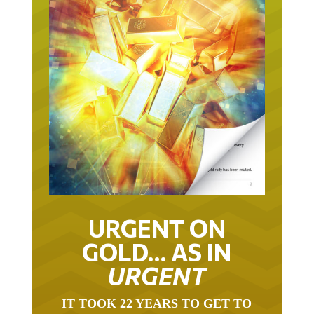
URGENT ON
GOLD… AS IN
URGENT
IT TOOK 22 YEARS TO GET TO