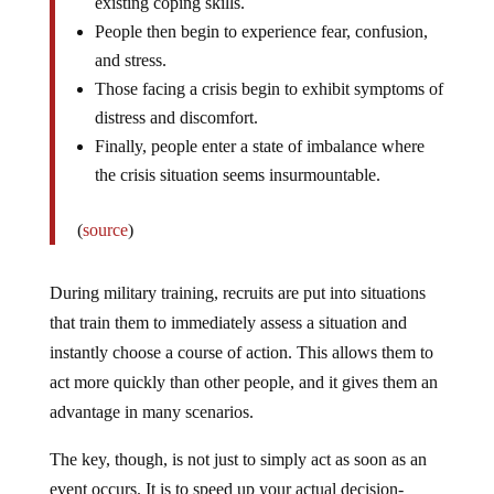
existing coping skills.
People then begin to experience fear, confusion,
and stress.
Those facing a crisis begin to exhibit symptoms of
distress and discomfort.
Finally, people enter a state of imbalance where
the crisis situation seems insurmountable.
(
source
)
During military training, recruits are put into situations
that train them to immediately assess a situation and
instantly choose a course of action. This allows them to
act more quickly than other people, and it gives them an
advantage in many scenarios.
The key, though, is not just to simply act as soon as an
event occurs. It is to speed up your actual decision-