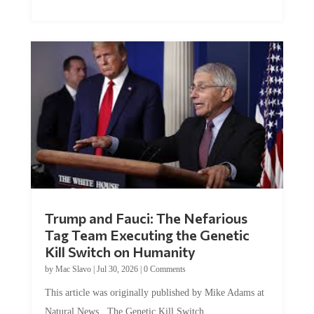
Trump and Fauci: The Nefarious
Tag Team Executing the Genetic
Kill Switch on Humanity
by
Mac Slavo
|
Jul 30, 2026
|
0 Comments
This article was originally published by Mike Adams at
Natural News. The Genetic Kill Switch...