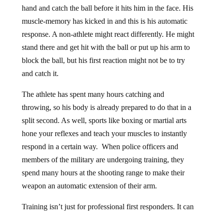
hand and catch the ball before it hits him in the face. His
muscle-memory has kicked in and this is his automatic
response. A non-athlete might react differently. He might
stand there and get hit with the ball or put up his arm to
block the ball, but his first reaction might not be to try
and catch it.
The athlete has spent many hours catching and
throwing, so his body is already prepared to do that in a
split second. As well, sports like boxing or martial arts
hone your reflexes and teach your muscles to instantly
respond in a certain way. When police officers and
members of the military are undergoing training, they
spend many hours at the shooting range to make their
weapon an automatic extension of their arm.
Training isn’t just for professional first responders. It can