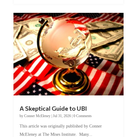
A Skeptical Guide to UBI
by
Conner McEleney
|
Jul 31, 2026
|
0 Comments
This article was originally published by Conner
McEleney at The Mises Institute. Many...