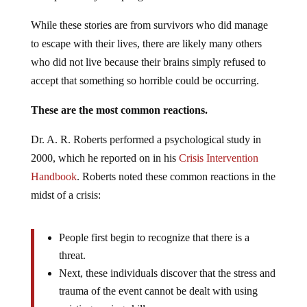
While these stories are from survivors who did manage
to escape with their lives, there are likely many others
who did not live because their brains simply refused to
accept that something so horrible could be occurring.
These are the most common reactions.
Dr. A. R. Roberts performed a psychological study in
2000, which he reported on in his
Crisis Intervention
Handbook
. Roberts noted these common reactions in the
midst of a crisis:
People first begin to recognize that there is a
threat.
Next, these individuals discover that the stress and
trauma of the event cannot be dealt with using