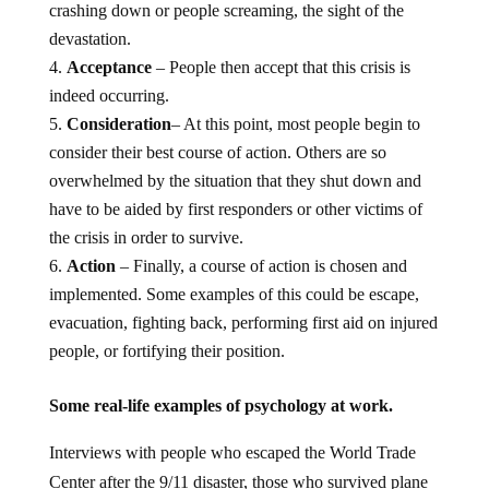
crashing down or people screaming, the sight of the
devastation.
Acceptance
– People then accept that this crisis is
indeed occurring.
Consideration
– At this point, most people begin to
consider their best course of action. Others are so
overwhelmed by the situation that they shut down and
have to be aided by first responders or other victims of
the crisis in order to survive.
Action
– Finally, a course of action is chosen and
implemented. Some examples of this could be escape,
evacuation, fighting back, performing first aid on injured
people, or fortifying their position.
Some real-life examples of psychology at work.
Interviews with people who escaped the World Trade
Center after the 9/11 disaster, those who survived plane