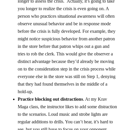
longer to assess the crisis. Actually, it’s going to take
you longer to realize the crisis is even going on. A
person who practices situational awareness will often
observe unusual behavior and be in response mode
before the crisis is fully developed. For example, they
might notice suspicious behavior from another patron
in the store before that patron whips out a gun and
tries to rob the clerk. This would give the observer a
distinct advantage because they’d already be moving
on to the consideration step in the crisis process while
everyone else in the store was still on Step 1, denying
that they had found themselves in the middle of a
hold-up.
Practice blocking out distractions
. At my Krav
Maga class, the instructor likes to add some distraction
to the scenarios. Loud music and strobe lights are
regular additions to drills. You can’t hear, it’s hard to
see, but you still have to focus on your opponent.