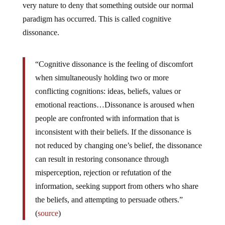
very nature to deny that something outside our normal
paradigm has occurred. This is called cognitive
dissonance.
“Cognitive dissonance is the feeling of discomfort
when simultaneously holding two or more
conflicting cognitions: ideas, beliefs, values or
emotional reactions…Dissonance is aroused when
people are confronted with information that is
inconsistent with their beliefs. If the dissonance is
not reduced by changing one’s belief, the dissonance
can result in restoring consonance through
misperception, rejection or refutation of the
information, seeking support from others who share
the beliefs, and attempting to persuade others.”
(
source
)