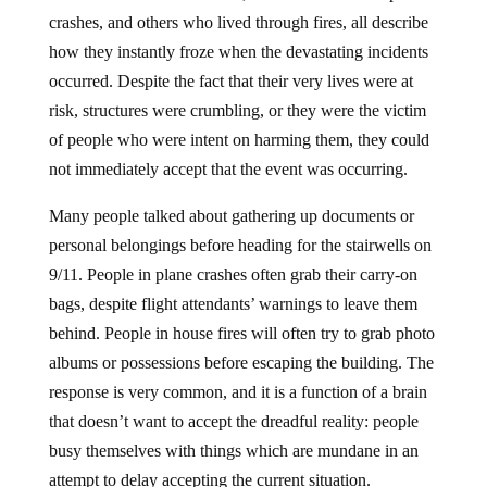
crashes, and others who lived through fires, all describe
how they instantly froze when the devastating incidents
occurred. Despite the fact that their very lives were at
risk, structures were crumbling, or they were the victim
of people who were intent on harming them, they could
not immediately accept that the event was occurring.
Many people talked about gathering up documents or
personal belongings before heading for the stairwells on
9/11. People in plane crashes often grab their carry-on
bags, despite flight attendants’ warnings to leave them
behind. People in house fires will often try to grab photo
albums or possessions before escaping the building. The
response is very common, and it is a function of a brain
that doesn’t want to accept the dreadful reality: people
busy themselves with things which are mundane in an
attempt to delay accepting the current situation.