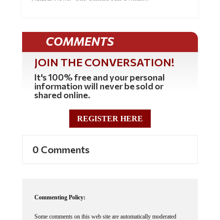
COMMENTS
JOIN THE CONVERSATION!
It's 100% free and your personal
information will never be sold or
shared online.
REGISTER HERE
0 Comments
Commenting Policy:
Some comments on this web site are automatically moderated