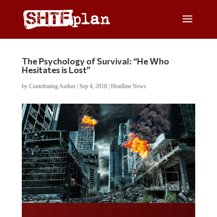
The Psychology of Survival: “He Who
Hesitates is Lost”
by
Contributing Author
|
Sep 4, 2018
|
Headline News