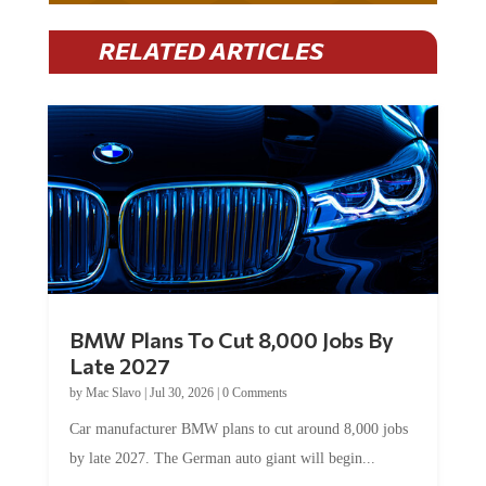
RELATED ARTICLES
BMW Plans To Cut 8,000 Jobs By
Late 2027
by
Mac Slavo
|
Jul 30, 2026
|
0 Comments
Car manufacturer BMW plans to cut around 8,000 jobs
by late 2027. The German auto giant will begin...