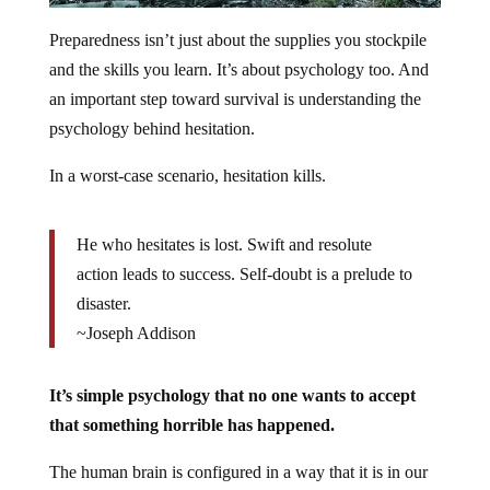
Preparedness isn’t just about the supplies you stockpile
and the skills you learn. It’s about psychology too. And
an important step toward survival is understanding the
psychology behind hesitation.
In a worst-case scenario, hesitation kills.
He who hesitates is lost. Swift and resolute
action leads to success. Self-doubt is a prelude to
disaster.
~Joseph Addison
It’s simple psychology that no one wants to accept
that something horrible has happened.
The human brain is configured in a way that it is in our