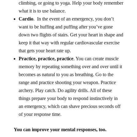
climbing, or going to yoga. Help your body remember
what it is to use balance.
Cardio
. In the event of an emergency, you don’t
want to be huffing and puffing after you’ve gone
down two flights of stairs. Get your heart in shape and
keep it that way with regular cardiovascular exercise
that gets your heart rate up.
Practice, practice, practice
. You can create muscle
memory by repeating something over and over until it
becomes as natural to you as breathing. Go to the
range and practice shooting your weapon. Practice
archery. Play catch. Do agility drills. All of these
things prepare your body to respond instinctively in
an emergency, which can shave precious seconds off
of your response time.
You can improve your mental responses, too.