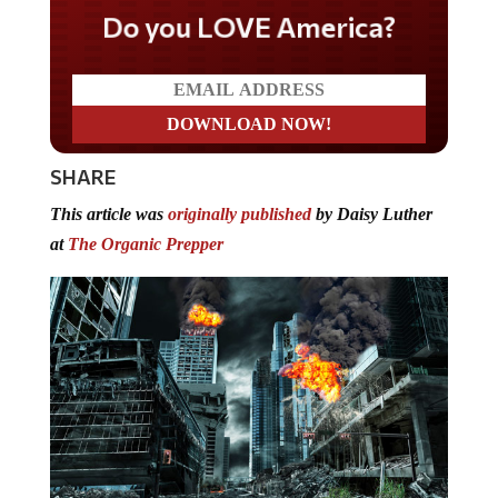
Do you LOVE America?
SHARE
This article was
originally published
by Daisy Luther
at
The Organic Prepper