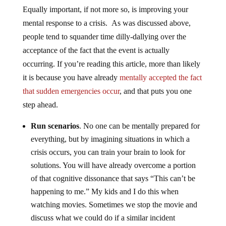
Equally important, if not more so, is improving your
mental response to a crisis. As was discussed above,
people tend to squander time dilly-dallying over the
acceptance of the fact that the event is actually
occurring. If you’re reading this article, more than likely
it is because you have already
mentally accepted the fact
that sudden emergencies occur
, and that puts you one
step ahead.
Run scenarios
. No one can be mentally prepared for
everything, but by imagining situations in which a
crisis occurs, you can train your brain to look for
solutions. You will have already overcome a portion
of that cognitive dissonance that says “This can’t be
happening to me.” My kids and I do this when
watching movies. Sometimes we stop the movie and
discuss what we could do if a similar incident