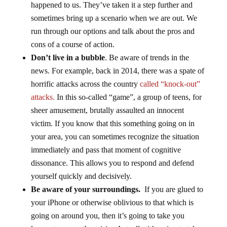
happened to us. They’ve taken it a step further and
sometimes bring up a scenario when we are out. We
run through our options and talk about the pros and
cons of a course of action.
Don’t live in a bubble
. Be aware of trends in the
news. For example, back in 2014, there was a spate of
horrific attacks across the country
called “knock-out”
attacks.
In this so-called “game”, a group of teens, for
sheer amusement, brutally assaulted an innocent
victim. If you know that this something going on in
your area, you can sometimes recognize the situation
immediately and pass that moment of cognitive
dissonance. This allows you to respond and defend
yourself quickly and decisively.
Be aware of your surroundings.
If you are glued to
your iPhone or otherwise oblivious to that which is
going on around you, then it’s going to take you