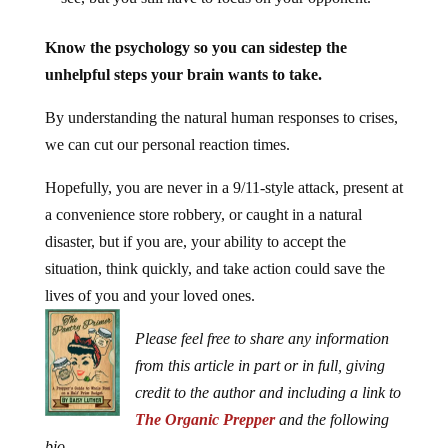
Know the psychology so you can sidestep the
unhelpful steps your brain wants to take.
By understanding the natural human responses to crises,
we can cut our personal reaction times.
Hopefully, you are never in a 9/11-style attack, present at
a convenience store robbery, or caught in a natural
disaster, but if you are, your ability to accept the
situation, think quickly, and take action could save the
lives of you and your loved ones.
Please feel free to share any information
from this article in part or in full, giving
credit to the author and including a link to
The Organic Prepper
and the following
bio.