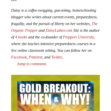
Daisy is a coffee-swigging, gun-toting, homeschooling
blogger who writes about current events, preparedness,
frugality, and the pursuit of liberty on her websites,
The
Organic Prepper
and
DaisyLuther.com
She is the author
of
4 books
and the co-founder of
Preppers University
,
where she teaches intensive preparedness courses in a
live online classroom setting. You can follow her on
Facebook
,
Pinterest
, and
Twitter
,.
Jump to comments