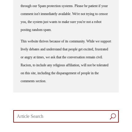
through our Spam protection systems. Please be patient if your
comment isn't immediately available. We're not trying to censor
you, the system just wants to make sure you're not a robot
posting random spam.
This website thrives because of its community. While we support
lively debates and understand that people get excited, frustrated
or angry at times, we ask that the conversation remain civil.
Racism, to include any religious affiliation, will not be tolerated
on this site, including the disparagement of people in the
comments section.