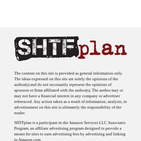
The content on this site is provided as general information only.
The ideas expressed on this site are solely the opinions of the
author(s) and do not necessarily represent the opinions of
sponsors or firms affiliated with the author(s). The author may or
may not have a financial interest in any company or advertiser
referenced. Any action taken as a result of information, analysis, or
advertisement on this site is ultimately the responsibility of the
reader.
SHTFplan is a participant in the Amazon Services LLC Associates
Program, an affiliate advertising program designed to provide a
means for sites to earn advertising fees by advertising and linking
to Amazon.com.