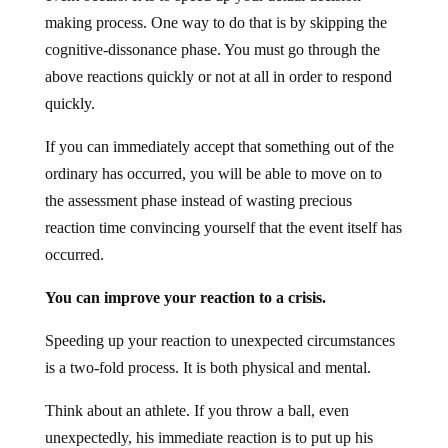
making process. One way to do that is by skipping the
cognitive-dissonance phase. You must go through the
above reactions quickly or not at all in order to respond
quickly.
If you can immediately accept that something out of the
ordinary has occurred, you will be able to move on to
the assessment phase instead of wasting precious
reaction time convincing yourself that the event itself has
occurred.
You can improve your reaction to a crisis.
Speeding up your reaction to unexpected circumstances
is a two-fold process. It is both physical and mental.
Think about an athlete. If you throw a ball, even
unexpectedly, his immediate reaction is to put up his