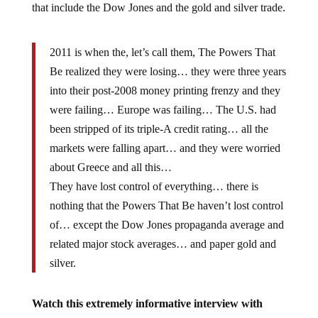
that include the Dow Jones and the gold and silver trade.
2011 is when the, let’s call them, The Powers That
Be realized they were losing… they were three years
into their post-2008 money printing frenzy and they
were failing… Europe was failing… The U.S. had
been stripped of its triple-A credit rating… all the
markets were falling apart… and they were worried
about Greece and all this…
They have lost control of everything… there is
nothing that the Powers That Be haven’t lost control
of… except the Dow Jones propaganda average and
related major stock averages… and paper gold and
silver.
Watch this extremely informative interview with