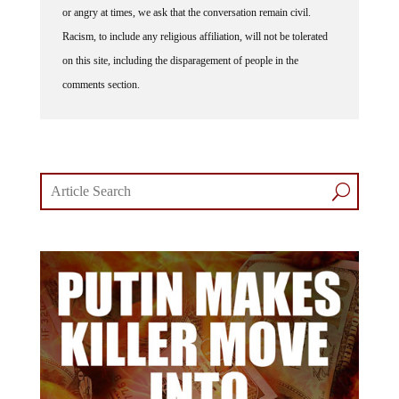
or angry at times, we ask that the conversation remain civil.
Racism, to include any religious affiliation, will not be tolerated
on this site, including the disparagement of people in the
comments section.