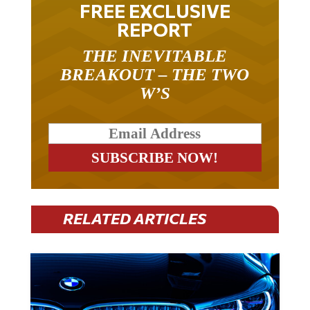
FREE EXCLUSIVE
REPORT
THE INEVITABLE
BREAKOUT – THE TWO
W’S
RELATED ARTICLES