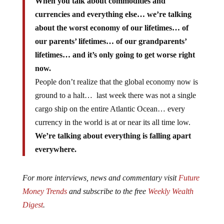
When you talk about commodities and
currencies and everything else… we’re talking
about the worst economy of our lifetimes… of
our parents’ lifetimes… of our grandparents’
lifetimes… and it’s only going to get worse right
now.
People don’t realize that the global economy now is
ground to a halt… last week there was not a single
cargo ship on the entire Atlantic Ocean… every
currency in the world is at or near its all time low.
We’re talking about everything is falling apart
everywhere.
For more interviews, news and commentary visit
Future
Money Trends
and subscribe to the free
Weekly Wealth
Digest
.