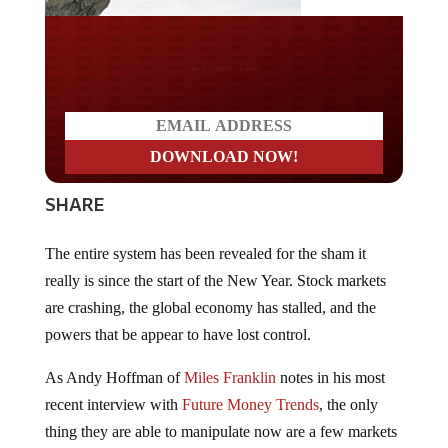
Do you LOVE America?
SHARE
The entire system has been revealed for the sham it
really is since the start of the New Year. Stock markets
are crashing, the global economy has stalled, and the
powers that be appear to have lost control.
As Andy Hoffman of
Miles Franklin
notes in his most
recent interview with
Future Money Trends
, the only
thing they are able to manipulate now are a few markets