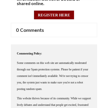
shared online.
REGISTER HERE
0 Comments
Commenting Policy:
Some comments on this web site are automatically moderated
through our Spam protection systems. Please be patient if your
comment isn't immediately available. We're not trying to censor
you, the system just wants to make sure you're not a robot
posting random spam.
This website thrives because of its community. While we support
lively debates and understand that people get excited, frustrated