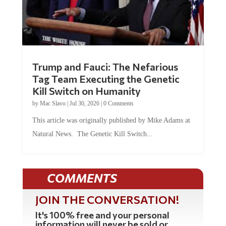
Trump and Fauci: The Nefarious
Tag Team Executing the Genetic
Kill Switch on Humanity
by
Mac Slavo
|
Jul 30, 2026
|
0 Comments
This article was originally published by Mike Adams at
Natural News. The Genetic Kill Switch...
COMMENTS
JOIN THE CONVERSATION!
It's 100% free and your personal
information will never be sold or