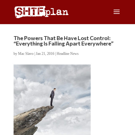
The Powers That Be Have Lost Control:
“Everything Is Falling Apart Everywhere”
by
Mac Slavo
|
Jan 21, 2016
|
Headline News