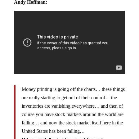
Andy Hoffman:
Money printing is going off the charts… these things
are really starting to get out of their control… the
inventories are vanishing everywhere… and then of
course you have stock markets around the world are
falling… and now the stock market itself here in the
United States has been falling…