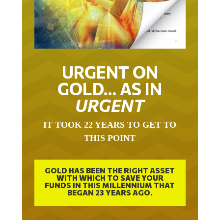
URGENT ON
GOLD… AS IN
URGENT
IT TOOK 22 YEARS TO GET TO
THIS POINT
GOLD HAS BEEN THE RIGHT ASSET
WITH WHICH TO SAVE YOUR
FUNDS IN THIS MILLENNIUM THAT
BEGAN 23 YEARS AGO.