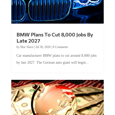
BMW Plans To Cut 8,000 Jobs By
Late 2027
by
Mac Slavo
|
Jul 30, 2026
|
0 Comments
Car manufacturer BMW plans to cut around 8,000 jobs
by late 2027. The German auto giant will begin...