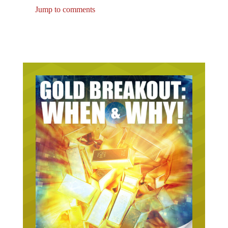
Jump to comments