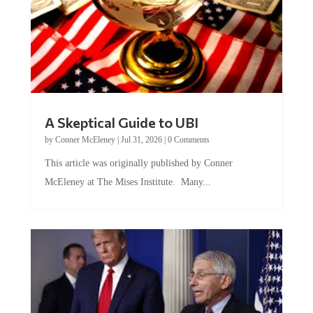
A Skeptical Guide to UBI
by
Conner McEleney
|
Jul 31, 2026
|
0 Comments
This article was originally published by Conner
McEleney at The Mises Institute. Many...