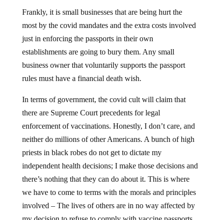
Frankly, it is small businesses that are being hurt the
most by the covid mandates and the extra costs involved
just in enforcing the passports in their own
establishments are going to bury them. Any small
business owner that voluntarily supports the passport
rules must have a financial death wish.
In terms of government, the covid cult will claim that
there are Supreme Court precedents for legal
enforcement of vaccinations. Honestly, I don’t care, and
neither do millions of other Americans. A bunch of high
priests in black robes do not get to dictate my
independent health decisions; I make those decisions and
there’s nothing that they can do about it. This is where
we have to come to terms with the morals and principles
involved – The lives of others are in no way affected by
my decision to refuse to comply with vaccine passports.