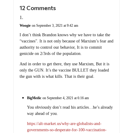
12 Comments
Woogie
on September 3, 2021 at 9:42 am
I don’t think Brandon knows why we have to take the
“vaccines”. It is not only because of Marxism’s fear and
authority to control our behavior, It is to commit
genicide on 2/3rds of the population.
And in order to get there, they use Marxism, But it is
only the GUN. It’s the vaccine BULLET they loaded
the gun with is what kills. That is their goal.
BigMedic
on September 4, 2021 at 6:16 am
You obviously don’t read his articles…he’s already
way ahead of you.
https://alt-market.us/why-are-globalists-and-
governments-so-desperate-for-100-vaccination-