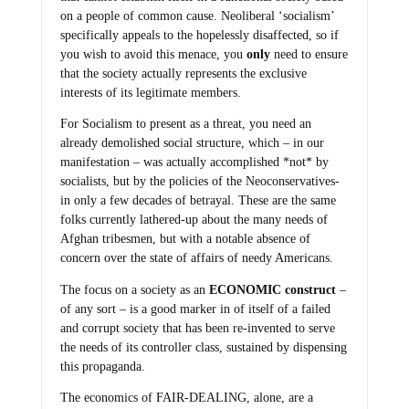
on a people of common cause. Neoliberal ‘socialism’
specifically appeals to the hopelessly disaffected, so if
you wish to avoid this menace, you
only
need to ensure
that the society actually represents the exclusive
interests of its legitimate members.
For Socialism to present as a threat, you need an
already demolished social structure, which – in our
manifestation – was actually accomplished *not* by
socialists, but by the policies of the Neoconservatives-
in only a few decades of betrayal. These are the same
folks currently lathered-up about the many needs of
Afghan tribesmen, but with a notable absence of
concern over the state of affairs of needy Americans.
The focus on a society as an
ECONOMIC construct
–
of any sort – is a good marker in of itself of a failed
and corrupt society that has been re-invented to serve
the needs of its controller class, sustained by dispensing
this propaganda.
The economics of FAIR-DEALING, alone, are a