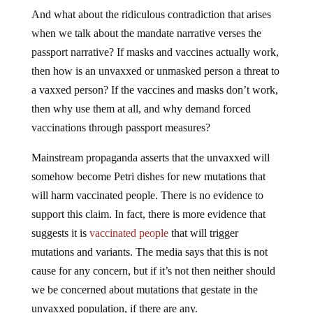
And what about the ridiculous contradiction that arises
when we talk about the mandate narrative verses the
passport narrative? If masks and vaccines actually work,
then how is an unvaxxed or unmasked person a threat to
a vaxxed person? If the vaccines and masks don’t work,
then why use them at all, and why demand forced
vaccinations through passport measures?
Mainstream propaganda asserts that the unvaxxed will
somehow become Petri dishes for new mutations that
will harm vaccinated people. There is no evidence to
support this claim. In fact, there is more evidence that
suggests it is
vaccinated people
that will trigger
mutations and variants. The media says that this is not
cause for any concern, but if it’s not then neither should
we be concerned about mutations that gestate in the
unvaxxed population, if there are any.