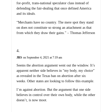
for-profit, trans-national speculator class instead of
defending the fair-dealing that once defined America
and its ideals.
“Merchants have no country. The mere spot they stand
on does not constitute so strong an attachment as that
from which they draw their gains.” – Thomas Jefferson
JRS
on September 4, 2021 at 7:19 am
Seems the abortion argument went out the window. It’s
apparent neither side believes in “my body, my choice”
as revealed in the Texas ban on abortion after six
weeks. Other states are looking to follow this example.
I’m against abortion. But the argument that one side
believes in control over their own body, while the other
doesn’t, is now moot.