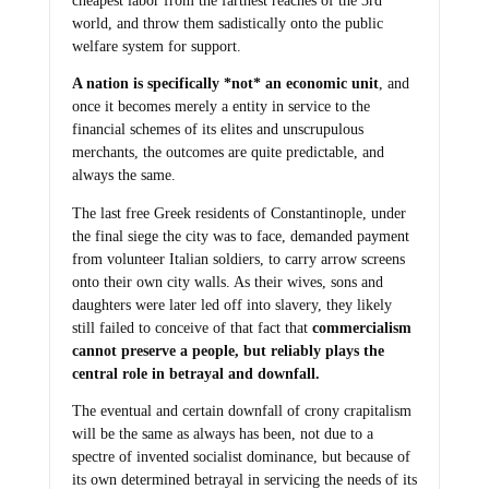
cheapest labor from the farthest reaches of the 3rd
world, and throw them sadistically onto the public
welfare system for support.
A nation is specifically *not* an economic unit
, and
once it becomes merely a entity in service to the
financial schemes of its elites and unscrupulous
merchants, the outcomes are quite predictable, and
always the same.
The last free Greek residents of Constantinople, under
the final siege the city was to face, demanded payment
from volunteer Italian soldiers, to carry arrow screens
onto their own city walls. As their wives, sons and
daughters were later led off into slavery, they likely
still failed to conceive of that fact that
commercialism
cannot preserve a people, but reliably plays the
central role in betrayal and downfall.
The eventual and certain downfall of crony crapitalism
will be the same as always has been, not due to a
spectre of invented socialist dominance, but because of
its own determined betrayal in servicing the needs of its