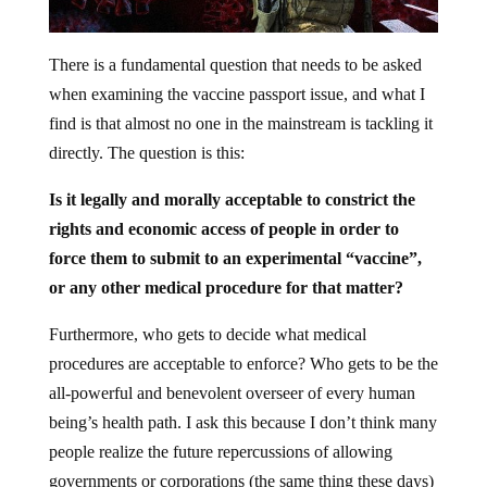
There is a fundamental question that needs to be asked
when examining the vaccine passport issue, and what I
find is that almost no one in the mainstream is tackling it
directly. The question is this:
Is it legally and morally acceptable to constrict the
rights and economic access of people in order to
force them to submit to an experimental “vaccine”,
or any other medical procedure for that matter?
Furthermore, who gets to decide what medical
procedures are acceptable to enforce? Who gets to be the
all-powerful and benevolent overseer of every human
being’s health path. I ask this because I don’t think many
people realize the future repercussions of allowing
governments or corporations (the same thing these days)