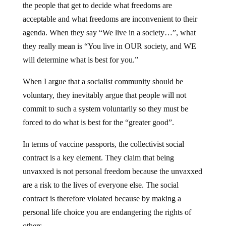
the people that get to decide what freedoms are
acceptable and what freedoms are inconvenient to their
agenda. When they say “We live in a society…”, what
they really mean is “You live in OUR society, and WE
will determine what is best for you.”
When I argue that a socialist community should be
voluntary, they inevitably argue that people will not
commit to such a system voluntarily so they must be
forced to do what is best for the “greater good”.
In terms of vaccine passports, the collectivist social
contract is a key element. They claim that being
unvaxxed is not personal freedom because the unvaxxed
are a risk to the lives of everyone else. The social
contract is therefore violated because by making a
personal life choice you are endangering the rights of
others.