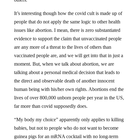
It’s interesting though how the covid cult is made up of
people that do not apply the same logic to other health
issues like abortion. I mean, there is zero substantiated
evidence to support the claim that unvaccinated people
are any more of a threat to the lives of others than
vaccinated people are, and we will get into that in just a
moment. But, when we talk about abortion, we are
talking about a personal medical decision that leads to
the direct and observable death of another innocent
human being with his/her own rights. Abortions end the
lives of over 800,000 unborn people per year in the US,
far more than covid supposedly does.
“My body my choice” apparently only applies to killing
babies, but not to people who do not want to become
guinea pigs for an mRNA cocktail with no long-term