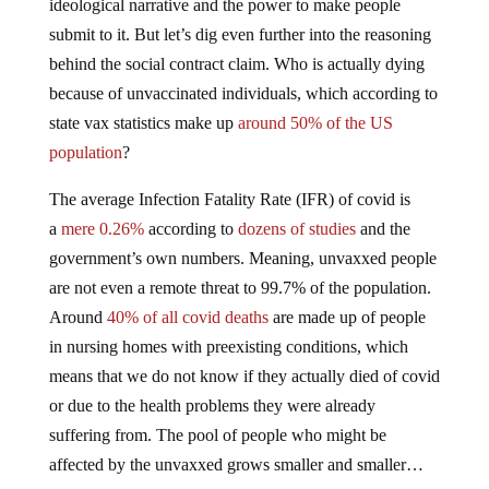
ideological narrative and the power to make people
submit to it. But let’s dig even further into the reasoning
behind the social contract claim. Who is actually dying
because of unvaccinated individuals, which according to
state vax statistics make up
around 50% of the US
population
?
The average Infection Fatality Rate (IFR) of covid is
a
mere 0.26%
according to
dozens of studies
and the
government’s own numbers. Meaning, unvaxxed people
are not even a remote threat to 99.7% of the population.
Around
40% of all covid deaths
are made up of people
in nursing homes with preexisting conditions, which
means that we do not know if they actually died of covid
or due to the health problems they were already
suffering from. The pool of people who might be
affected by the unvaxxed grows smaller and smaller…