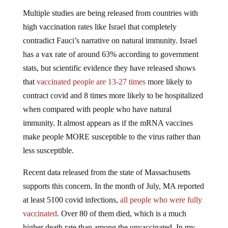
Multiple studies are being released from countries with
high vaccination rates like Israel that completely
contradict Fauci’s narrative on natural immunity. Israel
has a vax rate of around 63% according to government
stats, but scientific evidence they have released shows
that
vaccinated people are 13-27 times
more likely to
contract covid and 8 times more likely to be hospitalized
when compared with people who have natural
immunity. It almost appears as if the mRNA vaccines
make people MORE susceptible to the virus rather than
less susceptible.
Recent data released from the state of Massachusetts
supports this concern. In the month of July, MA reported
at least 5100 covid infections,
all people who were fully
vaccinated
. Over 80 of them died, which is a much
higher death rate than among the unvaccinated. In my