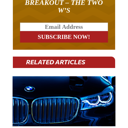
BREAKOUT – THE TWO
W’S
RELATED ARTICLES