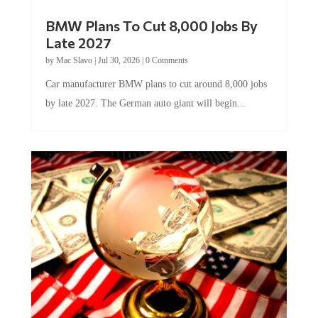
BMW Plans To Cut 8,000 Jobs By
Late 2027
by
Mac Slavo
|
Jul 30, 2026
|
0 Comments
Car manufacturer BMW plans to cut around 8,000 jobs
by late 2027. The German auto giant will begin...