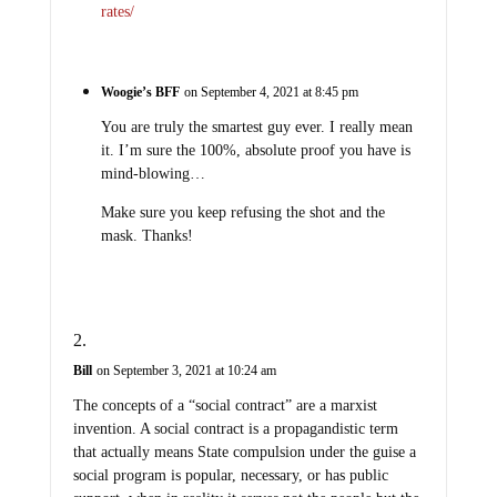
rates/
Woogie’s BFF
on September 4, 2021 at 8:45 pm
You are truly the smartest guy ever. I really mean
it. I’m sure the 100%, absolute proof you have is
mind-blowing…
Make sure you keep refusing the shot and the
mask. Thanks!
Bill
on September 3, 2021 at 10:24 am
The concepts of a “social contract” are a marxist
invention. A social contract is a propagandistic term
that actually means State compulsion under the guise a
social program is popular, necessary, or has public