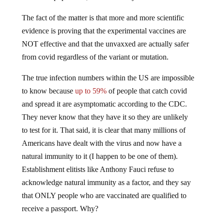
The fact of the matter is that more and more scientific
evidence is proving that the experimental vaccines are
NOT effective and that the unvaxxed are actually safer
from covid regardless of the variant or mutation.
The true infection numbers within the US are impossible
to know because
up to 59%
of people that catch covid
and spread it are asymptomatic according to the CDC.
They never know that they have it so they are unlikely
to test for it. That said, it is clear that many millions of
Americans have dealt with the virus and now have a
natural immunity to it (I happen to be one of them).
Establishment elitists like Anthony Fauci refuse to
acknowledge natural immunity as a factor, and they say
that ONLY people who are vaccinated are qualified to
receive a passport. Why?