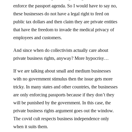
enforce the passport agenda. So I would have to say no,
these businesses do not have a legal right to feed on
public tax dollars and then claim they are private entities
that have the freedom to invade the medical privacy of
employees and customers.
And since when do collectivists actually care about
private business rights, anyway? More hypocrisy…
If we are talking about small and medium businesses
with no government stimulus then the issue gets more
tricky. In many states and other countries, the businesses
are only enforcing passports because if they don’t they
will be punished by the government. In this case, the
private business rights argument goes out the window.
The covid cult respects business independence only
when it suits them.