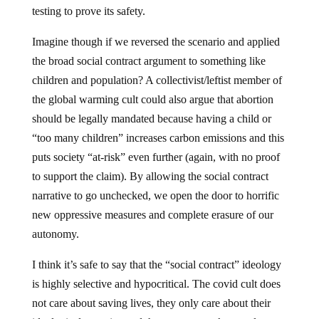
testing to prove its safety.
Imagine though if we reversed the scenario and applied
the broad social contract argument to something like
children and population? A collectivist/leftist member of
the global warming cult could also argue that abortion
should be legally mandated because having a child or
“too many children” increases carbon emissions and this
puts society “at-risk” even further (again, with no proof
to support the claim). By allowing the social contract
narrative to go unchecked, we open the door to horrific
new oppressive measures and complete erasure of our
autonomy.
I think it’s safe to say that the “social contract” ideology
is highly selective and hypocritical. The covid cult does
not care about saving lives, they only care about their