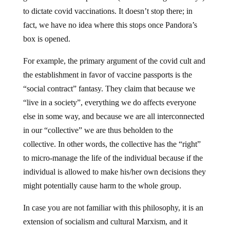
to dictate covid vaccinations. It doesn’t stop there; in
fact, we have no idea where this stops once Pandora’s
box is opened.
For example, the primary argument of the covid cult and
the establishment in favor of vaccine passports is the
“social contract” fantasy. They claim that because we
“live in a society”, everything we do affects everyone
else in some way, and because we are all interconnected
in our “collective” we are thus beholden to the
collective. In other words, the collective has the “right”
to micro-manage the life of the individual because if the
individual is allowed to make his/her own decisions they
might potentially cause harm to the whole group.
In case you are not familiar with this philosophy, it is an
extension of socialism and cultural Marxism, and it