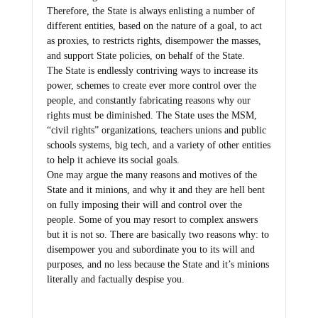
Therefore, the State is always enlisting a number of
different entities, based on the nature of a goal, to act
as proxies, to restricts rights, disempower the masses,
and support State policies, on behalf of the State.
The State is endlessly contriving ways to increase its
power, schemes to create ever more control over the
people, and constantly fabricating reasons why our
rights must be diminished. The State uses the MSM,
“civil rights” organizations, teachers unions and public
schools systems, big tech, and a variety of other entities
to help it achieve its social goals.
One may argue the many reasons and motives of the
State and it minions, and why it and they are hell bent
on fully imposing their will and control over the
people. Some of you may resort to complex answers
but it is not so. There are basically two reasons why: to
disempower you and subordinate you to its will and
purposes, and no less because the State and it’s minions
literally and factually despise you.