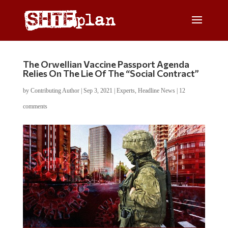
The Orwellian Vaccine Passport Agenda
Relies On The Lie Of The “Social Contract”
by
Contributing Author
|
Sep 3, 2021
|
Experts
,
Headline News
|
12
comments