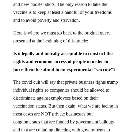
and new booster shots. The only reason to take the
vaccine is to keep at least a handful of your freedoms
and to avoid poverty and starvation.
Here is where we must go back to the original query
presented at the beginning of this article:
Is
it legally and morally acceptable to constrict the
rights and economic access of people in order to
force them
to submit to an experimental “vaccine”?
The covid cult will say that private business rights trump
individual rights so companies should be allowed to
discriminate against employees based on their
vaccination status. But then again, what we are facing in
most cases are NOT private businesses but
conglomerates that are funded by government bailouts
and that are colluding directing with governments to