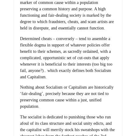
marker of common cause within a population
preserving a common history and purpose. A high
functioning and fair-dealing society is marked by the
degree to which fraudsters, cheats, and scam artists are
held in disrepute, and essentially cannot function.
Determined cheats – conversely – tend to assemble a
flexible dogma in support of whatever policies offer
benefit to their schemes, as sacredly ordained, with a
complicated, opportunistic set of cut-outs that apply
whenever it is beneficial to their interests (too big too
fail, anyone?).. which exactly defines both Socialism
and Capitalism.
Nothing about Socialism or Capitalism are historically
‘fair-dealing’, precisely because they are not tied to
preserving common cause within a just, unified
population.
The socialist is dedicated to punishing those who run
afoul of its class structure and social unity edicts, and
the capitalist will merrily stock his sweatshops with the