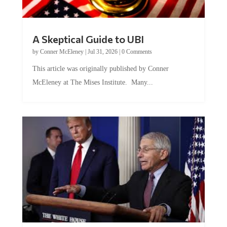
A Skeptical Guide to UBI
by
Conner McEleney
|
Jul 31, 2026
|
0 Comments
This article was originally published by Conner
McEleney at The Mises Institute. Many...