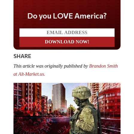
Do you LOVE America?
SHARE
This article was originally published by
Brandon Smith
at Alt-Market.us.