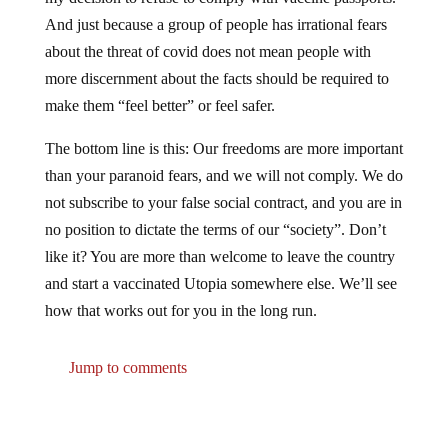
And just because a group of people has irrational fears
about the threat of covid does not mean people with
more discernment about the facts should be required to
make them “feel better” or feel safer.
The bottom line is this: Our freedoms are more important
than your paranoid fears, and we will not comply. We do
not subscribe to your false social contract, and you are in
no position to dictate the terms of our “society”. Don’t
like it? You are more than welcome to leave the country
and start a vaccinated Utopia somewhere else. We’ll see
how that works out for you in the long run.
Jump to comments