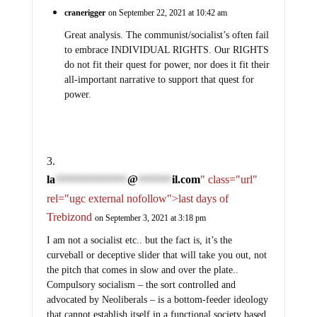
cranerigger
on September 22, 2021 at 10:42 am
Great analysis. The communist/socialist’s often fail
to embrace INDIVIDUAL RIGHTS. Our RIGHTS
do not fit their quest for power, nor does it fit their
all-important narrative to support that quest for
power.
la
@
il.com
" class="url"
*****************
********
rel="ugc external nofollow">last days of
Trebizond
on September 3, 2021 at 3:18 pm
I am not a socialist etc.. but the fact is, it’s the
curveball or deceptive slider that will take you out, not
the pitch that comes in slow and over the plate..
Compulsory socialism – the sort controlled and
advocated by Neoliberals – is a bottom-feeder ideology
that cannot establish itself in a functional society based