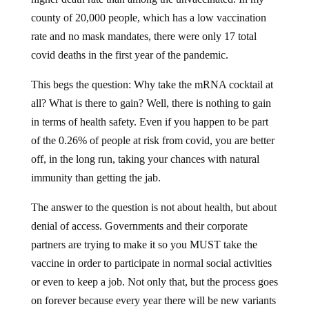
county of 20,000 people, which has a low vaccination
rate and no mask mandates, there were only 17 total
covid deaths in the first year of the pandemic.
This begs the question: Why take the mRNA cocktail at
all? What is there to gain? Well, there is nothing to gain
in terms of health safety. Even if you happen to be part
of the 0.26% of people at risk from covid, you are better
off, in the long run, taking your chances with natural
immunity than getting the jab.
The answer to the question is not about health, but about
denial of access. Governments and their corporate
partners are trying to make it so you MUST take the
vaccine in order to participate in normal social activities
or even to keep a job. Not only that, but the process goes
on forever because every year there will be new variants