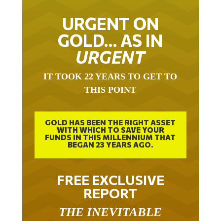
URGENT ON
GOLD… AS IN
URGENT
IT TOOK 22 YEARS TO GET TO
THIS POINT
GOLD HAS BEEN THE RIGHT ASSET
WITH WHICH TO SAVE YOUR
FUNDS IN THIS MILLENNIUM THAT
BEGAN 23 YEARS AGO.
FREE EXCLUSIVE
REPORT
THE INEVITABLE