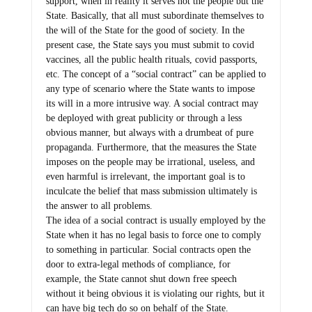
support, when in reality it serves not the people but the
State. Basically, that all must subordinate themselves to
the will of the State for the good of society. In the
present case, the State says you must submit to covid
vaccines, all the public health rituals, covid passports,
etc. The concept of a “social contract” can be applied to
any type of scenario where the State wants to impose
its will in a more intrusive way. A social contract may
be deployed with great publicity or through a less
obvious manner, but always with a drumbeat of pure
propaganda. Furthermore, that the measures the State
imposes on the people may be irrational, useless, and
even harmful is irrelevant, the important goal is to
inculcate the belief that mass submission ultimately is
the answer to all problems.
The idea of a social contract is usually employed by the
State when it has no legal basis to force one to comply
to something in particular. Social contracts open the
door to extra-legal methods of compliance, for
example, the State cannot shut down free speech
without it being obvious it is violating our rights, but it
can have big tech do so on behalf of the State.