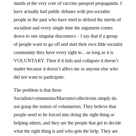
stands at the very core of vaccine passport propaganda. I
have actually had public debates with pro-socialist
people in the past who have tried to defend the merits of
socialism and every single time the argument comes
down to one singular disconnect – I say that if a group
of people want to go off and start their own little socialist
community they have every right to…as long as it is
VOLUNTARY. Then if it fails and collapses it doesn’t
matter because it doesn’t affect me or anyone else who
did not want to participate.
The problem is that these
Socialists/communists/Marxists/collectivists simply do
not grasp the notion of voluntarism. They believe that
people need to be forced into doing the right thing or
helping others, and they are the people that get to decide
what the right thing is and who gets the help. They are