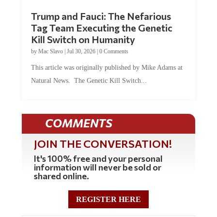
Trump and Fauci: The Nefarious
Tag Team Executing the Genetic
Kill Switch on Humanity
by
Mac Slavo
|
Jul 30, 2026
|
0 Comments
This article was originally published by Mike Adams at
Natural News. The Genetic Kill Switch...
COMMENTS
JOIN THE CONVERSATION!
It's 100% free and your personal
information will never be sold or
shared online.
REGISTER HERE