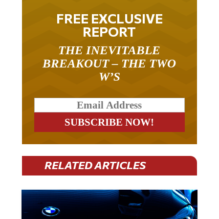
FREE EXCLUSIVE
REPORT
THE INEVITABLE
BREAKOUT – THE TWO
W’S
RELATED ARTICLES