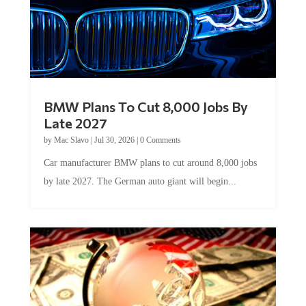
BMW Plans To Cut 8,000 Jobs By
Late 2027
by
Mac Slavo
|
Jul 30, 2026
|
0 Comments
Car manufacturer BMW plans to cut around 8,000 jobs
by late 2027. The German auto giant will begin...