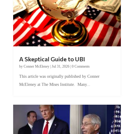
A Skeptical Guide to UBI
by
Conner McEleney
|
Jul 31, 2026
|
0 Comments
This article was originally published by Conner
McEleney at The Mises Institute. Many...