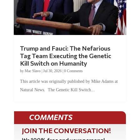
Trump and Fauci: The Nefarious
Tag Team Executing the Genetic
Kill Switch on Humanity
by
Mac Slavo
|
Jul 30, 2026
|
0 Comments
This article was originally published by Mike Adams at
Natural News. The Genetic Kill Switch...
COMMENTS
JOIN THE CONVERSATION!
It's 100% free and your personal