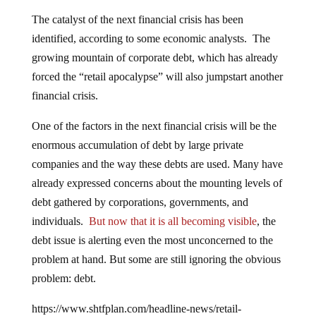
The catalyst of the next financial crisis has been
identified, according to some economic analysts. The
growing mountain of corporate debt, which has already
forced the “retail apocalypse” will also jumpstart another
financial crisis.
One of the factors in the next financial crisis will be the
enormous accumulation of debt by large private
companies and the way these debts are used. Many have
already expressed concerns about the mounting levels of
debt gathered by corporations, governments, and
individuals.
But now that it is all becoming visible
, the
debt issue is alerting even the most unconcerned to the
problem at hand. But some are still ignoring the obvious
problem: debt.
https://www.shtfplan.com/headline-news/retail-