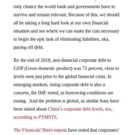
only chance the world bank and governments have to
survive and remain relevant. Because of this, we should
all be taking a long hard look at our own financial
situation and see where we can make the cuts necessary
to begin the epic task of eliminating liabilities, aka,
paying off debt.
By the end of 2018, non-financial corporate debt to
GDP (Gross domestic product) was 73 percent, close to
levels seen just prior to the global financial crisis. In
emerging markets, rising corporate debt is also a
concern, the IMF noted, as borrowing conditions are
easing. And the problem is global, as similar fears have
been raised about
China’s corporate debt levels
,
too,
according to
PYMNTS
.
The Financial Times
reports
have noted that corporates’
cash piles are fueling merger and acquisition deals,