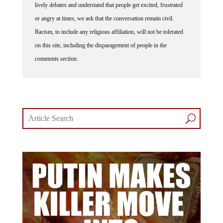
or angry at times, we ask that the conversation remain civil.
Racism, to include any religious affiliation, will not be tolerated
on this site, including the disparagement of people in the
comments section.