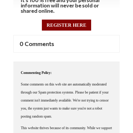
information will never be sold or
shared online.
REGISTER HERE
0 Comments
Commenting Policy:
Some comments on this web site are automatically moderated
through our Spam protection systems. Please be patient if your
comment isn't immediately available. We're not trying to censor
you, the system just wants to make sure you're not a robot
posting random spam.
This website thrives because of its community. While we support
lively debates and understand that people get excited, frustrated