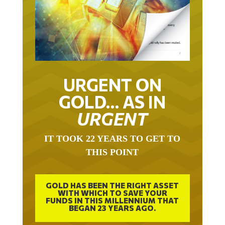
URGENT ON
GOLD… AS IN
URGENT
IT TOOK 22 YEARS TO GET TO
THIS POINT
GOLD HAS BEEN THE RIGHT ASSET
WITH WHICH TO SAVE YOUR
FUNDS IN THIS MILLENNIUM THAT
BEGAN 23 YEARS AGO.