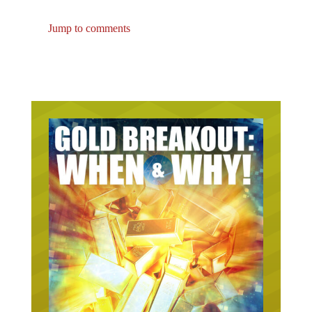
Jump to comments