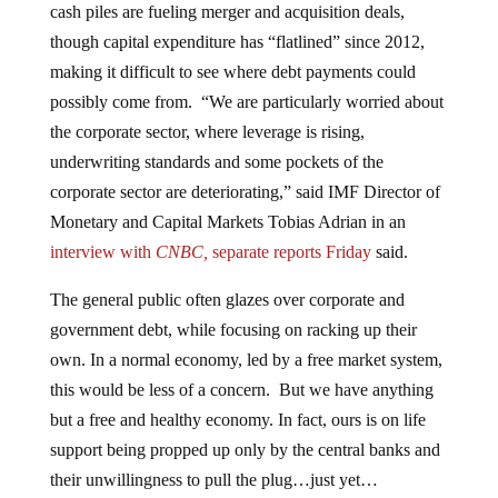
though capital expenditure has “flatlined” since 2012,
making it difficult to see where debt payments could
possibly come from. “We are particularly worried about
the corporate sector, where leverage is rising,
underwriting standards and some pockets of the
corporate sector are deteriorating,” said IMF Director of
Monetary and Capital Markets Tobias Adrian in an
interview with
CNBC,
separate
reports Friday
said.
The general public often glazes over corporate and
government debt, while focusing on racking up their
own. In a normal economy, led by a free market system,
this would be less of a concern. But we have anything
but a free and healthy economy. In fact, ours is on life
support being propped up only by the central banks and
their unwillingness to pull the plug…just yet…