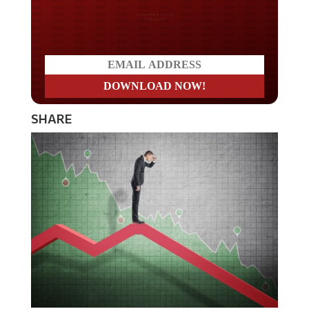
Do you LOVE America?
SHARE