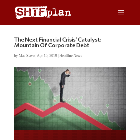
The Next Financial Crisis’ Catalyst:
Mountain Of Corporate Debt
by
Mac Slavo
|
Apr 15, 2019
|
Headline News