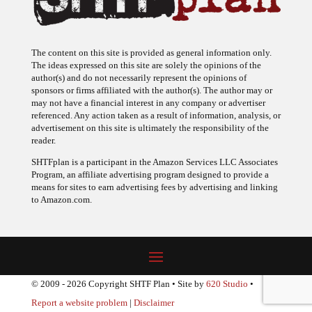
The content on this site is provided as general information only.
The ideas expressed on this site are solely the opinions of the
author(s) and do not necessarily represent the opinions of
sponsors or firms affiliated with the author(s). The author may or
may not have a financial interest in any company or advertiser
referenced. Any action taken as a result of information, analysis, or
advertisement on this site is ultimately the responsibility of the
reader.
SHTFplan is a participant in the Amazon Services LLC Associates
Program, an affiliate advertising program designed to provide a
means for sites to earn advertising fees by advertising and linking
to Amazon.com.
© 2009 - 2026 Copyright SHTF Plan • Site by
620 Studio
•
Report a website problem
|
Disclaimer