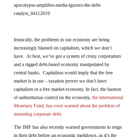
apocalypse-amplifies-media-ignores-the-debt-
catalyst_04112019
Ironically, the problems in our economy are being
increasingly blamed on capitalism, which we don’t
have. At best, we’ve got a system of crony corporatism
and a rigged debt-based economy manipulated by
central banks. Capitalism would imply that the free
market is in use – taxation proves we don’t have
capitalism or a free market economy. In fact, the bastion
of authoritarian control on the economy,
the International
Monetary Fund, has even warned about the problem of
mounting corporate debt.
The IMF has also recently warned governments to reign
in their debt before an economic meltdown, as it’s the