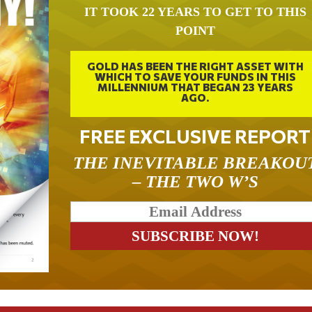
IT TOOK 22 YEARS TO GET TO THIS
POINT
GOLD HAS BEEN THE RIGHT ASSET WITH
WHICH TO SAVE YOUR FUNDS IN THIS
MILLENNIUM THAT BEGAN 23 YEARS
AGO.
FREE EXCLUSIVE REPORT
THE INEVITABLE BREAKOU
– THE TWO W’S