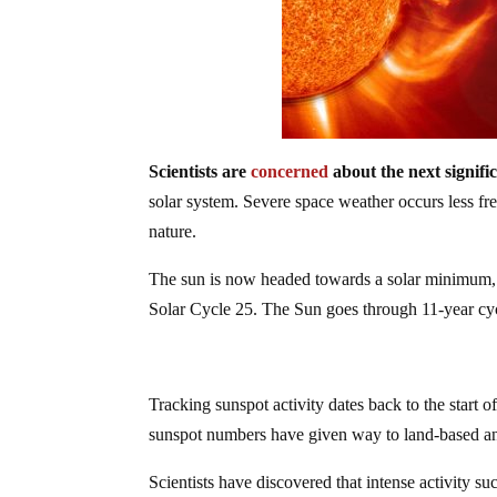
Scientists are
concerned
about the next signif
solar system. Severe space weather occurs less fre
nature.
The sun is now headed towards a solar minimum, f
Solar Cycle 25. The Sun goes through 11-year cycl
Tracking sunspot activity dates back to the start o
sunspot numbers have given way to land-based an
Scientists have discovered that intense activity s