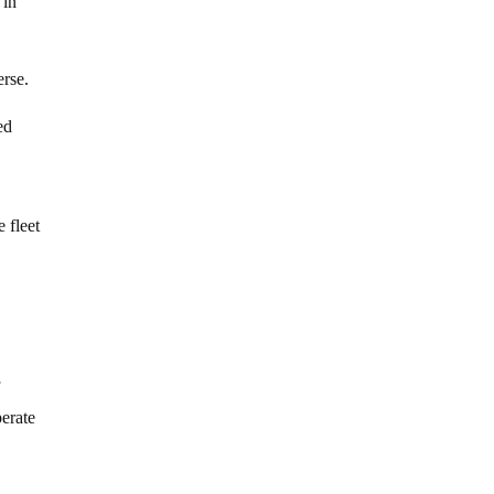
 in
erse.
ed
 fleet
f
erate