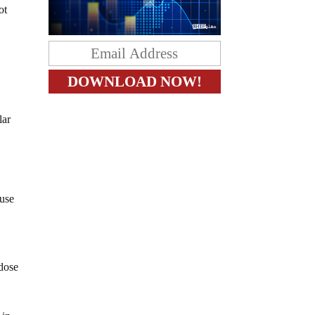
ot
lar
ause
 dose