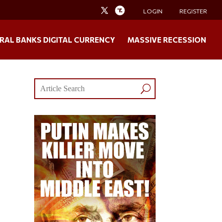
LOGIN
REGISTER
RAL BANKS DIGITAL CURRENCY
MASSIVE RECESSION
o