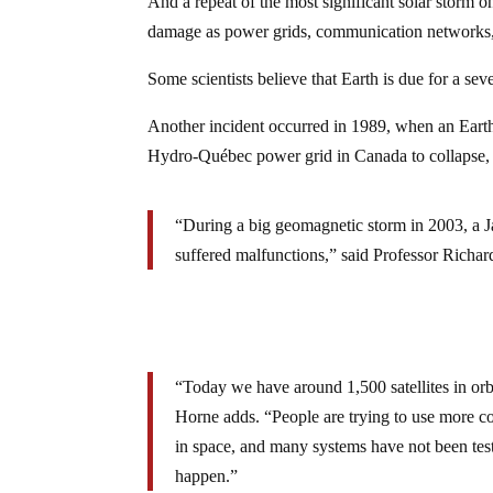
And a repeat of the most significant solar storm on
damage as power grids, communication networks,
Some scientists believe that Earth is due for a sev
Another incident occurred in 1989, when an Earth
Hydro-Québec power grid in Canada to collapse, le
“During a big geomagnetic storm in 2003, a Japa
suffered malfunctions,” said Professor Richar
“Today we have around 1,500 satellites in orb
Horne adds. “People are trying to use more c
in space, and many systems have not been teste
happen.”