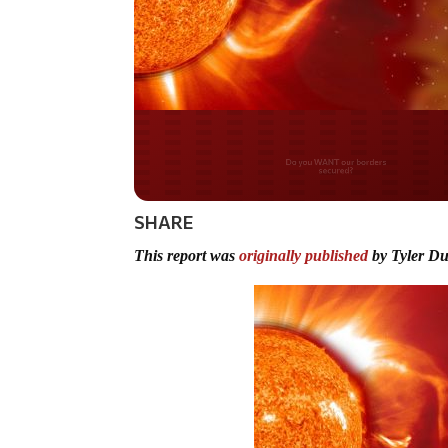
Do you WANT our bor
secured?
SHARE
This report was
originally published
by Tyler D