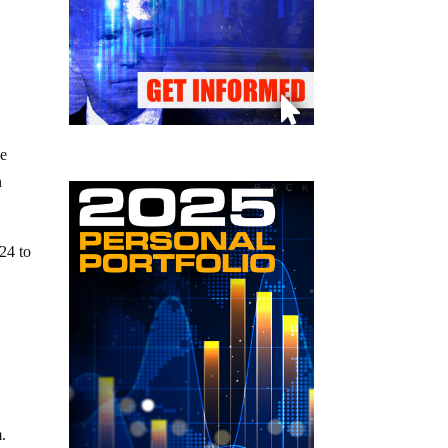
he
n
24 to
m.