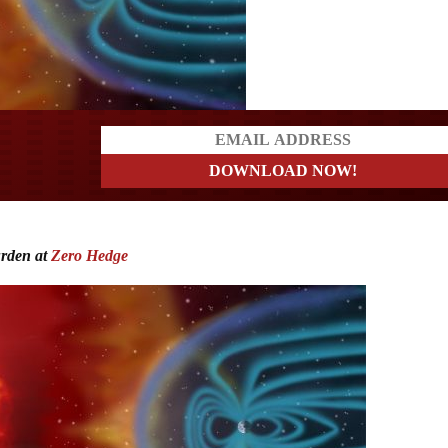
ders
urden at
Zero Hedge