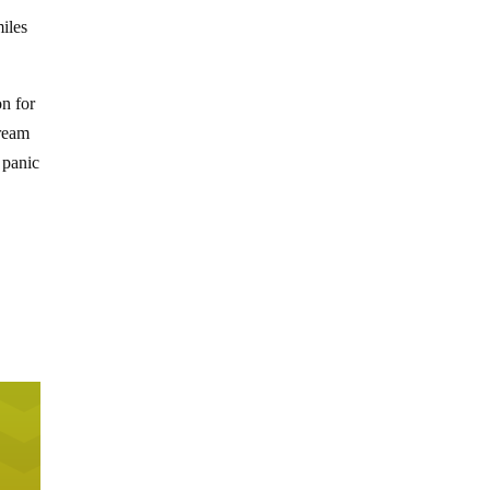
iles
on for
tream
 panic