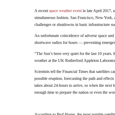
A recent
space weather event
in late April 2017, 
simultaneous fashion. San Francisco, New York, 
challenges or shutdowns in basic infrastructure 
An unfortunate coincidence of adverse space and
shortwave radios for hours — preventing emergenc
“The Sun’s been very quiet for the last 10 years.
weather at the UK Rutherford Appleton Laborato
Scientists tell the Financial Times that satellites
possible eruption, forecasting the path and effects
takes about 24-hours to arrive, so when the next 
enough time to prepare the nation or even the wor
According to Prof Horne, the most notable satelli