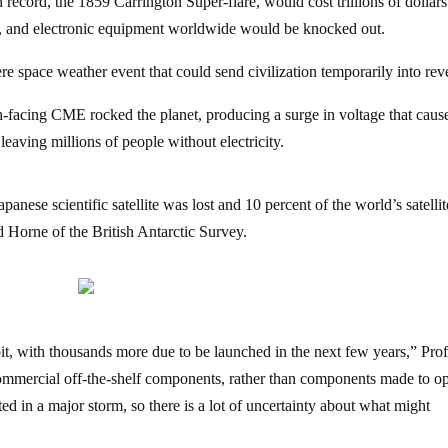
 record, the 1859 Carrington Super-flare, would cost trillions of dollars
 and electronic equipment worldwide would be knocked out.
ere space weather event that could send civilization temporarily into rev
-facing CME rocked the planet, producing a surge in voltage that caus
aving millions of people without electricity.
nese scientific satellite was lost and 10 percent of the world’s satellite
d Horne of the British Antarctic Survey.
it, with thousands more due to be launched in the next few years,” Pro
ommercial off-the-shelf components, rather than components made to op
d in a major storm, so there is a lot of uncertainty about what might