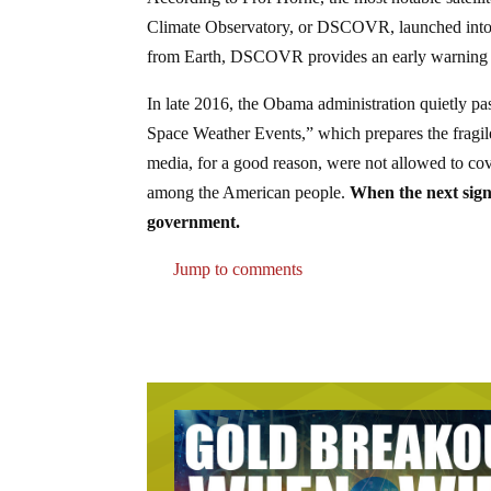
Climate Observatory, or DSCOVR, launched into l
from Earth, DSCOVR provides an early warning o
In late 2016, the Obama administration quietly pas
Space Weather Events,” which prepares the fragil
media, for a good reason, were not allowed to cov
among the American people.
When the next signi
government.
Jump to comments