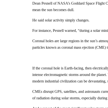
Dean Pesnell of NASA’s Goddard Space Flight Cen
mean the sun becomes dull.
He said solar activity simply changes.
For instance, Pesnell warned, “during a solar mi
Coronal holes are large regions in the sun’s atmo
particles known as coronal mass ejection (CME) to
If the coronal hole is Earth-facing, then electrica
intense electromagnetic storms around the planet. 
modern industrial civilization can be devastating, 
CMEs disrupt GPS, satellites, and astronauts curr
of radiation during solar storms, especially during 