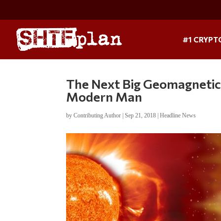
#1 CRYPT
The Next Big Geomagnetic
Modern Man
by
Contributing Author
|
Sep 21, 2018
|
Headline News