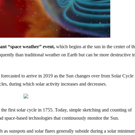
icant “space weather” event,
which begins at the sun in the center of t
quently than traditional weather on Earth but can be more destructive i
orecasted to arrive in 2019 as the Sun changes over from Solar Cycle 
es, during which solar activity increases and decreases.
f the first solar cycle in 1755. Today, simple sketching and counting of
d space-based technologies that continuously monitor the Sun.
uch as sunspots and solar flares generally subside during a solar minimu