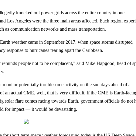
allegedly knocked out power grids across the entire country in one
and Los Angeles were the three main areas affected. Each region exper
such as communication networks and mass transportation.
 Earth weather came in September 2017, when space storms disrupted
y response to hurricanes tearing apart the Caribbean.
 It reminds people not to be complacent,” said Mike Hapgood, head of s
ry.
 can monitor potentially troublesome activity on the sun days ahead of a
 of an actual CME, well, that is very difficult. If the CME is Earth-facing
big solar flare comes racing towards Earth, government officials do not 
ld for impact — it would be devastating.
te for short-term space weather forecasting today is the US Deep Space