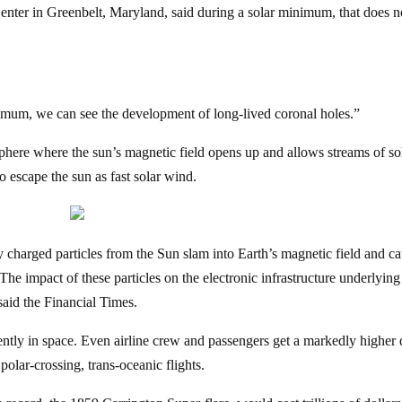
ter in Greenbelt, Maryland, said during a solar minimum, that does n
nimum, we can see the development of long-lived coronal holes.”
sphere where the sun’s magnetic field opens up and allows streams of so
 escape the sun as fast solar wind.
lly charged particles from the Sun slam into Earth’s magnetic field and c
The impact of these particles on the electronic infrastructure underlying
said the Financial Times.
ently in space. Even airline crew and passengers get a markedly higher
polar-crossing, trans-oceanic flights.