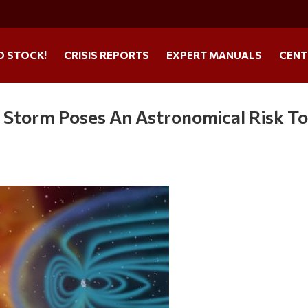
O STOCK!
CRISIS REPORTS
EXPERT MANUALS
CENT
 Storm Poses An Astronomical Risk T