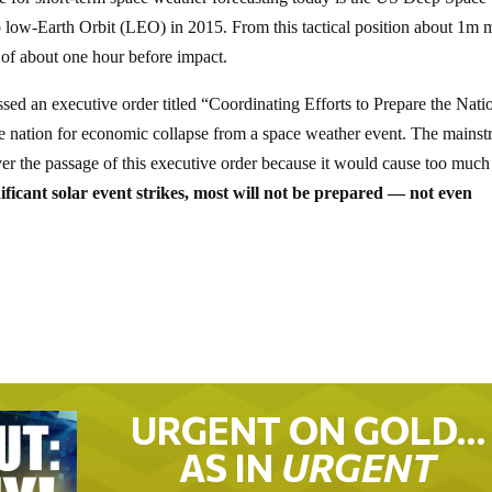
ow-Earth Orbit (LEO) in 2015. From this tactical position about 1m m
f about one hour before impact.
sed an executive order titled “Coordinating Efforts to Prepare the Nati
e nation for economic collapse from a space weather event. The mains
er the passage of this executive order because it would cause too much
ficant solar event strikes, most will not be prepared — not even
URGENT ON GOLD…
AS IN
URGENT