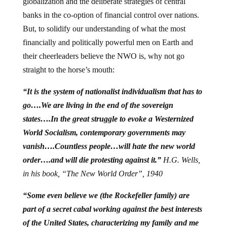
globalization and the deliberate strategies of central
banks in the co-option of financial control over nations.
But, to solidify our understanding of what the most
financially and politically powerful men on Earth and
their cheerleaders believe the NWO is, why not go
straight to the horse’s mouth:
“It is the system of nationalist individualism that has to
go….We are living in the end of the sovereign
states….In the great struggle to evoke a Westernized
World Socialism, contemporary governments may
vanish….Countless people…will hate the new world
order….and will die protesting against it.”
H.G. Wells,
in his book, “The New World Order”, 1940
“Some even believe we (the Rockefeller family) are
part of a secret cabal working against the best interests
of the United States, characterizing my family and me