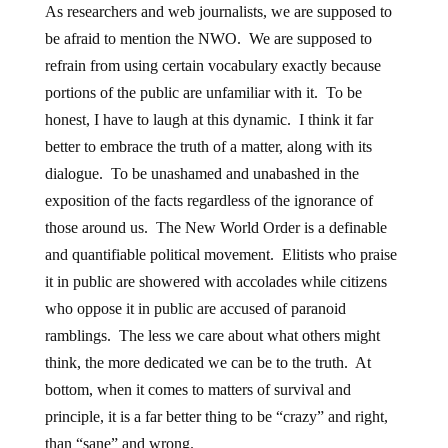
As researchers and web journalists, we are supposed to
be afraid to mention the NWO. We are supposed to
refrain from using certain vocabulary exactly because
portions of the public are unfamiliar with it. To be
honest, I have to laugh at this dynamic. I think it far
better to embrace the truth of a matter, along with its
dialogue. To be unashamed and unabashed in the
exposition of the facts regardless of the ignorance of
those around us. The New World Order is a definable
and quantifiable political movement. Elitists who praise
it in public are showered with accolades while citizens
who oppose it in public are accused of paranoid
ramblings. The less we care about what others might
think, the more dedicated we can be to the truth. At
bottom, when it comes to matters of survival and
principle, it is a far better thing to be “crazy” and right,
than “sane” and wrong.