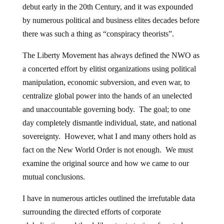
debut early in the 20th Century, and it was expounded
by numerous political and business elites decades before
there was such a thing as “conspiracy theorists”.
The Liberty Movement has always defined the NWO as
a concerted effort by elitist organizations using political
manipulation, economic subversion, and even war, to
centralize global power into the hands of an unelected
and unaccountable governing body. The goal; to one
day completely dismantle individual, state, and national
sovereignty. However, what I and many others hold as
fact on the New World Order is not enough. We must
examine the original source and how we came to our
mutual conclusions.
I have in numerous articles outlined the irrefutable data
surrounding the directed efforts of corporate