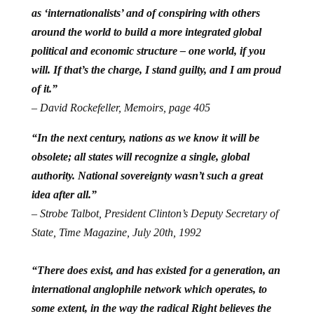
as ‘internationalists’ and of conspiring with others
around the world to build a more integrated global
political and economic structure – one world, if you
will. If that’s the charge, I stand guilty, and I am proud
of it.”
– David Rockefeller, Memoirs, page 405
“In the next century, nations as we know it will be
obsolete; all states will recognize a single, global
authority. National sovereignty wasn’t such a great
idea after all.”
– Strobe Talbot, President Clinton’s Deputy Secretary of
State, Time Magazine, July 20th, 1992
“There does exist, and has existed for a generation, an
international anglophile network which operates, to
some extent, in the way the radical Right believes the