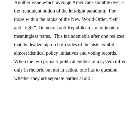
Another issue which average Americans stumble over is
the fraudulent notion of the left/right paradigm. For
those within the ranks of the New World Order, “left”
and “right”, Democrat and Republican, are ultimately
meaningless terms. This is undeniable after one realizes
that the leadership on both sides of the aisle exhibit
almost identical policy initiatives and voting records.
When the two primary political entities of a system differ
only in rhetoric but not in action, one has to question
whether they are separate parties at all: