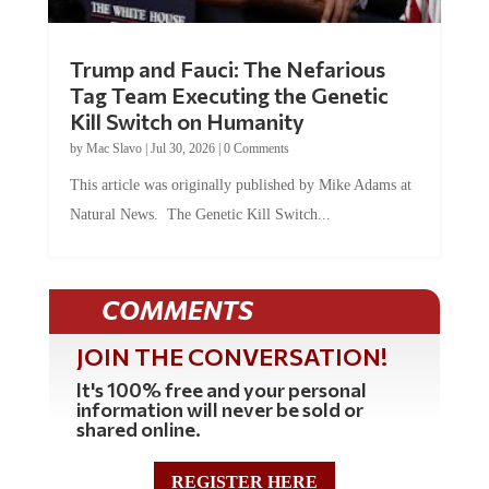
Trump and Fauci: The Nefarious
Tag Team Executing the Genetic
Kill Switch on Humanity
by
Mac Slavo
|
Jul 30, 2026
|
0 Comments
This article was originally published by Mike Adams at
Natural News. The Genetic Kill Switch...
COMMENTS
JOIN THE CONVERSATION!
It's 100% free and your personal
information will never be sold or
shared online.
REGISTER HERE