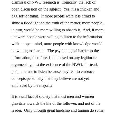
dismissal of NWO research is, ironically, the lack of
open discussion on the subject. Yes, it’s a chicken and
egg sort of thing. If more people were less afraid to
shine a floodlight on the truth of the matter, more people,
in turn, would be more willing to absorb it. And, if more
unaware people were willing to listen to the information
with an open mind, more people with knowledge would
be willing to share it. The psychological barrier to the
information, therefore, is not based on any legitimate
argument against the existence of the NWO. Instead,
people refuse to listen because they fear to embrace
concepts personally that they believe are not yet
embraced by the majority.
It is a sad fact of society that most men and women
gravitate towards the life of the follower, and not of the
leader. Only through great hardship and trauma do some