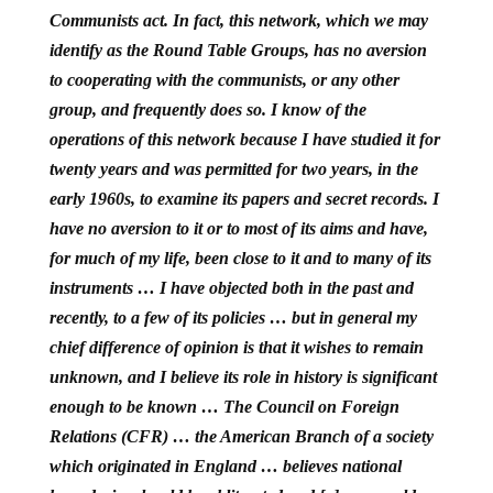
Communists act. In fact, this network, which we may
identify as the Round Table Groups, has no aversion
to cooperating with the communists, or any other
group, and frequently does so. I know of the
operations of this network because I have studied it for
twenty years and was permitted for two years, in the
early 1960s, to examine its papers and secret records. I
have no aversion to it or to most of its aims and have,
for much of my life, been close to it and to many of its
instruments … I have objected both in the past and
recently, to a few of its policies … but in general my
chief difference of opinion is that it wishes to remain
unknown, and I believe its role in history is significant
enough to be known … The Council on Foreign
Relations (CFR) … the American Branch of a society
which originated in England … believes national