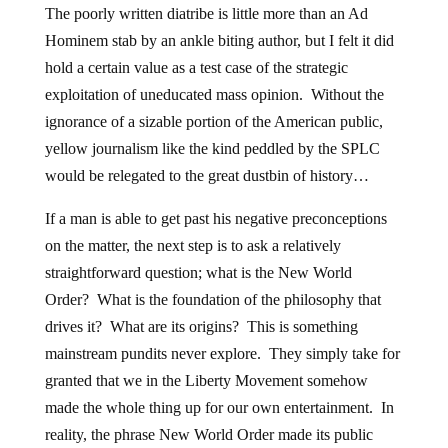
The poorly written diatribe is little more than an Ad
Hominem stab by an ankle biting author, but I felt it did
hold a certain value as a test case of the strategic
exploitation of uneducated mass opinion. Without the
ignorance of a sizable portion of the American public,
yellow journalism like the kind peddled by the SPLC
would be relegated to the great dustbin of history…
If a man is able to get past his negative preconceptions
on the matter, the next step is to ask a relatively
straightforward question; what is the New World
Order? What is the foundation of the philosophy that
drives it? What are its origins? This is something
mainstream pundits never explore. They simply take for
granted that we in the Liberty Movement somehow
made the whole thing up for our own entertainment. In
reality, the phrase New World Order made its public