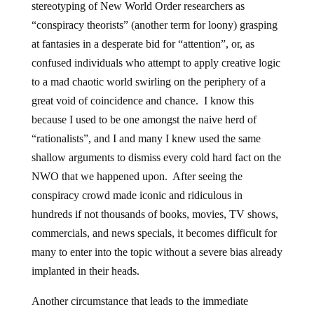
stereotyping of New World Order researchers as
“conspiracy theorists” (another term for loony) grasping
at fantasies in a desperate bid for “attention”, or, as
confused individuals who attempt to apply creative logic
to a mad chaotic world swirling on the periphery of a
great void of coincidence and chance. I know this
because I used to be one amongst the naive herd of
“rationalists”, and I and many I knew used the same
shallow arguments to dismiss every cold hard fact on the
NWO that we happened upon. After seeing the
conspiracy crowd made iconic and ridiculous in
hundreds if not thousands of books, movies, TV shows,
commercials, and news specials, it becomes difficult for
many to enter into the topic without a severe bias already
implanted in their heads.
Another circumstance that leads to the immediate