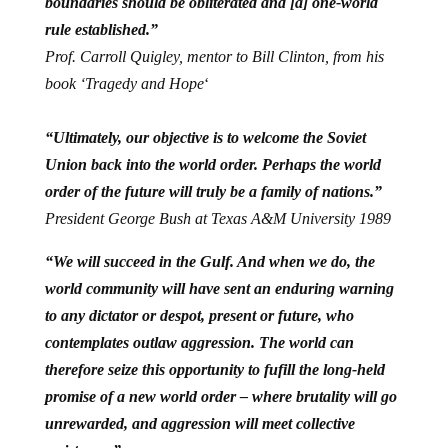
boundaries should be obliterated and [a] one-world
rule established.”
Prof. Carroll Quigley, mentor to Bill Clinton, from his
book ‘Tragedy and Hope
‘
“Ultimately, our objective is to welcome the Soviet
Union back into the world order. Perhaps the world
order of the future will truly be a family of nations.”
President George Bush at Texas A&M University 1989
“We will succeed in the Gulf. And when we do, the
world community will have sent an enduring warning
to any dictator or despot, present or future, who
contemplates outlaw aggression. The world can
therefore seize this opportunity to fufill the long-held
promise of a new world order – where brutality will go
unrewarded, and aggression will meet collective