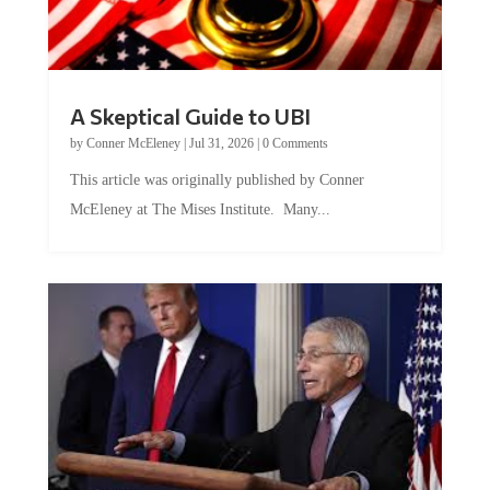
A Skeptical Guide to UBI
by
Conner McEleney
|
Jul 31, 2026
|
0 Comments
This article was originally published by Conner
McEleney at The Mises Institute. Many...