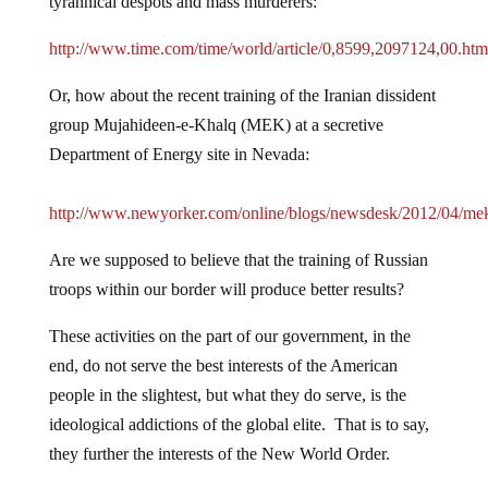
tyrannical despots and mass murderers:
http://www.time.com/time/world/article/0,8599,2097124,00.ht
Or, how about the recent training of the Iranian dissident
group Mujahideen-e-Khalq (MEK) at a secretive
Department of Energy site in Nevada:
http://www.newyorker.com/online/blogs/newsdesk/2012/04/me
Are we supposed to believe that the training of Russian
troops within our border will produce better results?
These activities on the part of our government, in the
end, do not serve the best interests of the American
people in the slightest, but what they do serve, is the
ideological addictions of the global elite. That is to say,
they further the interests of the New World Order.