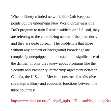
When a liberty minded network like Oath Keepers
points out the underlying New World Order-ness of a
DoD program to train Russian soldiers on U.S. soil, they
are referring to the centralizing nature of the procedure,
and they are quite correct. The problem is that those
without any context or background knowledge are
completely unequipped to understand the significance of
the danger. If only they knew about programs like the
Security and Prosperity Partnership agreement between
Canada, the U.S., and Mexico, constructed to dissolve
sovereign military and economic functions between the
three countries:
http://www.hudson.org/files/pdf_upload/HudsonNegotiatingNo