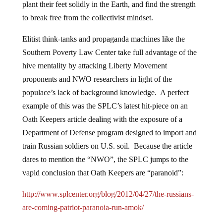
plant their feet solidly in the Earth, and find the strength
to break free from the collectivist mindset.
Elitist think-tanks and propaganda machines like the
Southern Poverty Law Center take full advantage of the
hive mentality by attacking Liberty Movement
proponents and NWO researchers in light of the
populace’s lack of background knowledge. A perfect
example of this was the SPLC’s latest hit-piece on an
Oath Keepers article dealing with the exposure of a
Department of Defense program designed to import and
train Russian soldiers on U.S. soil. Because the article
dares to mention the “NWO”, the SPLC jumps to the
vapid conclusion that Oath Keepers are “paranoid”:
http://www.splcenter.org/blog/2012/04/27/the-russians-
are-coming-patriot-paranoia-run-amok/