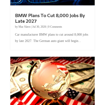
BMW Plans To Cut 8,000 Jobs By
Late 2027
by
Mac Slavo
|
Jul 30, 2026
|
0 Comments
Car manufacturer BMW plans to cut around 8,000 jobs
by late 2027. The German auto giant will begin...