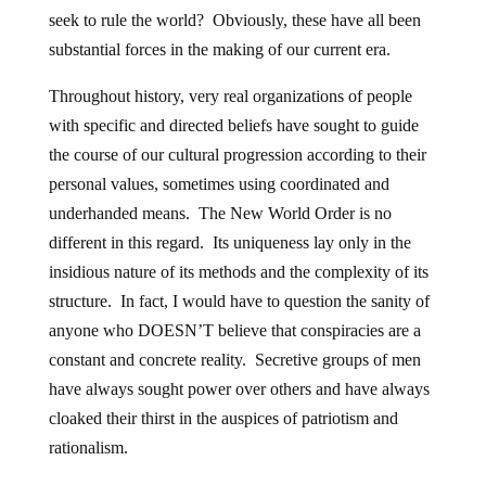
seek to rule the world? Obviously, these have all been
substantial forces in the making of our current era.
Throughout history, very real organizations of people
with specific and directed beliefs have sought to guide
the course of our cultural progression according to their
personal values, sometimes using coordinated and
underhanded means. The New World Order is no
different in this regard. Its uniqueness lay only in the
insidious nature of its methods and the complexity of its
structure. In fact, I would have to question the sanity of
anyone who DOESN’T believe that conspiracies are a
constant and concrete reality. Secretive groups of men
have always sought power over others and have always
cloaked their thirst in the auspices of patriotism and
rationalism.