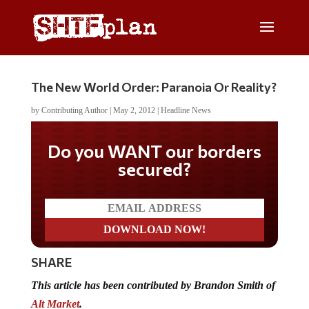
The New World Order: Paranoia Or Reality?
by
Contributing Author
|
May 2, 2012
|
Headline News
Don't miss on the latest
news
SHARE
This article has been contributed by Brandon Smith of
Alt Market
.