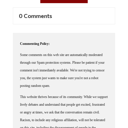
0 Comments
Commenting Policy:
Some comments on this web site are automatically moderated
through our Spam protection systems. Please be patient if your
comment isn't immediately available. We're not trying to censor
you, the system just wants to make sure you're not a robot
posting random spam.
This website thrives because of its community. While we support
lively debates and understand that people get excited, frustrated
or angry at times, we ask that the conversation remain civil.
Racism, to include any religious affiliation, will not be tolerated
on this site, including the disparagement of people in the