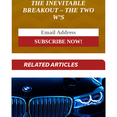
THE INEVITABLE
BREAKOUT – THE TWO
W’S
RELATED ARTICLES