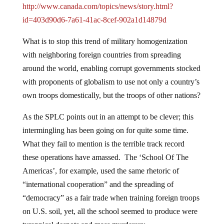
http://www.canada.com/topics/news/story.html?
id=403d90d6-7a61-41ac-8cef-902a1d14879d
What is to stop this trend of military homogenization
with neighboring foreign countries from spreading
around the world, enabling corrupt governments stocked
with proponents of globalism to use not only a country’s
own troops domestically, but the troops of other nations?
As the SPLC points out in an attempt to be clever; this
intermingling has been going on for quite some time.
What they fail to mention is the terrible track record
these operations have amassed. The ‘School Of The
Americas’, for example, used the same rhetoric of
“international cooperation” and the spreading of
“democracy” as a fair trade when training foreign troops
on U.S. soil, yet, all the school seemed to produce were