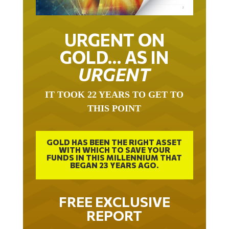
URGENT ON
GOLD… AS IN
URGENT
IT TOOK 22 YEARS TO GET TO
THIS POINT
GOLD HAS BEEN THE RIGHT ASSET
WITH WHICH TO SAVE YOUR
FUNDS IN THIS MILLENNIUM THAT
BEGAN 23 YEARS AGO.
FREE EXCLUSIVE
REPORT