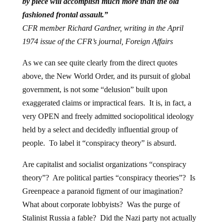
by piece will accomplish much more than the old
fashioned frontal assault.”
CFR member Richard Gardner, writing in the April
1974 issue of the CFR’s journal, Foreign Affairs
As we can see quite clearly from the direct quotes
above, the New World Order, and its pursuit of global
government, is not some “delusion” built upon
exaggerated claims or impractical fears. It is, in fact, a
very OPEN and freely admitted sociopolitical ideology
held by a select and decidedly influential group of
people. To label it “conspiracy theory” is absurd.
Are capitalist and socialist organizations “conspiracy
theory”? Are political parties “conspiracy theories”? Is
Greenpeace a paranoid figment of our imagination?
What about corporate lobbyists? Was the purge of
Stalinist Russia a fable? Did the Nazi party not actually