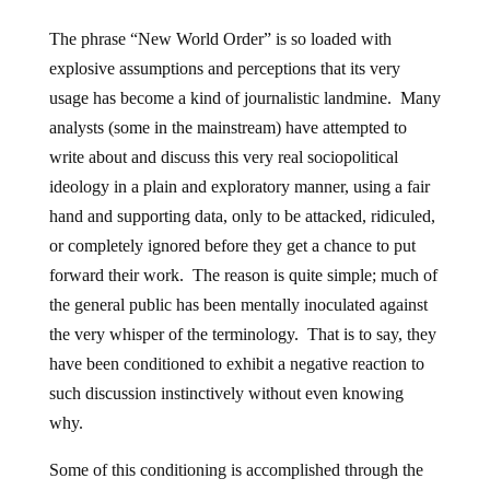
The phrase “New World Order” is so loaded with
explosive assumptions and perceptions that its very
usage has become a kind of journalistic landmine. Many
analysts (some in the mainstream) have attempted to
write about and discuss this very real sociopolitical
ideology in a plain and exploratory manner, using a fair
hand and supporting data, only to be attacked, ridiculed,
or completely ignored before they get a chance to put
forward their work. The reason is quite simple; much of
the general public has been mentally inoculated against
the very whisper of the terminology. That is to say, they
have been conditioned to exhibit a negative reaction to
such discussion instinctively without even knowing
why.
Some of this conditioning is accomplished through the