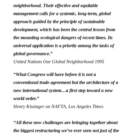
neighborhood. Their effective and equitable
management calls for a systemic, long-term, global
approach guided by the principle of sustainable
development, which has been the central lesson from
the mounting ecological dangers of recent times. Its
universal application is a priority among the tasks of
global governance.”
United Nations Our Global Neighborhood 1995
“What Congress will have before it is not a
conventional trade agreement but the architecture of a
new international system…a first step toward a new
world order.”
Henry Kissinger on NAFTA, Los Angeles Times
“All these new challenges are bringing together about
the biggest restructuring we’ve ever seen not just of the