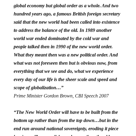
global economy but global order as a whole. And two
hundred years ago, a famous British foreign secretary
said that the new world had been called into existence
to address the balance of the old. In 1989 another
world war ended dominated by the cold war and
people talked then in 1990 of the new world order.
What they meant then was a new political order. And
what was not foreseen then but is obvious now, from
everything that we see and do, what we experience
every day of our life is the sheer scale and speed and
scope of globalization…”
Prime Minister Gordon Brown, CBI Speech 2007
“The New World Order will have to be built from the
bottom up rather than from the top down…but in the
end run around national sovereignty, eroding it piece