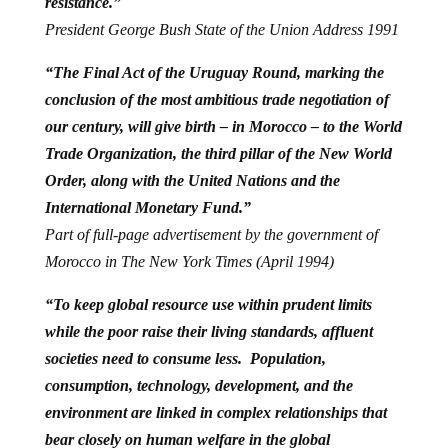
resistance.”
President George Bush State of the Union Address 1991
“The Final Act of the Uruguay Round, marking the
conclusion of the most ambitious trade negotiation of
our century, will give birth – in Morocco – to the World
Trade Organization, the third pillar of the New World
Order, along with the United Nations and the
International Monetary Fund.”
Part of full-page advertisement by the government of
Morocco in The New York Times (April 1994)
“To keep global resource use within prudent limits
while the poor raise their living standards, affluent
societies need to consume less. Population,
consumption, technology, development, and the
environment are linked in complex relationships that
bear closely on human welfare in the global