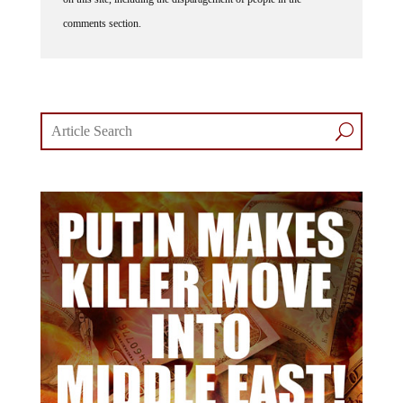
comments section.