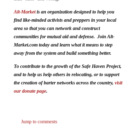
Alt-Market
is an organization designed to help you
find like-minded activists and preppers in your local
area so that you can network and construct
communities for mutual aid and defense. Join Alt-
Market.com today and learn what it means to step
away from the system and build something better.
To contribute to the growth of the Safe Haven Project,
and to help us help others in relocating, or to support
the creation of barter networks across the country,
visit
our donate page
.
Jump to comments