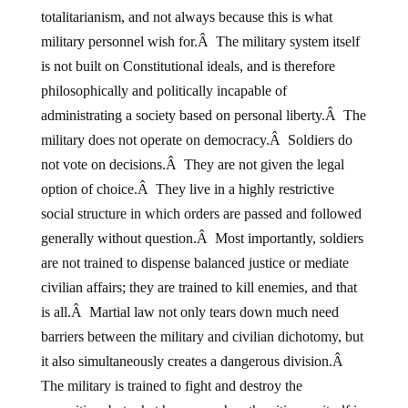
totalitarianism, and not always because this is what
military personnel wish for.Â The military system itself
is not built on Constitutional ideals, and is therefore
philosophically and politically incapable of
administrating a society based on personal liberty.Â The
military does not operate on democracy.Â Soldiers do
not vote on decisions.Â They are not given the legal
option of choice.Â They live in a highly restrictive
social structure in which orders are passed and followed
generally without question.Â Most importantly, soldiers
are not trained to dispense balanced justice or mediate
civilian affairs; they are trained to kill enemies, and that
is all.Â Martial law not only tears down much need
barriers between the military and civilian dichotomy, but
it also simultaneously creates a dangerous division.Â
The military is trained to fight and destroy the