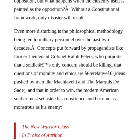
opposition, but what happens when the citizenry itself is
painted as the opposition?Â Without a Constitutional
framework, only disaster will result.
Even more disturbing is the philosophical methodology
being fed to military personnel over the past two
decades.Â Concepts put forward by propagandists like
former Lieutenant Colonel Ralph Peters, who purports
that a soldierâ€™s only concern should be killing, that
questions of morality and ethics are â€œrelativeâ€ (ideas
pushed by men like Machiavelli and The Marquis De
Sade), and that in order to win, the modern American
soldier must set aside his conscience and become as
monstrous as his enemy:
The New Warrior Class
In Praise of Attrition