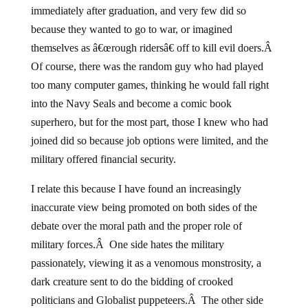
immediately after graduation, and very few did so
because they wanted to go to war, or imagined
themselves as â€œrough ridersâ€ off to kill evil doers.Â
Of course, there was the random guy who had played
too many computer games, thinking he would fall right
into the Navy Seals and become a comic book
superhero, but for the most part, those I knew who had
joined did so because job options were limited, and the
military offered financial security.
I relate this because I have found an increasingly
inaccurate view being promoted on both sides of the
debate over the moral path and the proper role of
military forces.Â One side hates the military
passionately, viewing it as a venomous monstrosity, a
dark creature sent to do the bidding of crooked
politicians and Globalist puppeteers.Â The other side