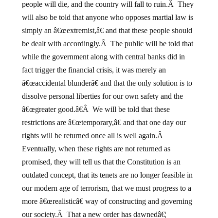
people will die, and the country will fall to ruin.Â They
will also be told that anyone who opposes martial law is
simply an â€œextremist,â€ and that these people should
be dealt with accordingly.Â The public will be told that
while the government along with central banks did in
fact trigger the financial crisis, it was merely an
â€œaccidental blunderâ€ and that the only solution is to
dissolve personal liberties for our own safety and the
â€œgreater good.â€Â We will be told that these
restrictions are â€œtemporary,â€ and that one day our
rights will be returned once all is well again.Â
Eventually, when these rights are not returned as
promised, they will tell us that the Constitution is an
outdated concept, that its tenets are no longer feasible in
our modern age of terrorism, that we must progress to a
more â€œrealisticâ€ way of constructing and governing
our society.Â That a new order has dawnedâ€¦