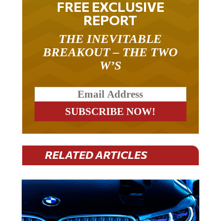
FREE EXCLUSIVE
REPORT
THE INEVITABLE
BREAKOUT – THE TWO
W’S
RELATED ARTICLES