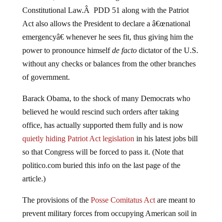
Constitutional Law.Â PDD 51 along with the Patriot
Act also allows the President to declare a â€œnational
emergencyâ€ whenever he sees fit, thus giving him the
power to pronounce himself
de facto
dictator of the U.S.
without any checks or balances from the other branches
of government.
Barack Obama, to the shock of many Democrats who
believed he would rescind such orders after taking
office, has actually supported them fully and is now
quietly hiding Patriot Act legislation
in his latest jobs bill
so that Congress will be forced to pass it. (Note that
politico.com buried this info on the last page of the
article.)
The provisions of the
Posse Comitatus Act
are meant to
prevent military forces from occupying American soil in