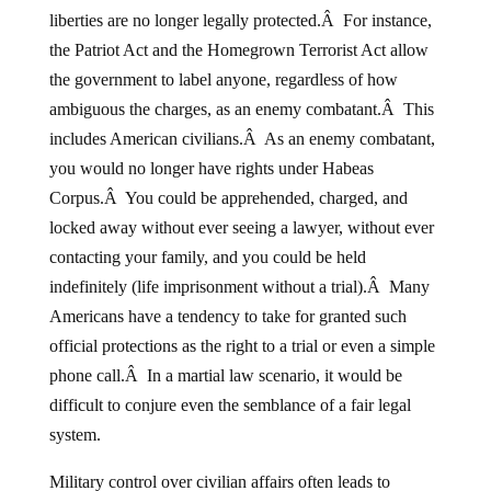
liberties are no longer legally protected.Â For instance,
the Patriot Act and the Homegrown Terrorist Act allow
the government to label anyone, regardless of how
ambiguous the charges, as an enemy combatant.Â This
includes American civilians.Â As an enemy combatant,
you would no longer have rights under Habeas
Corpus.Â You could be apprehended, charged, and
locked away without ever seeing a lawyer, without ever
contacting your family, and you could be held
indefinitely (life imprisonment without a trial).Â Many
Americans have a tendency to take for granted such
official protections as the right to a trial or even a simple
phone call.Â In a martial law scenario, it would be
difficult to conjure even the semblance of a fair legal
system.
Military control over civilian affairs often leads to