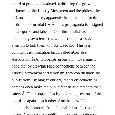
brand of propaganda aimed at diffusing the growing
influence of the Liberty Movement and the philosophy
of Constitutionalism, apparently in preparation for the
institution of martial law.Â This propaganda is designed
to categorize and label all Constitutionalists as
â€œhomegrown terroristsâ€ and in some cases even
attempts to link them with Al-Qaeda.Â This is a
common disinformation tactic called â€œFalse
Association.â€Â Globalists in our own government
hope that by drawing false connections between the
Liberty Movement and terrorism, they can dissuade the
public from listening to our arguments objectively, or
perhaps even make the public fear us as a threat to their
safety.Â Their hope is that by polarizing sections of the
populace against each other, Americans will be
completely distracted from the real threat; the dissolution
of our Democratic Republic and the centralization of