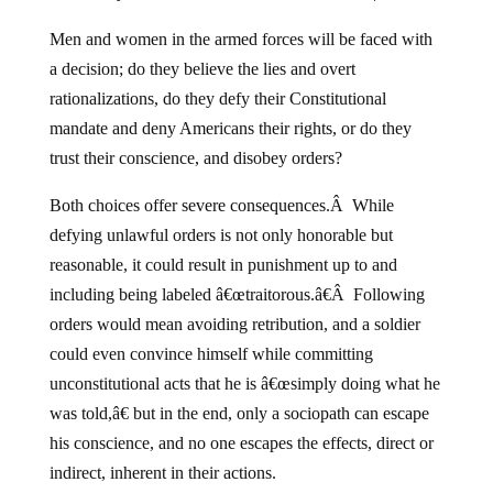
Men and women in the armed forces will be faced with
a decision; do they believe the lies and overt
rationalizations, do they defy their Constitutional
mandate and deny Americans their rights, or do they
trust their conscience, and disobey orders?
Both choices offer severe consequences.Â While
defying unlawful orders is not only honorable but
reasonable, it could result in punishment up to and
including being labeled â€œtraitorous.â€Â Following
orders would mean avoiding retribution, and a soldier
could even convince himself while committing
unconstitutional acts that he is â€œsimply doing what he
was told,â€ but in the end, only a sociopath can escape
his conscience, and no one escapes the effects, direct or
indirect, inherent in their actions.