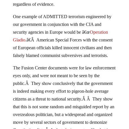
regardless of evidence.
One example of ADMITTED terrorism engineered by
our government in conjunction with the CIA and
security agencies in Europe would be â€œ
Operation
Gladio
.â€Â American Special Forces with the consent
of European officials killed innocent civilians and then
falsely blamed communist subversives and terrorists.
The Fusion Center documents were for law enforcement
eyes only, and were not meant to be seen by the
public.Â They show conclusively that the government
is indeed making every effort to pigeon-hole average
citizens as a threat to national security.Â Â They show
that this is not some random and misguided report by an
overzealous politician, but a widespread and organized
move by several sectors of government to demonize