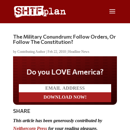
The Military Conundrum: Follow Orders, Or
Follow The Constitution?
by
Contributing Author
|
Feb 22, 2010
|
Headline News
Do you LOVE America?
SHARE
This article
has been generously contributed
by
Neithercorp Press
for your reading pleasure.