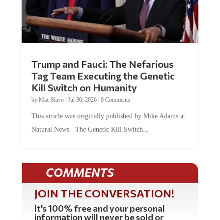
Trump and Fauci: The Nefarious
Tag Team Executing the Genetic
Kill Switch on Humanity
by
Mac Slavo
|
Jul 30, 2026
|
0 Comments
This article was originally published by Mike Adams at
Natural News. The Genetic Kill Switch...
COMMENTS
JOIN THE CONVERSATION!
It's 100% free and your personal
information will never be sold or