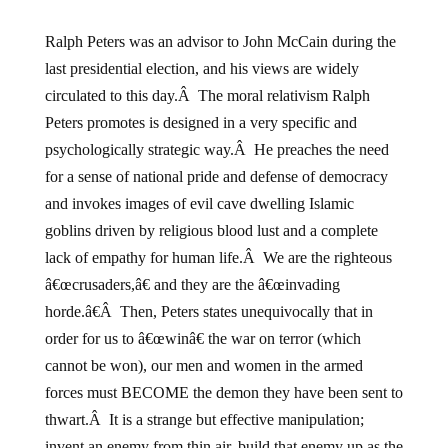
Ralph Peters was an advisor to John McCain during the
last presidential election, and his views are widely
circulated to this day.Â The moral relativism Ralph
Peters promotes is designed in a very specific and
psychologically strategic way.Â He preaches the need
for a sense of national pride and defense of democracy
and invokes images of evil cave dwelling Islamic
goblins driven by religious blood lust and a complete
lack of empathy for human life.Â We are the righteous
â€œcrusaders,â€ and they are the â€œinvading
horde.â€Â Then, Peters states unequivocally that in
order for us to â€œwinâ€ the war on terror (which
cannot be won), our men and women in the armed
forces must BECOME the demon they have been sent to
thwart.Â It is a strange but effective manipulation;
invent an enemy from thin air, build that enemy up as the