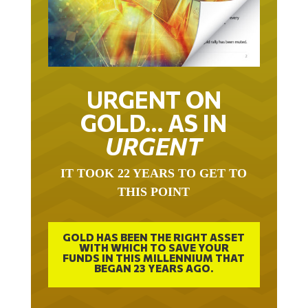
URGENT ON
GOLD… AS IN
URGENT
IT TOOK 22 YEARS TO GET TO
THIS POINT
GOLD HAS BEEN THE RIGHT ASSET
WITH WHICH TO SAVE YOUR
FUNDS IN THIS MILLENNIUM THAT
BEGAN 23 YEARS AGO.