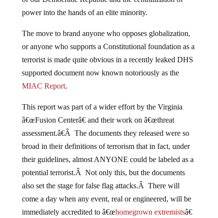
power into the hands of an elite minority.
The move to brand anyone who opposes globalization,
or anyone who supports a Constitutional foundation as a
terrorist is made quite obvious in a recently leaked DHS
supported document now known notoriously as the
MIAC Report
.
This report was part of a wider effort by the Virginia
â€œFusion Centerâ€ and their work on â€œthreat
assessment.â€Â The documents they released were so
broad in their definitions of terrorism that in fact, under
their guidelines, almost ANYONE could be labeled as a
potential terrorist.Â Not only this, but the documents
also set the stage for false flag attacks.Â There will
come a day when any event, real or engineered, will be
immediately accredited to â€œ
homegrown extremists
â€