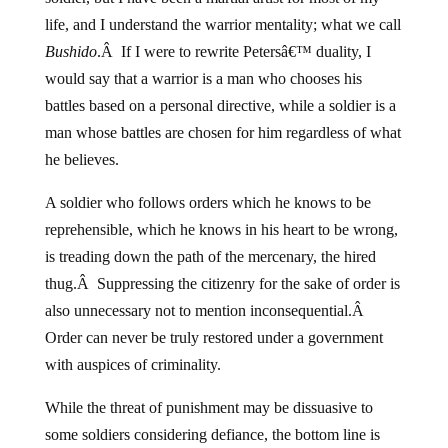
life, and I understand the warrior mentality; what we call
Bushido
.Â If I were to rewrite Petersâ€™ duality, I
would say that a warrior is a man who chooses his
battles based on a personal directive, while a soldier is a
man whose battles are chosen for him regardless of what
he believes.
A soldier who follows orders which he knows to be
reprehensible, which he knows in his heart to be wrong,
is treading down the path of the mercenary, the hired
thug.Â Suppressing the citizenry for the sake of order is
also unnecessary not to mention inconsequential.Â
Order can never be truly restored under a government
with auspices of criminality.
While the threat of punishment may be dissuasive to
some soldiers considering defiance, the bottom line is