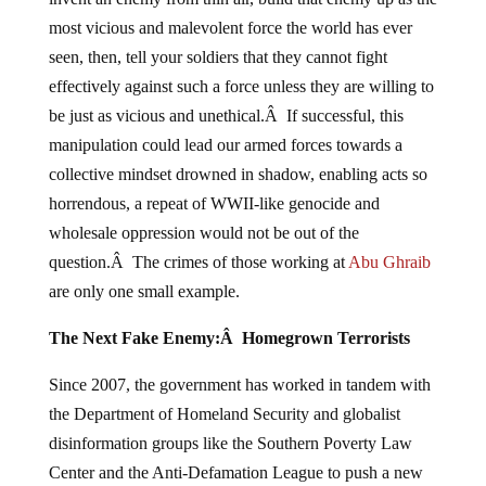
most vicious and malevolent force the world has ever
seen, then, tell your soldiers that they cannot fight
effectively against such a force unless they are willing to
be just as vicious and unethical.Â If successful, this
manipulation could lead our armed forces towards a
collective mindset drowned in shadow, enabling acts so
horrendous, a repeat of WWII-like genocide and
wholesale oppression would not be out of the
question.Â The crimes of those working at
Abu
Ghraib
are only one small example.
The Next Fake Enemy:Â Homegrown Terrorists
Since 2007, the government has worked in tandem with
the Department of Homeland Security and globalist
disinformation groups like the Southern Poverty Law
Center and the Anti-Defamation League to push a new