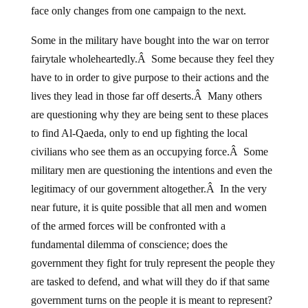
face only changes from one campaign to the next.
Some in the military have bought into the war on terror
fairytale wholeheartedly.Â Some because they feel they
have to in order to give purpose to their actions and the
lives they lead in those far off deserts.Â Many others
are questioning why they are being sent to these places
to find Al-Qaeda, only to end up fighting the local
civilians who see them as an occupying force.Â Some
military men are questioning the intentions and even the
legitimacy of our government altogether.Â In the very
near future, it is quite possible that all men and women
of the armed forces will be confronted with a
fundamental dilemma of conscience; does the
government they fight for truly represent the people they
are tasked to defend, and what will they do if that same
government turns on the people it is meant to represent?