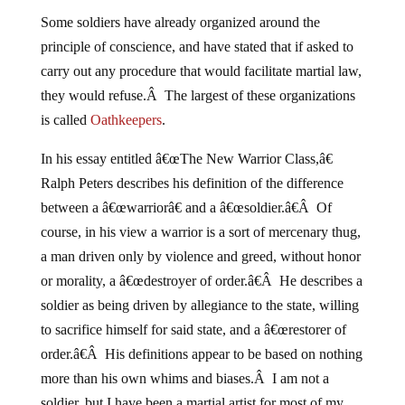
Some soldiers have already organized around the
principle of conscience, and have stated that if asked to
carry out any procedure that would facilitate martial law,
they would refuse.Â The largest of these organizations
is called
Oathkeepers
.
In his essay entitled â€œThe New Warrior Class,â€
Ralph Peters describes his definition of the difference
between a â€œwarriorâ€ and a â€œsoldier.â€Â Of
course, in his view a warrior is a sort of mercenary thug,
a man driven only by violence and greed, without honor
or morality, a â€œdestroyer of order.â€Â He describes a
soldier as being driven by allegiance to the state, willing
to sacrifice himself for said state, and a â€œrestorer of
order.â€Â His definitions appear to be based on nothing
more than his own whims and biases.Â I am not a
soldier, but I have been a martial artist for most of my