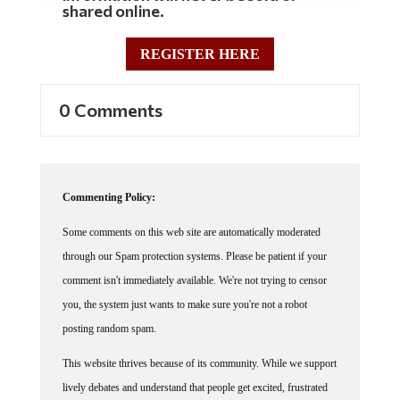
shared online.
REGISTER HERE
0 Comments
Commenting Policy:
Some comments on this web site are automatically moderated
through our Spam protection systems. Please be patient if your
comment isn't immediately available. We're not trying to censor
you, the system just wants to make sure you're not a robot
posting random spam.
This website thrives because of its community. While we support
lively debates and understand that people get excited, frustrated