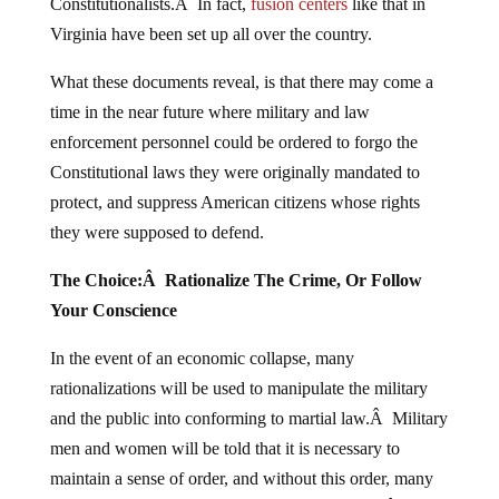
Constitutionalists.Â In fact,
fusion centers
like that in
Virginia have been set up all over the country.
What these documents reveal, is that there may come a
time in the near future where military and law
enforcement personnel could be ordered to forgo the
Constitutional laws they were originally mandated to
protect, and suppress American citizens whose rights
they were supposed to defend.
The Choice:Â Rationalize The Crime, Or Follow
Your Conscience
In the event of an economic collapse, many
rationalizations will be used to manipulate the military
and the public into conforming to martial law.Â Military
men and women will be told that it is necessary to
maintain a sense of order, and without this order, many