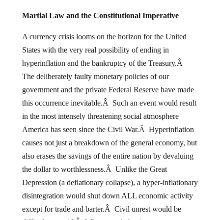
Martial Law and the Constitutional Imperative
A currency crisis looms on the horizon for the United
States with the very real possibility of ending in
hyperinflation and the bankruptcy of the Treasury.Â
The deliberately faulty monetary policies of our
government and the private Federal Reserve have made
this occurrence inevitable.Â Such an event would result
in the most intensely threatening social atmosphere
America has seen since the Civil War.Â Hyperinflation
causes not just a breakdown of the general economy, but
also erases the savings of the entire nation by devaluing
the dollar to worthlessness.Â Unlike the Great
Depression (a deflationary collapse), a hyper-inflationary
disintegration would shut down ALL economic activity
except for trade and barter.Â Civil unrest would be