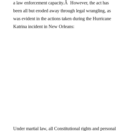
a law enforcement capacity.Â However, the act has
been all but eroded away through legal wrangling, as
was evident in the actions taken during the Hurricane
Katrina incident in New Orleans:
Under martial law, all Constitutional rights and personal