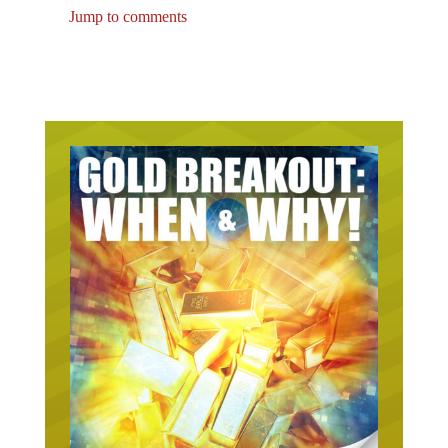
Jump to comments