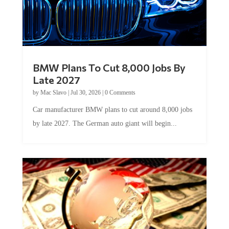
BMW Plans To Cut 8,000 Jobs By
Late 2027
by
Mac Slavo
|
Jul 30, 2026
|
0 Comments
Car manufacturer BMW plans to cut around 8,000 jobs
by late 2027. The German auto giant will begin...