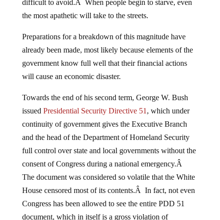
difficult to avoid.Â When people begin to starve, even
the most apathetic will take to the streets.
Preparations for a breakdown of this magnitude have
already been made, most likely because elements of the
government know full well that their financial actions
will cause an economic disaster.
Towards the end of his second term, George W. Bush
issued
Presidential Security Directive 51
, which under
continuity of government gives the Executive Branch
and the head of the Department of Homeland Security
full control over state and local governments without the
consent of Congress during a national emergency.Â
The document was considered so volatile that the White
House censored most of its contents.Â In fact, not even
Congress has been allowed to see the entire PDD 51
document, which in itself is a gross violation of