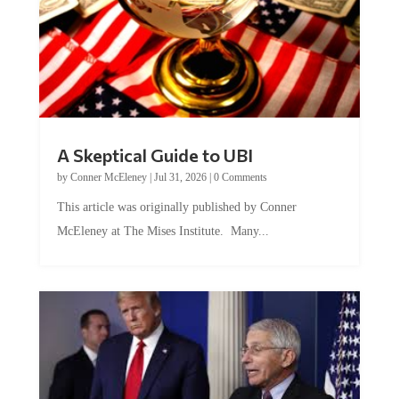
A Skeptical Guide to UBI
by
Conner McEleney
|
Jul 31, 2026
|
0 Comments
This article was originally published by Conner
McEleney at The Mises Institute. Many...