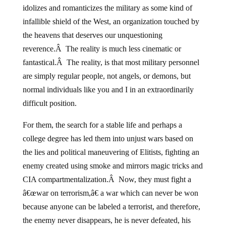
idolizes and romanticizes the military as some kind of
infallible shield of the West, an organization touched by
the heavens that deserves our unquestioning
reverence.Â The reality is much less cinematic or
fantastical.Â The reality, is that most military personnel
are simply regular people, not angels, or demons, but
normal individuals like you and I in an extraordinarily
difficult position.
For them, the search for a stable life and perhaps a
college degree has led them into unjust wars based on
the lies and political maneuvering of Elitists, fighting an
enemy created using smoke and mirrors magic tricks and
CIA compartmentalization.Â Now, they must fight a
â€œwar on terrorism,â€ a war which can never be won
because anyone can be labeled a terrorist, and therefore,
the enemy never disappears, he is never defeated, his