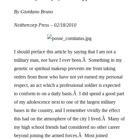
By Giordano Bruno
Neithercorp Press – 02/18/2010
I should preface this article by saying that I am not a
military man, nor have I ever been.Â Something in my
genetic or spiritual makeup prevents me from taking
orders from those who have not yet earned my personal
respect, an act which a professional soldier is expected
to conform to on a daily basis.Â I did spend a good part
of my adolescence next to one of the largest military
bases in the country, and I remember vividly the effect
this had on the atmosphere of the city I lived.Â Many of
my high school friends had considered no other career
beyond joining the armed forces.Â Most joined