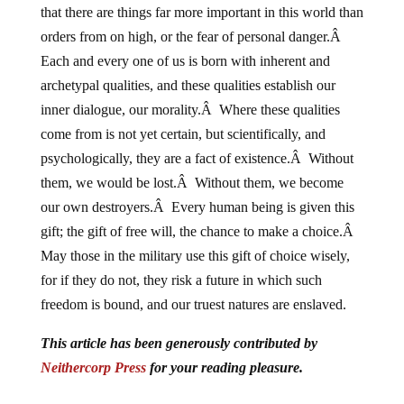
that there are things far more important in this world than
orders from on high, or the fear of personal danger.Â
Each and every one of us is born with inherent and
archetypal qualities, and these qualities establish our
inner dialogue, our morality.Â Where these qualities
come from is not yet certain, but scientifically, and
psychologically, they are a fact of existence.Â Without
them, we would be lost.Â Without them, we become
our own destroyers.Â Every human being is given this
gift; the gift of free will, the chance to make a choice.Â
May those in the military use this gift of choice wisely,
for if they do not, they risk a future in which such
freedom is bound, and our truest natures are enslaved.
This article
has been generously contributed
by
Neithercorp Press
for your reading pleasure.