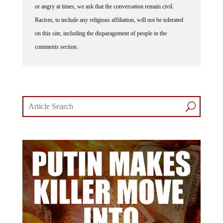
or angry at times, we ask that the conversation remain civil.
Racism, to include any religious affiliation, will not be tolerated
on this site, including the disparagement of people in the
comments section.