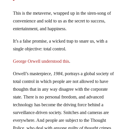
This is the metaverse, wrapped up in the siren-song of
convenience and sold to us as the secret to success,
entertainment, and happiness.
It’s a false promise, a wicked trap to snare us, with a
single objective: total control.
George Orwell understood this
.
Orwell’s masterpiece,
1984
, portrays a global society of
total control in which people are not allowed to have
thoughts that in any way disagree with the corporate
state. There is no personal freedom, and advanced
technology has become the driving force behind a
surveillance-driven society. Snitches and cameras are
everywhere. And people are subject to the Thought
Police, who deal with anyone guilty of thought crimes.