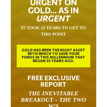
URGENT ON
GOLD… AS IN
URGENT
IT TOOK 22 YEARS TO GET TO
THIS POINT
GOLD HAS BEEN THE RIGHT ASSET
WITH WHICH TO SAVE YOUR
FUNDS IN THIS MILLENNIUM THAT
BEGAN 23 YEARS AGO.
FREE EXCLUSIVE
REPORT
THE INEVITABLE
BREAKOUT – THE TWO
W’S