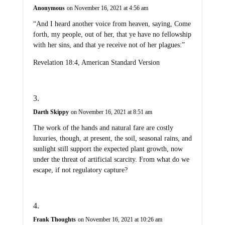
Anonymous
on November 16, 2021 at 4:56 am
“And I heard another voice from heaven, saying, Come
forth, my people, out of her, that ye have no fellowship
with her sins, and that ye receive not of her plagues:”
Revelation 18:4, American Standard Version
Darth Skippy
on November 16, 2021 at 8:51 am
The work of the hands and natural fare are costly
luxuries, though, at present, the soil, seasonal rains, and
sunlight still support the expected plant growth, now
under the threat of artificial scarcity. From what do we
escape, if not regulatory capture?
Frank Thoughts
on November 16, 2021 at 10:26 am