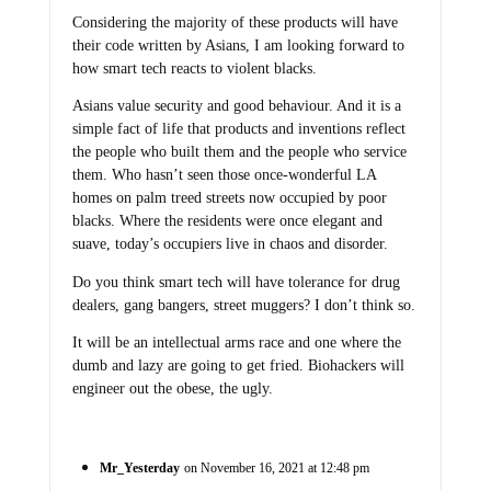
Considering the majority of these products will have
their code written by Asians, I am looking forward to
how smart tech reacts to violent blacks.
Asians value security and good behaviour. And it is a
simple fact of life that products and inventions reflect
the people who built them and the people who service
them. Who hasn’t seen those once-wonderful LA
homes on palm treed streets now occupied by poor
blacks. Where the residents were once elegant and
suave, today’s occupiers live in chaos and disorder.
Do you think smart tech will have tolerance for drug
dealers, gang bangers, street muggers? I don’t think so.
It will be an intellectual arms race and one where the
dumb and lazy are going to get fried. Biohackers will
engineer out the obese, the ugly.
Mr_Yesterday
on November 16, 2021 at 12:48 pm