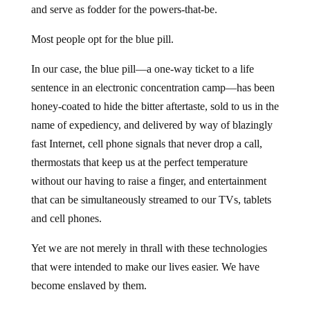
and serve as fodder for the powers-that-be.
Most people opt for the blue pill.
In our case, the blue pill—a one-way ticket to a life
sentence in an electronic concentration camp—has been
honey-coated to hide the bitter aftertaste, sold to us in the
name of expediency, and delivered by way of blazingly
fast Internet, cell phone signals that never drop a call,
thermostats that keep us at the perfect temperature
without our having to raise a finger, and entertainment
that can be simultaneously streamed to our TVs, tablets
and cell phones.
Yet we are not merely in thrall with these technologies
that were intended to make our lives easier. We have
become enslaved by them.