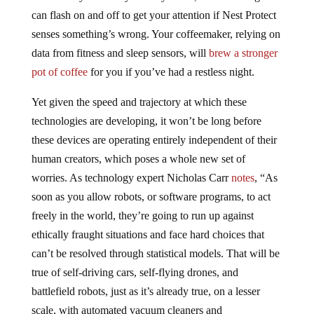
can flash on and off to get your attention if Nest Protect
senses something’s wrong. Your coffeemaker, relying on
data from fitness and sleep sensors, will
brew a stronger
pot of coffee
for you if you’ve had a restless night.
Yet given the speed and trajectory at which these
technologies are developing, it won’t be long before
these devices are operating entirely independent of their
human creators, which poses a whole new set of
worries. As technology expert Nicholas Carr
notes
, “As
soon as you allow robots, or software programs, to act
freely in the world, they’re going to run up against
ethically fraught situations and face hard choices that
can’t be resolved through statistical models. That will be
true of self-driving cars, self-flying drones, and
battlefield robots, just as it’s already true, on a lesser
scale, with automated vacuum cleaners and