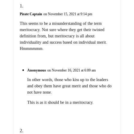
Pirate Captain
on November 15, 2021 at 9:14 pm
This seems to be a misunderstanding of the term
meritocracy. Not sure where they get their twisted
definition from, but meritocracy is all about
individuality and success based on individual merit.
Hmmmmmm.
Anonymous
on November 16, 2021 at 6:09 am
In other words, those who kiss up to the leaders
and obey them have great merit and those who do
not have none.
This is as it should be in a meritocracy.