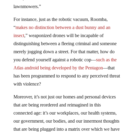
lawnmowers.”
For instance, just as the robotic vacuum, Roomba,
“
makes no distinction between a dust bunny and an
insect
,” weaponized drones will be incapable of
distinguishing between a fleeing criminal and someone
merely jogging down a street. For that matter, how do
you defend yourself against a robotic cop—
such as the
Atlas android being developed by the Pentagon
—that
has been programmed to respond to any perceived threat
with violence?
Moreover, it’s not just our homes and personal devices
that are being reordered and reimagined in this
connected age: it’s our workplaces, our health systems,
our government, our bodies, and our innermost thoughts
that are being plugged into a matrix over which we have