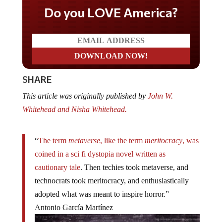
Do you LOVE America?
SHARE
This article was originally published by
John W.
Whitehead and Nisha Whitehead.
“
The term
metaverse
, like the term
meritocracy
, was
coined in a sci fi dystopia novel written as
cautionary tale
. Then techies took metaverse, and
technocrats took meritocracy, and enthusiastically
adopted what was meant to inspire horror.”—
Antonio García Martínez