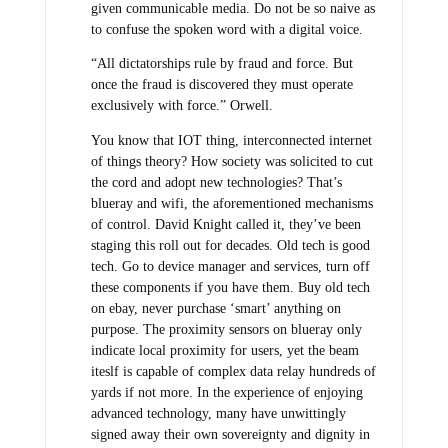
given communicable media. Do not be so naive as
to confuse the spoken word with a digital voice.
“All dictatorships rule by fraud and force. But
once the fraud is discovered they must operate
exclusively with force.” Orwell.
You know that IOT thing, interconnected internet
of things theory? How society was solicited to cut
the cord and adopt new technologies? That’s
blueray and wifi, the aforementioned mechanisms
of control. David Knight called it, they’ve been
staging this roll out for decades. Old tech is good
tech. Go to device manager and services, turn off
these components if you have them. Buy old tech
on ebay, never purchase ‘smart’ anything on
purpose. The proximity sensors on blueray only
indicate local proximity for users, yet the beam
iteslf is capable of complex data relay hundreds of
yards if not more. In the experience of enjoying
advanced technology, many have unwittingly
signed away their own sovereignty and dignity in