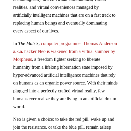
realities, and virtual conveniences managed by
artificially intelligent machines that are on a fast track to
replacing human beings and eventually dominating
every aspect of our lives.
In
The Matrix
,
computer programmer Thomas Anderson
a.k.a. hacker Neo is wakened from a virtual slumber by
Morpheus
, a freedom fighter seeking to liberate
humanity from a lifelong hibernation state imposed by
hyper-advanced artificial intelligence machines that rely
on humans as an organic power source. With their minds
plugged into a perfectly crafted virtual reality, few
humans ever realize they are living in an artificial dream
world.
Neo is given a choice: to take the red pill, wake up and
join the resistance, or take the blue pill, remain asleep