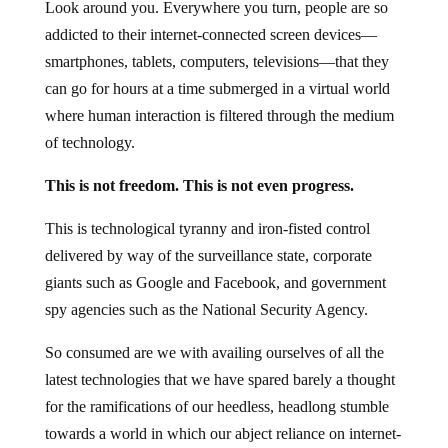
Look around you. Everywhere you turn, people are so
addicted to their internet-connected screen devices—
smartphones, tablets, computers, televisions—that they
can go for hours at a time submerged in a virtual world
where human interaction is filtered through the medium
of technology.
This is not freedom. This is not even progress.
This is technological tyranny and iron-fisted control
delivered by way of the surveillance state, corporate
giants such as Google and Facebook, and government
spy agencies such as the National Security Agency.
So consumed are we with availing ourselves of all the
latest technologies that we have spared barely a thought
for the ramifications of our heedless, headlong stumble
towards a world in which our abject reliance on internet-