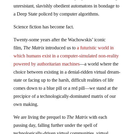
unresistant, slavishly obedient automatons in bondage to
a Deep State policed by computer algorithms.
Science fiction has become fact.
Twenty-some years after the Wachowskis’ iconic
film,
The Matrix
introduced us to
a futuristic world in
which humans exist in a computer-simulated non-reality
powered by authoritarian machines
—a world where the
choice between existing in a denial-ridden virtual dream-
state or facing up to the harsh, difficult realities of life
comes down to a blue pill or a red pill—we stand at the
precipice of a technologically-dominated matrix of our
own making.
We are living the prequel to
The Matrix
with each
passing day, falling further under the spell of
technologically-driven virtual communities, virtual