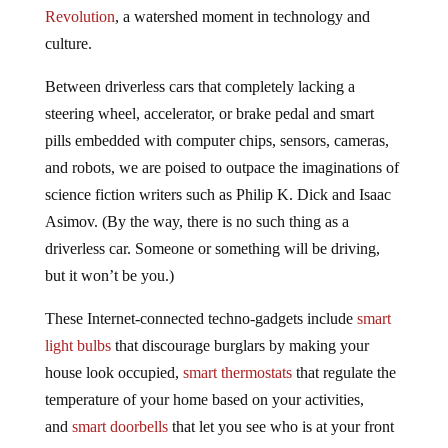
Revolution
, a watershed moment in technology and
culture.
Between driverless cars that completely lacking a
steering wheel, accelerator, or brake pedal and smart
pills embedded with computer chips, sensors, cameras,
and robots, we are poised to outpace the imaginations of
science fiction writers such as Philip K. Dick and Isaac
Asimov. (By the way, there is no such thing as a
driverless car. Someone or something will be driving,
but it won’t be you.)
These Internet-connected techno-gadgets include
smart
light bulbs
that discourage burglars by making your
house look occupied,
smart thermostats
that regulate the
temperature of your home based on your activities,
and
smart doorbells
that let you see who is at your front