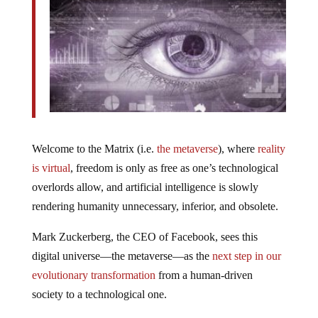
Welcome to the Matrix (i.e.
the metaverse
), where
reality
is virtual
, freedom is only as free as one’s technological
overlords allow, and artificial intelligence is slowly
rendering humanity unnecessary, inferior, and obsolete.
Mark Zuckerberg, the CEO of Facebook, sees this
digital universe—the metaverse—as the
next step in our
evolutionary transformation
from a human-driven
society to a technological one.