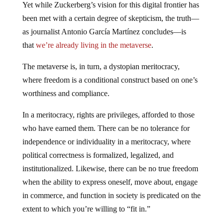
Yet while Zuckerberg’s vision for this digital frontier has
been met with a certain degree of skepticism, the truth—
as journalist Antonio García Martínez concludes—is
that
we’re already living in the metaverse
.
The metaverse is, in turn, a dystopian meritocracy,
where freedom is a conditional construct based on one’s
worthiness and compliance.
In a meritocracy, rights are privileges, afforded to those
who have earned them. There can be no tolerance for
independence or individuality in a meritocracy, where
political correctness is formalized, legalized, and
institutionalized. Likewise, there can be no true freedom
when the ability to express oneself, move about, engage
in commerce, and function in society is predicated on the
extent to which you’re willing to “fit in.”