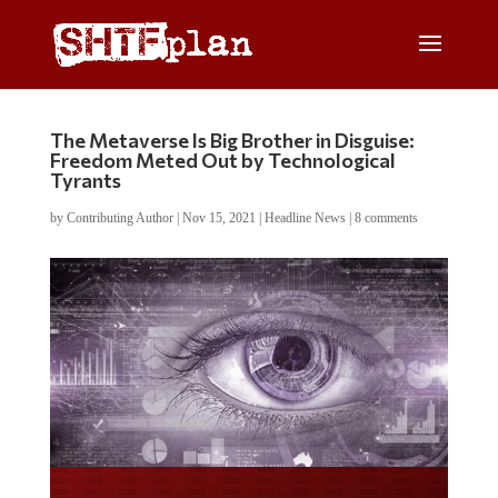
The Metaverse Is Big Brother in Disguise:
Freedom Meted Out by Technological
Tyrants
by
Contributing Author
|
Nov 15, 2021
|
Headline News
|
8 comments