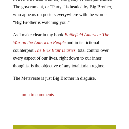
The government, or “Party,” is headed by Big Brother,
who appears on posters everywhere with the words:
“Big Brother is watching you.”
As I make clear in my book
Battlefield America: The
War on the American People
and in its fictional
counterpart
The Erik Blair Diaries
, total control over
every aspect of our lives, right down to our inner
thoughts, is the objective of any totalitarian regime.
The Metaverse is just Big Brother in disguise.
Jump to comments