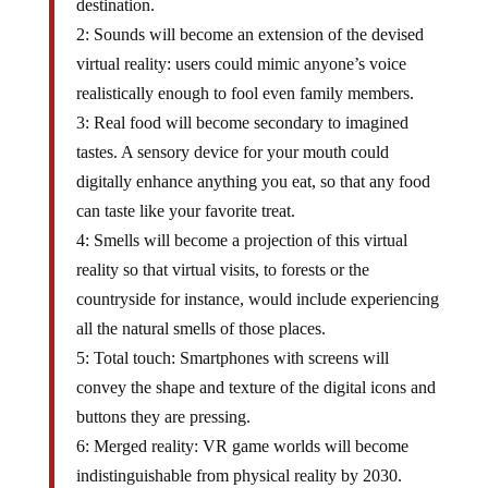
destination.
2: Sounds will become an extension of the devised
virtual reality: users could mimic anyone’s voice
realistically enough to fool even family members.
3: Real food will become secondary to imagined
tastes. A sensory device for your mouth could
digitally enhance anything you eat, so that any food
can taste like your favorite treat.
4: Smells will become a projection of this virtual
reality so that virtual visits, to forests or the
countryside for instance, would include experiencing
all the natural smells of those places.
5: Total touch: Smartphones with screens will
convey the shape and texture of the digital icons and
buttons they are pressing.
6: Merged reality: VR game worlds will become
indistinguishable from physical reality by 2030.