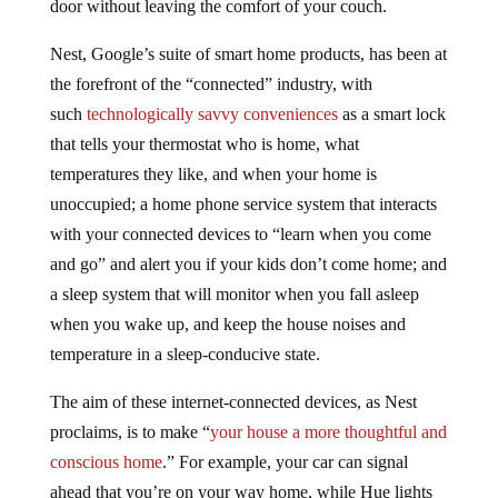
door without leaving the comfort of your couch.
Nest, Google’s suite of smart home products, has been at
the forefront of the “connected” industry, with
such
technologically savvy conveniences
as a smart lock
that tells your thermostat who is home, what
temperatures they like, and when your home is
unoccupied; a home phone service system that interacts
with your connected devices to “learn when you come
and go” and alert you if your kids don’t come home; and
a sleep system that will monitor when you fall asleep
when you wake up, and keep the house noises and
temperature in a sleep-conducive state.
The aim of these internet-connected devices, as Nest
proclaims, is to make “
your house a more thoughtful and
conscious home
.” For example, your car can signal
ahead that you’re on your way home, while Hue lights