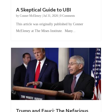
A Skeptical Guide to UBI
by
Conner McEleney
|
Jul 31, 2026
|
0 Comments
This article was originally published by Conner
McEleney at The Mises Institute. Many...
Trump and Fauci: The Nefarious