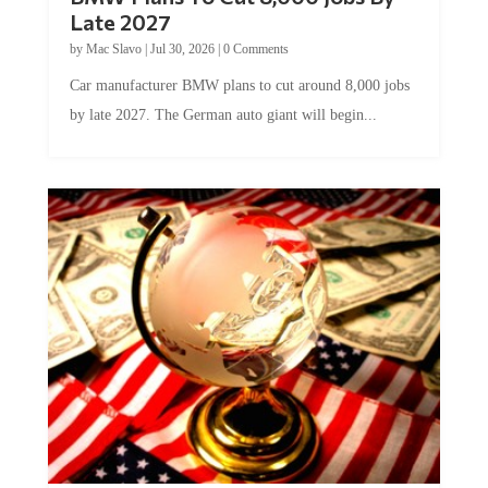
Late 2027
by
Mac Slavo
|
Jul 30, 2026
|
0 Comments
Car manufacturer BMW plans to cut around 8,000 jobs
by late 2027. The German auto giant will begin...