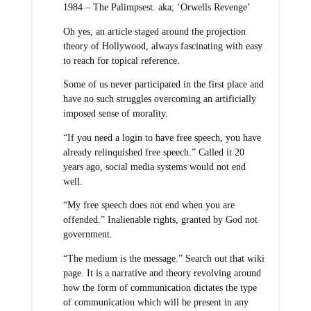
1984 – The Palimpsest. aka; ‘Orwells Revenge’
Oh yes, an article staged around the projection
theory of Hollywood, always fascinating with easy
to reach for topical reference.
Some of us never participated in the first place and
have no such struggles overcoming an artificially
imposed sense of morality.
“If you need a login to have free speech, you have
already relinquished free speech.” Called it 20
years ago, social media systems would not end
well.
“My free speech does not end when you are
offended.” Inalienable rights, granted by God not
government.
“The medium is the message.” Search out that wiki
page. It is a narrative and theory revolving around
how the form of communication dictates the type
of communication which will be present in any