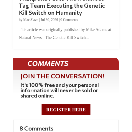
Tag Team Executing the Genetic
Kill Switch on Humanity
by
Mac Slavo
|
Jul 30, 2026
|
0 Comments
This article was originally published by Mike Adams at
Natural News. The Genetic Kill Switch...
COMMENTS
JOIN THE CONVERSATION!
It's 100% free and your personal
information will never be sold or
shared online.
REGISTER HERE
8 Comments