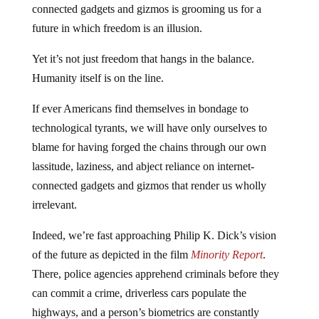
connected gadgets and gizmos is grooming us for a
future in which freedom is an illusion.
Yet it’s not just freedom that hangs in the balance.
Humanity itself is on the line.
If ever Americans find themselves in bondage to
technological tyrants, we will have only ourselves to
blame for having forged the chains through our own
lassitude, laziness, and abject reliance on internet-
connected gadgets and gizmos that render us wholly
irrelevant.
Indeed, we’re fast approaching Philip K. Dick’s vision
of the future as depicted in the film
Minority Report
.
There, police agencies apprehend criminals before they
can commit a crime, driverless cars populate the
highways, and a person’s biometrics are constantly