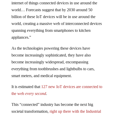
internet of things connected devices in use around the
world… Forecasts suggest that by 2030 around 50
billion of these IoT devices will be in use around the
world, creating a massive web of interconnected devices
spanning everything from smartphones to kitchen
appliances.”
As the technologies powering these devices have
become increasingly sophisticated, they have also
become increasingly widespread, encompassing
everything from toothbrushes and lightbulbs to cars,
smart meters, and medical equipment.
It is estimated that
127 new IoT devices are connected to
the web
every second
.
This “connected” industry has become the next big
societal transformation,
right up there with the Industrial