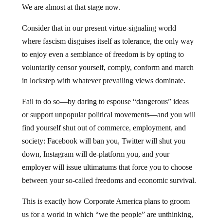
We are almost at that stage now.
Consider that in our present virtue-signaling world
where fascism disguises itself as tolerance, the only way
to enjoy even a semblance of freedom is by opting to
voluntarily censor yourself, comply, conform and march
in lockstep with whatever prevailing views dominate.
Fail to do so—by daring to espouse “dangerous” ideas
or support unpopular political movements—and you will
find yourself shut out of commerce, employment, and
society: Facebook will ban you, Twitter will shut you
down, Instagram will de-platform you, and your
employer will issue ultimatums that force you to choose
between your so-called freedoms and economic survival.
This is exactly how Corporate America plans to groom
us for a world in which “we the people” are unthinking,