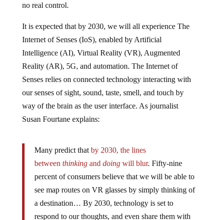
no real control.
It is expected that by 2030, we will all experience The
Internet of Senses (IoS), enabled by Artificial
Intelligence (AI), Virtual Reality (VR), Augmented
Reality (AR), 5G, and automation. The Internet of
Senses relies on connected technology interacting with
our senses of sight, sound, taste, smell, and touch by
way of the brain as the user interface. As journalist
Susan Fourtane explains:
Many predict that
by 2030, the lines
between
thinking
and
doing
will blur
. Fifty-nine
percent of consumers believe that we will be able to
see map routes on VR glasses by simply thinking of
a destination… By 2030, technology is set to
respond to our thoughts, and even share them with