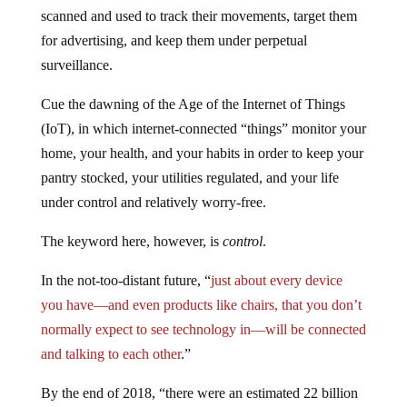
scanned and used to track their movements, target them
for advertising, and keep them under perpetual
surveillance.
Cue the dawning of the Age of the Internet of Things
(IoT), in which internet-connected “things” monitor your
home, your health, and your habits in order to keep your
pantry stocked, your utilities regulated, and your life
under control and relatively worry-free.
The keyword here, however, is
control
.
In the not-too-distant future, “
just about every device
you have—and even products like chairs, that you don’t
normally expect to see technology in—will be connected
and talking to each other
.”
By the end of 2018, “there were an estimated 22 billion