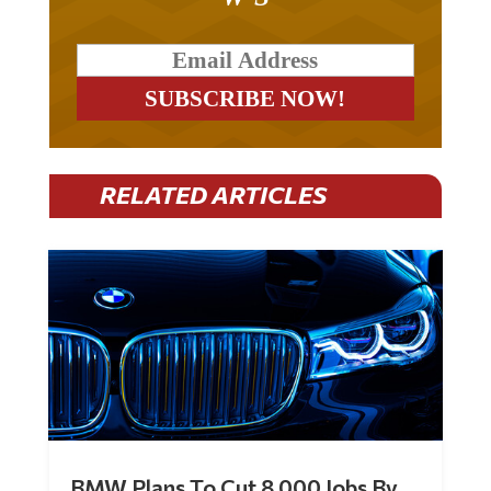
RELATED ARTICLES
BMW Plans To Cut 8,000 Jobs By