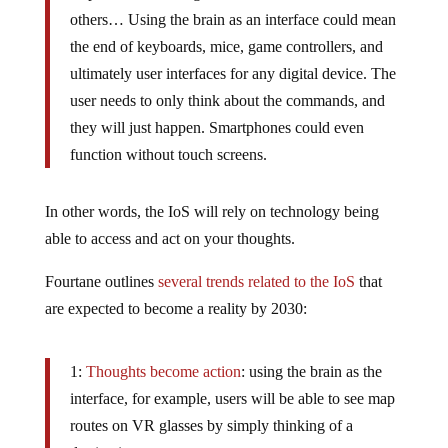
others… Using the brain as an interface could mean
the end of keyboards, mice, game controllers, and
ultimately user interfaces for any digital device. The
user needs to only think about the commands, and
they will just happen. Smartphones could even
function without touch screens.
In other words, the IoS will rely on technology being
able to access and act on your thoughts.
Fourtane outlines
several trends related to the IoS
that
are expected to become a reality by 2030:
1:
Thoughts become action
: using the brain as the
interface, for example, users will be able to see map
routes on VR glasses by simply thinking of a