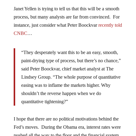
Janet Yellen is trying to tell us that this will be a smooth
process, but many analysts are far from convinced. For
instance, just consider what Peter Boockvar
recently told
CNBC
…
“They desperately want this to be an easy, smooth,
paint-drying type of process, but there’s no chance,”
said Peter Boockvar, chief market analyst at The
Lindsey Group. “The whole purpose of quantitative
easing was to inflame the markets higher. Why
shouldn’t the reverse happen when we do
quantitative tightening?”
I hope that there are no political motivations behind the
Fed’s moves. During the Obama era, interest rates were
pushed all the way to the floor and the financial system