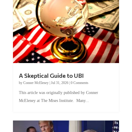
A Skeptical Guide to UBI
by
Conner McEleney
|
Jul 31, 2026
|
0 Comments
This article was originally published by Conner
McEleney at The Mises Institute. Many...