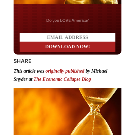
Do you LOVE America?
SHARE
This article was
originally published
by Michael
Snyder at
The Economic Collapse Blog