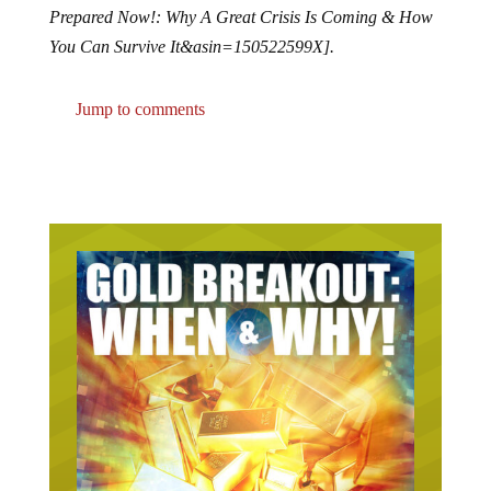
Prepared Now!: Why A Great Crisis Is Coming & How
You Can Survive It&asin=150522599X].
Jump to comments