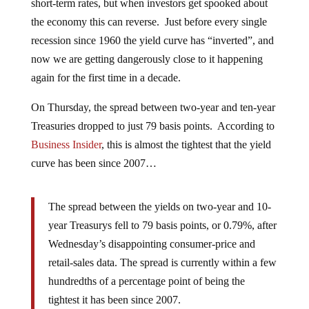
short-term rates, but when investors get spooked about
the economy this can reverse. Just before every single
recession since 1960 the yield curve has “inverted”, and
now we are getting dangerously close to it happening
again for the first time in a decade.
On Thursday, the spread between two-year and ten-year
Treasuries dropped to just 79 basis points. According to
Business Insider
, this is almost the tightest that the yield
curve has been since 2007…
The spread between the yields on two-year and 10-
year Treasurys fell to 79 basis points, or 0.79%, after
Wednesday’s disappointing consumer-price and
retail-sales data. The spread is currently within a few
hundredths of a percentage point of being the
tightest it has been since 2007.