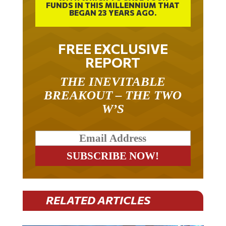
FUNDS IN THIS MILLENNIUM THAT
BEGAN 23 YEARS AGO.
FREE EXCLUSIVE
REPORT
THE INEVITABLE
BREAKOUT – THE TWO
W’S
RELATED ARTICLES