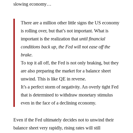
slowing economy…
There are a million other little signs the US economy
is rolling over, but that’s not important. What is
important is the realization that
until financial
conditions back up, the Fed will not ease off the
brake.
To top it all off, the Fed is not only braking, but they
are also preparing the market for a balance sheet
unwind. This is like QE in reverse.
It’s a perfect storm of negativity. An overly tight Fed
that is determined to withdraw monetary stimulus
even in the face of a declining economy.
Even if the Fed ultimately decides not to unwind their
balance sheet very rapidly, rising rates will still