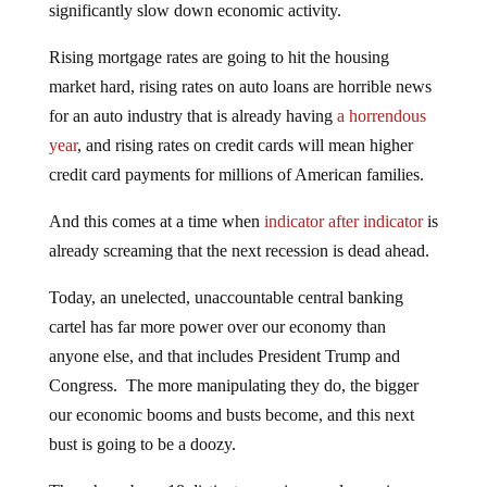
significantly slow down economic activity.
Rising mortgage rates are going to hit the housing
market hard, rising rates on auto loans are horrible news
for an auto industry that is already having
a horrendous
year
, and rising rates on credit cards will mean higher
credit card payments for millions of American families.
And this comes at a time when
indicator after indicator
is
already screaming that the next recession is dead ahead.
Today, an unelected, unaccountable central banking
cartel has far more power over our economy than
anyone else, and that includes President Trump and
Congress. The more manipulating they do, the bigger
our economic booms and busts become, and this next
bust is going to be a doozy.