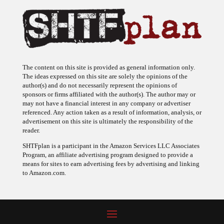
The content on this site is provided as general information only.
The ideas expressed on this site are solely the opinions of the
author(s) and do not necessarily represent the opinions of
sponsors or firms affiliated with the author(s). The author may or
may not have a financial interest in any company or advertiser
referenced. Any action taken as a result of information, analysis, or
advertisement on this site is ultimately the responsibility of the
reader.
SHTFplan is a participant in the Amazon Services LLC Associates
Program, an affiliate advertising program designed to provide a
means for sites to earn advertising fees by advertising and linking
to Amazon.com.