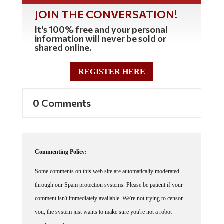
JOIN THE CONVERSATION!
It's 100% free and your personal
information will never be sold or
shared online.
REGISTER HERE
0 Comments
Commenting Policy:
Some comments on this web site are automatically moderated
through our Spam protection systems. Please be patient if your
comment isn't immediately available. We're not trying to censor
you, the system just wants to make sure you're not a robot