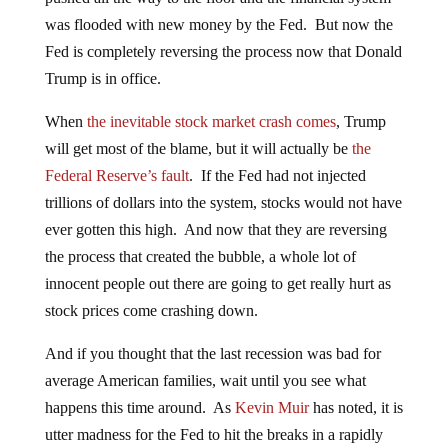
was flooded with new money by the Fed. But now the
Fed is completely reversing the process now that Donald
Trump is in office.
When
the inevitable stock market crash comes
, Trump
will get most of the blame, but it will actually be
the
Federal Reserve’s fault
. If the Fed had not injected
trillions of dollars into the system, stocks would not have
ever gotten this high. And now that they are reversing
the process that created the bubble, a whole lot of
innocent people out there are going to get really hurt as
stock prices come crashing down.
And if you thought that the last recession was bad for
average American families, wait until you see what
happens this time around. As
Kevin Muir
has noted, it is
utter madness for the Fed to hit the breaks in a rapidly