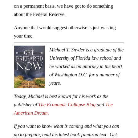
on a permanent basis, we have got to do something
about the Federal Reserve.
Anyone that would suggest otherwise is just wasting
your time.
Michael T. Snyder is a graduate of the
University of Florida law school and
he worked as an attorney in the heart
of Washington D.C. for a number of
years.
Today, Michael is best known for his work as the
publisher of
The Economic Collapse Blog
and
The
American Dream
.
If you want to know what is coming and what you can
do to prepare, read his latest book [amazon text=Get