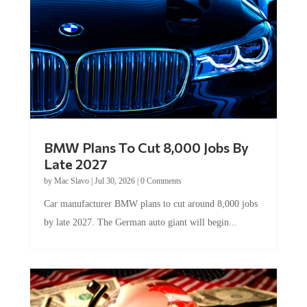
BMW Plans To Cut 8,000 Jobs By
Late 2027
by
Mac Slavo
|
Jul 30, 2026
|
0 Comments
Car manufacturer BMW plans to cut around 8,000 jobs
by late 2027. The German auto giant will begin...