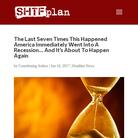
The Last Seven Times This Happened
America Immediately Went Into A
Recession… And It’s About To Happen
Again
by
Contributing Author
|
Jun 16, 2017
|
Headline News