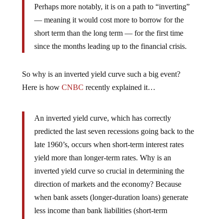
Perhaps more notably, it is on a path to “inverting”
— meaning it would cost more to borrow for the
short term than the long term — for the first time
since the months leading up to the financial crisis.
So why is an inverted yield curve such a big event?
Here is how
CNBC
recently explained it…
An inverted yield curve, which has correctly
predicted the last seven recessions going back to the
late 1960’s, occurs when short-term interest rates
yield more than longer-term rates. Why is an
inverted yield curve so crucial in determining the
direction of markets and the economy? Because
when bank assets (longer-duration loans) generate
less income than bank liabilities (short-term