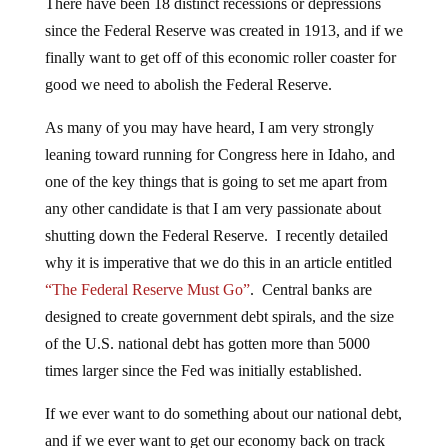
There have been 18 distinct recessions or depressions
since the Federal Reserve was created in 1913, and if we
finally want to get off of this economic roller coaster for
good we need to abolish the Federal Reserve.
As many of you may have heard, I am very strongly
leaning toward running for Congress here in Idaho, and
one of the key things that is going to set me apart from
any other candidate is that I am very passionate about
shutting down the Federal Reserve. I recently detailed
why it is imperative that we do this in an article entitled
“The Federal Reserve Must Go”
. Central banks are
designed to create government debt spirals, and the size
of the U.S. national debt has gotten more than 5000
times larger since the Fed was initially established.
If we ever want to do something about our national debt,
and if we ever want to get our economy back on track