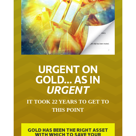
URGENT ON
GOLD… AS IN
URGENT
IT TOOK 22 YEARS TO GET TO
THIS POINT
GOLD HAS BEEN THE RIGHT ASSET
WITH WHICH TO SAVE YOUR