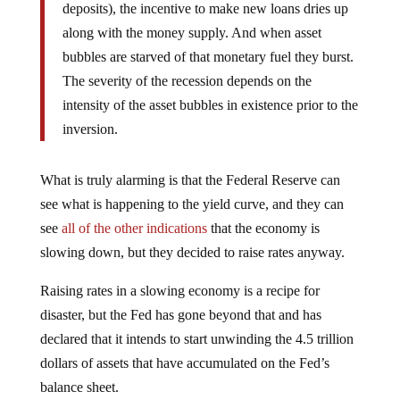
deposits), the incentive to make new loans dries up
along with the money supply. And when asset
bubbles are starved of that monetary fuel they burst.
The severity of the recession depends on the
intensity of the asset bubbles in existence prior to the
inversion.
What is truly alarming is that the Federal Reserve can
see what is happening to the yield curve, and they can
see
all of the other indications
that the economy is
slowing down, but they decided to raise rates anyway.
Raising rates in a slowing economy is a recipe for
disaster, but the Fed has gone beyond that and has
declared that it intends to start unwinding the 4.5 trillion
dollars of assets that have accumulated on the Fed’s
balance sheet.