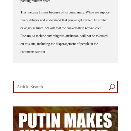
posting random spam.
This website thrives because of its community. While we support
lively debates and understand that people get excited, frustrated
or angry at times, we ask that the conversation remain civil.
Racism, to include any religious affiliation, will not be tolerated
on this site, including the disparagement of people in the
comments section.