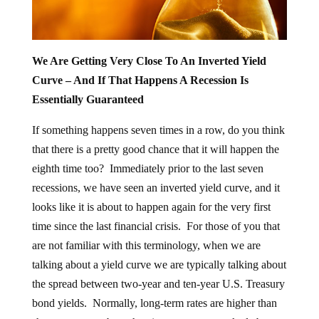
We Are Getting Very Close To An Inverted Yield
Curve – And If That Happens A Recession Is
Essentially Guaranteed
If something happens seven times in a row, do you think
that there is a pretty good chance that it will happen the
eighth time too? Immediately prior to the last seven
recessions, we have seen an inverted yield curve, and it
looks like it is about to happen again for the very first
time since the last financial crisis. For those of you that
are not familiar with this terminology, when we are
talking about a yield curve we are typically talking about
the spread between two-year and ten-year U.S. Treasury
bond yields. Normally, long-term rates are higher than