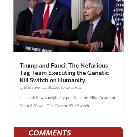
Trump and Fauci: The Nefarious
Tag Team Executing the Genetic
Kill Switch on Humanity
by
Mac Slavo
|
Jul 30, 2026
|
0 Comments
This article was originally published by Mike Adams at
Natural News. The Genetic Kill Switch...
COMMENTS