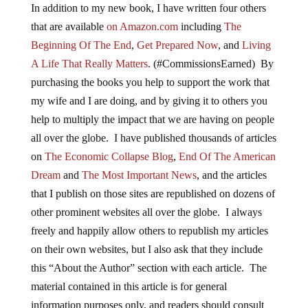
In addition to my new book, I have written four others
that are available
on Amazon.com
including
The
Beginning Of The End
,
Get Prepared Now
, and
Living
A Life That Really Matters
. (#CommissionsEarned) By
purchasing the books you help to support the work that
my wife and I are doing, and by giving it to others you
help to multiply the impact that we are having on people
all over the globe. I have published thousands of articles
on
The Economic Collapse Blog
,
End Of The American
Dream
and
The Most Important News
, and the articles
that I publish on those sites are republished on dozens of
other prominent websites all over the globe. I always
freely and happily allow others to republish my articles
on their own websites, but I also ask that they include
this “About the Author” section with each article. The
material contained in this article is for general
information purposes only, and readers should consult