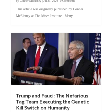
by
Conner McEleney
|
Jul 31, 2026
|
0 Comments
This article was originally published by Conner
McEleney at The Mises Institute. Many...
Trump and Fauci: The Nefarious
Tag Team Executing the Genetic
Kill Switch on Humanity