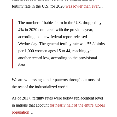
fertility rate in the U.S. for 2020
was lower than ever
…
The number of babies born in the U.S. dropped by
4% in 2020 compared with the previous year,
according to a new federal report released
Wednesday. The general fertility rate was 55.8 births
per 1,000 women ages 15 to 44, reaching yet
another record low, according to the provisional
data.
We are witnessing similar patterns throughout most of
the rest of the industrialized world.
As of 2017, fertility rates were below replacement level
in nations that account
for nearly half of the entire global
population
…