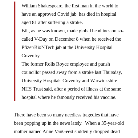
William Shakespeare, the first man in the world to
have an approved Covid jab, has died in hospital
aged 81 after suffering a stroke.
Bill, as he was known, made global headlines on so-
called V-Day on December 8 when he received the
Pfizer/BioNTech jab at the University Hospital
Coventry.
The former Rolls Royce employee and parish
councillor passed away from a stroke last Thursday,
University Hospitals Coventry and Warwickshire
NHS Trust said, after a period of illness at the same
hospital where he famously received his vaccine.
There have been so many needless tragedies that have
been popping up in the news lately. When a 35-year-old
mother named Anne VanGeest suddenly dropped dead