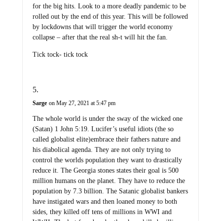
for the big hits. Look to a more deadly pandemic to be
rolled out by the end of this year. This will be followed
by lockdowns that will trigger the world economy
collapse – after that the real sh-t will hit the fan.
Tick tock- tick tock
Sarge
on May 27, 2021 at 5:47 pm
The whole world is under the sway of the wicked one
(Satan) 1 John 5:19. Lucifer’s useful idiots (the so
called globalist elite)embrace their fathers nature and
his diabolical agenda. They are not only trying to
control the worlds population they want to drastically
reduce it. The Georgia stones states their goal is 500
million humans on the planet. They have to reduce the
population by 7.3 billion. The Satanic globalist bankers
have instigated wars and then loaned money to both
sides, they killed off tens of millions in WWI and