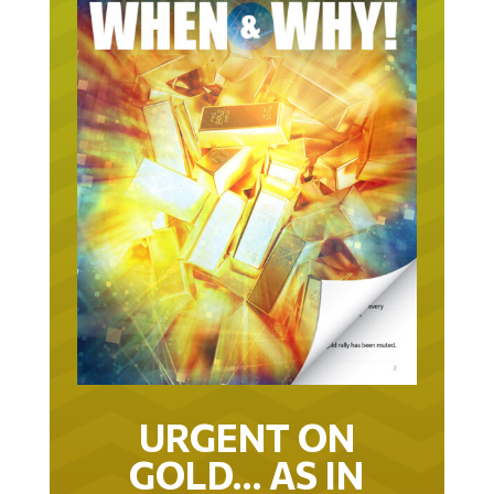
URGENT ON
GOLD… AS IN