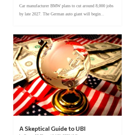
Car manufacturer BMW plans to cut around 8,000 jobs
by late 2027. The German auto giant will begin...
A Skeptical Guide to UBI