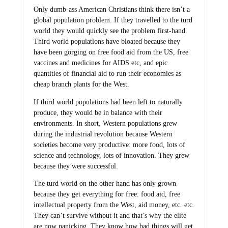
Only dumb-ass American Christians think there isn’t a
global population problem. If they travelled to the turd
world they would quickly see the problem first-hand.
Third world populations have bloated because they
have been gorging on free food aid from the US, free
vaccines and medicines for AIDS etc, and epic
quantities of financial aid to run their economies as
cheap branch plants for the West.
If third world populations had been left to naturally
produce, they would be in balance with their
environments. In short, Western populations grew
during the industrial revolution because Western
societies become very productive: more food, lots of
science and technology, lots of innovation. They grew
because they were successful.
The turd world on the other hand has only grown
because they get everything for free: food aid, free
intellectual property from the West, aid money, etc. etc.
They can’t survive without it and that’s why the elite
are now panicking. They know how bad things will get