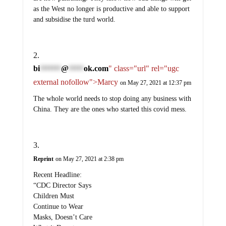
as the West no longer is productive and able to support
and subsidise the turd world.
bi
@
ok.com
" class="url" rel="ugc
*******
*****
external nofollow">Marcy
on May 27, 2021 at 12:37 pm
The whole world needs to stop doing any business with
China. They are the ones who started this covid mess.
Reprint
on May 27, 2021 at 2:38 pm
Recent Headline:
“CDC Director Says
Children Must
Continue to Wear
Masks, Doesn’t Care