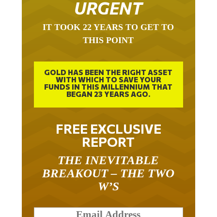
URGENT
IT TOOK 22 YEARS TO GET TO
THIS POINT
GOLD HAS BEEN THE RIGHT ASSET
WITH WHICH TO SAVE YOUR
FUNDS IN THIS MILLENNIUM THAT
BEGAN 23 YEARS AGO.
FREE EXCLUSIVE
REPORT
THE INEVITABLE
BREAKOUT – THE TWO
W’S