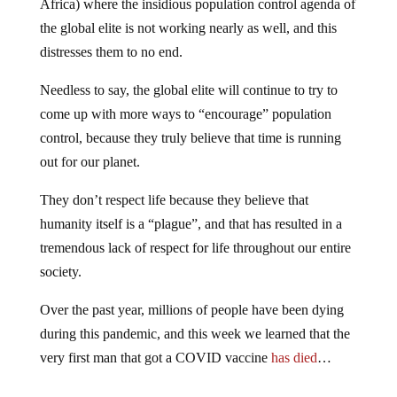
Africa) where the insidious population control agenda of
the global elite is not working nearly as well, and this
distresses them to no end.
Needless to say, the global elite will continue to try to
come up with more ways to “encourage” population
control, because they truly believe that time is running
out for our planet.
They don’t respect life because they believe that
humanity itself is a “plague”, and that has resulted in a
tremendous lack of respect for life throughout our entire
society.
Over the past year, millions of people have been dying
during this pandemic, and this week we learned that the
very first man that got a COVID vaccine
has died
…