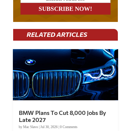
RELATED ARTICLES
BMW Plans To Cut 8,000 Jobs By
Late 2027
by
Mac Slavo
|
Jul 30, 2026
|
0 Comments