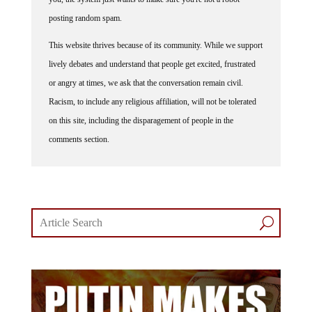
posting random spam.
This website thrives because of its community. While we support
lively debates and understand that people get excited, frustrated
or angry at times, we ask that the conversation remain civil.
Racism, to include any religious affiliation, will not be tolerated
on this site, including the disparagement of people in the
comments section.