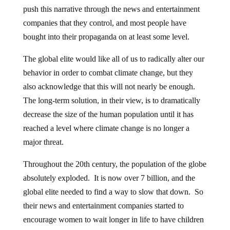
push this narrative through the news and entertainment
companies that they control, and most people have
bought into their propaganda on at least some level.
The global elite would like all of us to radically alter our
behavior in order to combat climate change, but they
also acknowledge that this will not nearly be enough.
The long-term solution, in their view, is to dramatically
decrease the size of the human population until it has
reached a level where climate change is no longer a
major threat.
Throughout the 20th century, the population of the globe
absolutely exploded. It is now over 7 billion, and the
global elite needed to find a way to slow that down. So
their news and entertainment companies started to
encourage women to wait longer in life to have children