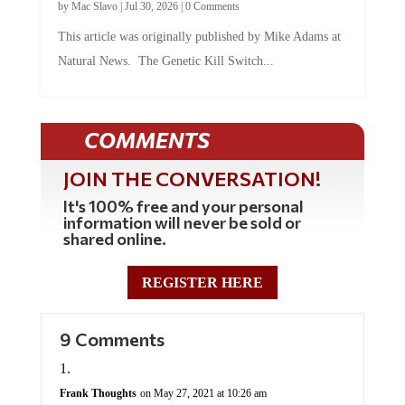
by
Mac Slavo
|
Jul 30, 2026
|
0 Comments
This article was originally published by Mike Adams at
Natural News. The Genetic Kill Switch...
COMMENTS
JOIN THE CONVERSATION!
It's 100% free and your personal
information will never be sold or
shared online.
REGISTER HERE
9 Comments
Frank Thoughts
on May 27, 2021 at 10:26 am