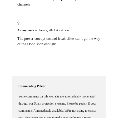
channel?
Anonymous
on June 7, 2021 at 2:48 am
The power corrupt control freak elites can’t go the way
of the Dodo soon enough!
Commenting Policy:
Some comments on this web site are automatically moderated
through our Spam protection systems. Please be patient if your
comment isn't immediately available. We're not trying to censor
you, the system just wants to make sure you're not a robot