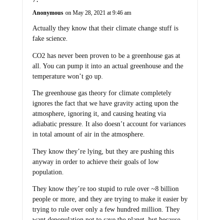
Anonymous
on May 28, 2021 at 9:46 am
Actually they know that their climate change stuff is
fake science.
CO2 has never been proven to be a greenhouse gas at
all. You can pump it into an actual greenhouse and the
temperature won’t go up.
The greenhouse gas theory for climate completely
ignores the fact that we have gravity acting upon the
atmosphere, ignoring it, and causing heating via
adiabatic pressure. It also doesn’t account for variances
in total amount of air in the atmosphere.
They know they’re lying, but they are pushing this
anyway in order to achieve their goals of low
population.
They know they’re too stupid to rule over ~8 billion
people or more, and they are trying to make it easier by
trying to rule over only a few hundred million. They
want depopulation not to save the planet, but because