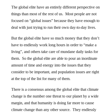
The global elite have an entirely different perspective on
things than most of the rest of us. Most people are not
focused on “global issues” because they have enough to
deal with just trying to run their own day-to-day lives.
But the global elite have so much money that they don’t
have to endlessly work long hours in order to “make a
living”, and others take care of mundane daily tasks for
them. So the global elite are able to pour an inordinate
amount of time and energy into the issues that they
consider to be important, and population issues are right
at the top of the list for many of them.
There is a consensus among the global elite that climate
change is the number one threat to our planet by a wide
margin, and that humanity is doing far more to cause
climate change than any other source. They endlessly