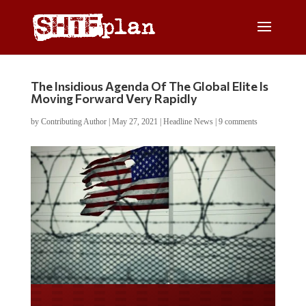
The Insidious Agenda Of The Global Elite Is
Moving Forward Very Rapidly
by
Contributing Author
|
May 27, 2021
|
Headline News
|
9 comments