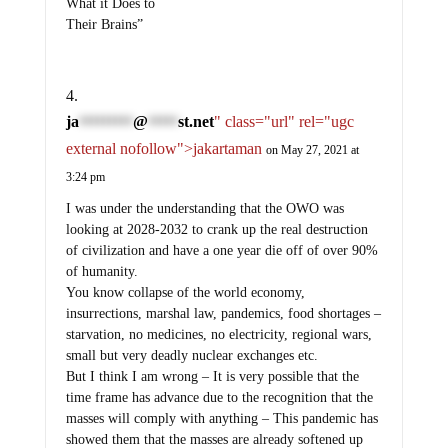
What it Does to
Their Brains”
ja
@
st.net
" class="url" rel="ugc
*********
*****
external nofollow">jakartaman
on May 27, 2021 at
3:24 pm
I was under the understanding that the OWO was
looking at 2028-2032 to crank up the real destruction
of civilization and have a one year die off of over 90%
of humanity.
You know collapse of the world economy,
insurrections, marshal law, pandemics, food shortages –
starvation, no medicines, no electricity, regional wars,
small but very deadly nuclear exchanges etc.
But I think I am wrong – It is very possible that the
time frame has advance due to the recognition that the
masses will comply with anything – This pandemic has
showed them that the masses are already softened up