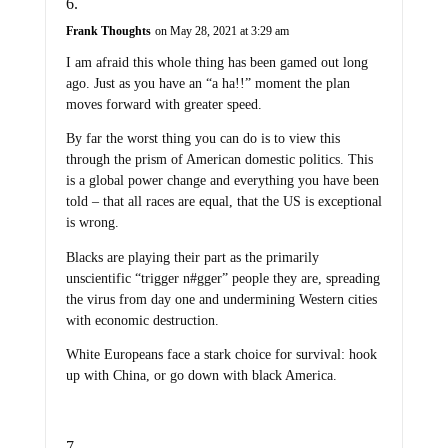
Frank Thoughts
on May 28, 2021 at 3:29 am
I am afraid this whole thing has been gamed out long
ago. Just as you have an “a ha!!” moment the plan
moves forward with greater speed.
By far the worst thing you can do is to view this
through the prism of American domestic politics. This
is a global power change and everything you have been
told – that all races are equal, that the US is exceptional
is wrong.
Blacks are playing their part as the primarily
unscientific “trigger n#gger” people they are, spreading
the virus from day one and undermining Western cities
with economic destruction.
White Europeans face a stark choice for survival: hook
up with China, or go down with black America.