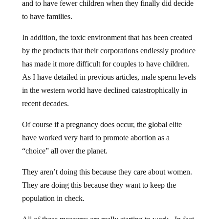
and to have fewer children when they finally did decide
to have families.
In addition, the toxic environment that has been created
by the products that their corporations endlessly produce
has made it more difficult for couples to have children.
As I have detailed in previous articles, male sperm levels
in the western world have declined catastrophically in
recent decades.
Of course if a pregnancy does occur, the global elite
have worked very hard to promote abortion as a
“choice” all over the planet.
They aren’t doing this because they care about women.
They are doing this because they want to keep the
population in check.