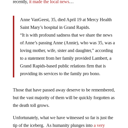
recently,
it made the local news
…
Anne VanGeest, 35, died April 19 at Mercy Health
Saint Mary’s hospital in Grand Rapids.
“It is with profound sadness that we share the news
of Anne’s passing Anne (Annie), who was 35, was a
loving mother, wife, sister and daughter,” according
to a statement from her family provided Lambert, a
Grand Rapids-based public relations firm that is
providing its services to the family pro bono.
Those that have passed away deserve to be remembered,
but the vast majority of them will be quickly forgotten as
the death toll grows.
Unfortunately, what we have witnessed so far is just the
tip of the iceberg. As humanity plunges into
a very