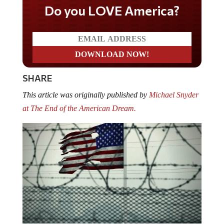
Do you LOVE America?
SHARE
This article was originally published by
Michael Snyder
at The End of the American Dream.