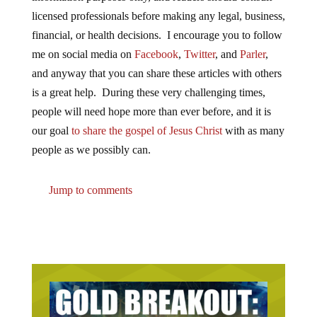
licensed professionals before making any legal, business,
financial, or health decisions. I encourage you to follow
me on social media on
Facebook
,
Twitter
, and
Parler
,
and anyway that you can share these articles with others
is a great help. During these very challenging times,
people will need hope more than ever before, and it is
our goal
to share the gospel of Jesus Christ
with as many
people as we possibly can.
Jump to comments