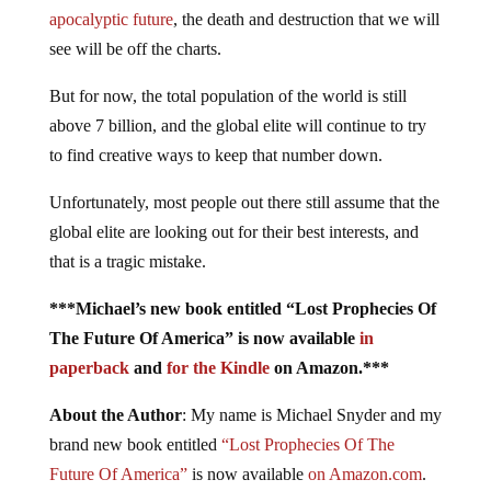
apocalyptic future
, the death and destruction that we will
see will be off the charts.
But for now, the total population of the world is still
above 7 billion, and the global elite will continue to try
to find creative ways to keep that number down.
Unfortunately, most people out there still assume that the
global elite are looking out for their best interests, and
that is a tragic mistake.
***Michael’s new book entitled “Lost Prophecies Of
The Future Of America” is now available
in
paperback
and
for the Kindle
on Amazon.***
About the Author
: My name is Michael Snyder and my
brand new book entitled
“Lost Prophecies Of The
Future Of America”
is now available
on Amazon.com
.