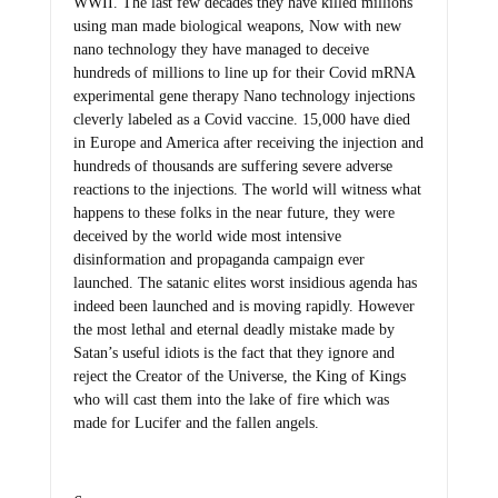
WWII. The last few decades they have killed millions
using man made biological weapons, Now with new
nano technology they have managed to deceive
hundreds of millions to line up for their Covid mRNA
experimental gene therapy Nano technology injections
cleverly labeled as a Covid vaccine. 15,000 have died
in Europe and America after receiving the injection and
hundreds of thousands are suffering severe adverse
reactions to the injections. The world will witness what
happens to these folks in the near future, they were
deceived by the world wide most intensive
disinformation and propaganda campaign ever
launched. The satanic elites worst insidious agenda has
indeed been launched and is moving rapidly. However
the most lethal and eternal deadly mistake made by
Satan’s useful idiots is the fact that they ignore and
reject the Creator of the Universe, the King of Kings
who will cast them into the lake of fire which was
made for Lucifer and the fallen angels.