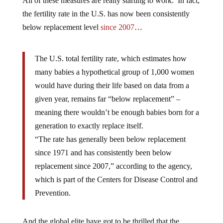
All of these measures are really starting to work. In fact,
the fertility rate in the U.S. has now been consistently
below replacement level
since 2007
…
The U.S. total fertility rate, which estimates how
many babies a hypothetical group of 1,000 women
would have during their life based on data from a
given year, remains far “below replacement” –
meaning there wouldn’t be enough babies born for a
generation to exactly replace itself.
“The rate has generally been below replacement
since 1971 and has consistently been below
replacement since 2007,” according to the agency,
which is part of the Centers for Disease Control and
Prevention.
And the global elite have got to be thrilled that the