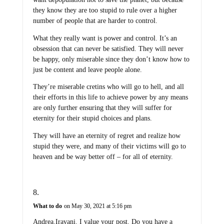
they know they are too stupid to rule over a higher
number of people that are harder to control.
What they really want is power and control. It’s an
obsession that can never be satisfied. They will never
be happy, only miserable since they don’t know how to
just be content and leave people alone.
They’re miserable cretins who will go to hell, and all
their efforts in this life to achieve power by any means
are only further ensuring that they will suffer for
eternity for their stupid choices and plans.
They will have an eternity of regret and realize how
stupid they were, and many of their victims will go to
heaven and be way better off – for all of eternity.
What to do
on May 30, 2021 at 5:16 pm
Andrea.Iravani. I value your post. Do you have a