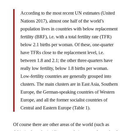
According to the most recent UN estimates (United
Nations 2017), almost one half of the world’s
population lives in countries with below replacement
fertility (BRF), i.e. with a total fertility rate (TFR)
below 2.1 births per woman. Of these, one-quarter
have TFRs close to the replacement level, i.e.
between 1.8 and 2.1; the other three-quarters have
really low fertility, below 1.8 births per woman.
Low-fertility countries are generally grouped into
clusters. The main clusters are in East Asia, Southern
Europe, the German-speaking countries of Western
Europe, and all the former socialist countries of
Central and Eastern Europe (Table 1).
Of course there are other areas of the world (such as