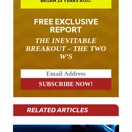
BEGAN 23 YEARS AGO.
FREE EXCLUSIVE
REPORT
THE INEVITABLE
BREAKOUT – THE TWO
W’S
RELATED ARTICLES