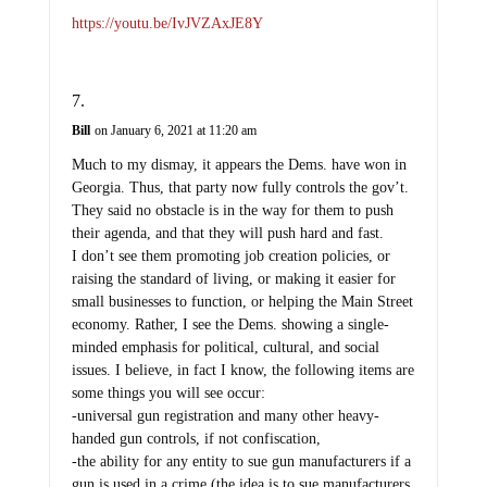
https://youtu.be/IvJVZAxJE8Y
Bill
on January 6, 2021 at 11:20 am
Much to my dismay, it appears the Dems. have won in
Georgia. Thus, that party now fully controls the gov’t.
They said no obstacle is in the way for them to push
their agenda, and that they will push hard and fast.
I don’t see them promoting job creation policies, or
raising the standard of living, or making it easier for
small businesses to function, or helping the Main Street
economy. Rather, I see the Dems. showing a single-
minded emphasis for political, cultural, and social
issues. I believe, in fact I know, the following items are
some things you will see occur:
-universal gun registration and many other heavy-
handed gun controls, if not confiscation,
-the ability for any entity to sue gun manufacturers if a
gun is used in a crime (the idea is to sue manufacturers