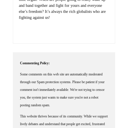
and band together and fight for yours and everyone
else’s freedom? It’s always the rich globalists who are
fighting against us!
Commenting Policy:
Some comments on this web site are automatically moderated
through our Spam protection systems. Please be patient if your
comment isn't immediately available. We're not trying to censor
you, the system just wants to make sure you're not a robot
posting random spam.
This website thrives because of its community. While we support
lively debates and understand that people get excited, frustrated