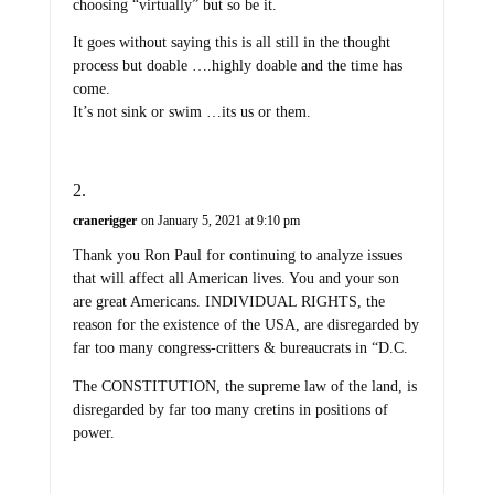
choosing “virtually” but so be it.
It goes without saying this is all still in the thought
process but doable ….highly doable and the time has
come.
It’s not sink or swim …its us or them.
cranerigger
on January 5, 2021 at 9:10 pm
Thank you Ron Paul for continuing to analyze issues
that will affect all American lives. You and your son
are great Americans. INDIVIDUAL RIGHTS, the
reason for the existence of the USA, are disregarded by
far too many congress-critters & bureaucrats in “D.C.
The CONSTITUTION, the supreme law of the land, is
disregarded by far too many cretins in positions of
power.