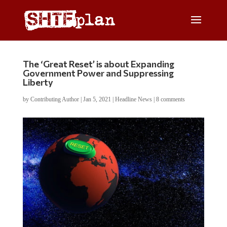
The ‘Great Reset’ is about Expanding
Government Power and Suppressing
Liberty
by
Contributing Author
|
Jan 5, 2021
|
Headline News
|
8 comments