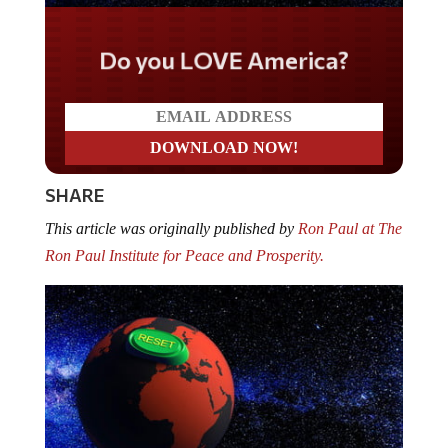
Do you LOVE America?
SHARE
This article was originally published by
Ron Paul at The
Ron Paul Institute for Peace and Prosperity.