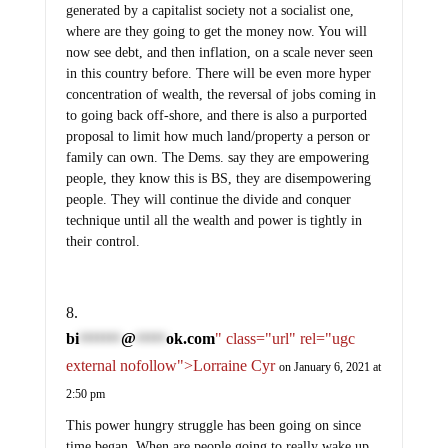
generated by a capitalist society not a socialist one,
where are they going to get the money now. You will
now see debt, and then inflation, on a scale never seen
in this country before. There will be even more hyper
concentration of wealth, the reversal of jobs coming in
to going back off-shore, and there is also a purported
proposal to limit how much land/property a person or
family can own. The Dems. say they are empowering
people, they know this is BS, they are disempowering
people. They will continue the divide and conquer
technique until all the wealth and power is tightly in
their control.
bi
@
ok.com
" class="url" rel="ugc
*******
*****
external nofollow">Lorraine Cyr
on January 6, 2021 at
2:50 pm
This power hungry struggle has been going on since
time began. When are people going to really wake up