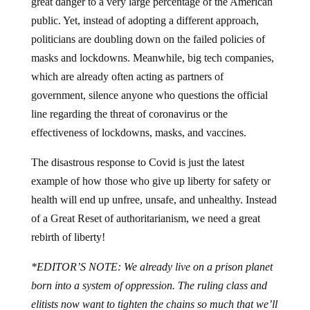
great danger to a very large percentage of the American
public. Yet, instead of adopting a different approach,
politicians are doubling down on the failed policies of
masks and lockdowns. Meanwhile, big tech companies,
which are already often acting as partners of
government, silence anyone who questions the official
line regarding the threat of coronavirus or the
effectiveness of lockdowns, masks, and vaccines.
The disastrous response to Covid is just the latest
example of how those who give up liberty for safety or
health will end up unfree, unsafe, and unhealthy. Instead
of a Great Reset of authoritarianism, we need a great
rebirth of liberty!
*EDITOR’S NOTE: We already live on a prison planet
born into a system of oppression. The ruling class and
elitists now want to tighten the chains so much that we’ll