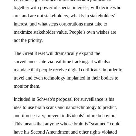
together with powerful special interests, will decide who
are, and are not stakeholders, what is in stakeholders’
interest, and what steps corporations must take to
maximize stakeholder value. People’s own wishes are
not the priority.
The Great Reset will dramatically expand the
surveillance state via real-time tracking. It will also
mandate that people receive digital certificates in order to
travel and even technology implanted in their bodies to
monitor them.
Included in Schwab’s proposal for surveillance is his
idea to use brain scans and nanotechnology to predict,
and if necessary, prevent individuals’ future behavior.
This means that anyone whose brain is “scanned” could
have his Second Amendment and other rights violated