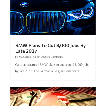
BMW Plans To Cut 8,000 Jobs By
Late 2027
by
Mac Slavo
|
Jul 30, 2026
|
0 Comments
Car manufacturer BMW plans to cut around 8,000 jobs
by late 2027. The German auto giant will begin...