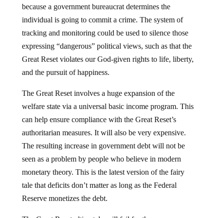
because a government bureaucrat determines the
individual is going to commit a crime. The system of
tracking and monitoring could be used to silence those
expressing “dangerous” political views, such as that the
Great Reset violates our God-given rights to life, liberty,
and the pursuit of happiness.
The Great Reset involves a huge expansion of the
welfare state via a universal basic income program. This
can help ensure compliance with the Great Reset’s
authoritarian measures. It will also be very expensive.
The resulting increase in government debt will not be
seen as a problem by people who believe in modern
monetary theory. This is the latest version of the fairy
tale that deficits don’t matter as long as the Federal
Reserve monetizes the debt.