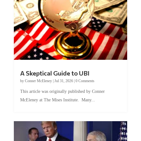
A Skeptical Guide to UBI
by
Conner McEleney
|
Jul 31, 2026
|
0 Comments
This article was originally published by Conner
McEleney at The Mises Institute. Many...