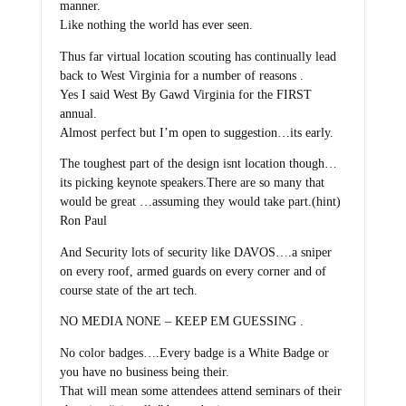
manner.
Like nothing the world has ever seen.
Thus far virtual location scouting has continually lead
back to West Virginia for a number of reasons .
Yes I said West By Gawd Virginia for the FIRST
annual.
Almost perfect but I’m open to suggestion…its early.
The toughest part of the design isnt location though…
its picking keynote speakers.There are so many that
would be great …assuming they would take part.(hint)
Ron Paul
And Security lots of security like DAVOS….a sniper
on every roof, armed guards on every corner and of
course state of the art tech.
NO MEDIA NONE – KEEP EM GUESSING .
No color badges….Every badge is a White Badge or
you have no business being their.
That will mean some attendees attend seminars of their