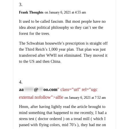
Frank Thoughts
on January 6, 2021 at 4:55 am
It used to be called fascism. But most people have no
idea about political philosophy so they can’t see the
forest for the trees.
The Schwabian housewife’s prescription is straight off
the Third Reich’s 1,000 year plan. That plan was just
transferred after WWII not eliminated. They moved it
to the US and then China.
aa
@
oo.com
" class="url" rel="ugc
******
***
external nofollow">alfie
on January 6, 2021 at 7:52 am
Hmm, after having lightly read the article brought to
mind something that happened to me recently, I had a
stress test ( doctor ordered ) on a tread mill ( which I
passed with flying colors, mid 70’s ), they had me on