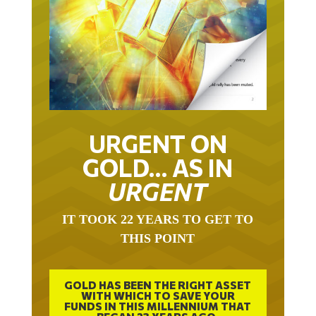
URGENT ON
GOLD… AS IN
URGENT
IT TOOK 22 YEARS TO GET TO
THIS POINT
GOLD HAS BEEN THE RIGHT ASSET
WITH WHICH TO SAVE YOUR
FUNDS IN THIS MILLENNIUM THAT