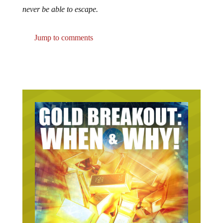
never be able to escape.
Jump to comments