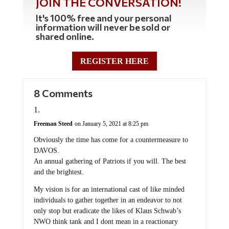
JOIN THE CONVERSATION!
It's 100% free and your personal
information will never be sold or
shared online.
REGISTER HERE
8 Comments
Freeman Steed
on January 5, 2021 at 8:25 pm
Obviously the time has come for a countermeasure to
DAVOS.
An annual gathering of Patriots if you will. The best
and the brightest.
My vision is for an international cast of like minded
individuals to gather together in an endeavor to not
only stop but eradicate the likes of Klaus Schwab’s
NWO think tank and I dont mean in a reactionary