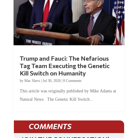
Trump and Fauci: The Nefarious
Tag Team Executing the Genetic
Kill Switch on Humanity
by
Mac Slavo
|
Jul 30, 2026
|
0 Comments
This article was originally published by Mike Adams at
Natural News. The Genetic Kill Switch...
COMMENTS