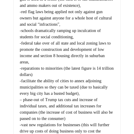
and ammo makers out of existence),
-red flag laws being applied not only against gun
owners but against anyone for a whole host of cultural
and social “infractions”,
-schools dramatically ramping up inculcation of
students for social conditioning,
-federal take over of all state and local zoning laws to
promote the construction and development of low
income and section 8 housing directly in suburban
areas,
-reparations to minorities (the latest figure is 14 trillion
dollars)
-facilitate the ability of cities to annex adjoining
municipalities so they can be taxed (due to basically
every big city has a busted budget),
– phase-out of Trump tax cuts and increase of
individual taxes, and additional tax increases for
companies (the increase of cost of business will also be
passed on to the consumer)
-vast new regulations for businesses (this will further
drive up costs of doing business only to cost the