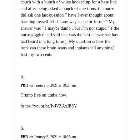
couch with a bunch of wires hooked up for a base line
and after being asked a bunch of questions, the nurse
did ask one last question ” have I ever thought about
harming myself self in any way shape or form ?” My
answer was ” I maybe dumb , but I’m not stupid ” ( the
nurse giggled and said that was the best answer she has
had heard in a long time ). My question is how the
heck can these brain scans and inplants tell anything?
Just my two cents
PBR
on January 6, 2021 at 10:27 am
Trump live on utube now.
ht tps://youtu.be/IvJVZAxJE8Y
PBR
on January 6, 2021 at 10:28 am