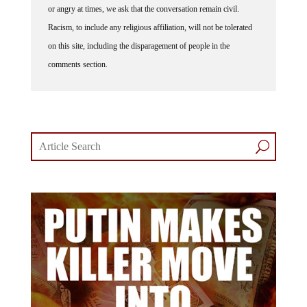
or angry at times, we ask that the conversation remain civil.
Racism, to include any religious affiliation, will not be tolerated
on this site, including the disparagement of people in the
comments section.