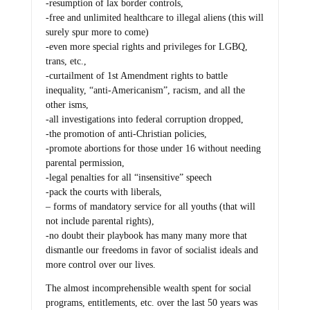
-resumption of lax border controls,
-free and unlimited healthcare to illegal aliens (this will
surely spur more to come)
-even more special rights and privileges for LGBQ,
trans, etc.,
-curtailment of 1st Amendment rights to battle
inequality, “anti-Americanism”, racism, and all the
other isms,
-all investigations into federal corruption dropped,
-the promotion of anti-Christian policies,
-promote abortions for those under 16 without needing
parental permission,
-legal penalties for all “insensitive” speech
-pack the courts with liberals,
– forms of mandatory service for all youths (that will
not include parental rights),
-no doubt their playbook has many many more that
dismantle our freedoms in favor of socialist ideals and
more control over our lives.
The almost incomprehensible wealth spent for social
programs, entitlements, etc. over the last 50 years was