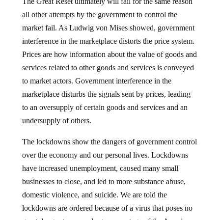
The Great Reset ultimately will fail for the same reason
all other attempts by the government to control the
market fail. As Ludwig von Mises showed, government
interference in the marketplace distorts the price system.
Prices are how information about the value of goods and
services related to other goods and services is conveyed
to market actors. Government interference in the
marketplace disturbs the signals sent by prices, leading
to an oversupply of certain goods and services and an
undersupply of others.
The lockdowns show the dangers of government control
over the economy and our personal lives. Lockdowns
have increased unemployment, caused many small
businesses to close, and led to more substance abuse,
domestic violence, and suicide. We are told the
lockdowns are ordered because of a virus that poses no