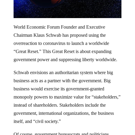
World Economic Forum Founder and Executive
Chairman Klaus Schwab has proposed using the
overreaction to coronavirus to launch a worldwide
“Great Reset.” This Great Reset is about expanding
government power and suppressing liberty worldwide.
Schwab envisions an authoritarian system where big
business acts as a partner with the government. Big
business would exercise its government-granted
monopoly powers to maximize value for “stakeholders,”
instead of shareholders. Stakeholders include the
government, international organizations, the business
itself, and “civil society.”
Of course, government bureaucrats and politicians,