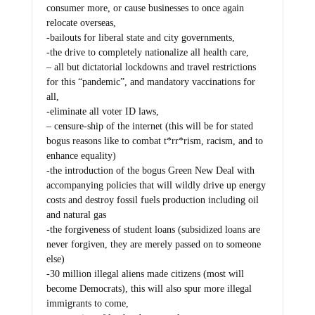
consumer more, or cause businesses to once again
relocate overseas,
-bailouts for liberal state and city governments,
-the drive to completely nationalize all health care,
– all but dictatorial lockdowns and travel restrictions
for this “pandemic”, and mandatory vaccinations for
all,
-eliminate all voter ID laws,
– censure-ship of the internet (this will be for stated
bogus reasons like to combat t*rr*rism, racism, and to
enhance equality)
-the introduction of the bogus Green New Deal with
accompanying policies that will wildly drive up energy
costs and destroy fossil fuels production including oil
and natural gas
-the forgiveness of student loans (subsidized loans are
never forgiven, they are merely passed on to someone
else)
-30 million illegal aliens made citizens (most will
become Democrats), this will also spur more illegal
immigrants to come,