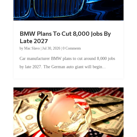
BMW Plans To Cut 8,000 Jobs By
Late 2027
by
Mac Slavo
|
Jul 30, 2026
|
0 Comments
Car manufacturer BMW plans to cut around 8,000 jobs
by late 2027. The German auto giant will begin...