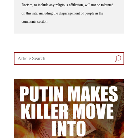
Racism, to include any religious affiliation, will not be tolerated
on this site, including the disparagement of people in the
comments section.