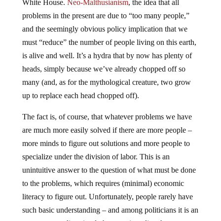
problems in the present are due to “too many people,”
and the seemingly obvious policy implication that we
must “reduce” the number of people living on this earth,
is alive and well. It’s a hydra that by now has plenty of
heads, simply because we’ve already chopped off so
many (and, as for the mythological creature, two grow
up to replace each head chopped off).
The fact is, of course, that whatever problems we have
are much more easily solved if there are more people –
more minds to figure out solutions and more people to
specialize under the division of labor. This is an
unintuitive answer to the question of what must be done
to the problems, which requires (minimal) economic
literacy to figure out. Unfortunately, people rarely have
such basic understanding – and among politicians it is an
even rarer quality, simply because in policy there are