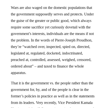
Wars are also waged on the domestic populations that
the government supposedly serves and protects. Under
the guise of the greater or public good, which always
require some sacrifice yet curiously dovetail with the
government’s interests, individuals are the means if not
the problem. In the words of Pierre-Joseph Proudhon,
they’re “watched over, inspected, spied on, directed,
legislated at, regulated, docketed, indoctrinated,
preached at, controlled, assessed, weighed, censored,
ordered about” – and taxed to finance the whole
apparatus.
That it is the government vs. the people rather than the
government for, by, and of the people is clear in the
former’s policies in practice as well as in the statements
from its leaders. Very recently, Vice President Kamala
Harris
noted
that “When we invest in clean energy and