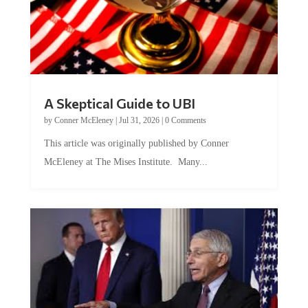
A Skeptical Guide to UBI
by
Conner McEleney
|
Jul 31, 2026
|
0 Comments
This article was originally published by Conner
McEleney at The Mises Institute. Many...