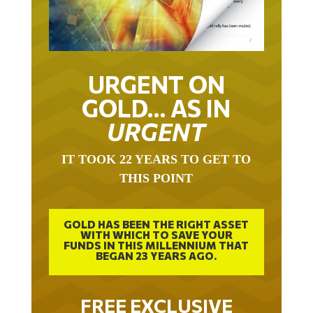
URGENT ON
GOLD… AS IN
URGENT
IT TOOK 22 YEARS TO GET TO
THIS POINT
GOLD HAS BEEN THE RIGHT ASSET
WITH WHICH TO SAVE YOUR
FUNDS IN THIS MILLENNIUM THAT
BEGAN 23 YEARS AGO.
FREE EXCLUSIVE