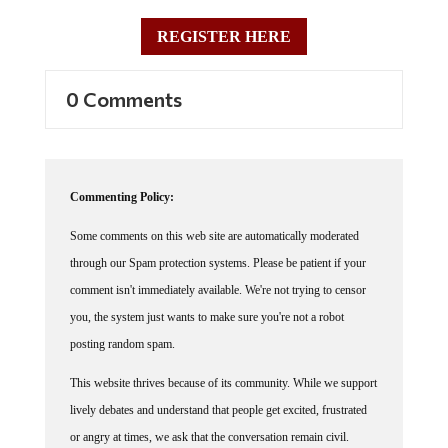
REGISTER HERE
0 Comments
Commenting Policy:
Some comments on this web site are automatically moderated
through our Spam protection systems. Please be patient if your
comment isn't immediately available. We're not trying to censor
you, the system just wants to make sure you're not a robot
posting random spam.
This website thrives because of its community. While we support
lively debates and understand that people get excited, frustrated
or angry at times, we ask that the conversation remain civil.