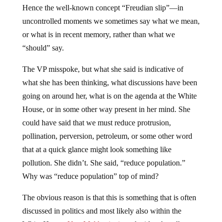
uncontrolled moments we sometimes say what we mean,
or what is in recent memory, rather than what we
“should” say.
The VP misspoke, but what she said is indicative of
what she has been thinking, what discussions have been
going on around her, what is on the agenda at the White
House, or in some other way present in her mind. She
could have said that we must reduce protrusion,
pollination, perversion, petroleum, or some other word
that at a quick glance might look something like
pollution. She didn’t. She said, “reduce population.”
Why was “reduce population” top of mind?
The obvious reason is that this is something that is often
discussed in politics and most likely also within the
White House.
Neo-Malthusianism
, the idea that all