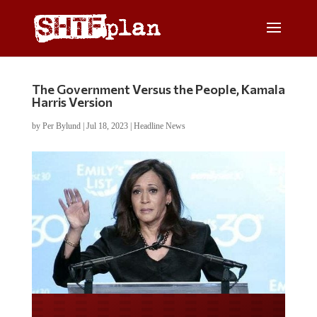
The Government Versus the People, Kamala
Harris Version
by
Per Bylund
|
Jul 18, 2023
|
Headline News