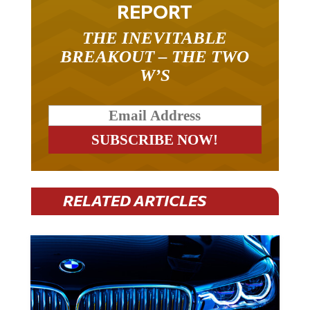
REPORT
THE INEVITABLE
BREAKOUT – THE TWO
W’S
RELATED ARTICLES