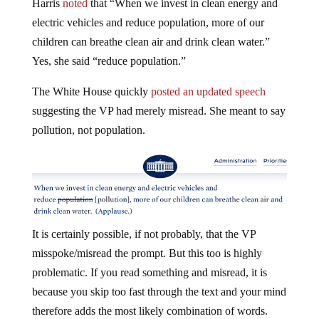
electric vehicles and reduce population, more of our
children can breathe clean air and drink clean water.”
Yes, she said “reduce population.”
The White House quickly
posted an updated speech
suggesting the VP had merely misread. She meant to say
pollution, not population.
It is certainly possible, if not probably, that the VP
misspoke/misread the prompt. But this too is highly
problematic. If you read something and misread, it is
because you skip too fast through the text and your mind
therefore adds the most likely combination of words.
Hence the well-known concept “Freudian slip”—in