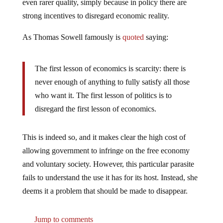
strong incentives to disregard economic reality.
As Thomas Sowell famously is
quoted
saying:
The first lesson of economics is scarcity: there is
never enough of anything to fully satisfy all those
who want it. The first lesson of politics is to
disregard the first lesson of economics.
This is indeed so, and it makes clear the high cost of
allowing government to infringe on the free economy
and voluntary society. However, this particular parasite
fails to understand the use it has for its host. Instead, she
deems it a problem that should be made to disappear.
Jump to comments