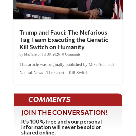
Trump and Fauci: The Nefarious
Tag Team Executing the Genetic
Kill Switch on Humanity
by
Mac Slavo
|
Jul 30, 2026
|
0 Comments
This article was originally published by Mike Adams at
Natural News. The Genetic Kill Switch...
COMMENTS
JOIN THE CONVERSATION!
It's 100% free and your personal
information will never be sold or
shared online.