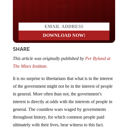
Do you LOVE America?
SHARE
This article was originally published by
Per Bylund at
The Mises Institute.
It is no surprise to libertarians that what is in the interest
of the government might not be in the interest of people
in general. More often than not, the government’s
interest is directly at odds with the interests of people in
general. The countless wars waged by governments
throughout history, for which common people paid
ultimately with their lives, bear witness to this fact.