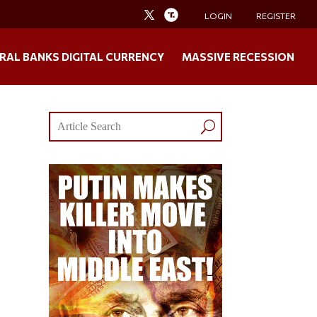
LOGIN
REGISTER
RAL BANKS DIGITAL CURRENCY
MASSIVE RECESSION