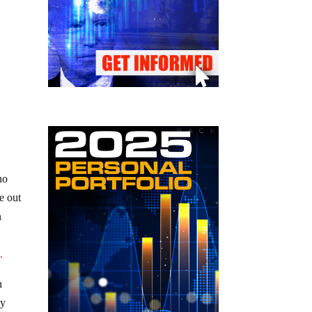
no
e out
n
.
n
ty