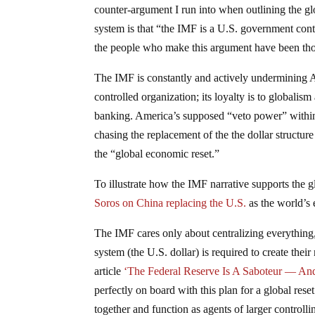
counter-argument I run into when outlining the gl
system is that “the IMF is a U.S. government con
the people who make this argument have been th
The IMF is constantly and actively undermining
controlled organization; its loyalty is to globalism
banking. America’s supposed “veto power” within
chasing the replacement of the the dollar structure
the “global economic reset.”
To illustrate how the IMF narrative supports the g
Soros on China replacing the U.S.
as the world’s 
The IMF cares only about centralizing everything, 
system (the U.S. dollar) is required to create the
article
‘The Federal Reserve Is A Saboteur — An
perfectly on board with this plan for a global rese
together and function as agents of larger controll