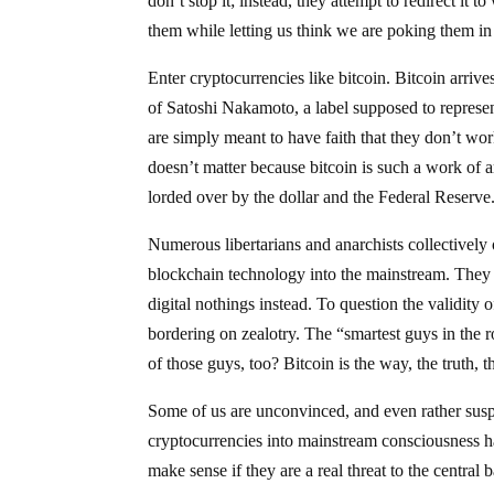
don’t stop it; instead, they attempt to redirect it 
them while letting us think we are poking them in
Enter cryptocurrencies like bitcoin. Bitcoin arr
of Satoshi Nakamoto, a label supposed to represe
are simply meant to have faith that they don’t wor
doesn’t matter because bitcoin is such a work of a
lorded over by the dollar and the Federal Reserve
Numerous libertarians and anarchists collectively 
blockchain technology into the mainstream. They s
digital nothings instead. To question the validity o
bordering on zealotry. The “smartest guys in the 
of those guys, too? Bitcoin is the way, the truth, 
Some of us are unconvinced, and even rather sus
cryptocurrencies into mainstream consciousness h
make sense if they are a real threat to the central