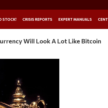
O STOCK!
CRISIS REPORTS
EXPERT MANUALS
CENT
rrency Will Look A Lot Like Bitcoin