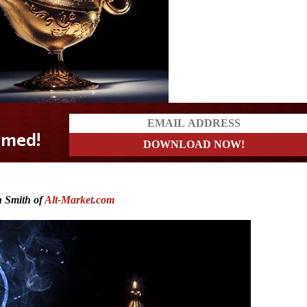
 Smith of
Alt-Market.com