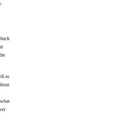
e
 back
at
the
ll as
about
t what
ver