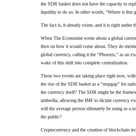
the SDR basket does not have the capacity to repl
liquidity to do so. In other words, “Where is thi
The fact is, it already exists, and it is right under t
When The Economist wrote about a global currenc
then on how it would come about. They do mention
global currency, calling it the “Phoenix,” as an e
wake of this shift into complete centralization.
These two events are taking place right now, with
the rise of the SDR basket as a “stopgap” for nat
the currency itself? The SDR might be the framew
umbrella, allowing the IMF to dictate currency exc
will the average person ultimately be using as a u
the public?
Cryptocurrency and the creation of blockchain te