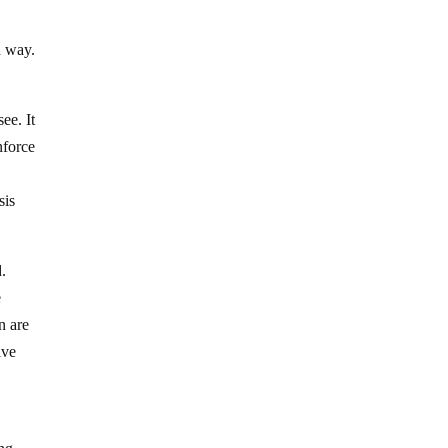
n way.
ee. It
nforce
sis
d.
e
n are
ive
y