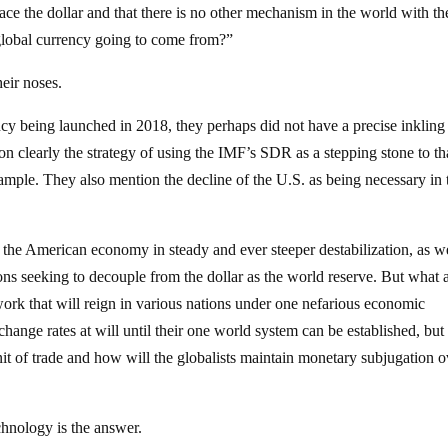
ace the dollar and that there is no other mechanism in the world with th
s global currency going to come from?”
heir noses.
y being launched in 2018, they perhaps did not have a precise inkling
 clearly the strategy of using the IMF’s SDR as a stepping stone to th
xample. They also mention the decline of the U.S. as being necessary in 
 the American economy in steady and ever steeper destabilization, as we
ions seeking to decouple from the dollar as the world reserve. But what 
ork that will reign in various nations under one nefarious economic
hange rates at will until their one world system can be established, bu
nit of trade and how will the globalists maintain monetary subjugation o
chnology is the answer.