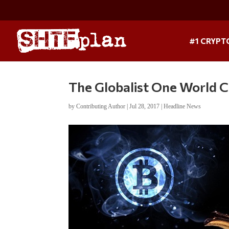
#1 CRYPT
The Globalist One World Cu
by
Contributing Author
|
Jul 28, 2017
|
Headline News