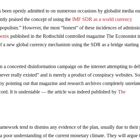
has been openly admitted to on numerous occasions by globalist media out
y praised the concept of using the
IMF SDR as a world currency
 populism.” However, the most “honest” of these incidences of admissi
oenix
published in the Rothschild controlled magazine The Economist i
f a new global currency mechanism using the SDR as a bridge starting 
een a concerted disinformation campaign on the internet attempting to d
“never really existed” and is merely a product of conspiracy websites. So
, by pointing out that magazine and research archives completely unrelat
cord. It is undeniable — the article was indeed published by
The
framework tend to dismiss any evidence of the plan, usually due to their
 a poor understanding of the current monetary climate. They will argue 