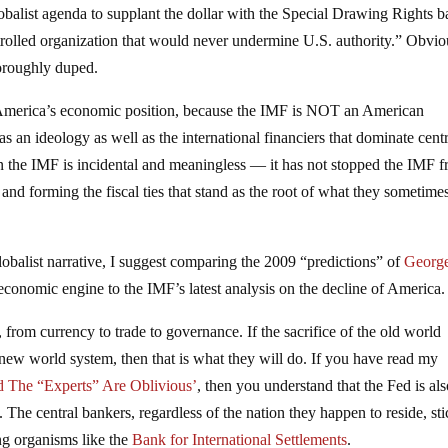
obalist agenda to supplant the dollar with the Special Drawing Rights b
trolled organization that would never undermine U.S. authority.” Obvio
oroughly duped.
 America’s economic position, because the IMF is NOT an American
 as an ideology as well as the international financiers that dominate cent
 the IMF is incidental and meaningless — it has not stopped the IMF 
 and forming the fiscal ties that stand as the root of what they sometimes
lobalist narrative, I suggest comparing the 2009 “predictions” of
Georg
economic engine to the IMF’s latest analysis on the decline of America.
from currency to trade to governance. If the sacrifice of the old world
ir new world system, then that is what they will do. If you have read my
d The “Experts” Are Oblivious’
, then you understand that the Fed is al
t. The central bankers, regardless of the nation they happen to reside, st
ing organisms like the
Bank for International Settlements
.