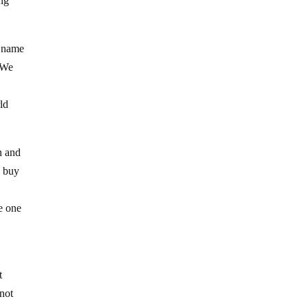
ing
e name
. We
rld
n and
d buy
e one
t
 not