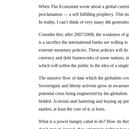
When The Economist wrote about a global currency
proclamation — a self fulfilling prophecy. This 
In reality, I can’t think of very many 4th generati
Consider this; after 2007/2008, the weakness of g
is a sacrifice the international banks are willing
extreme monetary policies. These policies will do
currency and debt frameworks of some nations, incl
which will soften the public to the idea of a sing
The massive flow of data which the globalists co
Sovereignty and liberty activists grow in awarene
potential crisis being engineered by the globalis
fielded. Activists start bartering and buying up pre
market, at least the core of it, is born.
What is a power hungry cabal to do? How do they 