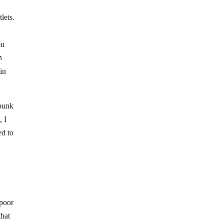
lets.
on
n
in
ebunk
, I
ed to
 poor
that