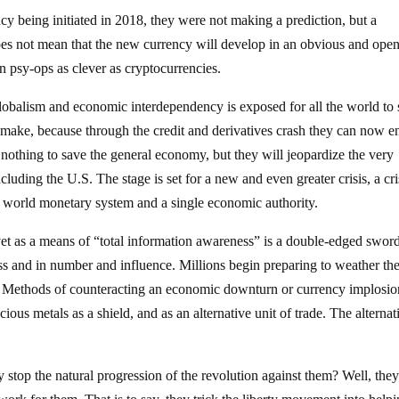
 being initiated in 2018, they were not making a prediction, but a
does not mean that the new currency will develop in an obvious and ope
on psy-ops as clever as cryptocurrencies.
lobalism and economic interdependency is exposed for all the world to s
 to make, because through the credit and derivatives crash they can now e
 nothing to save the general economy, but they will jeopardize the very
uding the U.S. The stage is set for a new and even greater crisis, a cri
le world monetary system and a single economic authority.
vet as a means of “total information awareness” is a double-edged swor
ss and in number and influence. Millions begin preparing to weather th
ts. Methods of counteracting an economic downturn or currency implosio
cious metals as a shield, and as an alternative unit of trade. The alternat
stop the natural progression of the revolution against them? Well, the