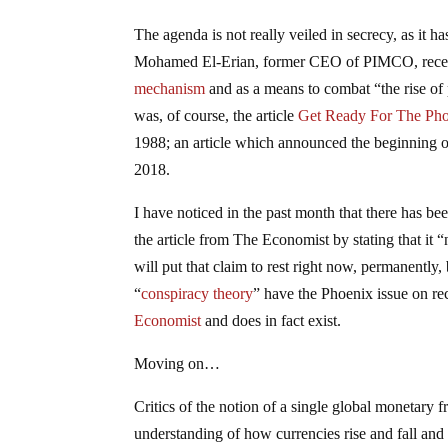
The agenda is not really veiled in secrecy, as it 
Mohamed El-Erian, former CEO of PIMCO, recentl
mechanism
and as a means to combat “the rise of
was, of course, the article
Get Ready For The Ph
1988; an article which announced the beginning o
2018.
I have noticed in the past month that there has b
the article from The Economist by stating that it 
will put that claim to rest right now, permanently
“
conspiracy theory
” have the Phoenix issue on re
Economist
and does in fact exist.
Moving on…
Critics of the notion of a single global monetary 
understanding of how currencies rise and fall and