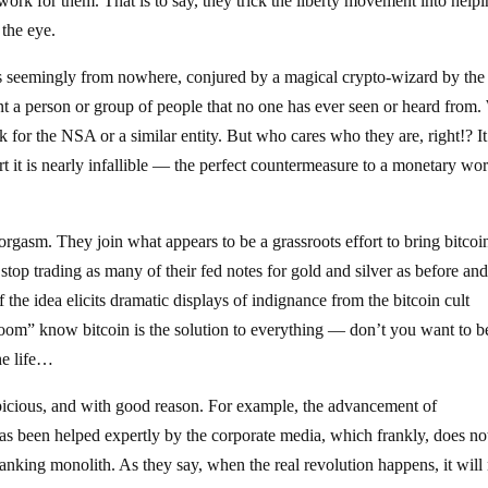
to work for them. That is to say, they trick the liberty movement into help
 the eye.
ives seemingly from nowhere, conjured by a magical crypto-wizard by th
nt a person or group of people that no one has ever seen or heard from
k for the NSA or a similar entity. But who cares who they are, right!? It
rt it is nearly infallible — the perfect countermeasure to a monetary wo
.
orgasm. They join what appears to be a grassroots effort to bring bitcoi
top trading as many of their fed notes for gold and silver as before an
f the idea elicits dramatic displays of indignance from the bitcoin cult
room” know bitcoin is the solution to everything — don’t you want to b
the life…
picious, and with good reason. For example, the advancement of
as been helped expertly by the corporate media, which frankly, does no
 banking monolith. As they say, when the real revolution happens, it will