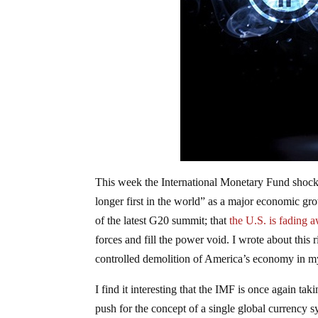
This week the International Monetary Fund shoc
longer first in the world” as a major economic grow
of the latest G20 summit; that
the U.S. is fading 
forces and fill the power void. I wrote about this
controlled demolition of America’s economy in m
I find it interesting that the IMF is once again tak
push for the concept of a single global currency 