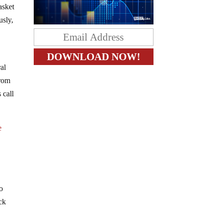
asket
usly,
ral
from
 call
e
so
ick