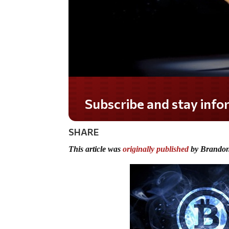
Subscribe and stay informed!
SHARE
This article was
originally published
by Brandon