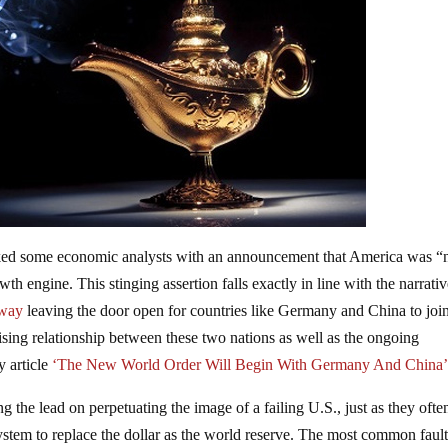
ked some economic analysts with an announcement that America was “
th engine. This stinging assertion falls exactly in line with the narrativ
away
leaving the door open for countries like Germany and China to joi
 rising relationship between these two nations as well as the ongoing
y article
‘The New World Order Will Begin With Germany And China’
ing the lead on perpetuating the image of a failing U.S., just as they ofte
system to replace the dollar as the world reserve. The most common faul