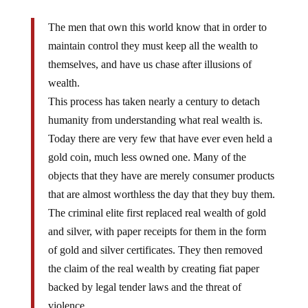
The men that own this world know that in order to
maintain control they must keep all the wealth to
themselves, and have us chase after illusions of
wealth.
This process has taken nearly a century to detach
humanity from understanding what real wealth is.
Today there are very few that have ever even held a
gold coin, much less owned one. Many of the
objects that they have are merely consumer products
that are almost worthless the day that they buy them.
The criminal elite first replaced real wealth of gold
and silver, with paper receipts for them in the form
of gold and silver certificates. They then removed
the claim of the real wealth by creating fiat paper
backed by legal tender laws and the threat of
violence.