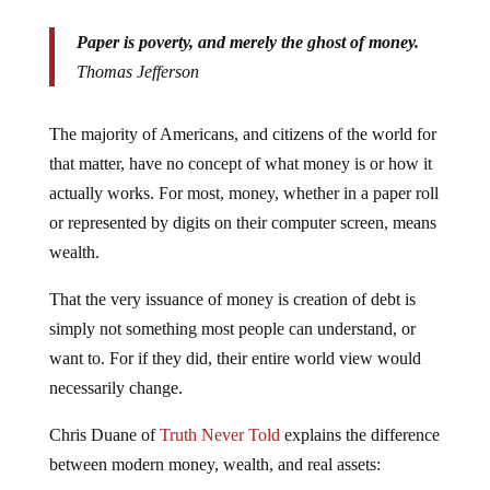
Paper is poverty, and merely the ghost of money.
Thomas Jefferson
The majority of Americans, and citizens of the world for
that matter, have no concept of what money is or how it
actually works. For most, money, whether in a paper roll
or represented by digits on their computer screen, means
wealth.
That the very issuance of money is creation of debt is
simply not something most people can understand, or
want to. For if they did, their entire world view would
necessarily change.
Chris Duane of
Truth Never Told
explains the difference
between modern money, wealth, and real assets: