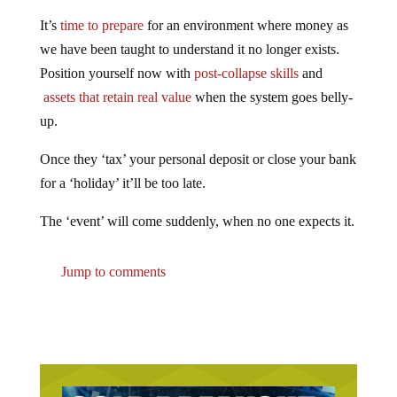
It’s
time to prepare
for an environment where money as
we have been taught to understand it no longer exists.
Position yourself now with
post-collapse skills
and
assets that retain real value
when the system goes belly-
up.
Once they ‘tax’ your personal deposit or close your bank
for a ‘holiday’ it’ll be too late.
The ‘event’ will come suddenly, when no one expects it.
Jump to comments