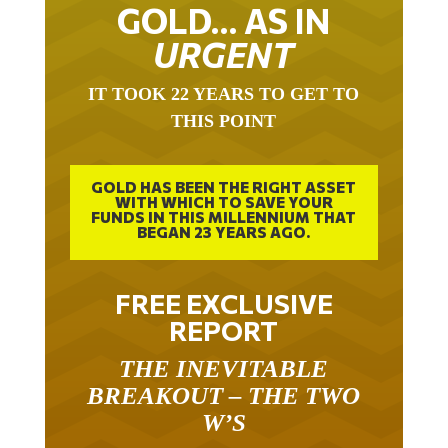
GOLD… AS IN
URGENT
IT TOOK 22 YEARS TO GET TO
THIS POINT
GOLD HAS BEEN THE RIGHT ASSET
WITH WHICH TO SAVE YOUR
FUNDS IN THIS MILLENNIUM THAT
BEGAN 23 YEARS AGO.
FREE EXCLUSIVE
REPORT
THE INEVITABLE
BREAKOUT – THE TWO
W’S