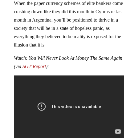
When the paper currency schemes of elite bankers come
crashing down like they did this month in Cyprus or last
month in Argentina, you’ll be positioned to thrive in a
society that will be in a state of hopeless panic, as
everything they believed to be reality is exposed for the
illusion that it is.
Watch: You Will Never Look At Money The Same Again
(via
SGT Report
):