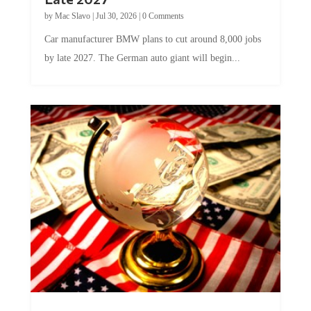
by
Mac Slavo
|
Jul 30, 2026
|
0 Comments
Car manufacturer BMW plans to cut around 8,000 jobs
by late 2027. The German auto giant will begin...