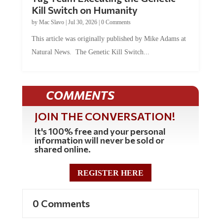
Kill Switch on Humanity
by
Mac Slavo
|
Jul 30, 2026
|
0 Comments
This article was originally published by Mike Adams at
Natural News. The Genetic Kill Switch...
COMMENTS
JOIN THE CONVERSATION!
It's 100% free and your personal
information will never be sold or
shared online.
REGISTER HERE
0 Comments