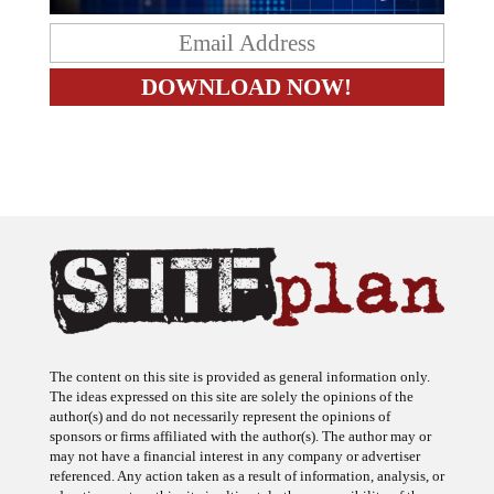
The content on this site is provided as general information only.
The ideas expressed on this site are solely the opinions of the
author(s) and do not necessarily represent the opinions of
sponsors or firms affiliated with the author(s). The author may or
may not have a financial interest in any company or advertiser
referenced. Any action taken as a result of information, analysis, or