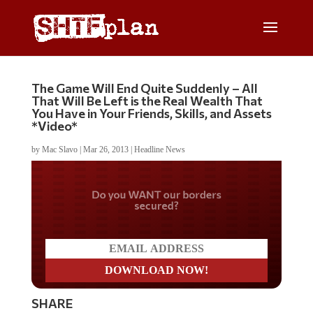
The Game Will End Quite Suddenly – All
That Will Be Left is the Real Wealth That
You Have in Your Friends, Skills, and Assets
*Video*
by
Mac Slavo
|
Mar 26, 2013
|
Headline News
Do you WANT our borders
secured?
SHARE