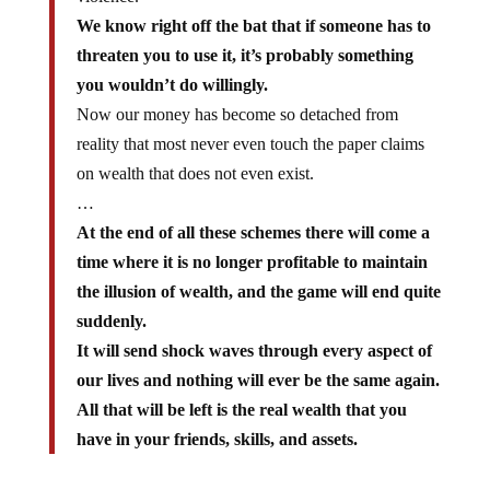
We know right off the bat that if someone has to
threaten you to use it, it’s probably something
you wouldn’t do willingly.
Now our money has become so detached from
reality that most never even touch the paper claims
on wealth that does not even exist.
…
At the end of all these schemes there will come a
time where it is no longer profitable to maintain
the illusion of wealth, and the game will end quite
suddenly.
It will send shock waves through every aspect of
our lives and nothing will ever be the same again.
All that will be left is the real wealth that you
have in your friends, skills, and assets.