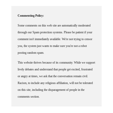
Commenting Policy:
Some comments on this web site are automatically moderated
through our Spam protection systems. Please be patient if your
comment isn't immediately available. We're not trying to censor
you, the system just wants to make sure you're not a robot
posting random spam.
This website thrives because of its community. While we support
lively debates and understand that people get excited, frustrated
or angry at times, we ask that the conversation remain civil.
Racism, to include any religious affiliation, will not be tolerated
on this site, including the disparagement of people in the
comments section.