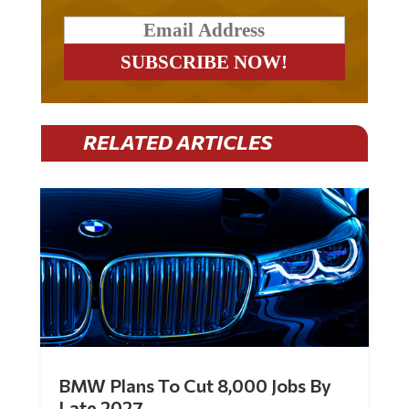
RELATED ARTICLES
BMW Plans To Cut 8,000 Jobs By
Late 2027