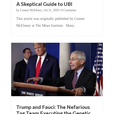
A Skeptical Guide to UBI
by
Conner McEleney
|
Jul 31, 2026
|
0 Comments
This article was originally published by Conner
McEleney at The Mises Institute. Many...
Trump and Fauci: The Nefarious
Tag Team Executing the Genetic