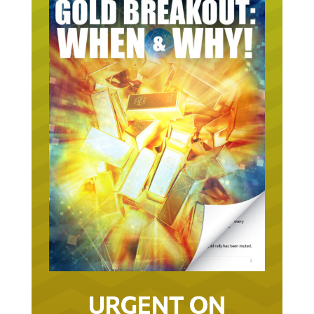
URGENT ON