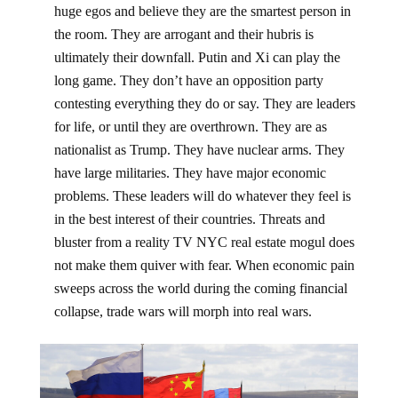
huge egos and believe they are the smartest person in
the room. They are arrogant and their hubris is
ultimately their downfall. Putin and Xi can play the
long game. They don’t have an opposition party
contesting everything they do or say. They are leaders
for life, or until they are overthrown. They are as
nationalist as Trump. They have nuclear arms. They
have large militaries. They have major economic
problems. These leaders will do whatever they feel is
in the best interest of their countries. Threats and
bluster from a reality TV NYC real estate mogul does
not make them quiver with fear. When economic pain
sweeps across the world during the coming financial
collapse, trade wars will morph into real wars.