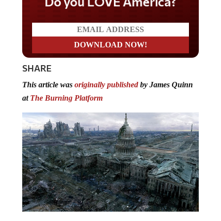
Do you LOVE America?
SHARE
This article was
originally published
by James Quinn
at
The Burning Platform