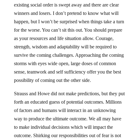
existing social order is swept away and there are clear
winners and losers. I don’t pretend to know what will
happen, but I won’t be surprised when things take a turn
for the worse. You can’t sit this out. You should prepare
as your resources and life situation allow. Courage,
strength, wisdom and adaptability will be required to
survive the coming challenges. Approaching the coming
storms with eyes wide open, large doses of common
sense, teamwork and self sufficiency offer you the best
possibility of coming out the other side.
Strauss and Howe did not make predictions, but they put
forth an educated guess of potential outcomes. Millions
of factors and humans will interact in an unknowing
way to produce the ultimate outcome. We all may have
to make individual decisions which will impact the
outcome. Shirking our responsibilities out of fear is not