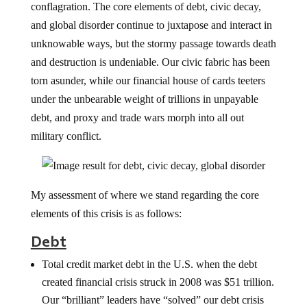
conflagration. The core elements of debt, civic decay,
and global disorder continue to juxtapose and interact in
unknowable ways, but the stormy passage towards death
and destruction is undeniable. Our civic fabric has been
torn asunder, while our financial house of cards teeters
under the unbearable weight of trillions in unpayable
debt, and proxy and trade wars morph into all out
military conflict.
My assessment of where we stand regarding the core
elements of this crisis is as follows:
Debt
Total credit market debt in the U.S. when the debt
created financial crisis struck in 2008 was $51 trillion.
Our “brilliant” leaders have “solved” our debt crisis