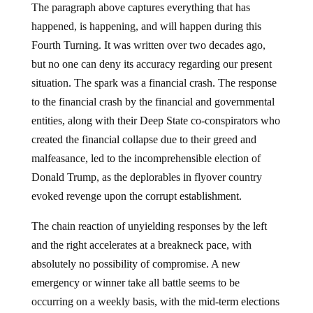
The paragraph above captures everything that has
happened, is happening, and will happen during this
Fourth Turning. It was written over two decades ago,
but no one can deny its accuracy regarding our present
situation. The spark was a financial crash. The response
to the financial crash by the financial and governmental
entities, along with their Deep State co-conspirators who
created the financial collapse due to their greed and
malfeasance, led to the incomprehensible election of
Donald Trump, as the deplorables in flyover country
evoked revenge upon the corrupt establishment.
The chain reaction of unyielding responses by the left
and the right accelerates at a breakneck pace, with
absolutely no possibility of compromise. A new
emergency or winner take all battle seems to be
occurring on a weekly basis, with the mid-term elections