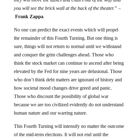
you will see the brick wall at the back of the theater.” –
Frank Zappa
No one can predict the exact events which will propel
the remainder of this Fourth Turning. But one thing is
sure, things will not return to normal until we withstand
and conquer the grim challenges ahead. Those who
think the stock market can continue to ascend after being
elevated by the Fed for nine years are delusional. Those
who don’t think debt matters are ignorant of history and
how societal mood changes drive greed and panic.
Those who discount the possibility of global war
because we are too civilized evidently do not understand
human nature and our warring nature.
This Fourth Turning will intensify no matter the outcome
of the mid-term elections. It will not end until the