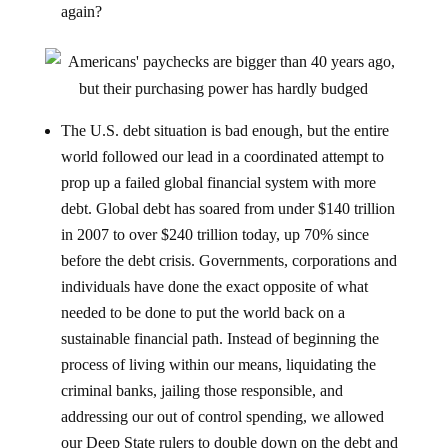
again?
The U.S. debt situation is bad enough, but the entire
world followed our lead in a coordinated attempt to
prop up a failed global financial system with more
debt. Global debt has soared from under $140 trillion
in 2007 to over $240 trillion today, up 70% since
before the debt crisis. Governments, corporations and
individuals have done the exact opposite of what
needed to be done to put the world back on a
sustainable financial path. Instead of beginning the
process of living within our means, liquidating the
criminal banks, jailing those responsible, and
addressing our out of control spending, we allowed
our Deep State rulers to double down on the debt and