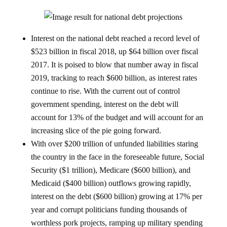
Interest on the national debt reached a record level of
$523 billion in fiscal 2018, up $64 billion over fiscal
2017. It is poised to blow that number away in fiscal
2019, tracking to reach $600 billion, as interest rates
continue to rise. With the current out of control
government spending, interest on the debt will
account for 13% of the budget and will account for an
increasing slice of the pie going forward.
With over $200 trillion of unfunded liabilities staring
the country in the face in the foreseeable future, Social
Security ($1 trillion), Medicare ($600 billion), and
Medicaid ($400 billion) outflows growing rapidly,
interest on the debt ($600 billion) growing at 17% per
year and corrupt politicians funding thousands of
worthless pork projects, ramping up military spending