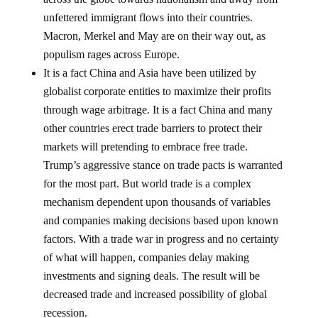
unfettered immigrant flows into their countries.
Macron, Merkel and May are on their way out, as
populism rages across Europe.
It is a fact China and Asia have been utilized by
globalist corporate entities to maximize their profits
through wage arbitrage. It is a fact China and many
other countries erect trade barriers to protect their
markets will pretending to embrace free trade.
Trump’s aggressive stance on trade pacts is warranted
for the most part. But world trade is a complex
mechanism dependent upon thousands of variables
and companies making decisions based upon known
factors. With a trade war in progress and no certainty
of what will happen, companies delay making
investments and signing deals. The result will be
decreased trade and increased possibility of global
recession.