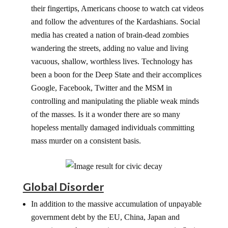
their fingertips, Americans choose to watch cat videos
and follow the adventures of the Kardashians. Social
media has created a nation of brain-dead zombies
wandering the streets, adding no value and living
vacuous, shallow, worthless lives. Technology has
been a boon for the Deep State and their accomplices
Google, Facebook, Twitter and the MSM in
controlling and manipulating the pliable weak minds
of the masses. Is it a wonder there are so many
hopeless mentally damaged individuals committing
mass murder on a consistent basis.
Global Disorder
In addition to the massive accumulation of unpayable
government debt by the EU, China, Japan and