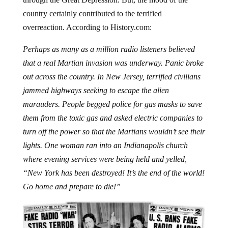
country certainly contributed to the terrified
overreaction. According to History.com:
Perhaps as many as a million radio listeners believed
that a real Martian invasion was underway. Panic broke
out across the country. In New Jersey, terrified civilians
jammed highways seeking to escape the alien
marauders. People begged police for gas masks to save
them from the toxic gas and asked electric companies to
turn off the power so that the Martians wouldn’t see their
lights. One woman ran into an Indianapolis church
where evening services were being held and yelled,
“New York has been destroyed! It’s the end of the world!
Go home and prepare to die!”