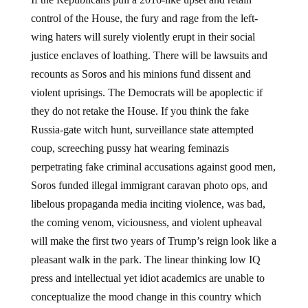
control of the House, the fury and rage from the left-
wing haters will surely violently erupt in their social
justice enclaves of loathing. There will be lawsuits and
recounts as Soros and his minions fund dissent and
violent uprisings. The Democrats will be apoplectic if
they do not retake the House. If you think the fake
Russia-gate witch hunt, surveillance state attempted
coup, screeching pussy hat wearing feminazis
perpetrating fake criminal accusations against good men,
Soros funded illegal immigrant caravan photo ops, and
libelous propaganda media inciting violence, was bad,
the coming venom, viciousness, and violent upheaval
will make the first two years of Trump’s reign look like a
pleasant walk in the park. The linear thinking low IQ
press and intellectual yet idiot academics are unable to
conceptualize the mood change in this country which