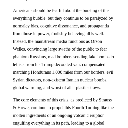
Americans should be fearful about the bursting of the
everything bubble, but they continue to be paralyzed by
normalcy bias, cognitive dissonance, and propaganda
from those in power, foolishly believing all is well.
Instead, the mainstream media functions as Orson
Welles, convincing large swaths of the public to fear
phantom Russians, mad bombers sending fake bombs to
leftists from his Trump decorated van, compensated
marching Hondurans 1,000 miles from our borders, evil
Syrian dictators, non-existent Iranian nuclear bombs,
global warming, and worst of all – plastic straws.
The core elements of this crisis, as predicted by Strauss
& Howe, continue to propel this Fourth Turning like the
molten ingredients of an ongoing volcanic eruption
engulfing everything in its path, leading to a global