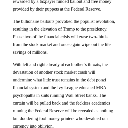
rewarded by a taxpayer funded bailout and free money
provided by their puppets at the Federal Reserve.
The billionaire bailouts provoked the populist revolution,
resulting in the elevation of Trump to the presidency.
Phase two of the financial crisis will erase two-thirds
from the stock market and once again wipe out the life
savings of millions.
With left and right already at each other’s throats, the
devastation of another stock market crash will
undermine what little trust remains in the debt ponzi
financial system and the Ivy League educated MBA
psychopaths in suits running Wall Street banks. The
curtain will be pulled back and the feckless academics
running the Federal Reserve will be revealed as nothing
but doddering fool money printers who devalued our
currency into oblivion.