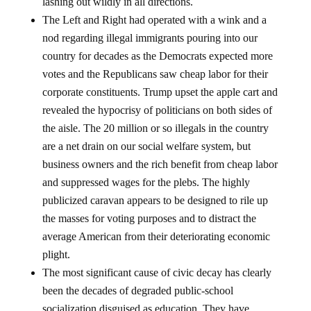
lashing out wildly in all directions.
The Left and Right had operated with a wink and a
nod regarding illegal immigrants pouring into our
country for decades as the Democrats expected more
votes and the Republicans saw cheap labor for their
corporate constituents. Trump upset the apple cart and
revealed the hypocrisy of politicians on both sides of
the aisle. The 20 million or so illegals in the country
are a net drain on our social welfare system, but
business owners and the rich benefit from cheap labor
and suppressed wages for the plebs. The highly
publicized caravan appears to be designed to rile up
the masses for voting purposes and to distract the
average American from their deteriorating economic
plight.
The most significant cause of civic decay has clearly
been the decades of degraded public-school
socialization disguised as education. They have