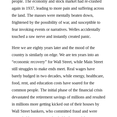
people. The economy and stock market had re-crashed
again in 1937, leading to more pain and suffering across
the land. The masses were mentally beaten down,
frightened by the possibility of war, and susceptible to
fear invoking events or narratives. Welles accidentally
touched a raw nerve and instantly created panic.
Here we are eighty years later and the mood of the
country is similarly on edge. We are ten years into an
“economic recovery” for Wall Street, while Main Street
still struggles to make ends meet. Real wages have
barely budged in two decades, while energy, healthcare,
food, rent, and education costs have soared for the
common people. The initial phase of the financial crisis
devastated the retirement savings of millions and resulted
in millions more getting kicked out of their houses by
Wall Street bankers, who committed fraud and were