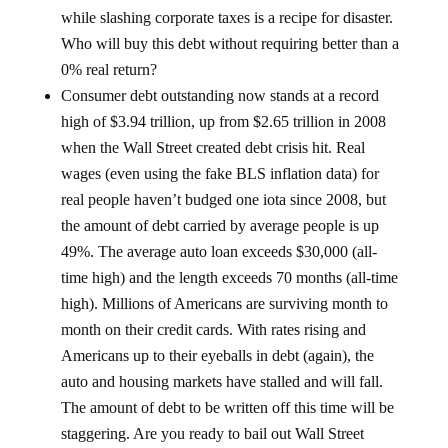
while slashing corporate taxes is a recipe for disaster.
Who will buy this debt without requiring better than a
0% real return?
Consumer debt outstanding now stands at a record
high of $3.94 trillion, up from $2.65 trillion in 2008
when the Wall Street created debt crisis hit. Real
wages (even using the fake BLS inflation data) for
real people haven’t budged one iota since 2008, but
the amount of debt carried by average people is up
49%. The average auto loan exceeds $30,000 (all-
time high) and the length exceeds 70 months (all-time
high). Millions of Americans are surviving month to
month on their credit cards. With rates rising and
Americans up to their eyeballs in debt (again), the
auto and housing markets have stalled and will fall.
The amount of debt to be written off this time will be
staggering. Are you ready to bail out Wall Street