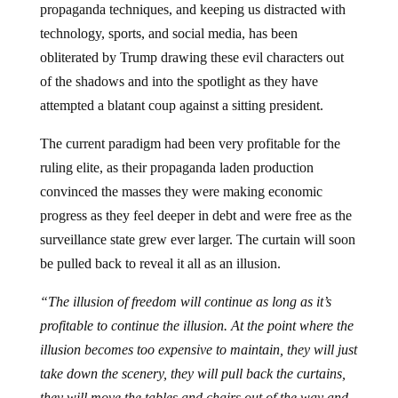
propaganda techniques, and keeping us distracted with
technology, sports, and social media, has been
obliterated by Trump drawing these evil characters out
of the shadows and into the spotlight as they have
attempted a blatant coup against a sitting president.
The current paradigm had been very profitable for the
ruling elite, as their propaganda laden production
convinced the masses they were making economic
progress as they feel deeper in debt and were free as the
surveillance state grew ever larger. The curtain will soon
be pulled back to reveal it all as an illusion.
“The illusion of freedom will continue as long as it’s
profitable to continue the illusion. At the point where the
illusion becomes too expensive to maintain, they will just
take down the scenery, they will pull back the curtains,
they will move the tables and chairs out of the way and