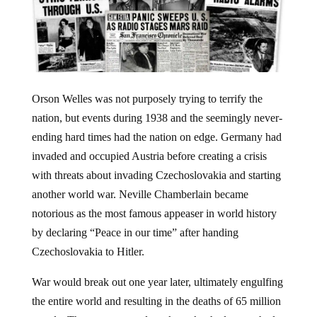
Orson Welles was not purposely trying to terrify the
nation, but events during 1938 and the seemingly never-
ending hard times had the nation on edge. Germany had
invaded and occupied Austria before creating a crisis
with threats about invading Czechoslovakia and starting
another world war. Neville Chamberlain became
notorious as the most famous appeaser in world history
by declaring “Peace in our time” after handing
Czechoslovakia to Hitler.
War would break out one year later, ultimately engulfing
the entire world and resulting in the deaths of 65 million