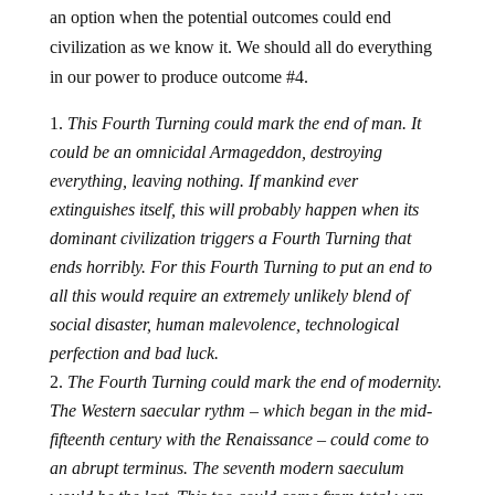
an option when the potential outcomes could end
civilization as we know it. We should all do everything
in our power to produce outcome #4.
This Fourth Turning could mark the end of man. It
could be an omnicidal Armageddon, destroying
everything, leaving nothing. If mankind ever
extinguishes itself, this will probably happen when its
dominant civilization triggers a Fourth Turning that
ends horribly. For this Fourth Turning to put an end to
all this would require an extremely unlikely blend of
social disaster, human malevolence, technological
perfection and bad luck.
The Fourth Turning could mark the end of modernity.
The Western saecular rythm – which began in the mid-
fifteenth century with the Renaissance – could come to
an abrupt terminus. The seventh modern saeculum