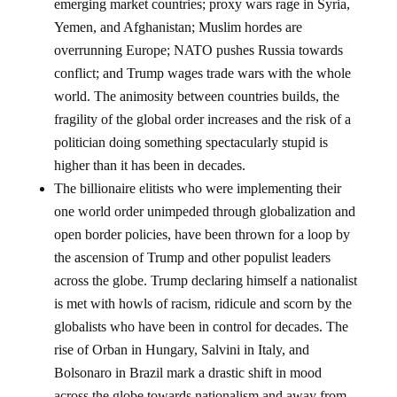
emerging market countries; proxy wars rage in Syria,
Yemen, and Afghanistan; Muslim hordes are
overrunning Europe; NATO pushes Russia towards
conflict; and Trump wages trade wars with the whole
world. The animosity between countries builds, the
fragility of the global order increases and the risk of a
politician doing something spectacularly stupid is
higher than it has been in decades.
The billionaire elitists who were implementing their
one world order unimpeded through globalization and
open border policies, have been thrown for a loop by
the ascension of Trump and other populist leaders
across the globe. Trump declaring himself a nationalist
is met with howls of racism, ridicule and scorn by the
globalists who have been in control for decades. The
rise of Orban in Hungary, Salvini in Italy, and
Bolsonaro in Brazil mark a drastic shift in mood
across the globe towards nationalism and away from