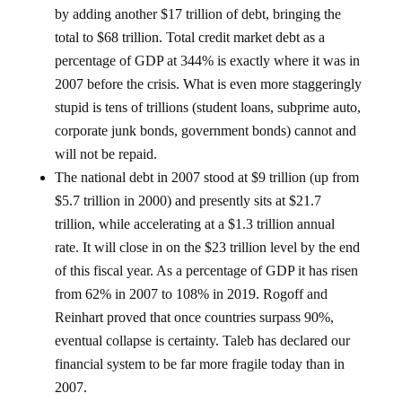
by adding another $17 trillion of debt, bringing the
total to $68 trillion. Total credit market debt as a
percentage of GDP at 344% is exactly where it was in
2007 before the crisis. What is even more staggeringly
stupid is tens of trillions (student loans, subprime auto,
corporate junk bonds, government bonds) cannot and
will not be repaid.
The national debt in 2007 stood at $9 trillion (up from
$5.7 trillion in 2000) and presently sits at $21.7
trillion, while accelerating at a $1.3 trillion annual
rate. It will close in on the $23 trillion level by the end
of this fiscal year. As a percentage of GDP it has risen
from 62% in 2007 to 108% in 2019. Rogoff and
Reinhart proved that once countries surpass 90%,
eventual collapse is certainty. Taleb has declared our
financial system to be far more fragile today than in
2007.