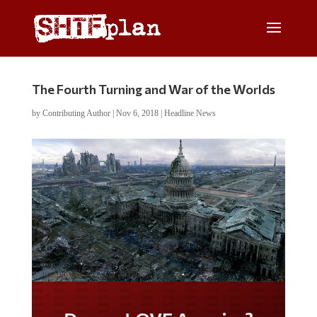
The Fourth Turning and War of the Worlds
by
Contributing Author
|
Nov 6, 2018
|
Headline News