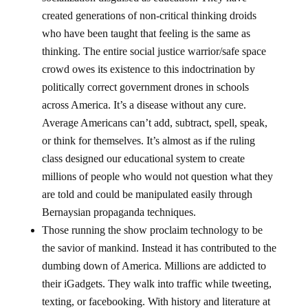
created generations of non-critical thinking droids
who have been taught that feeling is the same as
thinking. The entire social justice warrior/safe space
crowd owes its existence to this indoctrination by
politically correct government drones in schools
across America. It’s a disease without any cure.
Average Americans can’t add, subtract, spell, speak,
or think for themselves. It’s almost as if the ruling
class designed our educational system to create
millions of people who would not question what they
are told and could be manipulated easily through
Bernaysian propaganda techniques.
Those running the show proclaim technology to be
the savior of mankind. Instead it has contributed to the
dumbing down of America. Millions are addicted to
their iGadgets. They walk into traffic while tweeting,
texting, or facebooking. With history and literature at