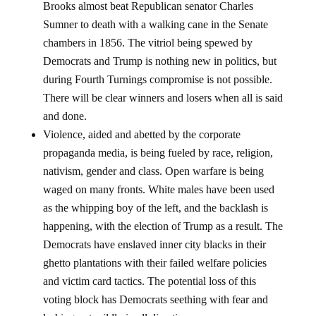
Brooks almost beat Republican senator Charles
Sumner to death with a walking cane in the Senate
chambers in 1856. The vitriol being spewed by
Democrats and Trump is nothing new in politics, but
during Fourth Turnings compromise is not possible.
There will be clear winners and losers when all is said
and done.
Violence, aided and abetted by the corporate
propaganda media, is being fueled by race, religion,
nativism, gender and class. Open warfare is being
waged on many fronts. White males have been used
as the whipping boy of the left, and the backlash is
happening, with the election of Trump as a result. The
Democrats have enslaved inner city blacks in their
ghetto plantations with their failed welfare policies
and victim card tactics. The potential loss of this
voting block has Democrats seething with fear and