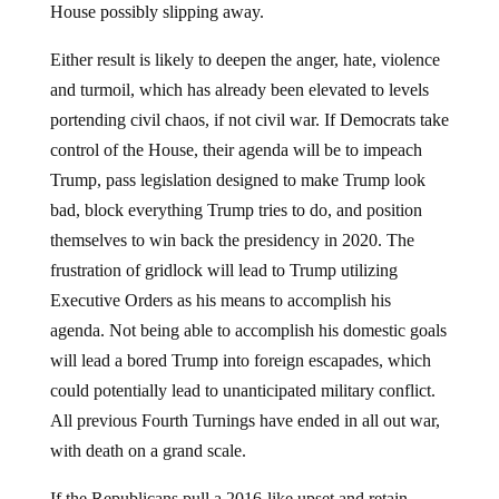
House possibly slipping away.
Either result is likely to deepen the anger, hate, violence
and turmoil, which has already been elevated to levels
portending civil chaos, if not civil war. If Democrats take
control of the House, their agenda will be to impeach
Trump, pass legislation designed to make Trump look
bad, block everything Trump tries to do, and position
themselves to win back the presidency in 2020. The
frustration of gridlock will lead to Trump utilizing
Executive Orders as his means to accomplish his
agenda. Not being able to accomplish his domestic goals
will lead a bored Trump into foreign escapades, which
could potentially lead to unanticipated military conflict.
All previous Fourth Turnings have ended in all out war,
with death on a grand scale.
If the Republicans pull a 2016-like upset and retain