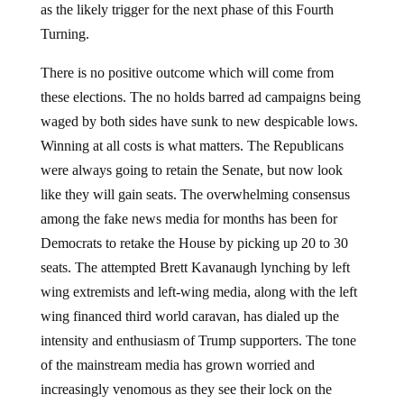
as the likely trigger for the next phase of this Fourth
Turning.
There is no positive outcome which will come from
these elections. The no holds barred ad campaigns being
waged by both sides have sunk to new despicable lows.
Winning at all costs is what matters. The Republicans
were always going to retain the Senate, but now look
like they will gain seats. The overwhelming consensus
among the fake news media for months has been for
Democrats to retake the House by picking up 20 to 30
seats. The attempted Brett Kavanaugh lynching by left
wing extremists and left-wing media, along with the left
wing financed third world caravan, has dialed up the
intensity and enthusiasm of Trump supporters. The tone
of the mainstream media has grown worried and
increasingly venomous as they see their lock on the