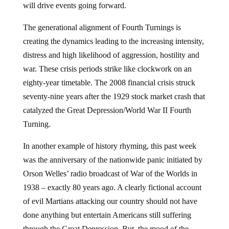
will drive events going forward.
The generational alignment of Fourth Turnings is
creating the dynamics leading to the increasing intensity,
distress and high likelihood of aggression, hostility and
war. These crisis periods strike like clockwork on an
eighty-year timetable. The 2008 financial crisis struck
seventy-nine years after the 1929 stock market crash that
catalyzed the Great Depression/World War II Fourth
Turning.
In another example of history rhyming, this past week
was the anniversary of the nationwide panic initiated by
Orson Welles’ radio broadcast of War of the Worlds in
1938 – exactly 80 years ago. A clearly fictional account
of evil Martians attacking our country should not have
done anything but entertain Americans still suffering
through the Great Depression. But, the mood of the