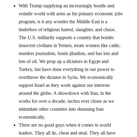
With Trump supplying an increasingly hostile and
volatile world with arms as his primary economic jobs
program, is it any wonder the Middle East is a
tinderbox of religious hatred, slaughter, and chaos.
The U.S. militarily supports a country that bombs
innocent civilians in Yemen, treats women like cattle,
murders journalists, funds jihadists, and has lots and
lots of oil. We prop up a dictators in Egypt and
Turkey, but have done everything in our power to
overthrow the dictator in Syria. We economically
support Israel as they work against our interests
around the globe. A showdown with Iran, in the
works for over a decade, inches ever closer as we
intimidate other countries into shunning Iran
economically.
There are no good guys when it comes to world
leaders. They all lie, cheat and steal. They all have