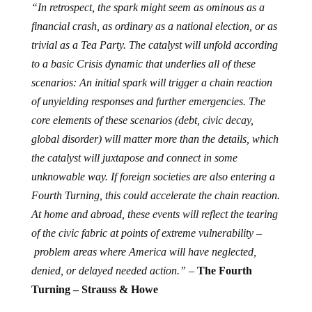
“In retrospect, the spark might seem as ominous as a
financial crash, as ordinary as a national election, or as
trivial as a Tea Party. The catalyst will unfold according
to a basic Crisis dynamic that underlies all of these
scenarios: An initial spark will trigger a chain reaction
of unyielding responses and further emergencies. The
core elements of these scenarios (debt, civic decay,
global disorder) will matter more than the details, which
the catalyst will juxtapose and connect in some
unknowable way. If foreign societies are also entering a
Fourth Turning, this could accelerate the chain reaction.
At home and abroad, these events will reflect the tearing
of the civic fabric at points of extreme vulnerability –
problem areas where America will have neglected,
denied, or delayed needed action.” –
The Fourth
Turning
– Strauss & Howe