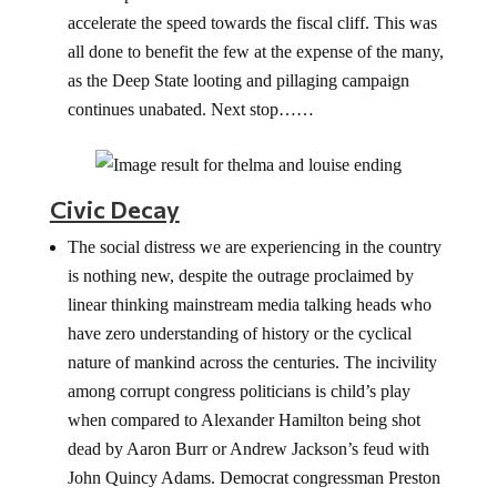
accelerate the speed towards the fiscal cliff. This was
all done to benefit the few at the expense of the many,
as the Deep State looting and pillaging campaign
continues unabated. Next stop……
Civic Decay
The social distress we are experiencing in the country
is nothing new, despite the outrage proclaimed by
linear thinking mainstream media talking heads who
have zero understanding of history or the cyclical
nature of mankind across the centuries. The incivility
among corrupt congress politicians is child’s play
when compared to Alexander Hamilton being shot
dead by Aaron Burr or Andrew Jackson’s feud with
John Quincy Adams. Democrat congressman Preston