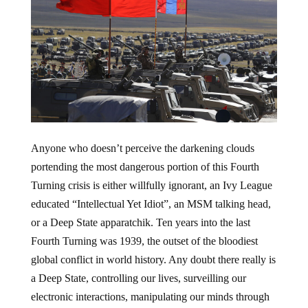
Anyone who doesn’t perceive the darkening clouds
portending the most dangerous portion of this Fourth
Turning crisis is either willfully ignorant, an Ivy League
educated “Intellectual Yet Idiot”, an MSM talking head,
or a Deep State apparatchik. Ten years into the last
Fourth Turning was 1939, the outset of the bloodiest
global conflict in world history. Any doubt there really is
a Deep State, controlling our lives, surveilling our
electronic interactions, manipulating our minds through