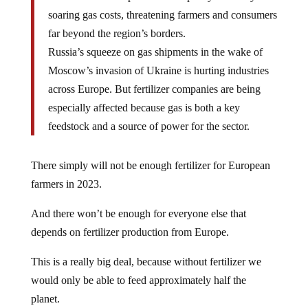
soaring gas costs, threatening farmers and consumers
far beyond the region’s borders.
Russia’s squeeze on gas shipments in the wake of
Moscow’s invasion of Ukraine is hurting industries
across Europe. But fertilizer companies are being
especially affected because gas is both a key
feedstock and a source of power for the sector.
There simply will not be enough fertilizer for European
farmers in 2023.
And there won’t be enough for everyone else that
depends on fertilizer production from Europe.
This is a really big deal, because without fertilizer we
would only be able to feed approximately half the
planet.