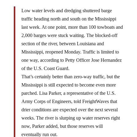
Low water levels and dredging shuttered barge
traffic heading north and south on the Mississippi
last week. At one point, more than 100 towboats and
2,000 barges were stuck waiting. The blocked-off
section of the river, between Louisiana and
Mississippi, reopened Monday. Traffic is limited to
one way, according to Petty Officer Jose Hernandez
of the U.S. Coast Guard.
That’s certainly better than zero-way traffic, but the
Mississippi is still expected to become even more
parched. Lisa Parker, a representative of the U.S.
Army Corps of Engineers, told FreightWaves that
drier conditions are expected over the next several
weeks. The river is slurping up water reserves right
now, Parker added, but those reserves will
eventually run out.