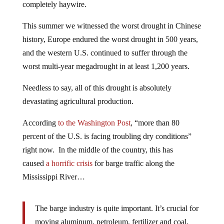
completely haywire.
This summer we witnessed the worst drought in Chinese
history, Europe endured the worst drought in 500 years,
and the western U.S. continued to suffer through the
worst multi-year megadrought in at least 1,200 years.
Needless to say, all of this drought is absolutely
devastating agricultural production.
According
to the Washington Post
, “more than 80
percent of the U.S. is facing troubling dry conditions”
right now. In the middle of the country, this has
caused
a horrific crisis
for barge traffic along the
Mississippi River…
The barge industry is quite important. It’s crucial for
moving aluminum, petroleum, fertilizer and coal,