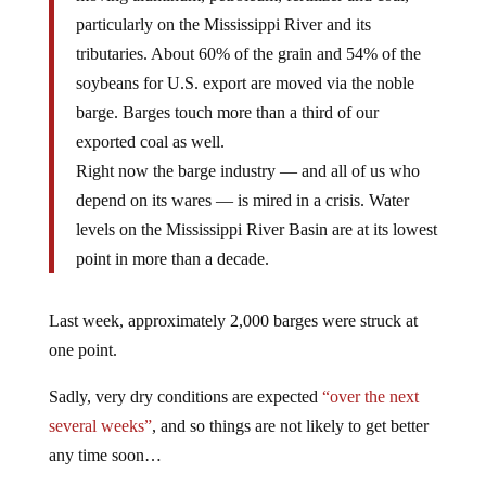
particularly on the Mississippi River and its
tributaries. About 60% of the grain and 54% of the
soybeans for U.S. export are moved via the noble
barge. Barges touch more than a third of our
exported coal as well.
Right now the barge industry — and all of us who
depend on its wares — is mired in a crisis. Water
levels on the Mississippi River Basin are at its lowest
point in more than a decade.
Last week, approximately 2,000 barges were struck at
one point.
Sadly, very dry conditions are expected
“over the next
several weeks”
, and so things are not likely to get better
any time soon…