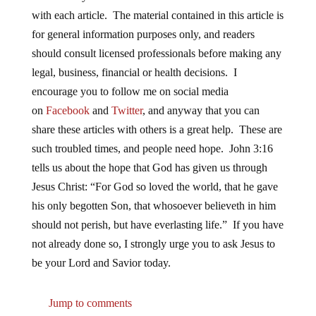
with each article. The material contained in this article is
for general information purposes only, and readers
should consult licensed professionals before making any
legal, business, financial or health decisions. I
encourage you to follow me on social media
on
Facebook
and
Twitter
, and anyway that you can
share these articles with others is a great help. These are
such troubled times, and people need hope. John 3:16
tells us about the hope that God has given us through
Jesus Christ: “For God so loved the world, that he gave
his only begotten Son, that whosoever believeth in him
should not perish, but have everlasting life.” If you have
not already done so, I strongly urge you to ask Jesus to
be your Lord and Savior today.
Jump to comments