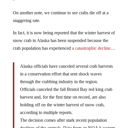
On another note, we continue to see crabs die off at a
staggering rate.
In fact, it is now being reported that the winter harvest of
snow crab in Alaska has been suspended because the
crab population has experienced
a catastrophic decline
…
Alaska officials have canceled several crab harvests
in a conservation effort that sent shock waves
through the crabbing industry in the region.
Officials canceled the fall Bristol Bay red king crab
harvest and, for the first time on record, are also
holding off on the winter harvest of snow crab,
according to multiple reports.
The decision comes after stark recent population
declines of the animals. Data from an NOAA eastern