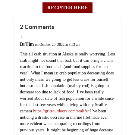
REGISTER HERE
2 Comments
BrTim
on October 20, 2022 at 3:53 am
This all crab situation at Alaska is really worrying. Less
crab might not sound that bad, but it can bring a chain
reaction to the food chain(and food supplies for next
year). What I mean is: crab population decreasing does
not only mean we going to get less crabs for ourself,
but also that fish population(mainly cod) is going to
decrease too due to lack of food. I’ve been really
worried about state of fish population for a while since
for the last few years while diving with my Sealife
camera
https://gritroutdoors.com/sealife/
I’ve been
noticing a drastic decrease in marine life(made even
more evident when comparing recordings from
previous years. It might be beginning of huge decrease