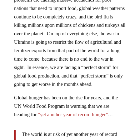
nations that need to import food, global weather patterns
continue to be completely crazy, and the bird flu is
killing millions upon millions of chickens and turkeys all
over the planet. On top of everything else, the war in
Ukraine is going to restrict the flow of agricultural and
fertilizer exports from that part of the world for a long
time to come, because there is no end to the war in
sight. In essence, we are facing a “perfect storm” for
global food production, and that “perfect storm” is only
going to get worse in the months ahead.
Global hunger has been on the rise for years, and the
UN World Food Program is warning that we are
heading for
“yet another year of record hunger”
…
The world is at risk of yet another year of record