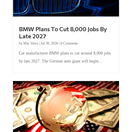
BMW Plans To Cut 8,000 Jobs By
Late 2027
by
Mac Slavo
|
Jul 30, 2026
|
0 Comments
Car manufacturer BMW plans to cut around 8,000 jobs
by late 2027. The German auto giant will begin...