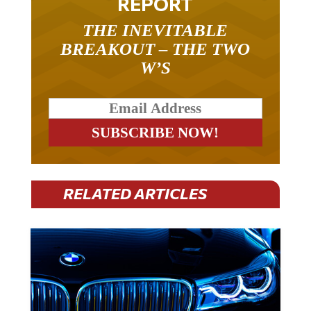
REPORT
THE INEVITABLE
BREAKOUT – THE TWO
W’S
RELATED ARTICLES