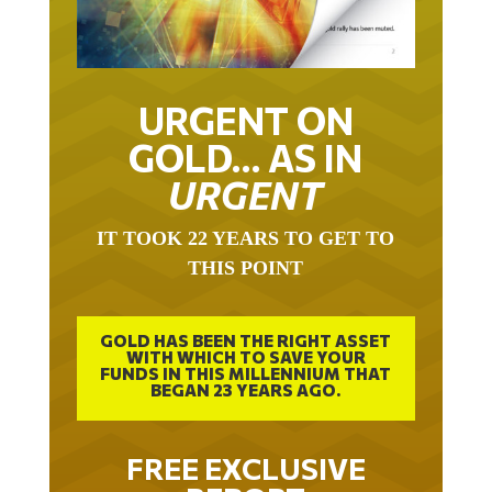
URGENT ON
GOLD… AS IN
URGENT
IT TOOK 22 YEARS TO GET TO
THIS POINT
GOLD HAS BEEN THE RIGHT ASSET
WITH WHICH TO SAVE YOUR
FUNDS IN THIS MILLENNIUM THAT
BEGAN 23 YEARS AGO.
FREE EXCLUSIVE