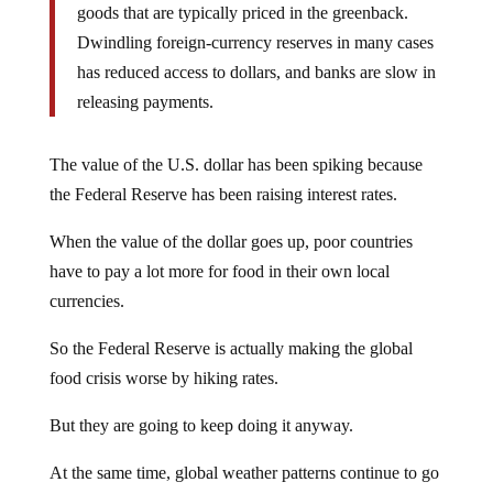
goods that are typically priced in the greenback.
Dwindling foreign-currency reserves in many cases
has reduced access to dollars, and banks are slow in
releasing payments.
The value of the U.S. dollar has been spiking because
the Federal Reserve has been raising interest rates.
When the value of the dollar goes up, poor countries
have to pay a lot more for food in their own local
currencies.
So the Federal Reserve is actually making the global
food crisis worse by hiking rates.
But they are going to keep doing it anyway.
At the same time, global weather patterns continue to go