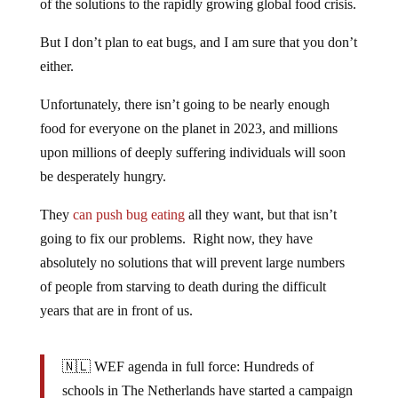
of the solutions to the rapidly growing global food crisis.
But I don’t plan to eat bugs, and I am sure that you don’t
either.
Unfortunately, there isn’t going to be nearly enough
food for everyone on the planet in 2023, and millions
upon millions of deeply suffering individuals will soon
be desperately hungry.
They
can push bug eating
all they want, but that isn’t
going to fix our problems. Right now, they have
absolutely no solutions that will prevent large numbers
of people from starving to death during the difficult
years that are in front of us.
🇳🇱 WEF agenda in full force: Hundreds of
schools in The Netherlands have started a campaign