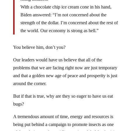
With a chocolate chip ice cream cone in his hand,
Biden answered: “I’m not concerned about the
strength of the dollar. I’m concerned about the rest of
the world. Our economy is strong as hell.”
You believe him, don’t you?
Our leaders would have us believe that all of the
problems that we are facing right now are just temporary
and that a golden new age of peace and prosperity is just
around the corner.
But if that is true, why are they so eager to have us eat
bugs?
A tremendous amount of time, energy and resources is
being put behind a campaign to promote insects as one