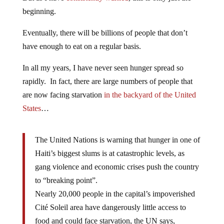
beginning.
Eventually, there will be billions of people that don’t
have enough to eat on a regular basis.
In all my years, I have never seen hunger spread so
rapidly. In fact, there are large numbers of people that
are now facing starvation
in the backyard of the United
States
…
The United Nations is warning that hunger in one of
Haiti’s biggest slums is at catastrophic levels, as
gang violence and economic crises push the country
to “breaking point”.
Nearly 20,000 people in the capital’s impoverished
Cité Soleil area have dangerously little access to
food and could face starvation, the UN says,