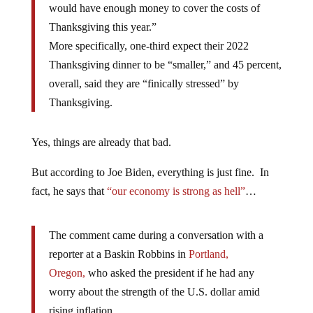
would have enough money to cover the costs of
Thanksgiving this year.”
More specifically, one-third expect their 2022
Thanksgiving dinner to be “smaller,” and 45 percent,
overall, said they are “finically stressed” by
Thanksgiving.
Yes, things are already that bad.
But according to Joe Biden, everything is just fine. In
fact, he says that
“our economy is strong as hell”
…
The comment came during a conversation with a
reporter at a Baskin Robbins in
Portland,
Oregon,
who asked the president if he had any
worry about the strength of the U.S. dollar amid
rising inflation.