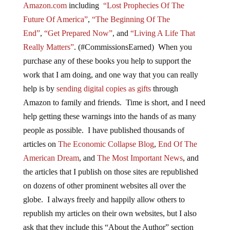
Amazon.com
including
“Lost Prophecies Of The
Future Of America”
,
“The Beginning Of The
End”
,
“Get Prepared Now”
, and
“Living A Life That
Really Matters”
. (#CommissionsEarned) When you
purchase any of these books you help to support the
work that I am doing, and one way that you can really
help is by
sending digital copies as gifts
through
Amazon to family and friends. Time is short, and I need
help getting these warnings into the hands of as many
people as possible. I have published thousands of
articles on
The Economic Collapse Blog
,
End Of The
American Dream
, and
The Most Important News
, and
the articles that I publish on those sites are republished
on dozens of other prominent websites all over the
globe. I always freely and happily allow others to
republish my articles on their own websites, but I also
ask that they include this “About the Author” section