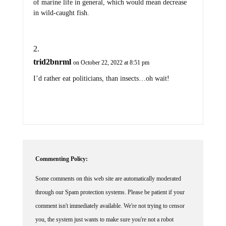
of marine life in general, which would mean decrease
in wild-caught fish.
trid2bnrml
on October 22, 2022 at 8:51 pm
I’d rather eat politicians, than insects…oh wait!
Commenting Policy:
Some comments on this web site are automatically moderated
through our Spam protection systems. Please be patient if your
comment isn't immediately available. We're not trying to censor
you, the system just wants to make sure you're not a robot