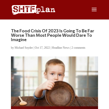
The Food Crisis Of 2023 Is Going To Be Far
Worse Than Most People Would Dare To
Imagine
by
Michael Snyder
|
Oct 17, 2022
|
Headline News
|
2 comments