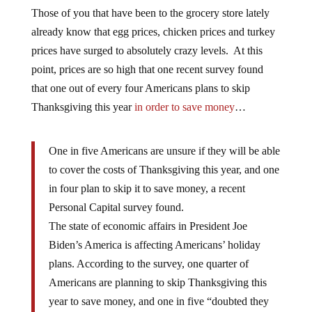
Those of you that have been to the grocery store lately
already know that egg prices, chicken prices and turkey
prices have surged to absolutely crazy levels. At this
point, prices are so high that one recent survey found
that one out of every four Americans plans to skip
Thanksgiving this year
in order to save money
…
One in five Americans are unsure if they will be able
to cover the costs of Thanksgiving this year, and one
in four plan to skip it to save money, a recent
Personal Capital survey found.
The state of economic affairs in President Joe
Biden’s America is affecting Americans’ holiday
plans. According to the survey, one quarter of
Americans are planning to skip Thanksgiving this
year to save money, and one in five “doubted they