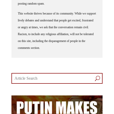
posting random spam.
This website thrives because of its community. While we support
lively debates and understand that people get excited, frustrated
or angry at times, we ask that the conversation remain civil.
Racism, to include any religious affiliation, will not be tolerated
on this site, including the disparagement of people in the
comments section.