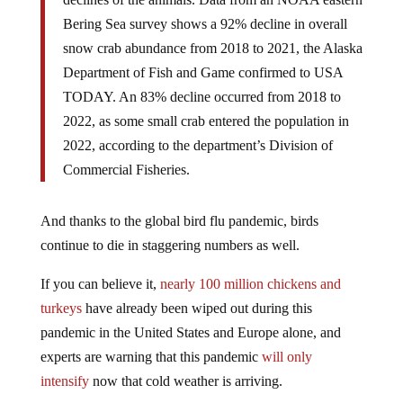
Bering Sea survey shows a 92% decline in overall
snow crab abundance from 2018 to 2021, the Alaska
Department of Fish and Game confirmed to USA
TODAY. An 83% decline occurred from 2018 to
2022, as some small crab entered the population in
2022, according to the department’s Division of
Commercial Fisheries.
And thanks to the global bird flu pandemic, birds
continue to die in staggering numbers as well.
If you can believe it,
nearly 100 million chickens and
turkeys
have already been wiped out during this
pandemic in the United States and Europe alone, and
experts are warning that this pandemic
will only
intensify
now that cold weather is arriving.