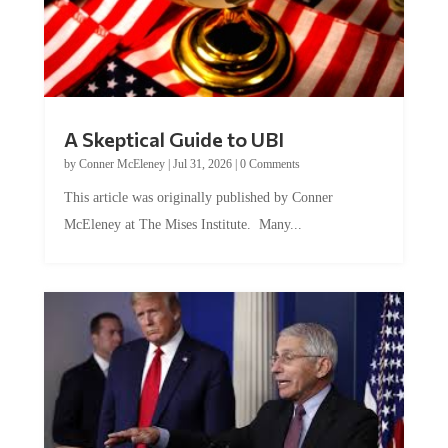
A Skeptical Guide to UBI
by
Conner McEleney
|
Jul 31, 2026
|
0 Comments
This article was originally published by Conner
McEleney at The Mises Institute. Many...