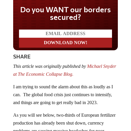
Do you WANT our borders
secured?
SHARE
This article was originally published by
Michael Snyder
at The Economic Collapse Blog.
I am trying to sound the alarm about this as loudly as I
can. The global food crisis just continues to intensify,
and things are going to get really bad in 2023.
As you will see below, two-thirds of European fertilizer
production has already been shut down, currency
problems are causing massive headaches for poor