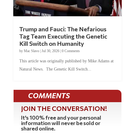
Trump and Fauci: The Nefarious
Tag Team Executing the Genetic
Kill Switch on Humanity
by
Mac Slavo
|
Jul 30, 2026
|
0 Comments
This article was originally published by Mike Adams at
Natural News. The Genetic Kill Switch...
COMMENTS
JOIN THE CONVERSATION!
It's 100% free and your personal
information will never be sold or
shared online.