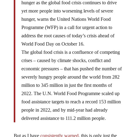
hunger as the global food crisis continues to drive
yet more people into worsening levels of severe
hunger, warns the United Nations World Food
Programme (WFP) in a call for urgent action to
address the root causes of today’s crisis ahead of
World Food Day on October 16.
The global food crisis is a confluence of competing
crises – caused by climate shocks, conflict and
economic pressures – that has pushed the number of
severely hungry people around the world from 282
million to 345 million in just the first months of
2022. The U.N. World Food Programme scaled up
food assistance targets to reach a record 153 million
people in 2022, and by mid-year had already
delivered assistance to 111.2 million people.
But as I have
consistently warned
, this is only just the