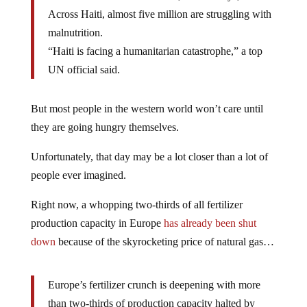
Across Haiti, almost five million are struggling with
malnutrition.
“Haiti is facing a humanitarian catastrophe,” a top
UN official said.
But most people in the western world won’t care until
they are going hungry themselves.
Unfortunately, that day may be a lot closer than a lot of
people ever imagined.
Right now, a whopping two-thirds of all fertilizer
production capacity in Europe
has already been shut
down
because of the skyrocketing price of natural gas…
Europe’s fertilizer crunch is deepening with more
than two-thirds of production capacity halted by