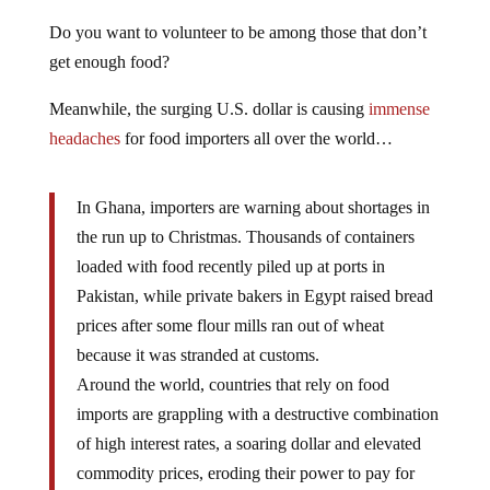
Do you want to volunteer to be among those that don’t
get enough food?
Meanwhile, the surging U.S. dollar is causing
immense
headaches
for food importers all over the world…
In Ghana, importers are warning about shortages in
the run up to Christmas. Thousands of containers
loaded with food recently piled up at ports in
Pakistan, while private bakers in Egypt raised bread
prices after some flour mills ran out of wheat
because it was stranded at customs.
Around the world, countries that rely on food
imports are grappling with a destructive combination
of high interest rates, a soaring dollar and elevated
commodity prices, eroding their power to pay for