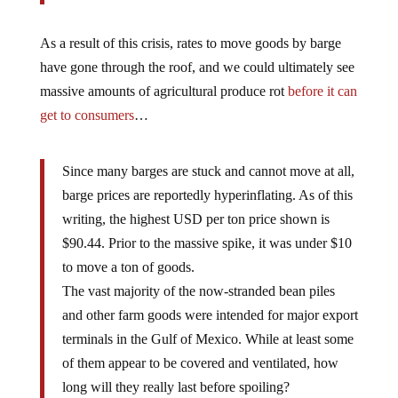
As a result of this crisis, rates to move goods by barge
have gone through the roof, and we could ultimately see
massive amounts of agricultural produce rot
before it can
get to consumers
…
Since many barges are stuck and cannot move at all,
barge prices are reportedly hyperinflating. As of this
writing, the highest USD per ton price shown is
$90.44. Prior to the massive spike, it was under $10
to move a ton of goods.
The vast majority of the now-stranded bean piles
and other farm goods were intended for major export
terminals in the Gulf of Mexico. While at least some
of them appear to be covered and ventilated, how
long will they really last before spoiling?