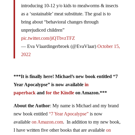
introducing 10-12 y/o kids to mealworms & insects
as a ‘sustainable’ meat substitute. The goal is to
bring about “behavioral changes through
unprejudiced children”
pic.twitter.com/jiQTbvzTFZ
— Eva Vlaardingerbroek (@EvaVlaar)
October 15,
2022
***It is finally here! Michael’s new book entitled “7
Year Apocalypse” is now available
in
paperback
and
for the Kindle
on Amazon.***
About the Author
: My name is Michael and my brand
new book entitled
“7 Year Apocalypse”
is now
available
on Amazon.com
. In addition to my new book,
I have written five other books that are available
on