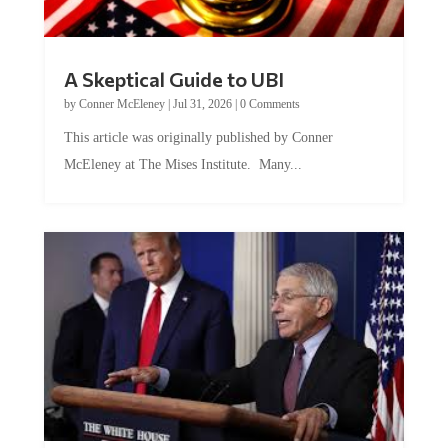
A Skeptical Guide to UBI
by
Conner McEleney
|
Jul 31, 2026
|
0 Comments
This article was originally published by Conner
McEleney at The Mises Institute. Many...