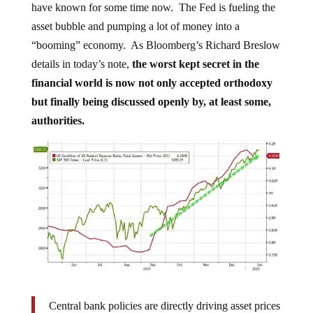
asset bubble and pumping a lot of money into a
“booming” economy. As Bloomberg’s Richard Breslow
details in today’s note,
the worst kept secret in the
financial world is now not only accepted orthodoxy
but finally being discussed openly by, at least some,
authorities.
Central bank policies are directly driving asset prices