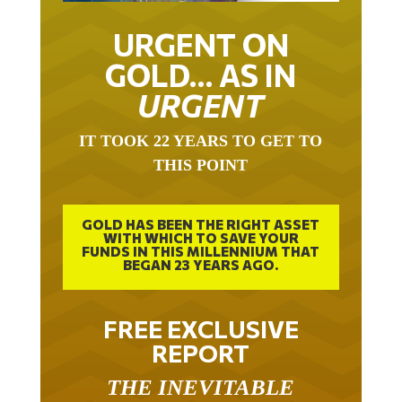
URGENT ON
GOLD… AS IN
URGENT
IT TOOK 22 YEARS TO GET TO
THIS POINT
GOLD HAS BEEN THE RIGHT ASSET
WITH WHICH TO SAVE YOUR
FUNDS IN THIS MILLENNIUM THAT
BEGAN 23 YEARS AGO.
FREE EXCLUSIVE
REPORT
THE INEVITABLE
BREAKOUT – THE TWO