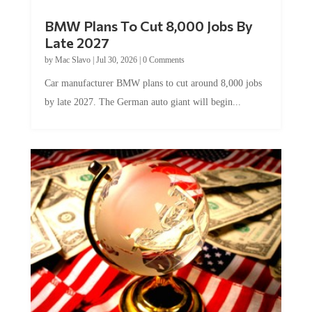
BMW Plans To Cut 8,000 Jobs By
Late 2027
by
Mac Slavo
|
Jul 30, 2026
|
0 Comments
Car manufacturer BMW plans to cut around 8,000 jobs
by late 2027. The German auto giant will begin...