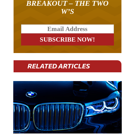
W’S
RELATED ARTICLES