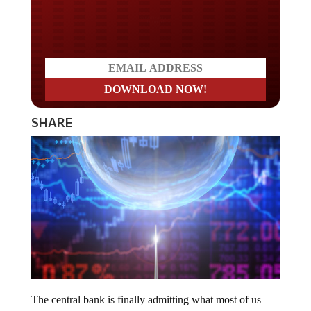
Do you LOVE America?
SHARE
The central bank is finally admitting what most of us
have known for some time now. The Fed is fueling the