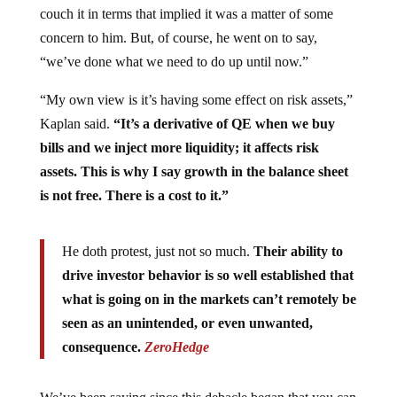
concern to him. But, of course, he went on to say,
“we’ve done what we need to do up until now.”
“My own view is it’s having some effect on risk assets,”
Kaplan said.
“It’s a derivative of QE when we buy
bills and we inject more liquidity; it affects risk
assets. This is why I say growth in the balance sheet
is not free. There is a cost to it.”
He doth protest, just not so much.
Their ability to
drive investor behavior is so well established that
what is going on in the markets can’t remotely be
seen as an unintended, or even unwanted,
consequence.
ZeroHedge
We’ve been saying since this debacle began that you can