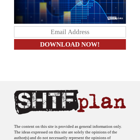
The content on this site is provided as general information only.
The ideas expressed on this site are solely the opinions of the
author(s) and do not necessarily represent the opinions of
sponsors or firms affiliated with the author(s). The author may or