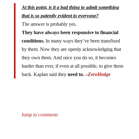
At this point, is it a bad thing to admit something
that is so patently evident to everyone?
The answer is probably yes.
They have always been responsive to financial
conditions.
In many ways they’ve been transfixed
by them. Now they are openly acknowledging that
they own them. And once you do so, it becomes
harder than ever, if even at all possible, to give them
back. Kaplan said they
need to. –
ZeroHedge
Jump to comments