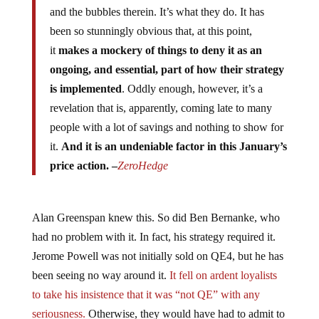
and the bubbles therein. It’s what they do. It has
been so stunningly obvious that, at this point,
it
makes a mockery of things to deny it as an
ongoing, and essential, part of how their strategy
is implemented
. Oddly enough, however, it’s a
revelation that is, apparently, coming late to many
people with a lot of savings and nothing to show for
it.
And it is an undeniable factor in this January’s
price action. –
ZeroHedge
Alan Greenspan knew this. So did Ben Bernanke, who
had no problem with it. In fact, his strategy required it.
Jerome Powell was not initially sold on QE4, but he has
been seeing no way around it.
It fell on ardent loyalists
to take his insistence that it was “not QE” with any
seriousness.
Otherwise, they would have had to admit to