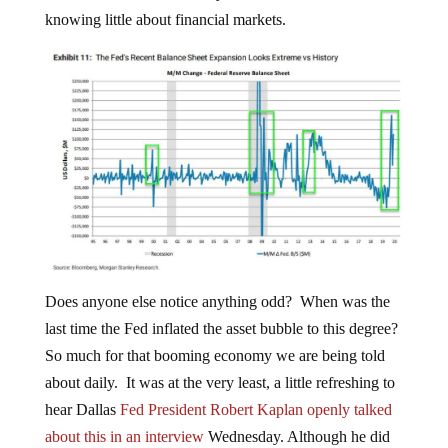
knowing little about financial markets.
Does anyone else notice anything odd? When was the
last time the Fed inflated the asset bubble to this degree?
So much for that booming economy we are being told
about daily. It was at the very least, a little refreshing to
hear Dallas
Fed President Robert Kaplan openly talked
about this in an interview
Wednesday. Although he did
couch it in terms that implied it was a matter of some