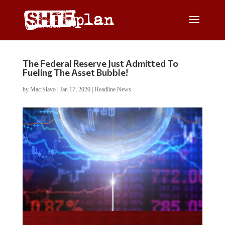
The Federal Reserve Just Admitted To
Fueling The Asset Bubble!
by
Mac Slavo
|
Jan 17, 2020
|
Headline News