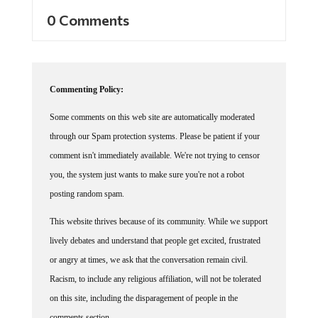
0 Comments
Commenting Policy:
Some comments on this web site are automatically moderated
through our Spam protection systems. Please be patient if your
comment isn't immediately available. We're not trying to censor
you, the system just wants to make sure you're not a robot
posting random spam.
This website thrives because of its community. While we support
lively debates and understand that people get excited, frustrated
or angry at times, we ask that the conversation remain civil.
Racism, to include any religious affiliation, will not be tolerated
on this site, including the disparagement of people in the
comments section.