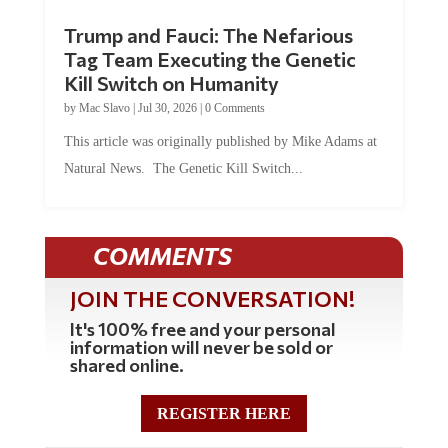
Trump and Fauci: The Nefarious
Tag Team Executing the Genetic
Kill Switch on Humanity
by
Mac Slavo
|
Jul 30, 2026
|
0 Comments
This article was originally published by Mike Adams at
Natural News. The Genetic Kill Switch...
COMMENTS
JOIN THE CONVERSATION!
It's 100% free and your personal
information will never be sold or
shared online.
REGISTER HERE