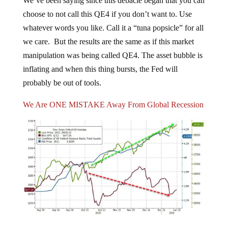
choose to not call this QE4 if you don’t want to. Use
whatever words you like. Call it a “tuna popsicle” for all
we care. But the results are the same as if this market
manipulation was being called QE4. The asset bubble is
inflating and when this thing bursts, the Fed will
probably be out of tools.
We Are ONE MISTAKE Away From Global Recession