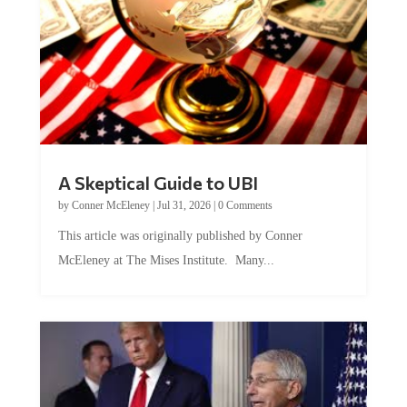
A Skeptical Guide to UBI
by
Conner McEleney
|
Jul 31, 2026
|
0 Comments
This article was originally published by Conner
McEleney at The Mises Institute. Many...