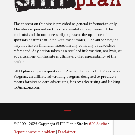
The content on this site is provided as general information only.
The ideas expressed on this site are solely the opinions of the
author(s) and do not necessarily represent the opinions of
sponsors or firms affiliated with the author(s). The author may or
may not have a financial interest in any company or advertiser
referenced. Any action taken as a result of information, analysis, or
advertisement on this site is ultimately the responsibility of the
reader.
SHTFplan is a participant in the Amazon Services LLC Associates
Program, an affiliate advertising program designed to provide a
means for sites to earn advertising fees by advertising and linking
to Amazon.com.
© 2009 - 2026 Copyright SHTF Plan • Site by
620 Studio
•
Report a website problem
|
Disclaimer