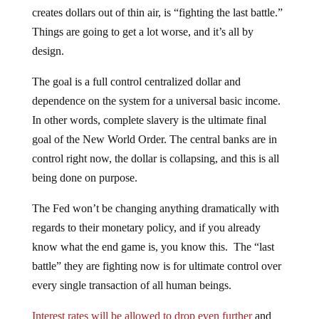
creates dollars out of thin air, is “fighting the last battle.”
Things are going to get a lot worse, and it’s all by
design.
The goal is a full control centralized dollar and
dependence on the system for a universal basic income.
In other words, complete slavery is the ultimate final
goal of the New World Order. The central banks are in
control right now, the dollar is collapsing, and this is all
being done on purpose.
The Fed won’t be changing anything dramatically with
regards to their monetary policy, and if you already
know what the end game is, you know this. The “last
battle” they are fighting now is for ultimate control over
every single transaction of all human beings.
Interest rates will be allowed to drop even further
and