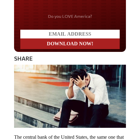
Do you LOVE America?
SHARE
The central bank of the United States, the same one that