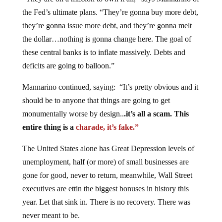
the Fed’s ultimate plans. “They’re gonna buy more debt,
they’re gonna issue more debt, and they’re gonna melt
the dollar…nothing is gonna change here. The goal of
these central banks is to inflate massively. Debts and
deficits are going to balloon.”
Mannarino continued, saying: “It’s pretty obvious and it
should be to anyone that things are going to get
monumentally worse by design..
.it’s all a scam. This
entire thing is a
charade, it’s fake.”
The United States alone has Great Depression levels of
unemployment, half (or more) of small businesses are
gone for good, never to return, meanwhile, Wall Street
executives are ettin the biggest bonuses in history this
year. Let that sink in. There is no recovery. There was
never meant to be.