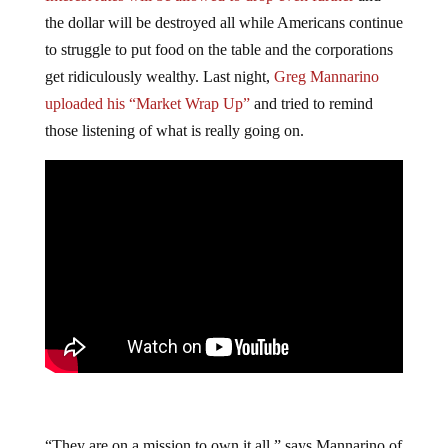
the dollar will be destroyed all while Americans continue
to struggle to put food on the table and the corporations
get ridiculously wealthy. Last night,
Greg Mannarino
uploaded his “Market Wrap Up”
and tried to remind
those listening of what is really going on.
“They are on a mission to own it all,” says Mannarino of