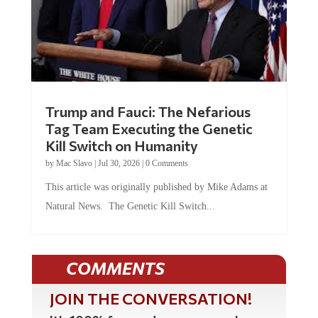
Trump and Fauci: The Nefarious
Tag Team Executing the Genetic
Kill Switch on Humanity
by
Mac Slavo
|
Jul 30, 2026
|
0 Comments
This article was originally published by Mike Adams at
Natural News. The Genetic Kill Switch...
COMMENTS
JOIN THE CONVERSATION!