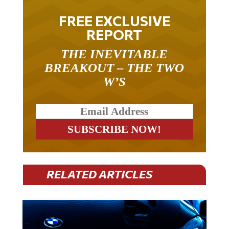
FREE EXCLUSIVE
REPORT
THE INEVITABLE
BREAKOUT – THE TWO
W’S
RELATED ARTICLES