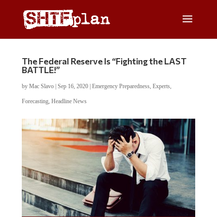
The Federal Reserve Is “Fighting the LAST
BATTLE!”
by
Mac Slavo
|
Sep 16, 2020
|
Emergency Preparedness
,
Experts
,
Forecasting
,
Headline News