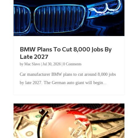
BMW Plans To Cut 8,000 Jobs By
Late 2027
by
Mac Slavo
|
Jul 30, 2026
|
0 Comments
Car manufacturer BMW plans to cut around 8,000 jobs
by late 2027. The German auto giant will begin...