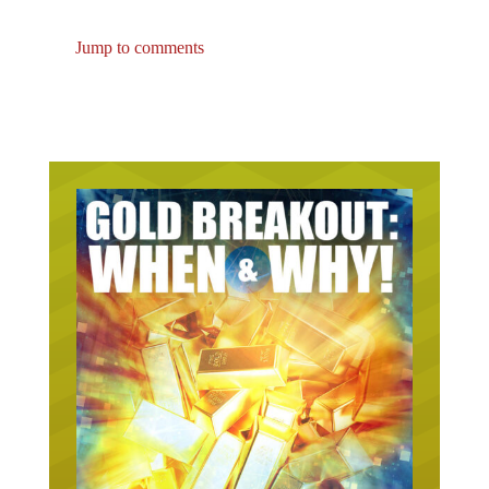
Jump to comments