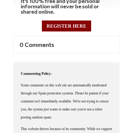
It's 100% free and your personal
information will never be sold or
shared online.
REGISTER HERE
0 Comments
Commenting Policy:
Some comments on this web site are automatically moderated
through our Spam protection systems. Please be patient if your
comment isn't immediately available. We're not trying to censor
you, the system just wants to make sure you're not a robot
posting random spam.
This website thrives because of its community. While we support