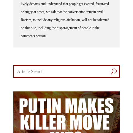
lively debates and understand that people get excited, frustrated
or angry at times, we ask that the conversation remain civil.
Racism, to include any religious affiliation, will not be tolerated
on this site, including the disparagement of people in the
comments section.