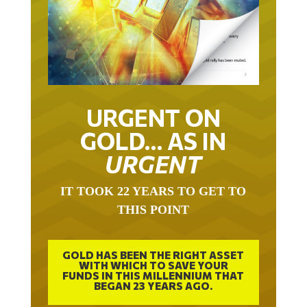
URGENT ON
GOLD… AS IN
URGENT
IT TOOK 22 YEARS TO GET TO
THIS POINT
GOLD HAS BEEN THE RIGHT ASSET
WITH WHICH TO SAVE YOUR
FUNDS IN THIS MILLENNIUM THAT
BEGAN 23 YEARS AGO.