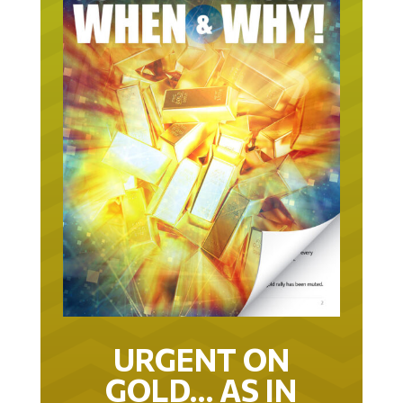
URGENT ON
GOLD… AS IN