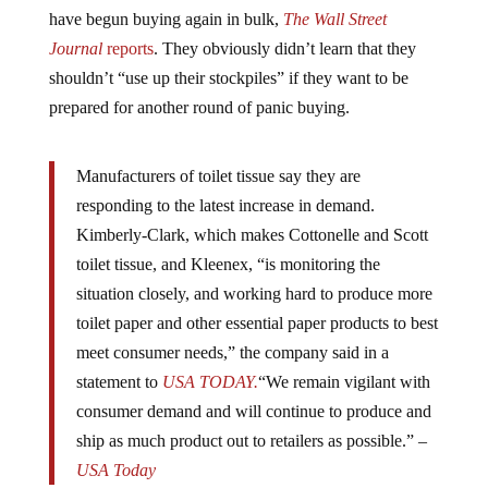
have begun buying again in bulk,
The Wall Street
Journal
reports
. They obviously didn’t learn that they
shouldn’t “use up their stockpiles” if they want to be
prepared for another round of panic buying.
Manufacturers of toilet tissue say they are
responding to the latest increase in demand.
Kimberly-Clark, which makes Cottonelle and Scott
toilet tissue, and Kleenex, “is monitoring the
situation closely, and working hard to produce more
toilet paper and other essential paper products to best
meet consumer needs,” the company said in a
statement to
USA TODAY.
“We remain vigilant with
consumer demand and will continue to produce and
ship as much product out to retailers as possible.” –
USA Today