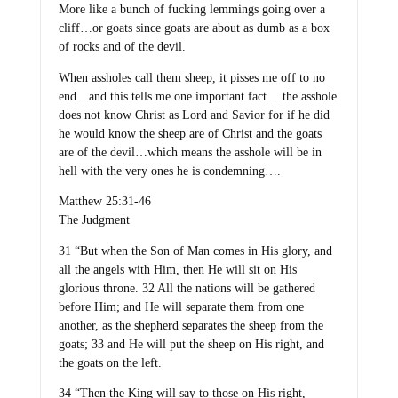
More like a bunch of fucking lemmings going over a
cliff…or goats since goats are about as dumb as a box
of rocks and of the devil.
When assholes call them sheep, it pisses me off to no
end…and this tells me one important fact….the asshole
does not know Christ as Lord and Savior for if he did
he would know the sheep are of Christ and the goats
are of the devil…which means the asshole will be in
hell with the very ones he is condemning….
Matthew 25:31-46
The Judgment
31 “But when the Son of Man comes in His glory, and
all the angels with Him, then He will sit on His
glorious throne. 32 All the nations will be gathered
before Him; and He will separate them from one
another, as the shepherd separates the sheep from the
goats; 33 and He will put the sheep on His right, and
the goats on the left.
34 “Then the King will say to those on His right,