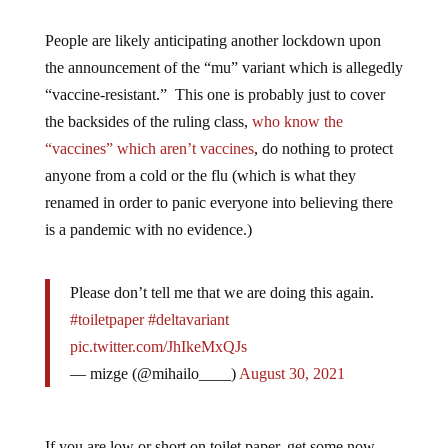
People are likely anticipating another lockdown upon
the announcement of the “mu” variant which is allegedly
“vaccine-resistant.” This one is probably just to cover
the backsides of the ruling class,
who know the
“vaccines” which aren’t vaccines
, do nothing to protect
anyone from a cold or the flu (which is what they
renamed in order to panic everyone into believing there
is a pandemic with no evidence.)
Please don’t tell me that we are doing this again.
#toiletpaper
#deltavariant
pic.twitter.com/JhIkeMxQJs
— mizge (@mihailo____)
August 30, 2021
If you are low or short on toilet paper, get some now.