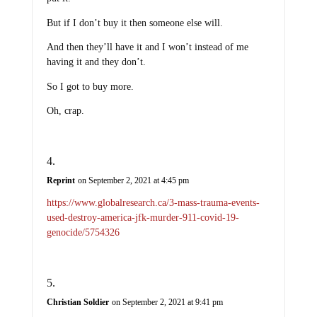
But if I don’t buy it then someone else will.
And then they’ll have it and I won’t instead of me
having it and they don’t.
So I got to buy more.
Oh, crap.
Reprint
on September 2, 2021 at 4:45 pm
https://www.globalresearch.ca/3-mass-trauma-events-
used-destroy-america-jfk-murder-911-covid-19-
genocide/5754326
Christian Soldier
on September 2, 2021 at 9:41 pm