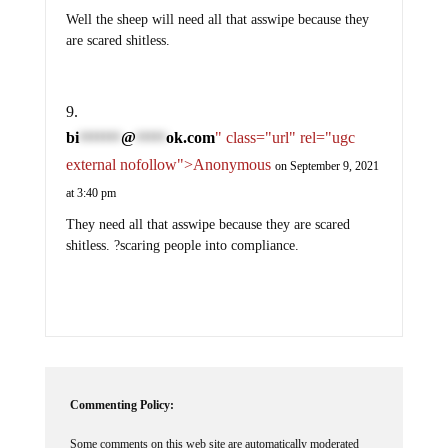
Well the sheep will need all that asswipe because they
are scared shitless.
bi
@
ok.com
" class="url" rel="ugc
*******
*****
external nofollow">Anonymous
on September 9, 2021
at 3:40 pm
They need all that asswipe because they are scared
shitless. ?scaring people into compliance.
Commenting Policy:
Some comments on this web site are automatically moderated