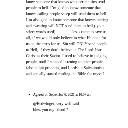
know someone that knows what certain sins send
people to hell. I’m glad to know someone that
knows calling people sheep will send them to hell.
I’m also glad to know someone that knows cursing
and swearing will NOT send them to hell,( your
select words used). ………. Jesus came to save us
all, if we would only believe in what He done for
us on the cross for us. Sin will ONLY send people
to Hell, if they don’t believe in The Lord Jesus
Christ as their Savior. I used to believe in judging
people, until I stopped listening to other people,
false pulpit prophets, and Lordship Salvationists
and actually started reading the Bible for myself.
Agreed
on September 6, 2021 at 10:07 am
@Redwinger, very well said
bless you my friend ?