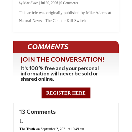
by
Mac Slavo
|
Jul 30, 2026
|
0 Comments
This article was originally published by Mike Adams at
Natural News. The Genetic Kill Switch...
COMMENTS
JOIN THE CONVERSATION!
It's 100% free and your personal
information will never be sold or
shared online.
REGISTER HERE
13 Comments
The Truth
on September 2, 2021 at 10:49 am