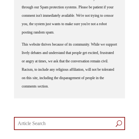
through our Spam protection systems. Please be patient if your
comment isn't immediately available. We're not trying to censor
you, the system just wants to make sure you're not a robot
posting random spam.
This website thrives because of its community. While we support
lively debates and understand that people get excited, frustrated
or angry at times, we ask that the conversation remain civil.
Racism, to include any religious affiliation, will not be tolerated
on this site, including the disparagement of people in the
comments section.