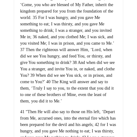
‘Come, you who are blessed of My Father, inherit the
kingdom prepared for you from the foundation of the
world. 35 For I was hungry, and you gave Me
something to eat; I was thirsty, and you gave Me
something to drink; I was a stranger, and you invited
Me in; 36 naked, and you clothed Me; I was sick, and
you visited Me; I was in prison, and you came to Me.’
37 Then the righteous will answer Him, ‘Lord, when
did we see You hungry, and feed You, or thirsty, and
give You something to drink? 38 And when did we see
You a stranger, and invite You in, or naked, and clothe
You? 39 When did we see You sick, or in prison, and
come to You?’ 40 The King will answer and say to
them, ‘Truly I say to you, to the extent that you did it
to one of these brothers of Mine, even the least of
them, you did it to Me.’
41 “Then He will also say to those on His left, ‘Depart
from Me, accursed ones, into the eternal fire which has
been prepared for the devil and his angels; 42 for I was
hungry, and you gave Me nothing to eat; I was thirsty,