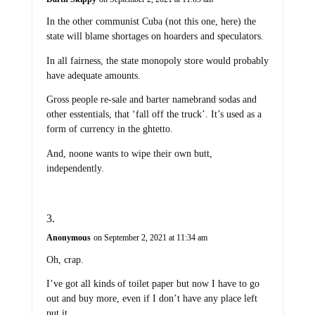
In the other communist Cuba (not this one, here) the
state will blame shortages on hoarders and speculators.
In all fairness, the state monopoly store would probably
have adequate amounts.
Gross people re-sale and barter namebrand sodas and
other esstentials, that ‘fall off the truck’. It’s used as a
form of currency in the ghtetto.
And, noone wants to wipe their own butt,
independently.
Anonymous
on September 2, 2021 at 11:34 am
Oh, crap.
I’ve got all kinds of toilet paper but now I have to go
out and buy more, even if I don’t have any place left
put it.