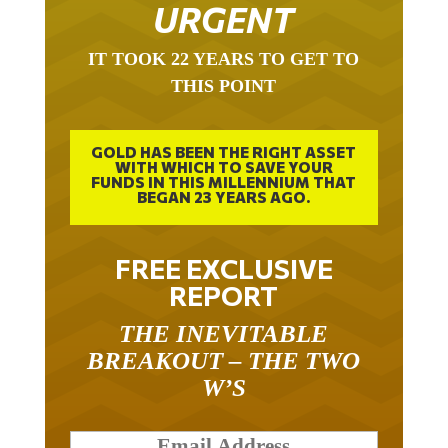
URGENT
IT TOOK 22 YEARS TO GET TO
THIS POINT
GOLD HAS BEEN THE RIGHT ASSET
WITH WHICH TO SAVE YOUR
FUNDS IN THIS MILLENNIUM THAT
BEGAN 23 YEARS AGO.
FREE EXCLUSIVE
REPORT
THE INEVITABLE
BREAKOUT – THE TWO
W’S