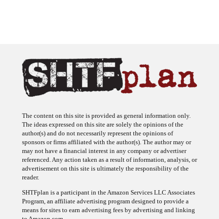
The content on this site is provided as general information only.
The ideas expressed on this site are solely the opinions of the
author(s) and do not necessarily represent the opinions of
sponsors or firms affiliated with the author(s). The author may or
may not have a financial interest in any company or advertiser
referenced. Any action taken as a result of information, analysis, or
advertisement on this site is ultimately the responsibility of the
reader.
SHTFplan is a participant in the Amazon Services LLC Associates
Program, an affiliate advertising program designed to provide a
means for sites to earn advertising fees by advertising and linking
to Amazon.com.