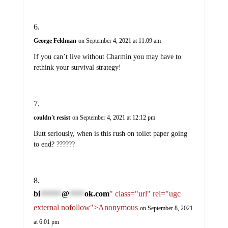
George Feldman
on September 4, 2021 at 11:09 am
If you can’t live without Charmin you may have to
rethink your survival strategy!
couldn't resist
on September 4, 2021 at 12:12 pm
Butt seriously, when is this rush on toilet paper going
to end? ??????
bi
@
ok.com
" class="url" rel="ugc
*******
*****
external nofollow">Anonymous
on September 8, 2021
at 6:01 pm