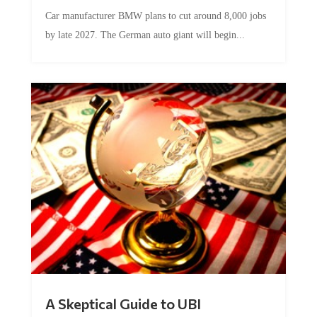
Car manufacturer BMW plans to cut around 8,000 jobs
by late 2027. The German auto giant will begin...
A Skeptical Guide to UBI