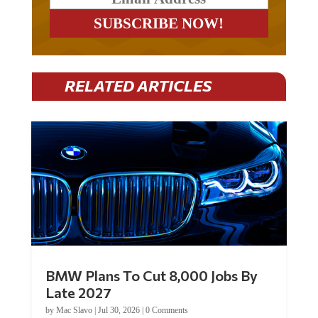
RELATED ARTICLES
BMW Plans To Cut 8,000 Jobs By
Late 2027
by
Mac Slavo
|
Jul 30, 2026
|
0 Comments