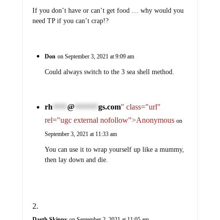
If you don’t have or can’t get food … why would you
need TP if you can’t crap!?
Don
on September 3, 2021 at 9:09 am
Could always switch to the 3 sea shell method.
rh
@
gs.com
" class="url"
*****
********
rel="ugc external nofollow">Anonymous
on
September 3, 2021 at 11:33 am
You can use it to wrap yourself up like a mummy,
then lay down and die.
Darth Skippy
on September 2, 2021 at 11:05 am