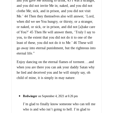
and you gave Me nothing to drink; 43 I was a stranger,
and you did not invite Me in; naked, and you did not
clothe Me; sick, and in prison, and you did not visit
Me.’ 44 Then they themselves also will answer, ‘Lord,
when did we see You hungry, or thirsty, or a stranger,
or naked, or sick, or in prison, and did not [a]take care
of You?’ 45 Then He will answer them, ‘Truly I say to
you, to the extent that you did not do it to one of the
least of these, you did not do it to Me.’ 46 These will
go away into eternal punishment, but the righteous into
eternal life.”
Enjoy dancing on the eternal flames of torment….and
when you are there you can ask your daddy Satan why
he lied and deceived you and he will simply say, oh
child of mine, it is simply in may nature.
Redwinger
on September 4, 2021 at 6:26 pm
I’m glad to finally know someone who can tell me
who is and who isn’t going to hell. I’m glad to