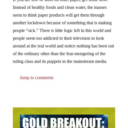
Instead of healthy foods and clean water, the masses
seem to think paper products will get them through
another lockdown because of something that is making
people “sick.” There is little logic left in this world and
people seem too addicted to their television to look
around at the real world and notice nothing has been out
of the ordinary other than the fear-mongering of the
ruling class and its puppets in the mainstream media.
Jump to comments