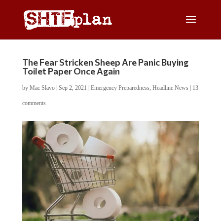
The Fear Stricken Sheep Are Panic Buying
Toilet Paper Once Again
by
Mac Slavo
|
Sep 2, 2021
|
Emergency Preparedness
,
Headline News
|
13
comments