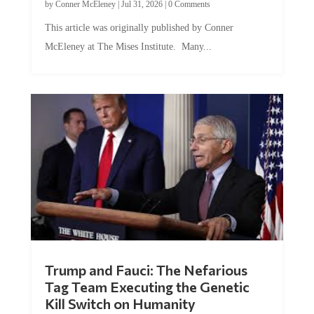
by
Conner McEleney
|
Jul 31, 2026
|
0 Comments
This article was originally published by Conner
McEleney at The Mises Institute. Many...
Trump and Fauci: The Nefarious
Tag Team Executing the Genetic
Kill Switch on Humanity