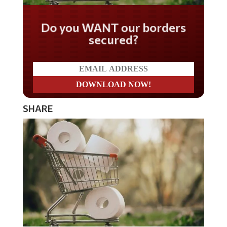
Do you WANT our borders
secured?
SHARE