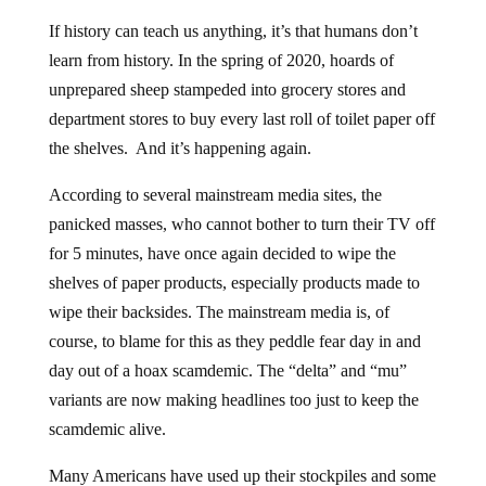
If history can teach us anything, it’s that humans don’t
learn from history. In the spring of 2020, hoards of
unprepared sheep stampeded into grocery stores and
department stores to buy every last roll of toilet paper off
the shelves. And it’s happening again.
According to several mainstream media sites, the
panicked masses, who cannot bother to turn their TV off
for 5 minutes, have once again decided to wipe the
shelves of paper products, especially products made to
wipe their backsides. The mainstream media is, of
course, to blame for this as they peddle fear day in and
day out of a hoax scamdemic. The “delta” and “mu”
variants are now making headlines too just to keep the
scamdemic alive.
Many Americans have used up their stockpiles and some