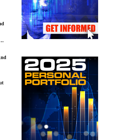
and
s…
And
ut