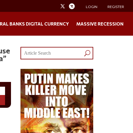
LOGIN
REGISTER
RAL BANKS DIGITAL CURRENCY
MASSIVE RECESSION
use
a”