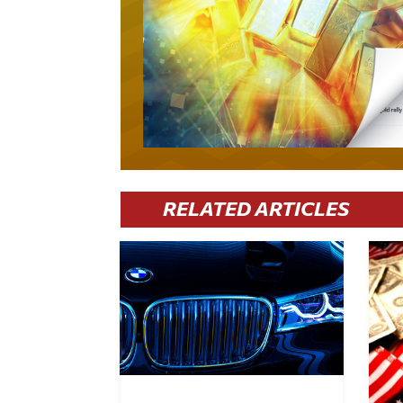
RELATED ARTICLES