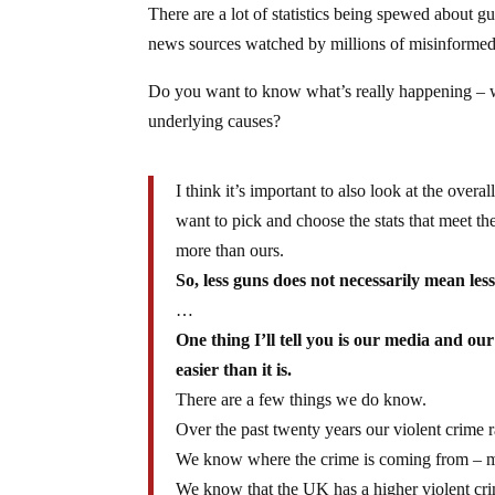
There are a lot of statistics being spewed about
news sources watched by millions of misinforme
Do you want to know what’s really happening – wh
underlying causes?
I think it’s important to also look at the over
want to pick and choose the stats that meet 
more than ours.
So, less guns does not necessarily mean less
…
One thing I’ll tell you is our media and ou
easier than it is.
There are a few things we do know.
Over the past twenty years our violent crime
We know where the crime is coming from – me
We know that the UK has a higher violent cri