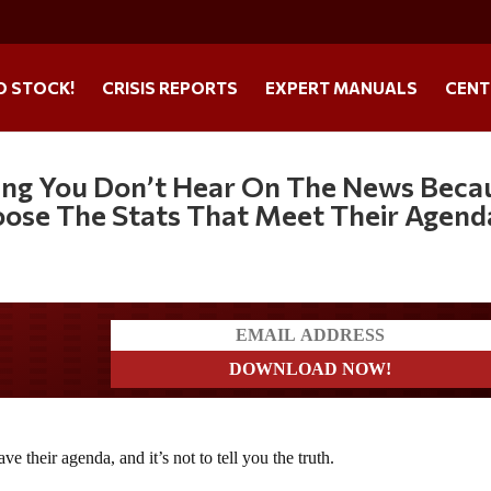
O STOCK!
CRISIS REPORTS
EXPERT MANUALS
CENT
hing You Don’t Hear On The News Beca
oose The Stats That Meet Their Agend
ders
 their agenda, and it’s not to tell you the truth.