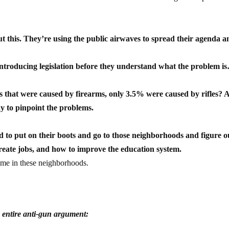
out this. They’re using the public airwaves to spread their agenda 
y introducing legislation before they understand what the problem i
es that were caused by firearms, only 3.5% were caused by rifles? 
ay to pinpoint the problems.
ed to put on their boots and go to those neighborhoods and figure o
reate jobs, and how to improve the education system.
rime in these neighborhoods.
 entire anti-gun argument: