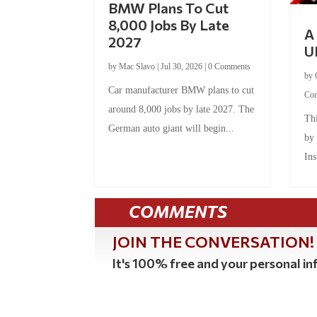
BMW Plans To Cut
8,000 Jobs By Late
A 
2027
U
by
Mac Slavo
|
Jul 30, 2026
|
0 Comments
by
Car manufacturer BMW plans to cut
Co
around 8,000 jobs by late 2027. The
Thi
German auto giant will begin...
by
Ins
COMMENTS
JOIN THE CONVERSATION!
It's 100% free and your personal inf