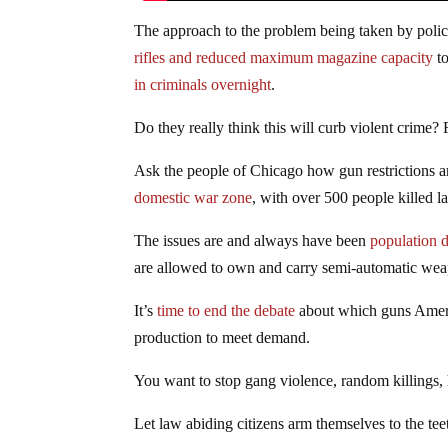
The approach to the problem being taken by poli
rifles and reduced maximum magazine capacity
to
in criminals overnight
.
Do they really think this will curb violent crime?
Ask the people of Chicago how gun restrictions are
domestic war zone
, with over 500 people killed la
The issues are and always have been
population d
are allowed to own and carry semi-automatic we
It’s
time to end the debate
about which guns Americ
production to meet demand.
You want to stop gang violence, random killings
Let law abiding citizens arm themselves to the tee