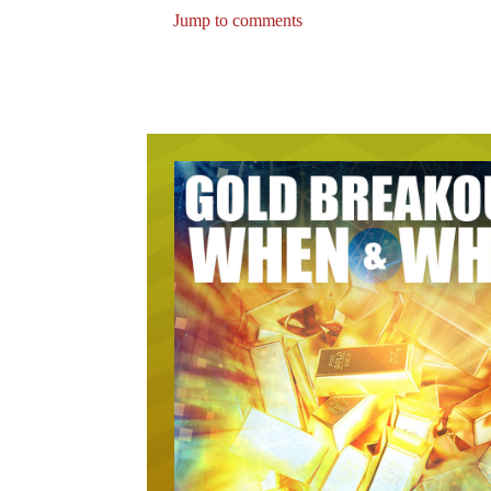
Jump to comments