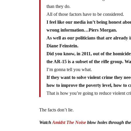
than they do.
All of those factors have to be considered.
I feel like our media isn’t being honest ab
wrong information…Piers Morgan.
As well as our politicians that are alread
Diane Feinstein.
Did you know, in 2011, out of the homicid
the AR-15 is a subset of the rifle group. W
I’m gonna tell you what.
If they want to solve violent crime they ne
how to improve the poverty level, how to c
That is how you’re going to reduce violent c
The facts don’t lie.
Watch
Amidst The Noise
blow holes through the