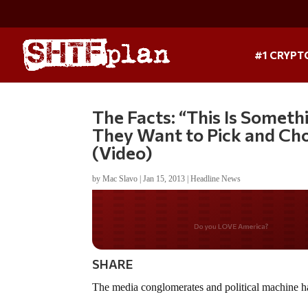
#1 CRYPT
The Facts: “This Is Somet
They Want to Pick and Ch
(Video)
by
Mac Slavo
|
Jan 15, 2013
|
Headline News
Do you WANT our bor
secured?
SHARE
The media conglomerates and political machine have