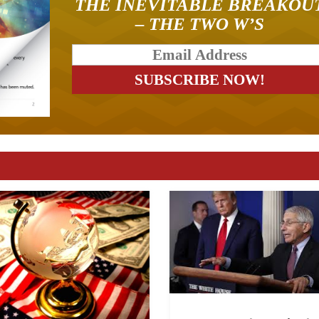
THE INEVITABLE BREAKOU
– THE TWO W’S