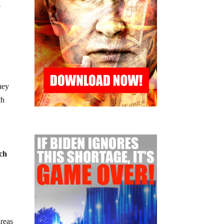
e
hey
ch
uch
areas