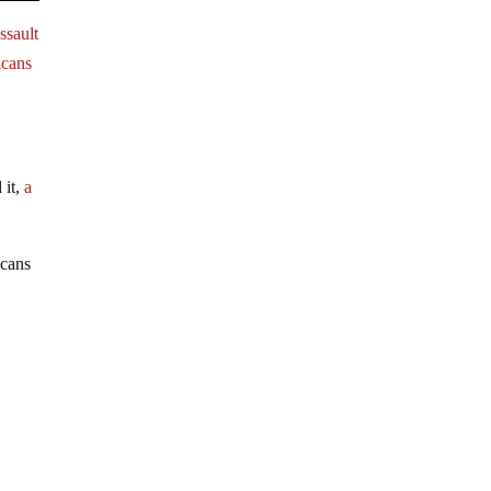
ssault
icans
 it,
a
icans