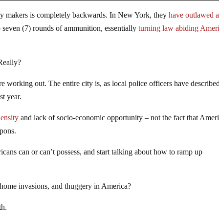
cy makers is completely backwards. In New York, they
have outlawed a
 seven (7) rounds of ammunition, essentially
turning law abiding Amer
 Really?
 working out. The entire city is, as local police officers have described
st year.
ensity
and lack of socio-economic opportunity – not the fact that Amer
apons.
ans can or can’t possess, and start talking about how to ramp up
, home invasions, and thuggery in America?
th.