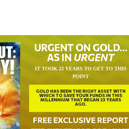
URGENT ON GOLD…
AS IN
URGENT
IT TOOK 22 YEARS TO GET TO THIS
POINT
GOLD HAS BEEN THE RIGHT ASSET WITH
WHICH TO SAVE YOUR FUNDS IN THIS
MILLENNIUM THAT BEGAN 23 YEARS
AGO.
FREE EXCLUSIVE REPORT