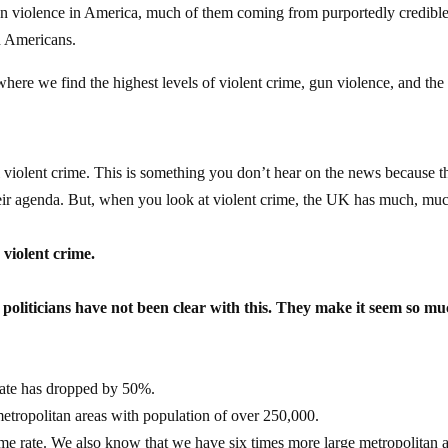
 gun violence in America, much of them coming from purportedly credibl
d Americans.
ere we find the highest levels of violent crime, gun violence, and the
all violent crime. This is something you don’t hear on the news because t
their agenda. But, when you look at violent crime, the UK has much, mu
 violent crime.
r politicians have not been clear with this. They make it seem so m
 rate has dropped by 50%.
tropolitan areas with population of over 250,000.
me rate. We also know that we have six times more large metropolitan 