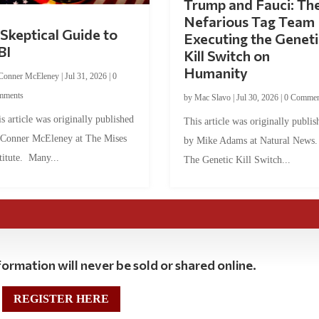
Trump and Fauci: Th
Nefarious Tag Team
Skeptical Guide to
Executing the Geneti
BI
Kill Switch on
Humanity
Conner McEleney
|
Jul 31, 2026
|
0
mments
by
Mac Slavo
|
Jul 30, 2026
|
0 Commen
s article was originally published
This article was originally publis
 Conner McEleney at The Mises
by Mike Adams at Natural News
titute. Many...
The Genetic Kill Switch...
ormation will never be sold or shared online.
REGISTER HERE