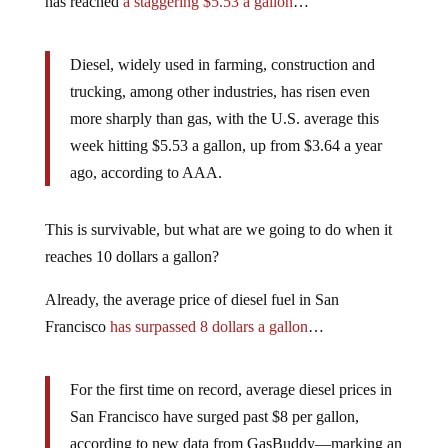
has reached
a staggering $5.53 a gallon
…
Diesel, widely used in farming, construction and
trucking, among other industries, has risen even
more sharply than gas, with the U.S. average this
week hitting $5.53 a gallon, up from $3.64 a year
ago, according to AAA.
This is survivable, but what are we going to do when it
reaches 10 dollars a gallon?
Already, the average price of diesel fuel in San
Francisco
has surpassed 8 dollars a gallon
…
For the first time on record, average diesel prices in
San Francisco have surged past $8 per gallon,
according to new data from GasBuddy—marking an