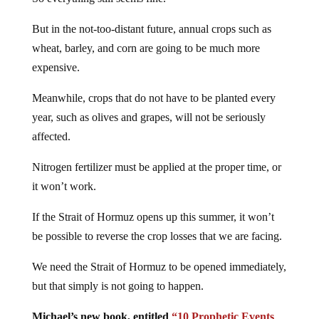
But in the not-too-distant future, annual crops such as
wheat, barley, and corn are going to be much more
expensive.
Meanwhile, crops that do not have to be planted every
year, such as olives and grapes, will not be seriously
affected.
Nitrogen fertilizer must be applied at the proper time, or
it won’t work.
If the Strait of Hormuz opens up this summer, it won’t
be possible to reverse the crop losses that we are facing.
We need the Strait of Hormuz to be opened immediately,
but that simply is not going to happen.
Michael’s new book, entitled
“10 Prophetic Events