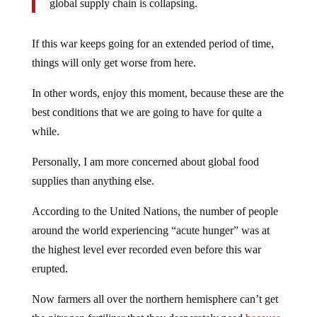
global supply chain is collapsing.
If this war keeps going for an extended period of time,
things will only get worse from here.
In other words, enjoy this moment, because these are the
best conditions that we are going to have for quite a
while.
Personally, I am more concerned about global food
supplies than anything else.
According to the United Nations, the number of people
around the world experiencing “acute hunger” was at
the highest level ever recorded even before this war
erupted.
Now farmers all over the northern hemisphere can’t get