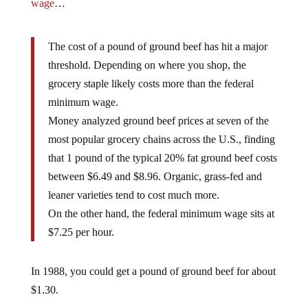
wage
…
The cost of a pound of ground beef has hit a major
threshold. Depending on where you shop, the
grocery staple likely costs more than the federal
minimum wage.
Money analyzed ground beef prices at seven of the
most popular grocery chains across the U.S., finding
that 1 pound of the typical 20% fat ground beef costs
between $6.49 and $8.96. Organic, grass-fed and
leaner varieties tend to cost much more.
On the other hand, the federal minimum wage sits at
$7.25 per hour.
In 1988, you could get a pound of ground beef for about
$1.30.