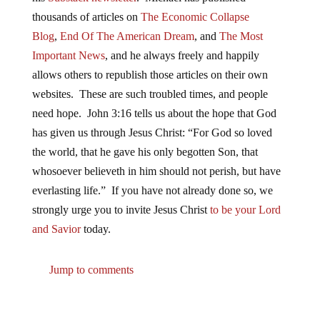
thousands of articles on
The Economic Collapse
Blog
,
End Of The American Dream
, and
The Most
Important News
, and he always freely and happily
allows others to republish those articles on their own
websites. These are such troubled times, and people
need hope. John 3:16 tells us about the hope that God
has given us through Jesus Christ: “For God so loved
the world, that he gave his only begotten Son, that
whosoever believeth in him should not perish, but have
everlasting life.” If you have not already done so, we
strongly urge you to invite Jesus Christ
to be your Lord
and Savior
today.
Jump to comments