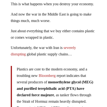
This is what happens when you destroy your economy.
And now the war in the Middle East is going to make
things much, much worse.
Just about everything that we buy either contains plastic
or comes wrapped in plastic.
Unfortunately, the war with Iran is
severely
disrupting
global plastic supply chains…
Plastics are core to the modern economy, and a
troubling new
Bloomberg
report indicates that
several producers of
monoethylene glycol (MEG)
and purified terephthalic acid (PTA) have
declared force majeure
, as tanker flows through
the Strait of Hormuz remain heavily disrupted.