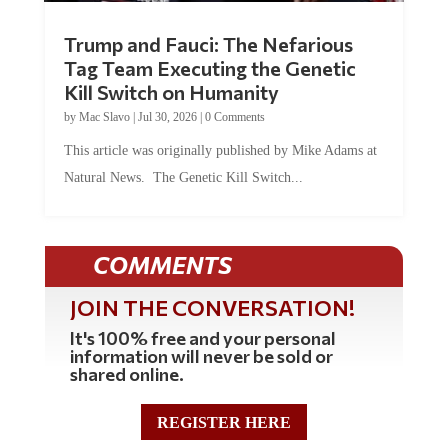
Trump and Fauci: The Nefarious
Tag Team Executing the Genetic
Kill Switch on Humanity
by
Mac Slavo
|
Jul 30, 2026
|
0 Comments
This article was originally published by Mike Adams at
Natural News. The Genetic Kill Switch...
COMMENTS
JOIN THE CONVERSATION!
It's 100% free and your personal
information will never be sold or
shared online.
REGISTER HERE