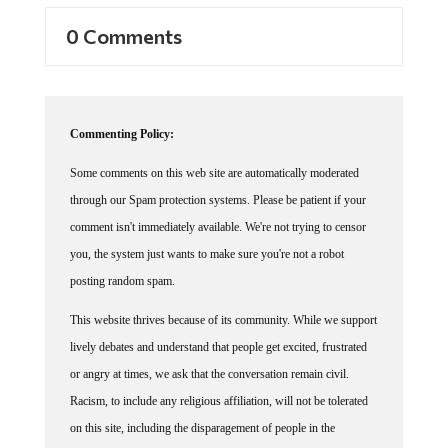
0 Comments
Commenting Policy:
Some comments on this web site are automatically moderated
through our Spam protection systems. Please be patient if your
comment isn't immediately available. We're not trying to censor
you, the system just wants to make sure you're not a robot
posting random spam.
This website thrives because of its community. While we support
lively debates and understand that people get excited, frustrated
or angry at times, we ask that the conversation remain civil.
Racism, to include any religious affiliation, will not be tolerated
on this site, including the disparagement of people in the