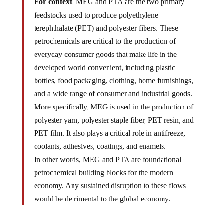
For context
, MEG and PTA are the two primary
feedstocks used to produce polyethylene
terephthalate (PET) and polyester fibers. These
petrochemicals are critical to the production of
everyday consumer goods that make life in the
developed world convenient, including plastic
bottles, food packaging, clothing, home furnishings,
and a wide range of consumer and industrial goods.
More specifically, MEG is used in the production of
polyester yarn, polyester staple fiber, PET resin, and
PET film. It also plays a critical role in antifreeze,
coolants, adhesives, coatings, and enamels.
In other words, MEG and PTA are foundational
petrochemical building blocks for the modern
economy. Any sustained disruption to these flows
would be detrimental to the global economy.