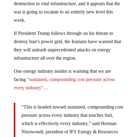
destruction to vital infrastructure, and it appears that the
war is going to escalate to an entirely new level this
week.
If President Trump follows through on his threats to
destroy Iran’s power grid, the Iranians have warned that
they will unleash unprecedented attacks on energy
infrastructure all over the region.
One energy industry insider is warning that we are
facing
“sustained, compounding cost pressure across
every industry”
…
“This is headed toward sustained, compounding cost
pressure across every industry that touches fuel,
which is effectively every industry,” said Herman
Nieuwoudt, president of IFS Energy & Resources.