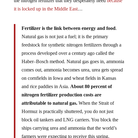
the nitrogen fertilizer that they desperately need
because
it is locked up in the Middle East
…
Fertilizer is the link between energy and food
.
Natural gas is not just a fuel; it is the primary
feedstock for synthetic nitrogen fertilizers through a
process developed over a century ago called the
Haber–Bosch method. Natural gas goes in, ammonia
comes out, ammonia becomes urea, urea gets spread
on cornfields in Iowa and wheat fields in Kansas
and rice paddies in Asia.
About 80 percent of
nitrogen fertilizer production costs are
attributable to natural gas.
When the Strait of
Hormuz is practically shuttered, you do not just
block oil tankers and LNG carriers. You block the
ships carrying urea and ammonia that the world’s
farmers were expecting to receive this spring.