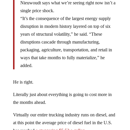
Nieuwoudt says what we’re seeing right now isn’t a
single price shock.
“It’s the consequence of the largest energy supply
disruption in modern history layered on top of six
years of structural volatility,” he said. “These
disruptions cascade through manufacturing,
packaging, agriculture, transportation, and retail in
ways that take months to fully materialize,” he
added.
He is right.
Literally just about everything is going to cost more in
the months ahead.
Virtually our entire trucking industry runs on diesel, and
at this point the average price of diesel fuel in the U.S.