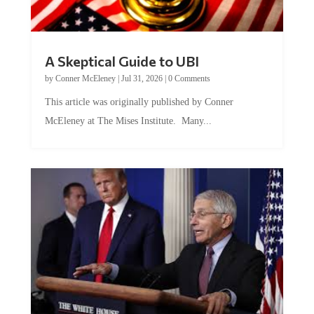
A Skeptical Guide to UBI
by
Conner McEleney
|
Jul 31, 2026
|
0 Comments
This article was originally published by Conner
McEleney at The Mises Institute. Many...