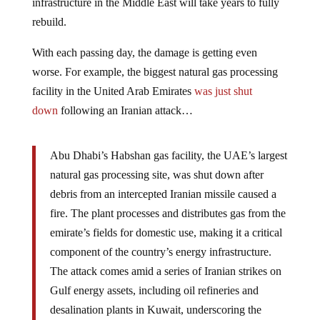
infrastructure in the Middle East will take years to fully
rebuild.
With each passing day, the damage is getting even
worse. For example, the biggest natural gas processing
facility in the United Arab Emirates
was just shut
down
following an Iranian attack…
Abu Dhabi’s Habshan gas facility, the UAE’s largest
natural gas processing site, was shut down after
debris from an intercepted Iranian missile caused a
fire. The plant processes and distributes gas from the
emirate’s fields for domestic use, making it a critical
component of the country’s energy infrastructure.
The attack comes amid a series of Iranian strikes on
Gulf energy assets, including oil refineries and
desalination plants in Kuwait, underscoring the