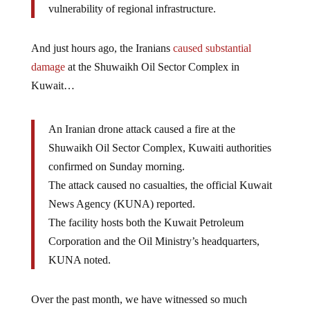
vulnerability of regional infrastructure.
And just hours ago, the Iranians
caused substantial
damage
at the Shuwaikh Oil Sector Complex in
Kuwait…
An Iranian drone attack caused a fire at the
Shuwaikh Oil Sector Complex, Kuwaiti authorities
confirmed on Sunday morning.
The attack caused no casualties, the official Kuwait
News Agency (KUNA) reported.
The facility hosts both the Kuwait Petroleum
Corporation and the Oil Ministry’s headquarters,
KUNA noted.
Over the past month, we have witnessed so much