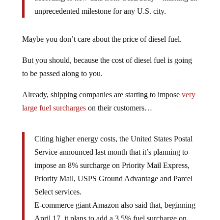
unprecedented milestone for any U.S. city.
Maybe you don’t care about the price of diesel fuel.
But you should, because the cost of diesel fuel is going
to be passed along to you.
Already, shipping companies are starting to impose
very
large fuel surcharges
on their customers…
Citing higher energy costs, the United States Postal
Service announced last month that it’s planning to
impose an 8% surcharge on Priority Mail Express,
Priority Mail, USPS Ground Advantage and Parcel
Select services.
E-commerce giant Amazon also said that, beginning
April 17, it plans to add a 3.5% fuel surcharge on