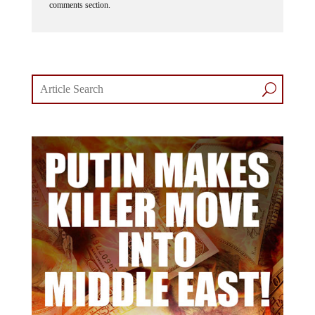
comments section.