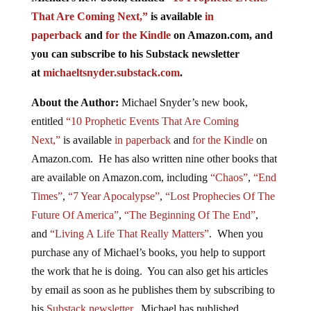
That Are Coming Next,”
is available
in
paperback
and
for the Kindle
on Amazon.com, and
you can subscribe to his Substack newsletter
at
michaeltsnyder.substack.com
.
About the Author:
Michael Snyder’s new book,
entitled
“10 Prophetic Events That Are Coming
Next,”
is available
in paperback
and
for the Kindle
on
Amazon.com. He has also written nine other books that
are available on Amazon.com, including
“Chaos”
,
“End
Times”
,
“7 Year Apocalypse”
,
“Lost Prophecies Of The
Future Of America”
,
“The Beginning Of The End”
,
and
“Living A Life That Really Matters”
. When you
purchase any of Michael’s books, you help to support
the work that he is doing. You can also get his articles
by email as soon as he publishes them by subscribing to
his
Substack newsletter
. Michael has published