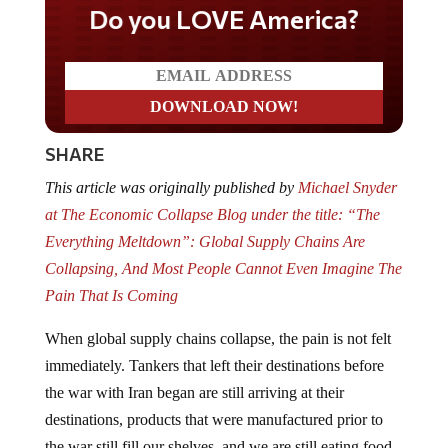
Do you LOVE America?
SHARE
This article was originally published by
Michael Snyder
at The Economic Collapse Blog under the title: “The
Everything Meltdown”: Global Supply Chains Are
Collapsing, And Most People Cannot Even Imagine The
Pain That Is Coming
When global supply chains collapse, the pain is not felt
immediately. Tankers that left their destinations before
the war with Iran began are still arriving at their
destinations, products that were manufactured prior to
the war still fill our shelves, and we are still eating food