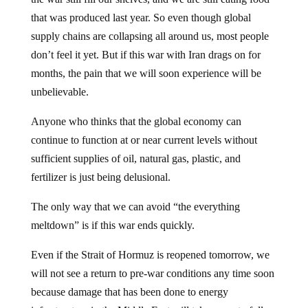
that was produced last year. So even though global
supply chains are collapsing all around us, most people
don’t feel it yet. But if this war with Iran drags on for
months, the pain that we will soon experience will be
unbelievable.
Anyone who thinks that the global economy can
continue to function at or near current levels without
sufficient supplies of oil, natural gas, plastic, and
fertilizer is just being delusional.
The only way that we can avoid “the everything
meltdown” is if this war ends quickly.
Even if the Strait of Hormuz is reopened tomorrow, we
will not see a return to pre-war conditions any time soon
because damage that has been done to energy