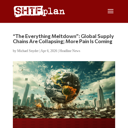
“The Everything Meltdown”: Global Supply
Chains Are Collapsing; More Pain Is Coming
by
Michael Snyder
|
Apr 6, 2026
|
Headline News