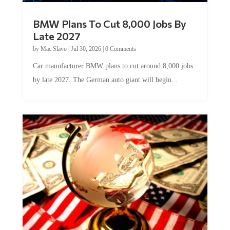
BMW Plans To Cut 8,000 Jobs By
Late 2027
by
Mac Slavo
|
Jul 30, 2026
|
0 Comments
Car manufacturer BMW plans to cut around 8,000 jobs
by late 2027. The German auto giant will begin...