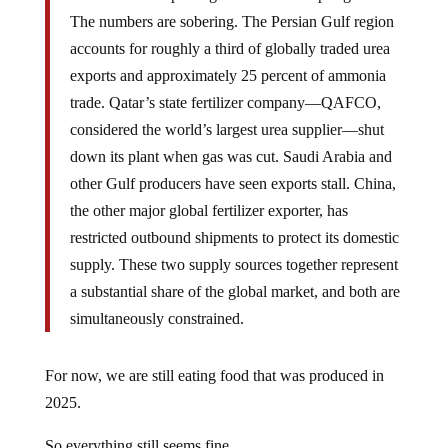
The numbers are sobering. The Persian Gulf region
accounts for roughly a third of globally traded urea
exports and approximately 25 percent of ammonia
trade. Qatar’s state fertilizer company—QAFCO,
considered the world’s largest urea supplier—shut
down its plant when gas was cut. Saudi Arabia and
other Gulf producers have seen exports stall. China,
the other major global fertilizer exporter, has
restricted outbound shipments to protect its domestic
supply. These two supply sources together represent
a substantial share of the global market, and both are
simultaneously constrained.
For now, we are still eating food that was produced in
2025.
So everything still seems fine.