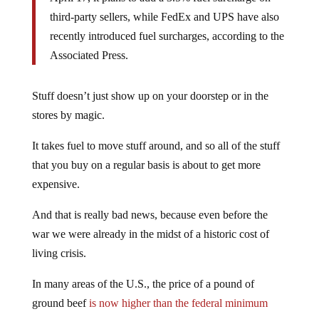
third-party sellers, while FedEx and UPS have also
recently introduced fuel surcharges, according to the
Associated Press.
Stuff doesn’t just show up on your doorstep or in the
stores by magic.
It takes fuel to move stuff around, and so all of the stuff
that you buy on a regular basis is about to get more
expensive.
And that is really bad news, because even before the
war we were already in the midst of a historic cost of
living crisis.
In many areas of the U.S., the price of a pound of
ground beef
is now higher than the federal minimum