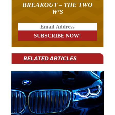
BREAKOUT – THE TWO
W’S
RELATED ARTICLES