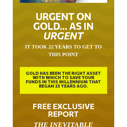
URGENT ON
GOLD… AS IN
URGENT
IT TOOK 22 YEARS TO GET TO
THIS POINT
GOLD HAS BEEN THE RIGHT ASSET
WITH WHICH TO SAVE YOUR
FUNDS IN THIS MILLENNIUM THAT
BEGAN 23 YEARS AGO.
FREE EXCLUSIVE
REPORT
THE INEVITABLE