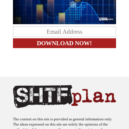
The content on this site is provided as general information only.
The ideas expressed on this site are solely the opinions of the