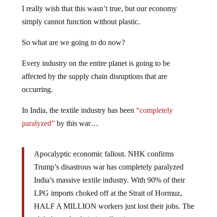
I really wish that this wasn’t true, but our economy
simply cannot function without plastic.
So what are we going to do now?
Every industry on the entire planet is going to be
affected by the supply chain disruptions that are
occurring.
In India, the textile industry has been
“completely
paralyzed”
by this war…
Apocalyptic economic fallout. NHK confirms
Trump’s disastrous war has completely paralyzed
India’s massive textile industry. With 90% of their
LPG imports choked off at the Strait of Hormuz,
HALF A MILLION workers just lost their jobs. The