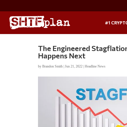
#1 CRYPT
The Engineered Stagflatio
Happens Next
by
Brandon Smith
|
Jun 21, 2022
|
Headline News