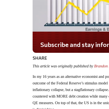
Subscribe and stay informed!
SHARE
This article was originally published by
Brandon S
In my 16 years as an alternative economist and poli
outcome of the Federal Reserve’s stimulus model w
inflationary collapse, but a stagflationary collap
countered with MORE debt creation while many ce
QE measures. On top of that, the US is in the uniqu