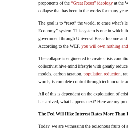
proponents of the
“Great Reset” ideology
at the W
collapse that has been in the works for many year
The goal is to “reset” the world, to erase what’s l
Economy” system. This system is one in which the
government through Universal Basic Income and one
According to the WEF,
you will own nothing and y
The collapse is engineered to create crisis conditi
collectivist hive-mind lifestyle with greatly red
models, carbon taxation,
population reduction
, ra
words, is complete control through technocratic a
All of this is dependent on the exploitation of cri
has arrived, what happens next? Here are my pre
The Fed Will Hike Interest Rates More Than 
Today, we are witnessing the poisonous fruits of 