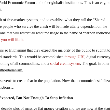
orld Economic Forum and other globalist institutions. This is an engin
s.
eft of free-market systems, and to establish what they call the “Shared
 people who survive the crash will be made utterly dependent on the
 that will restrict all resource usage in the name of “carbon reductio
ou will like it.
ons so frightening that they expect the majority of the public to submit t
uced standards. This would be accomplished
through UBI,
digital currenc
tioning of all commodities, and a
social credit system
. The goal, in other
uthoritarianism.
sis events to create fear in the population. Now that economic destabiliza
dictions…
Expected, But Not Enough To Stop Inflation
a decade-plus of massive fiat money creation and we are now at the sta