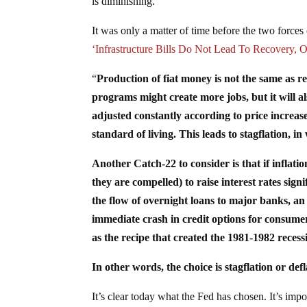
is diminishing.
It was only a matter of time before the two forces o
‘Infrastructure Bills Do Not Lead To Recovery, O
“
Production of fiat money is not the same as r
programs might create more jobs, but it will als
adjusted constantly according to price increases
standard of living. This leads to stagflation, 
Another Catch-22 to consider is that if infla
they are compelled) to raise interest rates sig
the flow of overnight loans to major banks, an
immediate crash in credit options for consume
as the recipe that created the 1981-1982 recess
In other words, the choice is stagflation or def
It’s clear today what the Fed has chosen. It’s im