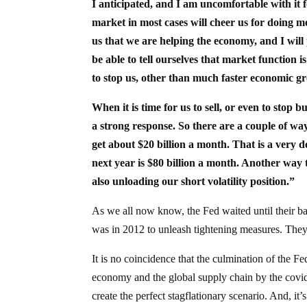
I anticipated, and I am uncomfortable with it f
market in most cases will cheer us for doing mo
us that we are helping the economy, and I will
be able to tell ourselves that market function 
to stop us, other than much faster economic g
When it is time for us to sell, or even to stop 
a strong response. So there are a couple of ways 
get about $20 billion a month. That is a very d
next year is $80 billion a month. Another way to 
also unloading our short volatility position.”
As we all now know, the Fed waited until their 
was in 2012 to unleash tightening measures. Th
It is no coincidence that the culmination of the F
economy and the global supply chain by the covid
create the perfect stagflationary scenario. And, i