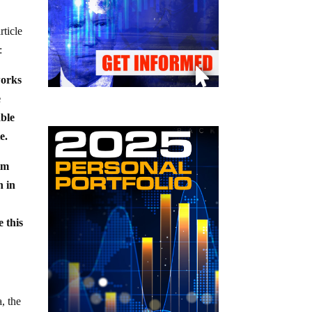
rticle
:
works
e
able
e.
im
n in
 this
, the