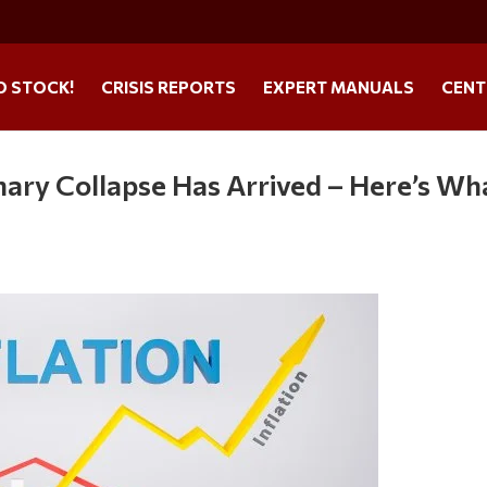
O STOCK!
CRISIS REPORTS
EXPERT MANUALS
CENT
nary Collapse Has Arrived – Here’s Wh