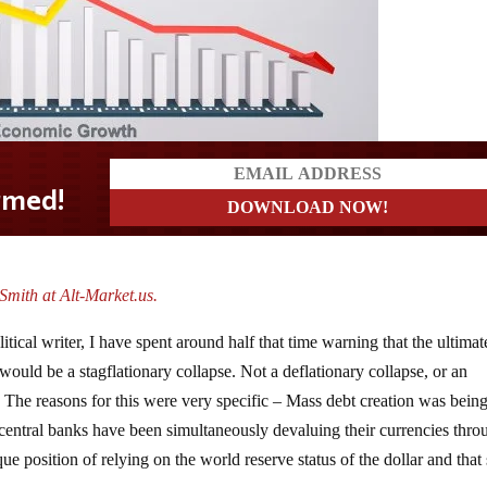
mith at Alt-Market.us.
tical writer, I have spent around half that time warning that the ultimat
ould be a stagflationary collapse. Not a deflationary collapse, or an
se. The reasons for this were very specific – Mass debt creation was bein
ntral banks have been simultaneously devaluing their currencies thro
e position of relying on the world reserve status of the dollar and that 