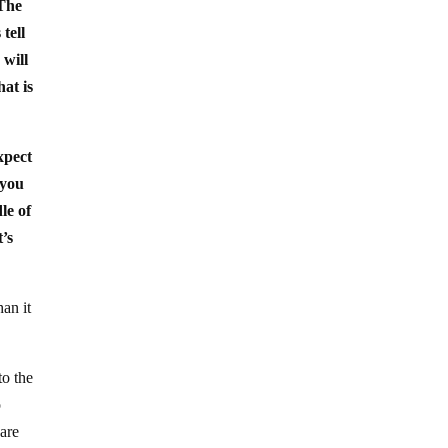
 The
tell
 will
hat is
expect
 you
le of
t’s
an it
to the
o
 are