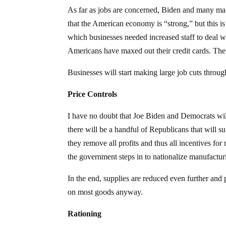
As far as jobs are concerned, Biden and many ma
that the American economy is “strong,” but this i
which businesses needed increased staff to deal 
Americans have maxed out their credit cards. There
Businesses will start making large job cuts through
Price Controls
I have no doubt that Joe Biden and Democrats will
there will be a handful of Republicans that will su
they remove all profits and thus all incentives fo
the government steps in to nationalize manufactur
In the end, supplies are reduced even further and
on most goods anyway.
Rationing