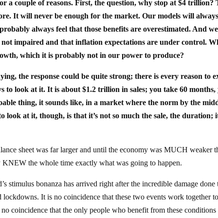
or a couple of reasons. First, the question, why stop at $4 trillion?
re. It will never be enough for the market. Our models will always 
 probably always feel that those benefits are overestimated. And we
is not impaired and that inflation expectations are under control. W
rowth, which it is probably not in our power to produce?
buying, the response could be quite strong; there is every reason to 
to look at it. It is about $1.2 trillion in sales; you take 60 months,
oable thing, it sounds like, in a market where the norm by the midd
look at it, though, is that it’s not so much the sale, the duration; i
balance sheet was far larger and until the economy was MUCH weaker th
ey KNEW the whole time exactly what was going to happen.
ed’s stimulus bonanza has arrived right after the incredible damage done 
 lockdowns. It is no coincidence that these two events work together t
t’s no coincidence that the only people who benefit from these conditions