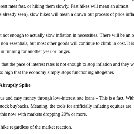
erest rates fast, or hiking them slowly. Fast hikes will mean an almost
already seen), slow hikes will mean a drawn-out process of price infla
 not enough to actually slow inflation in necessities. There will be an o
on-essentials, but most other goods will continue to climb in cost. It is
rain running for another year or longer.
hat the pace of interest rates is not enough to stop inflation and they w
p so high that the economy simply stops functioning altogether.
Abruptly Spike
us and easy money through low-interest rate loans – This is a fact. Wit
ock buybacks. Meaning, the tools for artificially inflating equities are
of this now with markets dropping 20% or more.
 hike regardless of the market reaction.