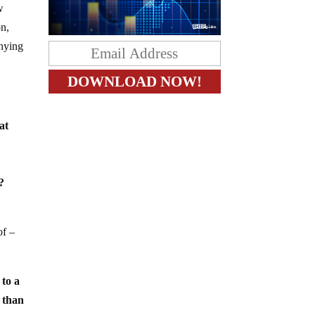
w
on,
enying
at
?
of –
 to a
n than