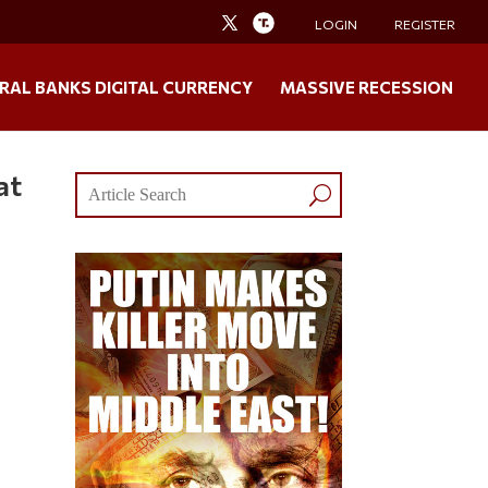
LOGIN
REGISTER
RAL BANKS DIGITAL CURRENCY
MASSIVE RECESSION
at