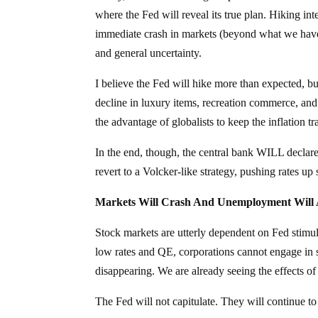
where the Fed will reveal its true plan. Hiking int
immediate crash in markets (beyond what we have 
and general uncertainty.
I believe the Fed will hike more than expected, but
decline in luxury items, recreation commerce, and n
the advantage of globalists to keep the inflation t
In the end, though, the central bank WILL declare t
revert to a Volcker-like strategy, pushing rates u
Markets Will Crash And Unemployment Will 
Stock markets are utterly dependent on Fed stimul
low rates and QE, corporations cannot engage in st
disappearing. We are already seeing the effects 
The Fed will not capitulate. They will continue to