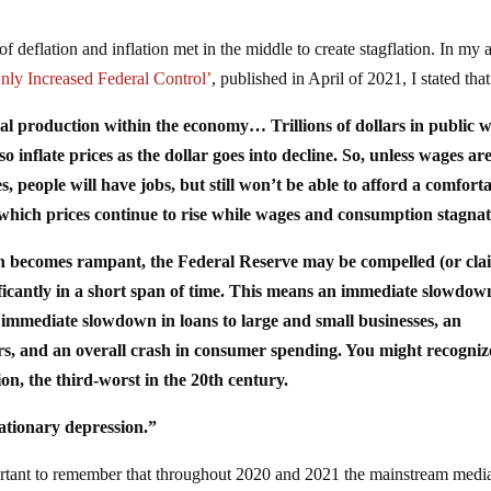
f deflation and inflation met in the middle to create stagflation. In my a
nly Increased Federal Control’
, published in April of 2021, I stated that
eal production within the economy… Trillions of dollars in public 
o inflate prices as the dollar goes into decline. So, unless wages ar
, people will have jobs, but still won’t be able to afford a comfort
in which prices continue to rise while wages and consumption stagnat
tion becomes rampant, the Federal Reserve may be compelled (or cla
nificantly in a short span of time. This means an immediate slowdow
 immediate slowdown in loans to large and small businesses, an
rs, and an overall crash in consumer spending. You might recognize
ion, the third-worst in the 20th century.
lationary depression.”
portant to remember that throughout 2020 and 2021 the mainstream media