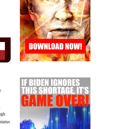
e
g
ugh
status