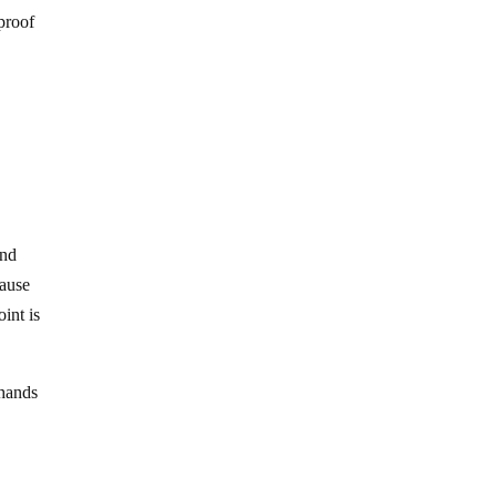
proof
and
cause
int is
 hands