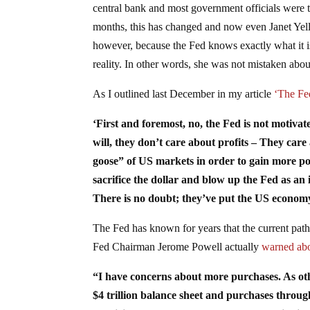
central bank and most government officials were te
months, this has changed and now even Janet Yel
however, because the Fed knows exactly what it i
reality. In other words, she was not mistaken about
As I outlined last December in my article
‘The Fe
‘First and foremost, no, the Fed is not motivate
will, they don’t care about profits – They car
goose” of US markets in order to gain more p
sacrifice the dollar and blow up the Fed as an 
There is no doubt; they’ve put the US economy a
The Fed has known for years that the current path 
Fed Chairman Jerome Powell actually
warned abo
“I have concerns about more purchases. As oth
$4 trillion balance sheet and purchases through