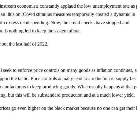
instream economists constantly applaud the low unemployment rate as 
s an illusion. Covid stimulus measures temporarily created a dynamic in
with excess retail spending. Now, the covid checks have stopped and
 is nothing left to keep the system afloat.
out the last half of 2022.
 seek to enforce price controls on many goods as inflation continues, 
pport the tactic. Price controls actually lead to a reduction in supply be
r manufacturers to keep producing goods. What usually happens at that po
ing, but this will be substandard production and at a much lower yield.
 prices go even higher on the black market because no one can get their