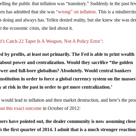
lling the public that inflation was “transitory.” Suddenly in the past fe
len has admitted that she was
“wrong” on inflation
. This is a misdirecti
s doing and always has. Yellen denied reality, but she knew she was d
 the economic crisis, she lied about it.
d’s Catch-22 Taper Is A Weapon, Not A Policy Error’
:
d by profits, at least not primarily. The Fed is able to print wealth 
e about power and centralization. Would they sacrifice “the golden
ower and full-bore globalism? Absolutely. Would central bankers
institution in order to force a global currency system on the masses
t risk in the past in order to get more centralization.’
would lead to inflation and then market destruction, and here’s the pro
ut this exact outcome
in October of 2012:
ers have pointed out, the dealer community is now assuming close
 the first quarter of 2014. I admit that is a much stronger reactio