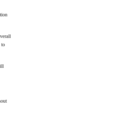
tion
verall
 to
ill
hout