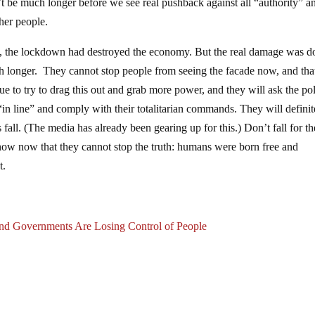
t be much longer before we see real pushback against all “authority” a
ther people.
s, the lockdown had destroyed the economy. But the real damage was d
ch longer. They cannot stop people from seeing the facade now, and that
e to try to drag this out and grab more power, and they will ask the pol
 “in line” and comply with their totalitarian commands. They will definit
fall. (The media has already been gearing up for this.) Don’t fall for th
know now that they cannot stop the truth: humans were born free and
t.
nd Governments Are Losing Control of People