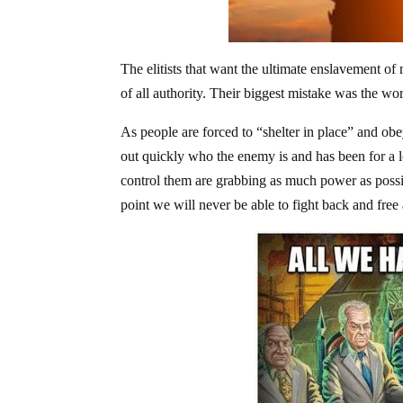
The elitists that want the ultimate enslavement of
of all authority. Their biggest mistake was the 
As people are forced to “shelter in place” and ob
out quickly who the enemy is and has been for a lo
control them are grabbing as much power as possi
point we will never be able to fight back and free