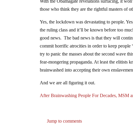
With the Obamagate revelations surfacing, it won’
those who think they are the rightful masters of o
Yes, the lockdown was devastating to people. Ye
the ruling class and it’ll be known before too mu
good news. The bad news is that they will continu
commit horrific atrocities in order to keep people
try to panic the masses about the second wave this 
fear-mongering propaganda. At least the elitists 
brainwashed into accepting their own enslavemen
And we are all figuring it out.
After Brainwashing People For Decades, MSM a
Jump to comments