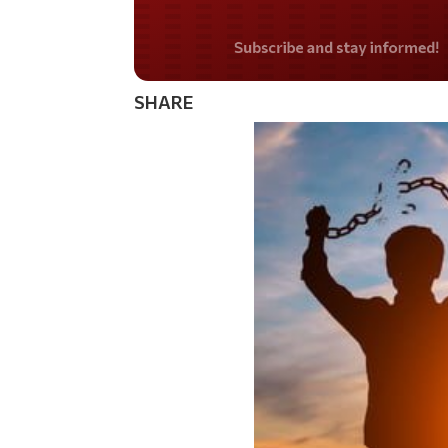
Do you LOVE Americ
SHARE