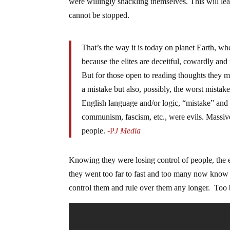
were willingly shackling themselves. This will lea
cannot be stopped.
That’s the way it is today on planet Earth, w
because the elites are deceitful, cowardly and
But for those open to reading thoughts they m
a mistake but also, possibly, the worst mistak
English language and/or logic, “mistake” and 
communism, fascism, etc., were evils. Massive
people.
-P
J Media
Knowing they were losing control of people, the e
they went too far to fast and too many now know t
control them and rule over them any longer. Too b