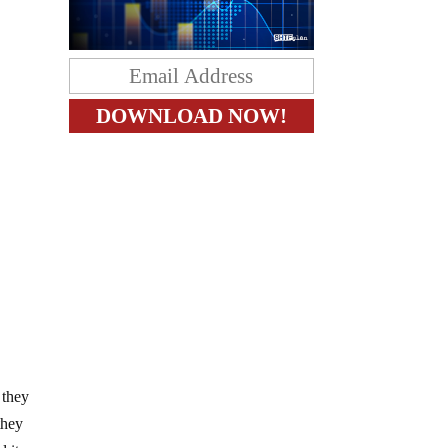
 they
they