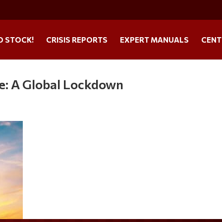
O STOCK!
CRISIS REPORTS
EXPERT MANUALS
CENT
ke: A Global Lockdown