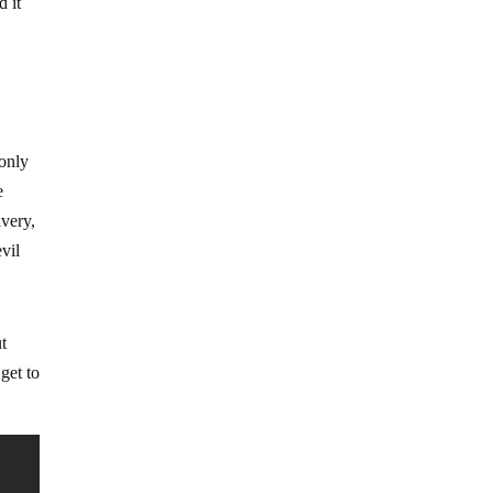
d it
s
 only
e
avery,
vil
ut
get to