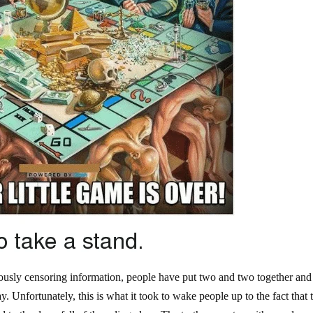
iously censoring information, people have put two and two together and
. Unfortunately, this is what it took to wake people up to the fact that 