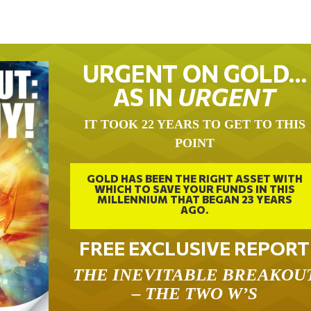
URGENT ON GOLD…
AS IN
URGENT
IT TOOK 22 YEARS TO GET TO THIS
POINT
GOLD HAS BEEN THE RIGHT ASSET WITH
WHICH TO SAVE YOUR FUNDS IN THIS
MILLENNIUM THAT BEGAN 23 YEARS
AGO.
FREE EXCLUSIVE REPORT
THE INEVITABLE BREAKOU
– THE TWO W’S