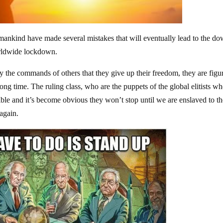
 mankind have made several mistakes that will eventually lead to the do
worldwide lockdown.
ey the commands of others that they give up their freedom, they are figu
ng time. The ruling class, who are the puppets of the global elitists w
ble and it’s become obvious they won’t stop until we are enslaved to t
 again.