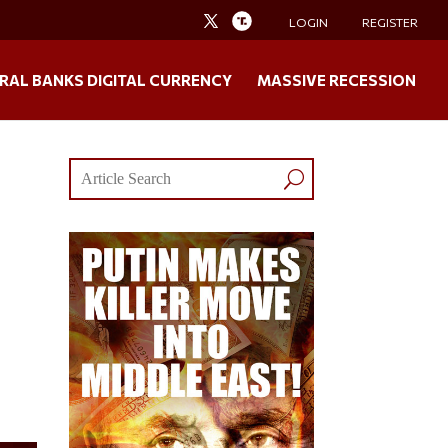
LOGIN
REGISTER
RAL BANKS DIGITAL CURRENCY
MASSIVE RECESSION