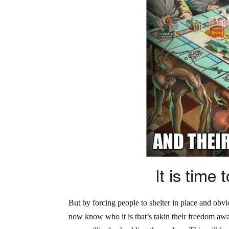
But by forcing people to shelter in place and obv
now know who it is that’s takin their freedom away