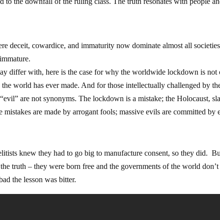
d to the downfall of the ruling class. The truth resonates with people an
here deceit, cowardice, and immaturity now dominate almost all societie
 immature.
ay differ with, here is the case for why the worldwide lockdown is not
e the world has ever made. And for those intellectually challenged by th
“evil” are not synonyms. The lockdown is a mistake; the Holocaust, sl
 mistakes are made by arrogant fools; massive evils are committed by e
litists knew they had to go big to manufacture consent, so they did. B
he truth – they were born free and the governments of the world don’t 
ad the lesson was bitter.