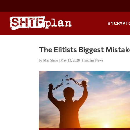
#1 CRYPT
The Elitists Biggest Mista
by
Mac Slavo
|
May 13, 2020
|
Headline News