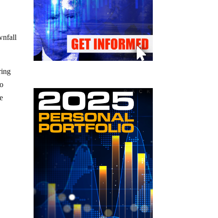
wnfall
ring
ho
he