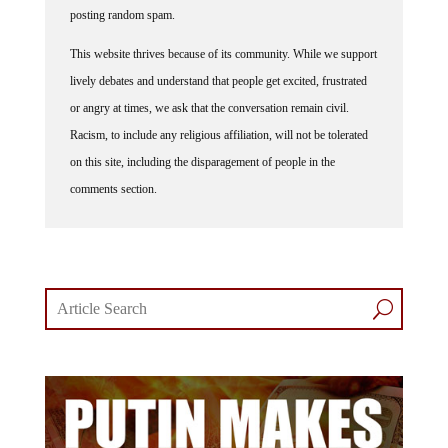
This website thrives because of its community. While we support
lively debates and understand that people get excited, frustrated
or angry at times, we ask that the conversation remain civil.
Racism, to include any religious affiliation, will not be tolerated
on this site, including the disparagement of people in the
comments section.