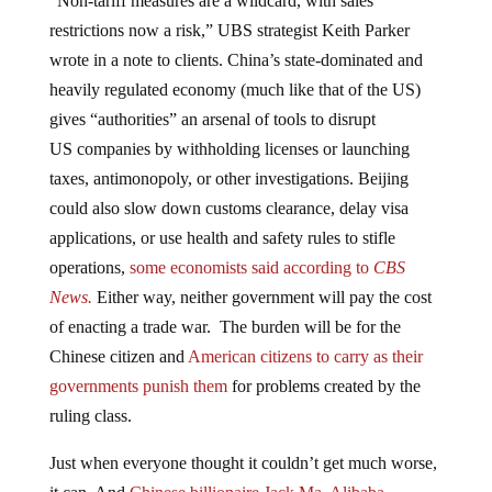
restrictions now a risk,” UBS strategist Keith Parker
wrote in a note to clients. China’s state-dominated and
heavily regulated economy (much like that of the US)
gives “authorities” an arsenal of tools to disrupt
US companies by withholding licenses or launching
taxes, antimonopoly, or other investigations. Beijing
could also slow down customs clearance, delay visa
applications, or use health and safety rules to stifle
operations,
some economists said according to
CBS
News.
Either way, neither government will pay the cost
of enacting a trade war. The burden will be for the
Chinese citizen and
American citizens to carry as their
governments punish them
for problems created by the
ruling class.
Just when everyone thought it couldn’t get much worse,
it can. And
Chinese billionaire Jack Ma, Alibaba