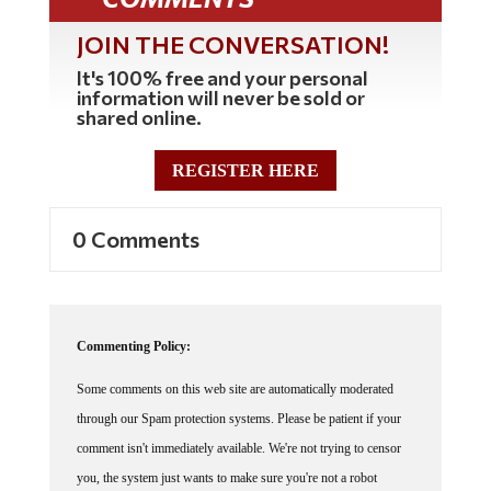
JOIN THE CONVERSATION!
It's 100% free and your personal
information will never be sold or
shared online.
REGISTER HERE
0 Comments
Commenting Policy:
Some comments on this web site are automatically moderated
through our Spam protection systems. Please be patient if your
comment isn't immediately available. We're not trying to censor
you, the system just wants to make sure you're not a robot
posting random spam.