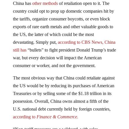
country could opt to prop up domestic companies hit by
the tariffs, organize consumer boycotts, or even block
exports of rare earth metals and other valuable goods to
the US, the latter of which could be the most
devastating. Simply put,
according to CBS News, China
still has
“bullets” to fight president Donald Trump’s trade
war, but every decision will impact the American
consumer or worker, and not the government.
The most obvious way that China could retaliate against
the US would be by reducing its purchases of American
Treasuries or by selling some of the $1.18 trillion in its
possession. Overall, China owns almost a fifth of the
U.S. national debt currently held by foreign countries,
according to
Finance & Commerce.
“Non-tariff measures are a wildcard, with sales