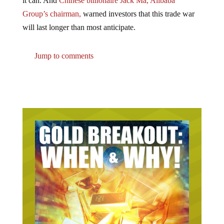
Group’s chairman,
warned investors that this trade war
will last longer than most anticipate.
Jump to comments