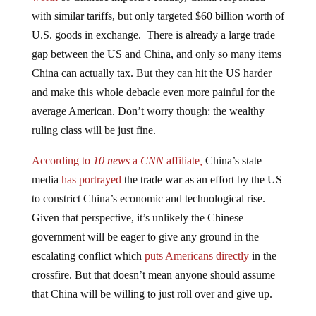
with similar tariffs, but only targeted $60 billion worth of
U.S. goods in exchange. There is already a large trade
gap between the US and China, and only so many items
China can actually tax. But they can hit the US harder
and make this whole debacle even more painful for the
average American. Don’t worry though: the wealthy
ruling class will be just fine.
According to
10 news
a
CNN
affiliate
,
China’s state
media
has portrayed
the trade war as an effort by the US
to constrict China’s economic and technological rise.
Given that perspective, it’s unlikely the Chinese
government will be eager to give any ground in the
escalating conflict which
puts Americans directly
in the
crossfire. But that doesn’t mean anyone should assume
that China will be willing to just roll over and give up.
China has
other methods
of retaliation open to it. The