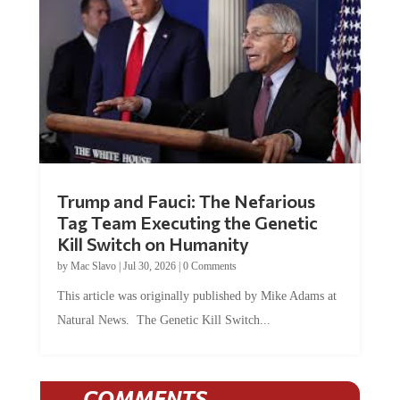
Trump and Fauci: The Nefarious
Tag Team Executing the Genetic
Kill Switch on Humanity
by
Mac Slavo
|
Jul 30, 2026
|
0 Comments
This article was originally published by Mike Adams at
Natural News. The Genetic Kill Switch...
COMMENTS