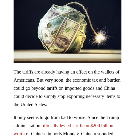
The tariffs are already having an effect on the wallets of
Americans. But very soon, the economic tax and burden
could go beyond tariffs on imported goods and China
could decide to simply stop exporting necessary items to
the United States.
It only seems to go from bad to worse. Since the Trump
administration
officially levied tariffs on $200 billion
worth
of Chinese imports Monday, China responded