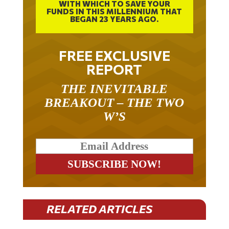
FUNDS IN THIS MILLENNIUM THAT
BEGAN 23 YEARS AGO.
FREE EXCLUSIVE
REPORT
THE INEVITABLE
BREAKOUT – THE TWO
W’S
RELATED ARTICLES