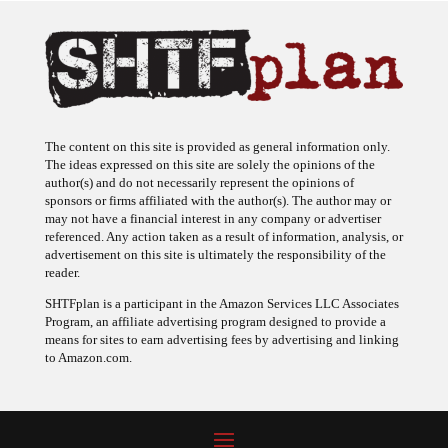
The content on this site is provided as general information only.
The ideas expressed on this site are solely the opinions of the
author(s) and do not necessarily represent the opinions of
sponsors or firms affiliated with the author(s). The author may or
may not have a financial interest in any company or advertiser
referenced. Any action taken as a result of information, analysis, or
advertisement on this site is ultimately the responsibility of the
reader.
SHTFplan is a participant in the Amazon Services LLC Associates
Program, an affiliate advertising program designed to provide a
means for sites to earn advertising fees by advertising and linking
to Amazon.com.