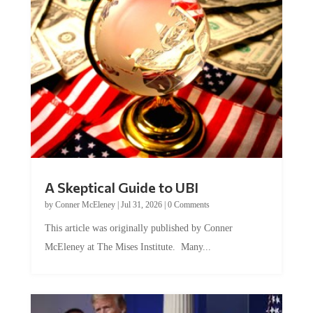
A Skeptical Guide to UBI
by
Conner McEleney
|
Jul 31, 2026
|
0 Comments
This article was originally published by Conner
McEleney at The Mises Institute. Many...