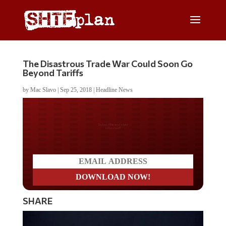
The Disastrous Trade War Could Soon Go
Beyond Tariffs
by
Mac Slavo
|
Sep 25, 2018
|
Headline News
Do you LOVE America?
SHARE