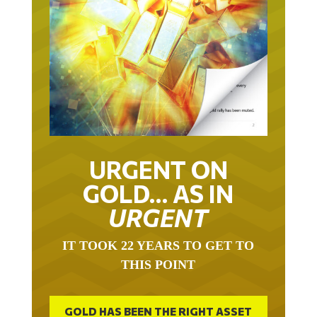
URGENT ON
GOLD… AS IN
URGENT
IT TOOK 22 YEARS TO GET TO
THIS POINT
GOLD HAS BEEN THE RIGHT ASSET
WITH WHICH TO SAVE YOUR