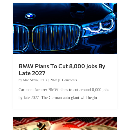
BMW Plans To Cut 8,000 Jobs By
Late 2027
by
Mac Slavo
|
Jul 30, 2026
|
0 Comments
Car manufacturer BMW plans to cut around 8,000 jobs
by late 2027. The German auto giant will begin...