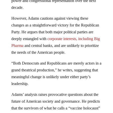
power and congressional representation over the next
decade.
However, Adams cautions against viewing these
changes as a straightforward victory for the Republican
Party. He argues that both major political parties are
deeply entangled with
corporate interests, including Big
Pharma
and central banks, and are unlikely to prioritize
the needs of the American people.
“Both Democrats and Republicans are merely actors in a
grand theatrical production,” he writes, suggesting that
meaningful change is unlikely under either party’s
leadership.
Adams’ analysis raises provocative questions about the
future of American society and governance. He predicts
that the survivors of what he calls a “vaccine holocaust”