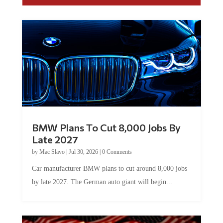
BMW Plans To Cut 8,000 Jobs By
Late 2027
by
Mac Slavo
|
Jul 30, 2026
|
0 Comments
Car manufacturer BMW plans to cut around 8,000 jobs
by late 2027. The German auto giant will begin...