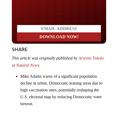
Do you LOVE America?
SHARE
This article was originally published by
Arsenio Toledo
at Natural News.
Mike Adams warns of a significant population
decline in urban, Democratic-leaning areas due to
high vaccination rates, potentially reshaping the
U.S. electoral map by reducing Democratic voter
turnout.