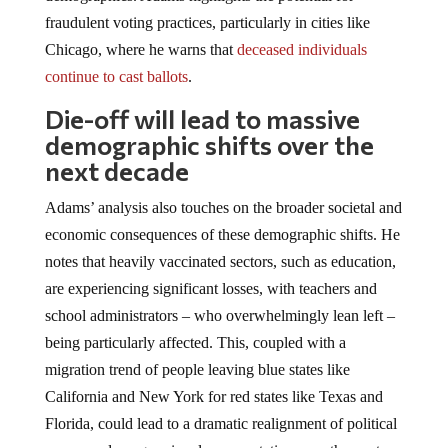
fraudulent voting practices, particularly in cities like
Chicago, where he warns that
deceased individuals
continue to cast ballots
.
Die-off will lead to massive
demographic shifts over the
next decade
Adams’ analysis also touches on the broader societal and
economic consequences of these demographic shifts. He
notes that heavily vaccinated sectors, such as education,
are experiencing significant losses, with teachers and
school administrators – who overwhelmingly lean left –
being particularly affected. This, coupled with a
migration trend of people leaving blue states like
California and New York for red states like Texas and
Florida, could lead to a dramatic realignment of political