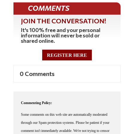
COMMENTS
JOIN THE CONVERSATION!
It's 100% free and your personal
information will never be sold or
shared online.
REGISTER HERE
0 Comments
Commenting Policy:
Some comments on this web site are automatically moderated
through our Spam protection systems. Please be patient if your
comment isn't immediately available. We're not trying to censor