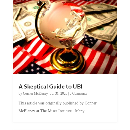
A Skeptical Guide to UBI
by
Conner McEleney
|
Jul 31, 2026
|
0 Comments
This article was originally published by Conner
McEleney at The Mises Institute. Many...