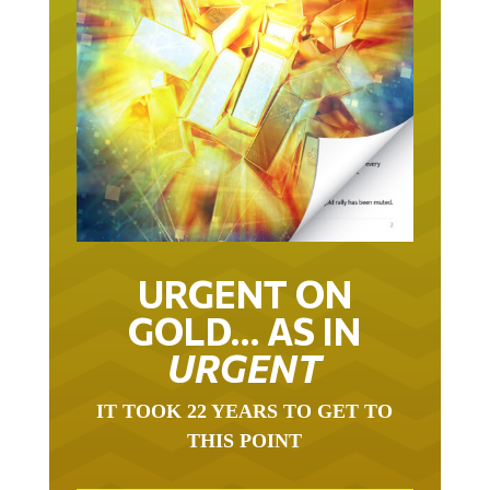
URGENT ON
GOLD… AS IN
URGENT
IT TOOK 22 YEARS TO GET TO
THIS POINT