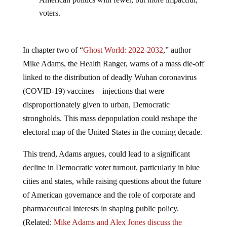
voters.
In chapter two of “
Ghost World: 2022-2032
,” author
Mike Adams, the Health Ranger, warns of a mass die-off
linked to the distribution of deadly Wuhan coronavirus
(COVID-19) vaccines – injections that were
disproportionately given to urban, Democratic
strongholds. This mass depopulation could reshape the
electoral map of the United States in the coming decade.
This trend, Adams argues, could lead to a significant
decline in Democratic voter turnout, particularly in blue
cities and states, while raising questions about the future
of American governance and the role of corporate and
pharmaceutical interests in shaping public policy.
(Related:
Mike Adams and Alex Jones discuss the