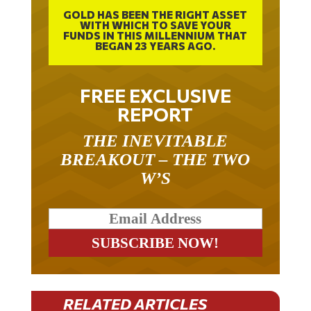
GOLD HAS BEEN THE RIGHT ASSET
WITH WHICH TO SAVE YOUR
FUNDS IN THIS MILLENNIUM THAT
BEGAN 23 YEARS AGO.
FREE EXCLUSIVE
REPORT
THE INEVITABLE
BREAKOUT – THE TWO
W’S
RELATED ARTICLES