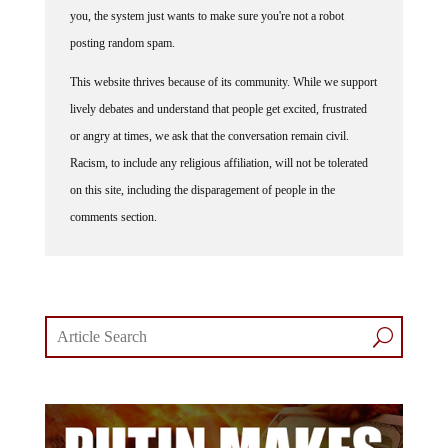
you, the system just wants to make sure you're not a robot
posting random spam.
This website thrives because of its community. While we support
lively debates and understand that people get excited, frustrated
or angry at times, we ask that the conversation remain civil.
Racism, to include any religious affiliation, will not be tolerated
on this site, including the disparagement of people in the
comments section.