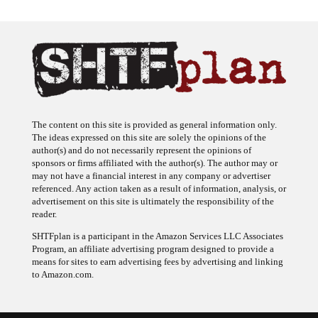
The content on this site is provided as general information only.
The ideas expressed on this site are solely the opinions of the
author(s) and do not necessarily represent the opinions of
sponsors or firms affiliated with the author(s). The author may or
may not have a financial interest in any company or advertiser
referenced. Any action taken as a result of information, analysis, or
advertisement on this site is ultimately the responsibility of the
reader.
SHTFplan is a participant in the Amazon Services LLC Associates
Program, an affiliate advertising program designed to provide a
means for sites to earn advertising fees by advertising and linking
to Amazon.com.