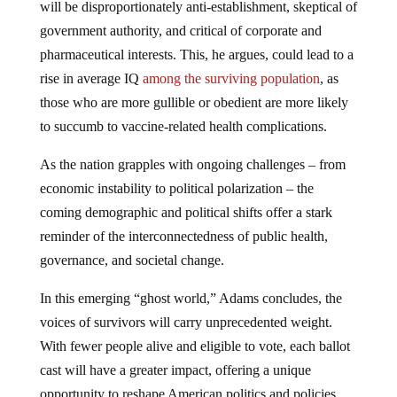
will be disproportionately anti-establishment, skeptical of
government authority, and critical of corporate and
pharmaceutical interests. This, he argues, could lead to a
rise in average IQ
among the surviving population
, as
those who are more gullible or obedient are more likely
to succumb to vaccine-related health complications.
As the nation grapples with ongoing challenges – from
economic instability to political polarization – the
coming demographic and political shifts offer a stark
reminder of the interconnectedness of public health,
governance, and societal change.
In this emerging “ghost world,” Adams concludes, the
voices of survivors will carry unprecedented weight.
With fewer people alive and eligible to vote, each ballot
cast will have a greater impact, offering a unique
opportunity to reshape American politics and policies.