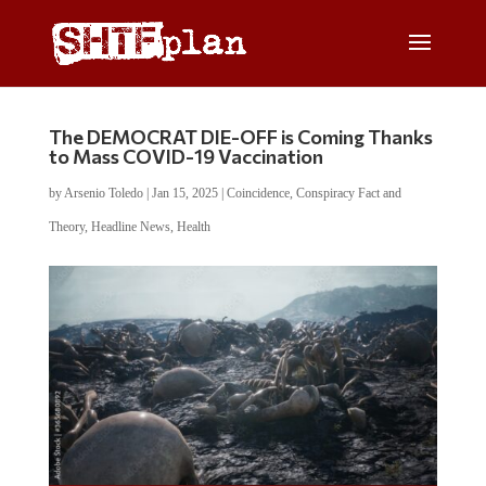
The DEMOCRAT DIE-OFF is Coming Thanks
to Mass COVID-19 Vaccination
by
Arsenio Toledo
|
Jan 15, 2025
|
Coincidence
,
Conspiracy Fact and
Theory
,
Headline News
,
Health