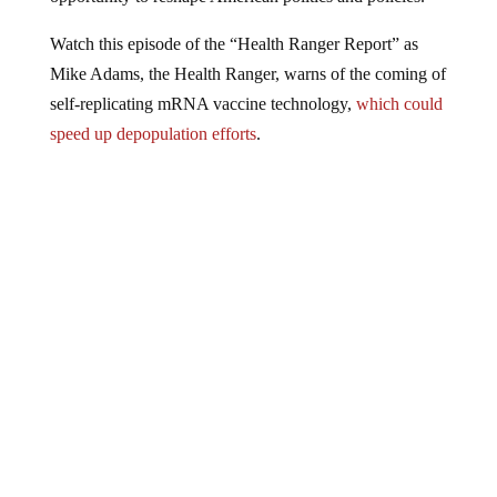
Watch this episode of the “Health Ranger Report” as
Mike Adams, the Health Ranger, warns of the coming of
self-replicating mRNA vaccine technology,
which could
speed up depopulation efforts
.