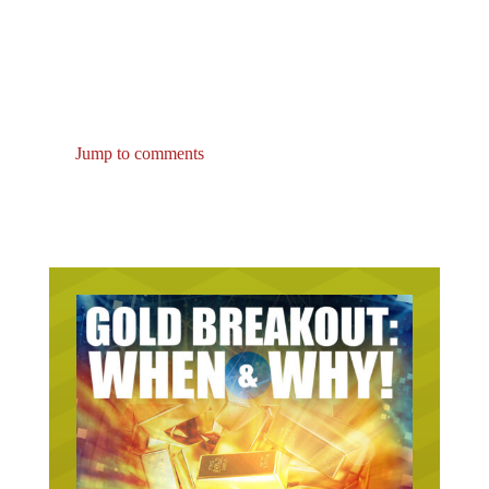
Jump to comments