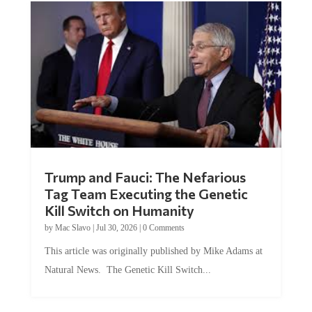
Trump and Fauci: The Nefarious
Tag Team Executing the Genetic
Kill Switch on Humanity
by
Mac Slavo
|
Jul 30, 2026
|
0 Comments
This article was originally published by Mike Adams at
Natural News. The Genetic Kill Switch...