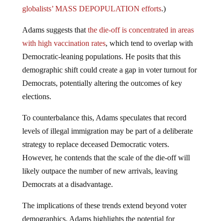
globalists’ MASS DEPOPULATION efforts
.)
Adams suggests that
the die-off is concentrated in areas
with high vaccination rates
, which tend to overlap with
Democratic-leaning populations. He posits that this
demographic shift could create a gap in voter turnout for
Democrats, potentially altering the outcomes of key
elections.
To counterbalance this, Adams speculates that record
levels of illegal immigration may be part of a deliberate
strategy to replace deceased Democratic voters.
However, he contends that the scale of the die-off will
likely outpace the number of new arrivals, leaving
Democrats at a disadvantage.
The implications of these trends extend beyond voter
demographics. Adams highlights the potential for