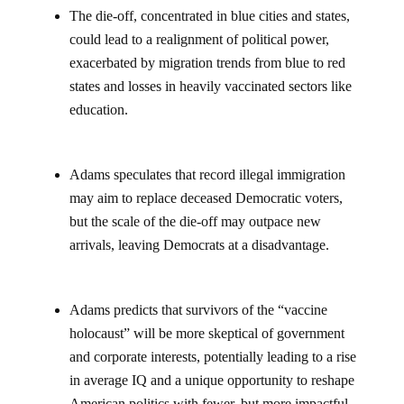
The die-off, concentrated in blue cities and states,
could lead to a realignment of political power,
exacerbated by migration trends from blue to red
states and losses in heavily vaccinated sectors like
education.
Adams speculates that record illegal immigration
may aim to replace deceased Democratic voters,
but the scale of the die-off may outpace new
arrivals, leaving Democrats at a disadvantage.
Adams predicts that survivors of the “vaccine
holocaust” will be more skeptical of government
and corporate interests, potentially leading to a rise
in average IQ and a unique opportunity to reshape
American politics with fewer, but more impactful,