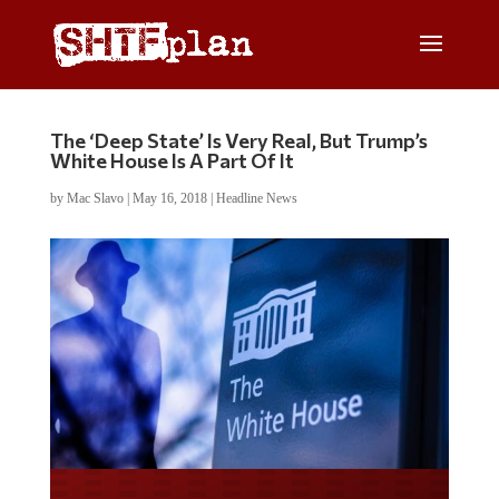
The ‘Deep State’ Is Very Real, But Trump’s
White House Is A Part Of It
by
Mac Slavo
|
May 16, 2018
|
Headline News