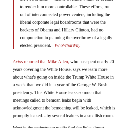
to render him more controllable. These efforts, run
out of interconnected power centers, including the
liberal corporate legal boardrooms that were the
backers of Obama and Hillary Clinton, had no
compunction in planning the overthrow of a legally
elected president. –
WhoWhatWhy
Axios
reported that Mike Allen,
who has spent nearly 20
years covering the White House, says we learn more
about what’s going on inside the Trump White House in
a week than we did in a year of the George W. Bush
presidency. This White House leaks so much that
meetings called to bemoan leaks begin with
acknowledgment the bemoaning will be leaked, which is
promptly leaked…by several leakers in a smallish room.
Most in the mainstream media find the links almost