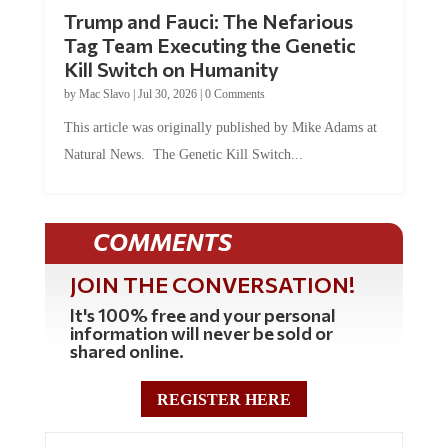
Trump and Fauci: The Nefarious
Tag Team Executing the Genetic
Kill Switch on Humanity
by
Mac Slavo
|
Jul 30, 2026
|
0 Comments
This article was originally published by Mike Adams at
Natural News. The Genetic Kill Switch...
COMMENTS
JOIN THE CONVERSATION!
It's 100% free and your personal
information will never be sold or
shared online.
REGISTER HERE