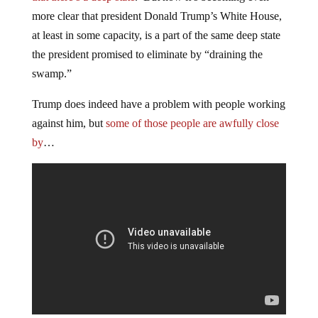
more clear that president Donald Trump’s White House,
at least in some capacity, is a part of the same deep state
the president promised to eliminate by “draining the
swamp.”
Trump does indeed have a problem with people working
against him, but
some of those people are awfully close
by
…