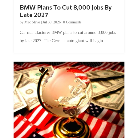
BMW Plans To Cut 8,000 Jobs By
Late 2027
by
Mac Slavo
|
Jul 30, 2026
|
0 Comments
Car manufacturer BMW plans to cut around 8,000 jobs
by late 2027. The German auto giant will begin...