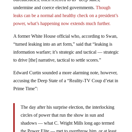
undermine and coerce elected governments.
Though
leaks can be a normal and healthy check on a president’s
power, what’s happening now extends much further.
A former White House official who, according to Swan,
“turned leaking into an art form,” said that “leaking is
information warfare; it’s strategic and tactical — strategic
to drive [the] narrative, tactical to settle scores.”
Edward Curtin sounded a more alarming note, however,
accusing the Deep State of a “Reality-TV Coup d’etat in
Prime Time”:
The day after his surprise election, the interlocking
circles of power that run the show in sun and
shadows — what C. Wright Mills long ago termed
the Power Elite — met to overthrow him, or at least