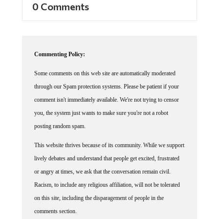
0 Comments
Commenting Policy:
Some comments on this web site are automatically moderated
through our Spam protection systems. Please be patient if your
comment isn't immediately available. We're not trying to censor
you, the system just wants to make sure you're not a robot
posting random spam.
This website thrives because of its community. While we support
lively debates and understand that people get excited, frustrated
or angry at times, we ask that the conversation remain civil.
Racism, to include any religious affiliation, will not be tolerated
on this site, including the disparagement of people in the
comments section.