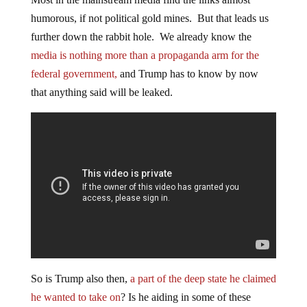
humorous, if not political gold mines. But that leads us
further down the rabbit hole. We already know the
media is nothing more than a propaganda arm for the
federal government,
and Trump has to know by now
that anything said will be leaked.
So is Trump also then,
a part of the deep state he claimed
he wanted to take on
? Is he aiding in some of these