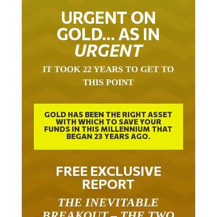
URGENT ON
GOLD… AS IN
URGENT
IT TOOK 22 YEARS TO GET TO
THIS POINT
GOLD HAS BEEN THE RIGHT ASSET
WITH WHICH TO SAVE YOUR
FUNDS IN THIS MILLENNIUM THAT
BEGAN 23 YEARS AGO.
FREE EXCLUSIVE
REPORT
THE INEVITABLE
BREAKOUT – THE TWO