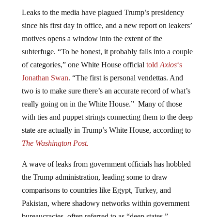
Leaks to the media have plagued Trump’s presidency
since his first day in office, and a new report on leakers’
motives opens a window into the extent of the
subterfuge. “To be honest, it probably falls into a couple
of categories,” one White House official
told
Axios
‘s
Jonathan Swan
. “The first is personal vendettas. And
two is to make sure there’s an accurate record of what’s
really going on in the White House.” Many of those
with ties and puppet strings connecting them to the deep
state are actually in Trump’s White House, according to
The Washington Post.
A wave of leaks from government officials has hobbled
the Trump administration, leading some to draw
comparisons to countries like Egypt, Turkey, and
Pakistan, where shadowy networks within government
bureaucracies, often referred to as “deep states,”