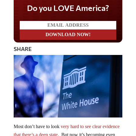
Do you LOVE America?
SHARE
Most don’t have to look
very hard to see clear evidence
that there’s a deep state
. But now it’s becoming even