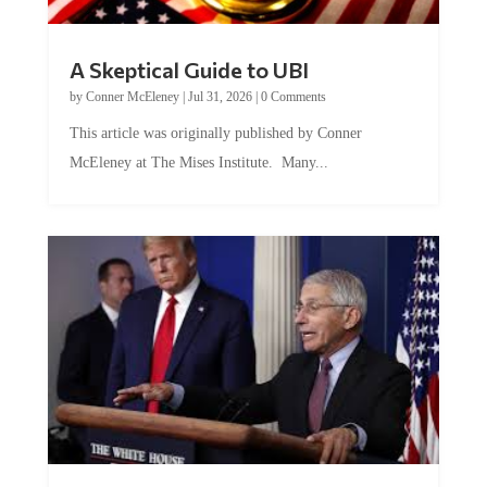
A Skeptical Guide to UBI
by
Conner McEleney
|
Jul 31, 2026
|
0 Comments
This article was originally published by Conner
McEleney at The Mises Institute. Many...