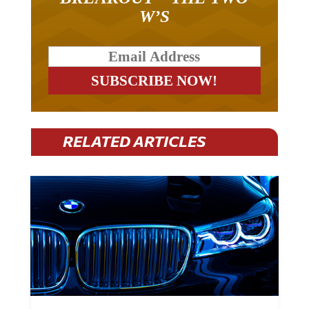
W’S
RELATED ARTICLES