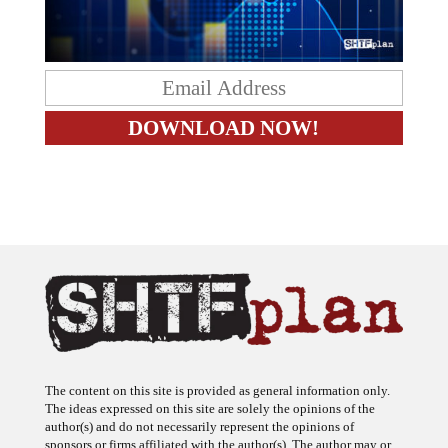
The content on this site is provided as general information only.
The ideas expressed on this site are solely the opinions of the
author(s) and do not necessarily represent the opinions of
sponsors or firms affiliated with the author(s). The author may or