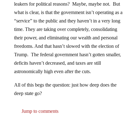
leakers for political reasons? Maybe, maybe not. But
what is clear, is that the government isn’t operating as a
“service” to the public and they haven’t in a very long
time. They are taking over completely, consolidating
their power, and eliminating our wealth and personal
freedoms. And that hasn’t slowed with the election of
Trump. The federal government hasn’t gotten smaller,
deficits haven’t decreased, and taxes are still
astronomically high even after the cuts.
All of this begs the question: just how deep does the
deep state go?
Jump to comments