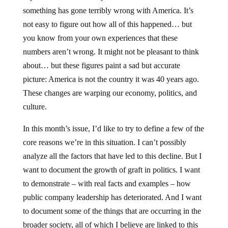
something has gone terribly wrong with America. It’s
not easy to figure out how all of this happened… but
you know from your own experiences that these
numbers aren’t wrong. It might not be pleasant to think
about… but these figures paint a sad but accurate
picture: America is not the country it was 40 years ago.
These changes are warping our economy, politics, and
culture.
In this month’s issue, I’d like to try to define a few of the
core reasons we’re in this situation. I can’t possibly
analyze all the factors that have led to this decline. But I
want to document the growth of graft in politics. I want
to demonstrate – with real facts and examples – how
public company leadership has deteriorated. And I want
to document some of the things that are occurring in the
broader society, all of which I believe are linked to this