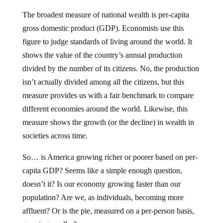
The broadest measure of national wealth is per-capita
gross domestic product (GDP). Economists use this
figure to judge standards of living around the world. It
shows the value of the country’s annual production
divided by the number of its citizens. No, the production
isn’t actually divided among all the citizens, but this
measure provides us with a fair benchmark to compare
different economies around the world. Likewise, this
measure shows the growth (or the decline) in wealth in
societies across time.
So… is America growing richer or poorer based on per-
capita GDP? Seems like a simple enough question,
doesn’t it? Is our economy growing faster than our
population? Are we, as individuals, becoming more
affluent? Or is the pie, measured on a per-person basis,