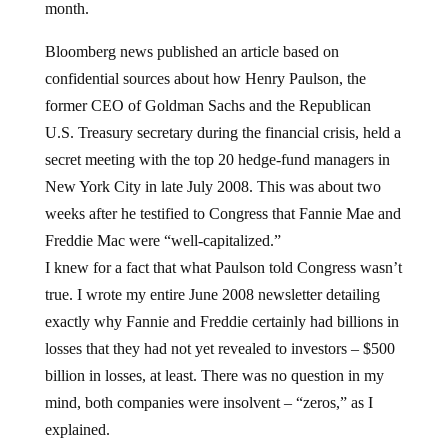
month.
Bloomberg news published an article based on
confidential sources about how Henry Paulson, the
former CEO of Goldman Sachs and the Republican
U.S. Treasury secretary during the financial crisis, held a
secret meeting with the top 20 hedge-fund managers in
New York City in late July 2008. This was about two
weeks after he testified to Congress that Fannie Mae and
Freddie Mac were “well-capitalized.”
I knew for a fact that what Paulson told Congress wasn’t
true. I wrote my entire June 2008 newsletter detailing
exactly why Fannie and Freddie certainly had billions in
losses that they had not yet revealed to investors – $500
billion in losses, at least. There was no question in my
mind, both companies were insolvent – “zeros,” as I
explained.