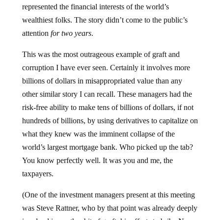
represented the financial interests of the world’s
wealthiest folks. The story didn’t come to the public’s
attention
for two years
.
This was the most outrageous example of graft and
corruption I have ever seen. Certainly it involves more
billions of dollars in misappropriated value than any
other similar story I can recall. These managers had the
risk-free ability to make tens of billions of dollars, if not
hundreds of billions, by using derivatives to capitalize on
what they knew was the imminent collapse of the
world’s largest mortgage bank. Who picked up the tab?
You know perfectly well. It was you and me, the
taxpayers.
(One of the investment managers present at this meeting
was Steve Rattner, who by that point was already deeply