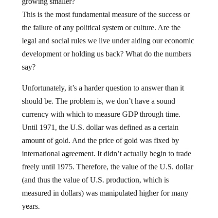
growing smaller?
This is the most fundamental measure of the success or
the failure of any political system or culture. Are the
legal and social rules we live under aiding our economic
development or holding us back? What do the numbers
say?
Unfortunately, it’s a harder question to answer than it
should be. The problem is, we don’t have a sound
currency with which to measure GDP through time.
Until 1971, the U.S. dollar was defined as a certain
amount of gold. And the price of gold was fixed by
international agreement. It didn’t actually begin to trade
freely until 1975. Therefore, the value of the U.S. dollar
(and thus the value of U.S. production, which is
measured in dollars) was manipulated higher for many
years.