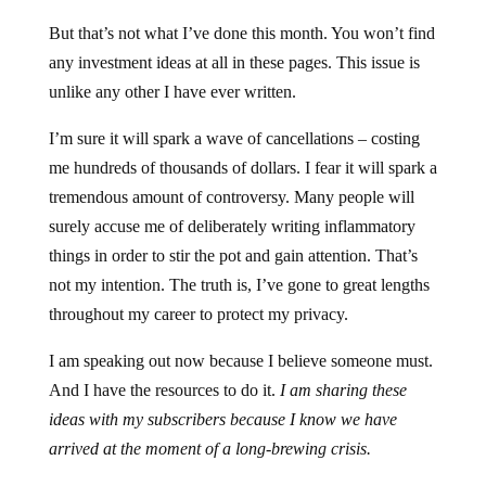
But that’s not what I’ve done this month. You won’t find
any investment ideas at all in these pages. This issue is
unlike any other I have ever written.
I’m sure it will spark a wave of cancellations – costing
me hundreds of thousands of dollars. I fear it will spark a
tremendous amount of controversy. Many people will
surely accuse me of deliberately writing inflammatory
things in order to stir the pot and gain attention. That’s
not my intention. The truth is, I’ve gone to great lengths
throughout my career to protect my privacy.
I am speaking out now because I believe someone must.
And I have the resources to do it.
I am sharing these
ideas with my subscribers because I know we have
arrived at the moment of a long-brewing crisis.