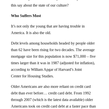
this say about the state of our culture?
Who Suffers Most
It’s not only the young that are having trouble in
America. It is also the old.
Debt levels among households headed by people older
than 62 have been rising for two decades. The average
mortgage size for this population is now $71,000 – five
times larger than it was in 1987 (adjusted for inflation),
according to William Apgar of Harvard’s Joint
Center for Housing Studies.
Older Americans are also more reliant on credit card
debt than ever before… credit card debt. From 1992
through 2007 (which is the latest data available) older
Americans took on credit card debt at a faster pace than