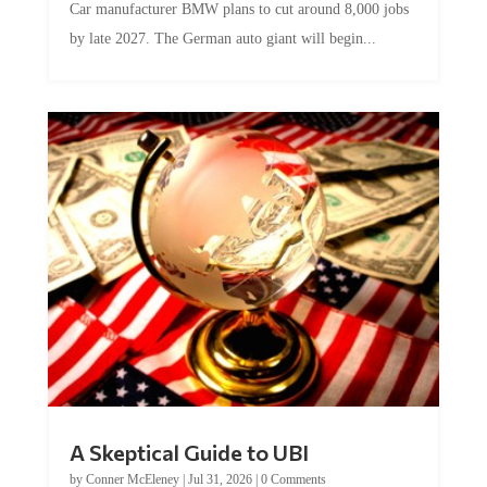
Car manufacturer BMW plans to cut around 8,000 jobs
by late 2027. The German auto giant will begin...
A Skeptical Guide to UBI
by
Conner McEleney
|
Jul 31, 2026
|
0 Comments