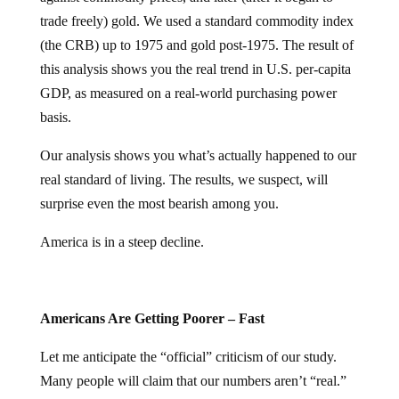
trade freely) gold. We used a standard commodity index
(the CRB) up to 1975 and gold post-1975. The result of
this analysis shows you the real trend in U.S. per-capita
GDP, as measured on a real-world purchasing power
basis.
Our analysis shows you what’s actually happened to our
real standard of living. The results, we suspect, will
surprise even the most bearish among you.
America is in a steep decline.
Americans Are Getting Poorer – Fast
Let me anticipate the “official” criticism of our study.
Many people will claim that our numbers aren’t “real.”