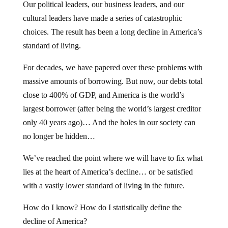
Our political leaders, our business leaders, and our
cultural leaders have made a series of catastrophic
choices. The result has been a long decline in America’s
standard of living.
For decades, we have papered over these problems with
massive amounts of borrowing. But now, our debts total
close to 400% of GDP, and America is the world’s
largest borrower (after being the world’s largest creditor
only 40 years ago)… And the holes in our society can
no longer be hidden…
We’ve reached the point where we will have to fix what
lies at the heart of America’s decline… or be satisfied
with a vastly lower standard of living in the future.
How do I know? How do I statistically define the
decline of America?