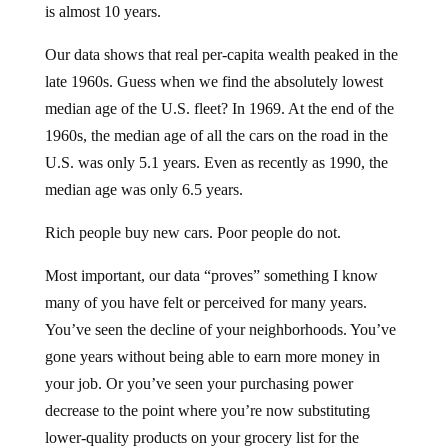
is almost 10 years.
Our data shows that real per-capita wealth peaked in the
late 1960s. Guess when we find the absolutely lowest
median age of the U.S. fleet? In 1969. At the end of the
1960s, the median age of all the cars on the road in the
U.S. was only 5.1 years. Even as recently as 1990, the
median age was only 6.5 years.
Rich people buy new cars. Poor people do not.
Most important, our data “proves” something I know
many of you have felt or perceived for many years.
You’ve seen the decline of your neighborhoods. You’ve
gone years without being able to earn more money in
your job. Or you’ve seen your purchasing power
decrease to the point where you’re now substituting
lower-quality products on your grocery list for the