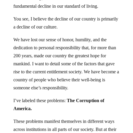
fundamental decline in our standard of living.
You see, I believe the decline of our country is primarily
a decline of our culture.
We have lost our sense of honor, humility, and the
dedication to personal responsibility that, for more than
200 years, made our country the greatest hope for
mankind. I want to detail some of the factors that gave
rise to the current entitlement society. We have become a
country of people who believe their well-being is
someone else’s responsibility.
I’ve labeled these problems:
The Corruption of
America.
These problems manifest themselves in different ways
across institutions in all parts of our society. But at their