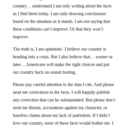
country… understand I am only writing about the facts
as I find them today. I am only drawing conclusions
based on the situation as it stands. I am not saying that
these conditions can’t improve. Or that they won’t
improve.
The truth is, I am optimistic. I believe our country is
heading into a crisis. But I also believe that… sooner or
later… Americans will make the right choices and put
our country back on sound footing.
Please pay careful attention to the data I cite. And please
send me corrections to the facts. I will happily publish
any correction that can be substantiated. But please don’t
send me threats, accusations against my character, or
baseless claims about my lack of patriotism. If I didn’t
love our country, none of these facts would bother me. I