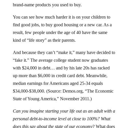
brand-name products you used to buy.
You can see how much harder it is on your children to
find good jobs, to buy good housing or a new car. As a
result, few people under the age of 40 have the same
kind of “life story” as their parents.
And because they can’t “make it,” many have decided to
“fake it.” The average college student now graduates
with $24,000 in debt… and by his late 20s has racked
up more than $6,000 in credit card debt. Meanwhile,
median earnings for Americans aged 25-34 equals
$34,000-$38,000. (Source: Demos.org, “The Economic
State of Young America,” November 2011.)
Can you imagine starting your life out as an adult with a
personal debt-to-income level at close to 100%? What
does this say about the state of our economy
? What does