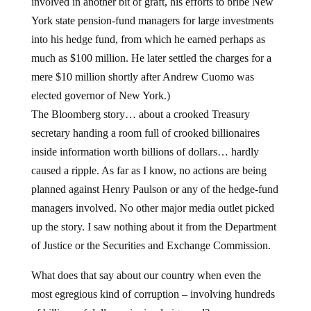
involved in another bit of graft, his efforts to bribe New
York state pension-fund managers for large investments
into his hedge fund, from which he earned perhaps as
much as $100 million. He later settled the charges for a
mere $10 million shortly after Andrew Cuomo was
elected governor of New York.)
The Bloomberg story… about a crooked Treasury
secretary handing a room full of crooked billionaires
inside information worth billions of dollars… hardly
caused a ripple. As far as I know, no actions are being
planned against Henry Paulson or any of the hedge-fund
managers involved. No other major media outlet picked
up the story. I saw nothing about it from the Department
of Justice or the Securities and Exchange Commission.
What does that say about our country when even the
most egregious kind of corruption – involving hundreds