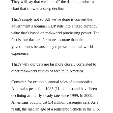
They will say that we “mined” the data to produce a
chart that showed a steep decline.
That’s simply not so. All we’ve done is convert the
government’s nominal GDP stats into a fixed currency
value that’s based on real-world purchasing power. The
fact is, our data are far more accurate than the
government’s because they represent the real-world
experience.
That’s why our data are far more closely correlated to
other real-world studies of wealth in America.
Consider, for example, annual sales of automobiles.
Auto sales peaked in 1985 (11 million) and have been
declining at a fairly steady rate since 1999. In 2009,
Americans bought just 5.4 million passenger cars. As a
result, the median age of a registered vehicle in the U.S.