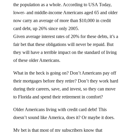
the population as a whole. According to USA Today,
lower- and middle-income Americans aged 65 and older
now carry an average of more than $10,000 in credit
card debt, up 26% since only 2005.
Given average interest rates of 20% for these debts, it’s a
fair bet that these obligations will never be repaid. But
they will have a terrible impact on the standard of living
of these older Americans.
What in the heck is going on? Don’t Americans pay off
their mortgages before they retire? Don’t they work hard
during their careers, save, and invest, so they can move
to Florida and spend their retirement in comfort?
Older Americans living with credit card debt! This
doesn’t sound like America, does it? Or maybe it does.
My bet is that most of my subscribers know that