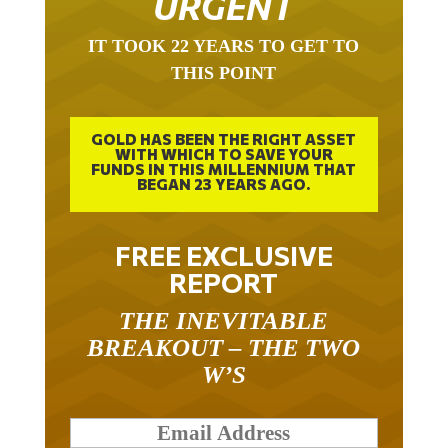
URGENT
IT TOOK 22 YEARS TO GET TO
THIS POINT
GOLD HAS BEEN THE RIGHT ASSET
WITH WHICH TO SAVE YOUR
FUNDS IN THIS MILLENNIUM THAT
BEGAN 23 YEARS AGO.
FREE EXCLUSIVE
REPORT
THE INEVITABLE
BREAKOUT – THE TWO
W’S