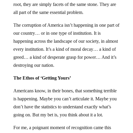
root, they are simply facets of the same stone. They are
all part of the same essential problem.
The corruption of America isn’t happening in one part of
our country… or in one type of institution. It is
happening across the landscape of our society, in almost
every institution. It’s a kind of moral decay… a kind of
greed… a kind of desperate grasp for power… And it’s
destroying our nation.
The Ethos of ‘Getting Yours’
Americans know, in their bones, that something terrible
is happening. Maybe you can’t articulate it. Maybe you
don’t have the statistics to understand exactly what’s
going on. But my bet is, you think about it a lot.
For me, a poignant moment of recognition came this