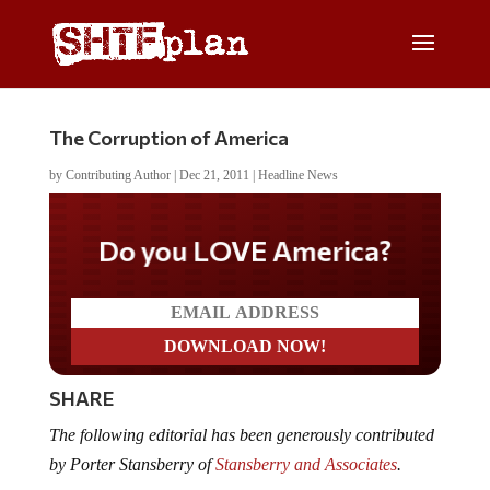
The Corruption of America
by
Contributing Author
|
Dec 21, 2011
|
Headline News
Do you LOVE America?
SHARE
The following editorial has been generously contributed
by Porter Stansberry of
Stansberry and Associates
.