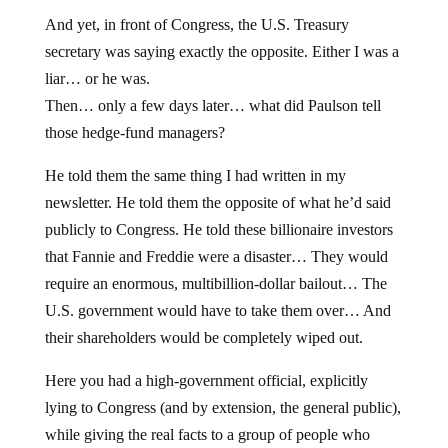
And yet, in front of Congress, the U.S. Treasury
secretary was saying exactly the opposite. Either I was a
liar… or he was.
Then… only a few days later… what did Paulson tell
those hedge-fund managers?
He told them the same thing I had written in my
newsletter. He told them the opposite of what he’d said
publicly to Congress. He told these billionaire investors
that Fannie and Freddie were a disaster… They would
require an enormous, multibillion-dollar bailout… The
U.S. government would have to take them over… And
their shareholders would be completely wiped out.
Here you had a high-government official, explicitly
lying to Congress (and by extension, the general public),
while giving the real facts to a group of people who