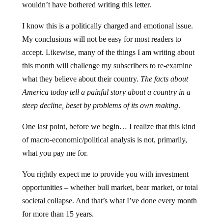
wouldn’t have bothered writing this letter.
I know this is a politically charged and emotional issue.
My conclusions will not be easy for most readers to
accept. Likewise, many of the things I am writing about
this month will challenge my subscribers to re-examine
what they believe about their country.
The facts about
America today tell a painful story about a country in a
steep decline, beset by problems of its own making
.
One last point, before we begin… I realize that this kind
of macro-economic/political analysis is not, primarily,
what you pay me for.
You rightly expect me to provide you with investment
opportunities – whether bull market, bear market, or total
societal collapse. And that’s what I’ve done every month
for more than 15 years.