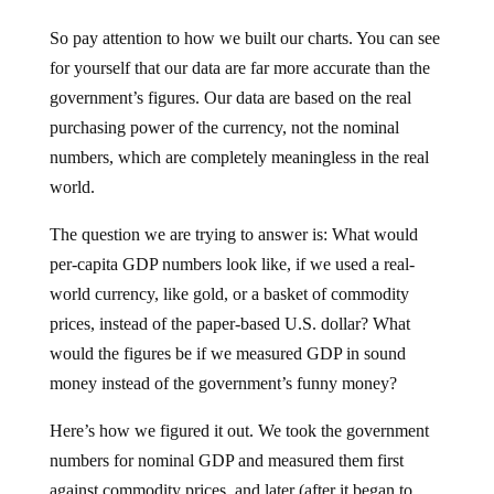
So pay attention to how we built our charts. You can see
for yourself that our data are far more accurate than the
government’s figures. Our data are based on the real
purchasing power of the currency, not the nominal
numbers, which are completely meaningless in the real
world.
The question we are trying to answer is: What would
per-capita GDP numbers look like, if we used a real-
world currency, like gold, or a basket of commodity
prices, instead of the paper-based U.S. dollar? What
would the figures be if we measured GDP in sound
money instead of the government’s funny money?
Here’s how we figured it out. We took the government
numbers for nominal GDP and measured them first
against commodity prices, and later (after it began to