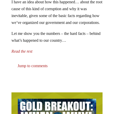
I have an idea about how this happened… about the root
cause of this kind of corruption and why it was
inevitable, given some of the basic facts regarding how
we’ve organized our government and our corporations.
Let me show you the numbers – the hard facts – behind
what’s happened to our country…
Read the rest
Jump to comments