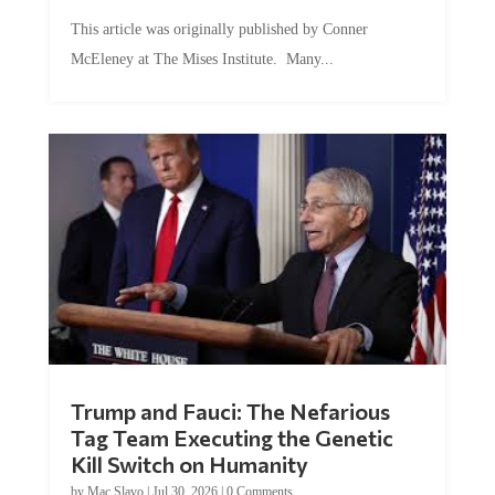
This article was originally published by Conner
McEleney at The Mises Institute. Many...
Trump and Fauci: The Nefarious
Tag Team Executing the Genetic
Kill Switch on Humanity
by
Mac Slavo
|
Jul 30, 2026
|
0 Comments