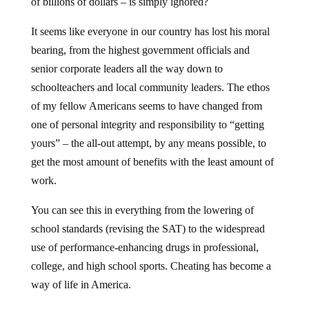
of billions of dollars – is simply ignored?
It seems like everyone in our country has lost his moral
bearing, from the highest government officials and
senior corporate leaders all the way down to
schoolteachers and local community leaders. The ethos
of my fellow Americans seems to have changed from
one of personal integrity and responsibility to “getting
yours” – the all-out attempt, by any means possible, to
get the most amount of benefits with the least amount of
work.
You can see this in everything from the lowering of
school standards (revising the SAT) to the widespread
use of performance-enhancing drugs in professional,
college, and high school sports. Cheating has become a
way of life in America.