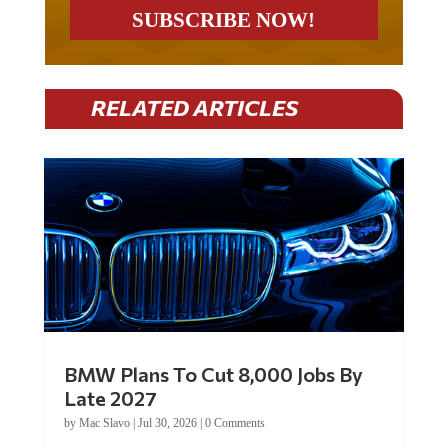
RELATED ARTICLES
BMW Plans To Cut 8,000 Jobs By
Late 2027
by
Mac Slavo
|
Jul 30, 2026
|
0 Comments