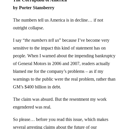
by Porter Stansberry
The numbers tell us America is in decline… if not
outright collapse.
I say “
the numbers tell us
” because I’ve become very
sensitive to the impact this kind of statement has on
people. When I warned about the impending bankruptcy
of General Motors in 2006 and 2007, readers actually
blamed me for the company’s problems – as if my
warnings to the public were the real problem, rather than
GM’s $400 billion in debt.
The claim was absurd. But the resentment my work
engendered was real.
So please… before you read this issue, which makes
several arresting claims about the future of our