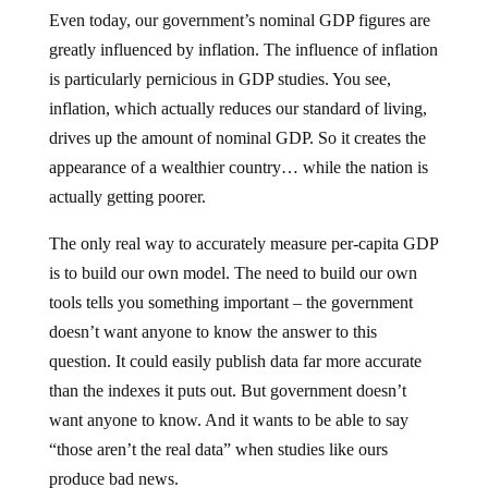
Even today, our government’s nominal GDP figures are
greatly influenced by inflation. The influence of inflation
is particularly pernicious in GDP studies. You see,
inflation, which actually reduces our standard of living,
drives up the amount of nominal GDP. So it creates the
appearance of a wealthier country… while the nation is
actually getting poorer.
The only real way to accurately measure per-capita GDP
is to build our own model. The need to build our own
tools tells you something important – the government
doesn’t want anyone to know the answer to this
question. It could easily publish data far more accurate
than the indexes it puts out. But government doesn’t
want anyone to know. And it wants to be able to say
“those aren’t the real data” when studies like ours
produce bad news.