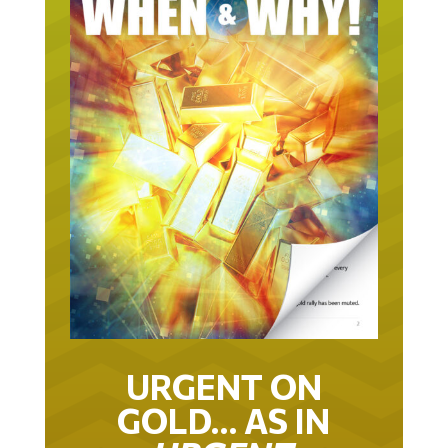
URGENT ON
GOLD… AS IN