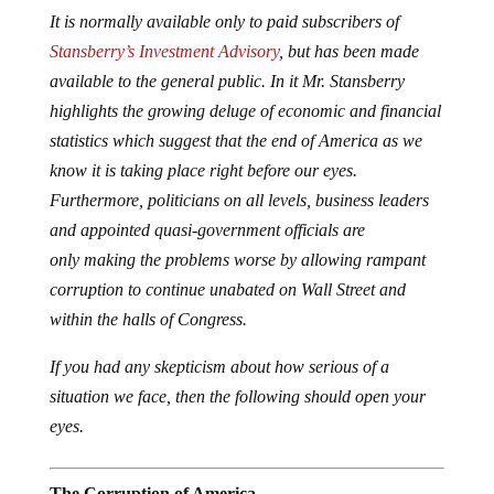
It is normally available only to paid subscribers of
Stansberry’s Investment Advisory
, but has been made
available to the general public. In it Mr. Stansberry
highlights the growing deluge of economic and financial
statistics which suggest that the end of America as we
know it is taking place right before our eyes.
Furthermore, politicians on all levels, business leaders
and appointed quasi-government officials are
only making the problems worse by allowing rampant
corruption to continue unabated on Wall Street and
within the halls of Congress.
If you had any skepticism about how serious of a
situation we face, then the following should open your
eyes.
The Corruption of America