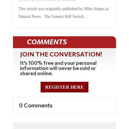
This article was originally published by Mike Adams at
Natural News. The Genetic Kill Switch...
COMMENTS
JOIN THE CONVERSATION!
It's 100% free and your personal
information will never be sold or
shared online.
REGISTER HERE
0 Comments