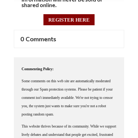
shared online.
REGISTER HERE
0 Comments
Commenting Policy:
Some comments on this web site are automatically moderated
through our Spam protection systems. Please be patient if your
comment isn't immediately available. We're not trying to censor
you, the system just wants to make sure you're not a robot
posting random spam.
This website thrives because of its community. While we support
lively debates and understand that people get excited, frustrated