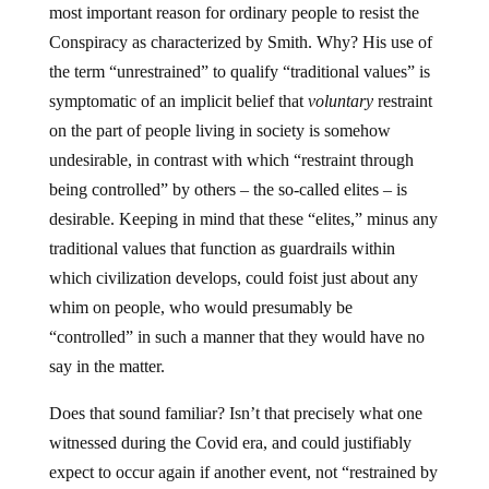
most important reason for ordinary people to resist the
Conspiracy as characterized by Smith. Why? His use of
the term “unrestrained” to qualify “traditional values” is
symptomatic of an implicit belief that
voluntary
restraint
on the part of people living in society is somehow
undesirable, in contrast with which “restraint through
being controlled” by others – the so-called elites – is
desirable. Keeping in mind that these “elites,” minus any
traditional values that function as guardrails within
which civilization develops, could foist just about any
whim on people, who would presumably be
“controlled” in such a manner that they would have no
say in the matter.
Does that sound familiar? Isn’t that precisely what one
witnessed during the Covid era, and could justifiably
expect to occur again if another event, not “restrained by