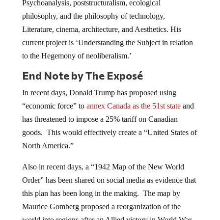
Psychoanalysis, poststructuralism, ecological
philosophy, and the philosophy of technology,
Literature, cinema, architecture, and Aesthetics. His
current project is ‘Understanding the Subject in relation
to the Hegemony of neoliberalism.’
End Note by The Exposé
In recent days, Donald Trump has proposed using
“economic force” to
annex Canada as the 51st state
and
has threatened to impose a 25% tariff on Canadian
goods. This would effectively create a “United States of
North America.”
Also in recent days, a “1942 Map of the New World
Order” has been shared on social media as evidence that
this plan has been long in the making. The map by
Maurice Gomberg proposed a reorganization of the
world into regions after an Allied victory in World War