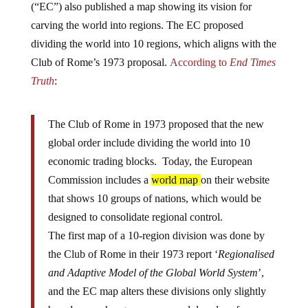
(“EC”) also published a map showing its vision for
carving the world into regions. The EC proposed
dividing the world into 10 regions, which aligns with the
Club of Rome’s 1973 proposal.
According to
End Times
Truth
:
The Club of Rome in 1973 proposed that the new
global order include dividing the world into 10
economic trading blocks. Today, the European
Commission includes a
world map
on their website
that shows 10 groups of nations, which would be
designed to consolidate regional control.
The first map of a 10-region division was done by
the Club of Rome in their 1973 report ‘
Regionalised
and Adaptive Model of the Global World System
’,
and the EC map alters these divisions only slightly