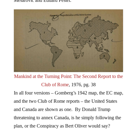
Mesarovic and Eduard Pestel:
Mankind at the Turning Point: The Second Report to the
Club of Rome
, 1976, pg. 38
In all four versions – Gomberg’s 1942 map, the EC map,
and the two Club of Rome reports – the United States
and Canada are shown as one. By Donald Trump
threatening to annex Canada, is he simply following the
plan, or the Conspiracy as Bert Oliver would say?