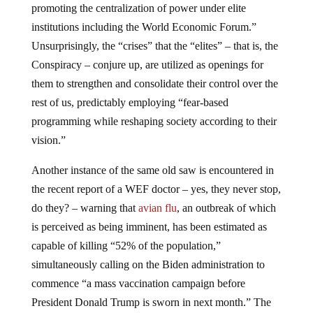
promoting the centralization of power under elite
institutions including the World Economic Forum.”
Unsurprisingly, the “crises” that the “elites” – that is, the
Conspiracy – conjure up, are utilized as openings for
them to strengthen and consolidate their control over the
rest of us, predictably employing “fear-based
programming while reshaping society according to their
vision.”
Another instance of the same old saw is encountered in
the recent report of a WEF doctor – yes, they never stop,
do they? – warning that
avian flu
, an outbreak of which
is perceived as being imminent, has been estimated as
capable of killing “52% of the population,”
simultaneously calling on the Biden administration to
commence “a mass vaccination campaign before
President Donald Trump is sworn in next month.” The