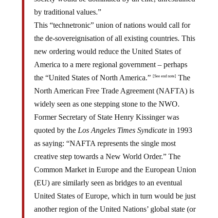
by traditional values.”
This “technetronic” union of nations would call for
the de-sovereignisation of all existing countries. This
new ordering would reduce the United States of
America to a mere regional government – perhaps
the “United States of North America.”
The
[See end note]
North American Free Trade Agreement (NAFTA) is
widely seen as one stepping stone to the NWO.
Former Secretary of State Henry Kissinger was
quoted by the
Los Angeles Times Syndicate
in 1993
as saying: “NAFTA represents the single most
creative step towards a New World Order.” The
Common Market in Europe and the European Union
(EU) are similarly seen as bridges to an eventual
United States of Europe, which in turn would be just
another region of the United Nations’ global state (or