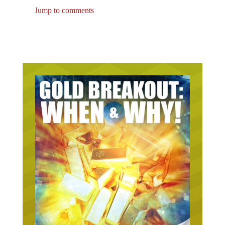
Jump to comments