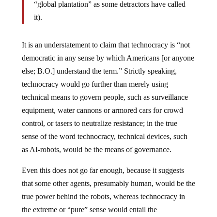
“global plantation” as some detractors have called
it).
It is an understatement to claim that technocracy is “not
democratic in any sense by which Americans [or anyone
else; B.O.] understand the term.” Strictly speaking,
technocracy would go further than merely using
technical means to govern people, such as surveillance
equipment, water cannons or armored cars for crowd
control, or tasers to neutralize resistance; in the true
sense of the word technocracy, technical devices, such
as AI-robots, would be the means of governance.
Even this does not go far enough, because it suggests
that some other agents, presumably human, would be the
true power behind the robots, whereas technocracy in
the extreme or “pure” sense would entail the