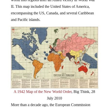
II. This map included the United States of America,
encompassing the US, Canada, and several Caribbean
and Pacific islands.
A 1942 Map of the New World Order
, Big Think, 28
July 2010
More than a decade ago, the European Commission