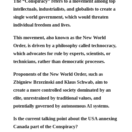
The “Conspiracy” refers to a movement among top
intellectuals, industrialists, and globalists to create a
single world government, which would threaten
individual freedom and lives.
This movement, also known as the New World
Order, is driven by a philosophy called technocracy,
which advocates for rule by experts, scientists, or
technicians, rather than democratic processes.
Proponents of the New World Order, such as
Zbigniew Brzezinski and Klaus Schwab, aim to
create a more controlled society dominated by an
elite, unrestrained by traditional values, and
potentially governed by autonomous AI systems.
Is the current talking point about the USA annexing
Canada part of the Conspiracy?