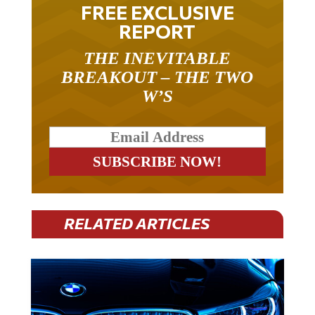
FREE EXCLUSIVE
REPORT
THE INEVITABLE
BREAKOUT – THE TWO
W’S
RELATED ARTICLES