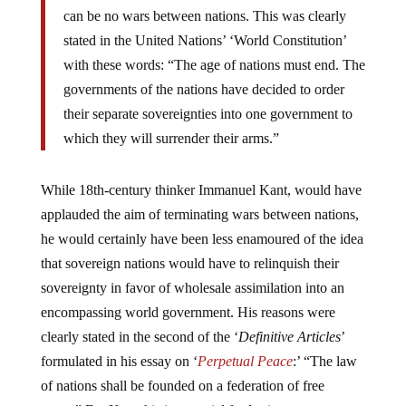
can be no wars between nations. This was clearly
stated in the United Nations’ ‘World Constitution’
with these words: “The age of nations must end. The
governments of the nations have decided to order
their separate sovereignties into one government to
which they will surrender their arms.”
While 18th-century thinker Immanuel Kant, would have
applauded the aim of terminating wars between nations,
he would certainly have been less enamoured of the idea
that sovereign nations would have to relinquish their
sovereignty in favor of wholesale assimilation into an
encompassing world government. His reasons were
clearly stated in the second of the ‘
Definitive Articles
’
formulated in his essay on ‘
Perpetual Peace
:’ “The law
of nations shall be founded on a federation of free