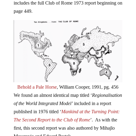
includes the full Club of Rome 1973 report beginning on
page 449.
Behold a Pale Horse
, William Cooper, 1991, pg. 456
We found an almost identical map titled ‘
Regionalisation
of the World Integrated Model’
included in a report
published in 1976 titled ‘
Mankind at the Turning Point:
The Second Report to the Club of Rome
’. As with the
first, this second report was also authored by Mihajlo