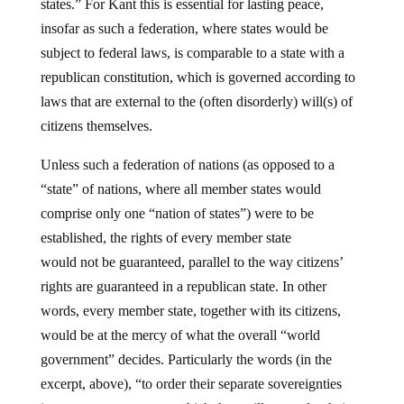
states.” For Kant this is essential for lasting peace,
insofar as such a federation, where states would be
subject to federal laws, is comparable to a state with a
republican constitution, which is governed according to
laws that are external to the (often disorderly) will(s) of
citizens themselves.
Unless such a federation of nations (as opposed to a
“state” of nations, where all member states would
comprise only one “nation of states”) were to be
established, the rights of every member state
would not
be guaranteed, parallel to the way citizens’
rights are guaranteed in a republican state. In other
words, every member state, together with its citizens,
would be at the mercy of what the overall “world
government” decides. Particularly the words (in the
excerpt, above), “to order their separate sovereignties