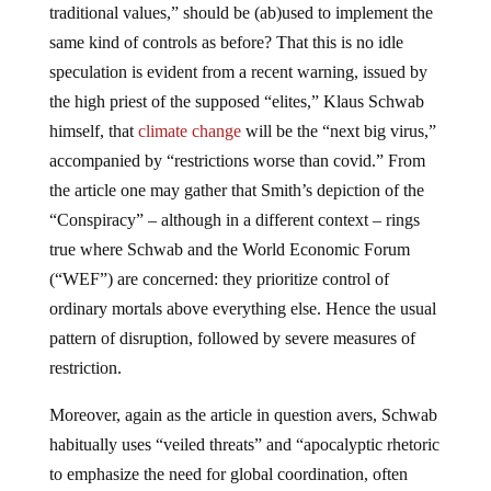
traditional values,” should be (ab)used to implement the
same kind of controls as before? That this is no idle
speculation is evident from a recent warning, issued by
the high priest of the supposed “elites,” Klaus Schwab
himself, that
climate change
will be the “next big virus,”
accompanied by “restrictions worse than covid.” From
the article one may gather that Smith’s depiction of the
“Conspiracy” – although in a different context – rings
true where Schwab and the World Economic Forum
(“WEF”) are concerned: they prioritize control of
ordinary mortals above everything else. Hence the usual
pattern of disruption, followed by severe measures of
restriction.
Moreover, again as the article in question avers, Schwab
habitually uses “veiled threats” and “apocalyptic rhetoric
to emphasize the need for global coordination, often