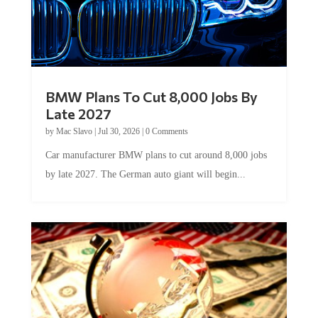
BMW Plans To Cut 8,000 Jobs By
Late 2027
by
Mac Slavo
|
Jul 30, 2026
|
0 Comments
Car manufacturer BMW plans to cut around 8,000 jobs
by late 2027. The German auto giant will begin...