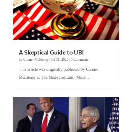
A Skeptical Guide to UBI
by
Conner McEleney
|
Jul 31, 2026
|
0 Comments
This article was originally published by Conner
McEleney at The Mises Institute. Many...