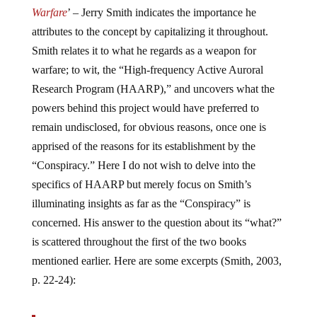
Warfare
’ – Jerry Smith indicates the importance he
attributes to the concept by capitalizing it throughout.
Smith relates it to what he regards as a weapon for
warfare; to wit, the “High-frequency Active Auroral
Research Program (HAARP),” and uncovers what the
powers behind this project would have preferred to
remain undisclosed, for obvious reasons, once one is
apprised of the reasons for its establishment by the
“Conspiracy.” Here I do not wish to delve into the
specifics of HAARP but merely focus on Smith’s
illuminating insights as far as the “Conspiracy” is
concerned. His answer to the question about its “what?”
is scattered throughout the first of the two books
mentioned earlier. Here are some excerpts (Smith, 2003,
p. 22-24):