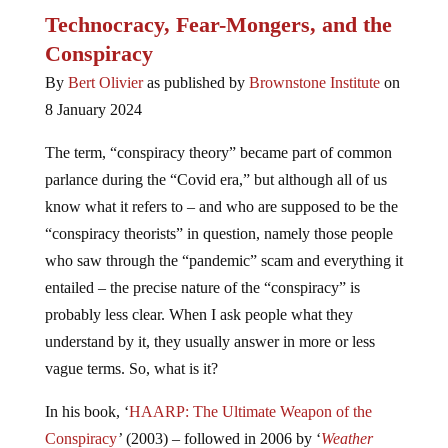
Technocracy, Fear-Mongers, and the
Conspiracy
By
Bert Olivier
as published by
Brownstone Institute
on
8 January 2024
The term, “conspiracy theory” became part of common
parlance during the “Covid era,” but although all of us
know what it refers to – and who are supposed to be the
“conspiracy theorists” in question, namely those people
who saw through the “pandemic” scam and everything it
entailed – the precise nature of the “conspiracy” is
probably less clear. When I ask people what they
understand by it, they usually answer in more or less
vague terms. So, what is it?
In his book, ‘
HAARP: The Ultimate Weapon of the
Conspiracy
’
(2003) – followed in 2006 by ‘
Weather