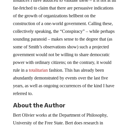
instances I have adduced to validate these – it is not at all
far-fetched to claim that there are persuasive indications
of the growth of organizations hellbent on the
construction of a one-world government. Calling these,
collectively speaking, the “Conspiracy” – while perhaps
sounding paranoid – makes sense to the degree that (as
some of Smith’s observations show) such a projected
government would not be willing to share democratic
power with ordinary citizens; on the contrary, it would
rule in a
totalitarian
fashion. This has already been
abundantly demonstrated by events over the last five
years, as well as ongoing occurrences of the kind I have
referred to.
About the Author
Bert Olivier works at the Department of Philosophy,
University of the Free State. Bert does research in