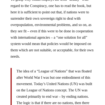
regard to the Conspiracy, one has to read the book, but
here it is sufficient to point out that, if nations were to
surrender their own sovereign right to deal with
overpopulation, environmental problems, and so on, as
they see fit – even if this were to be done in cooperation
with international agencies – a “one solution for all”
system would mean that policies would be imposed on
them which are not suitable, or acceptable, for their own
needs.
The idea of a “League of Nations” that was floated
after World War I was but one embodiment of this
movement. Today’s United Nations (UN) was built
on the League of Nations concept. The UN was
created primarily to end war – by ending nations.
The logic is that if there are no nations, then there