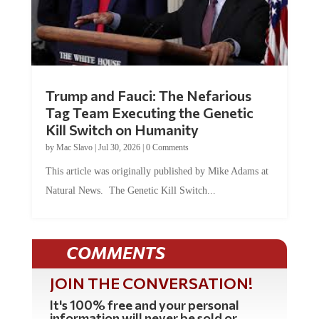
Trump and Fauci: The Nefarious
Tag Team Executing the Genetic
Kill Switch on Humanity
by
Mac Slavo
|
Jul 30, 2026
|
0 Comments
This article was originally published by Mike Adams at
Natural News. The Genetic Kill Switch...
COMMENTS
JOIN THE CONVERSATION!
It's 100% free and your personal
information will never be sold or