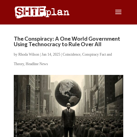
The Conspiracy: A One World Government
Using Technocracy to Rule Over All
by
Rhoda Wilson
|
Jan 14, 2025
|
Coincidence
,
Conspiracy Fact and
Theory
,
Headline News