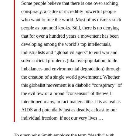
Some people believe that there is one over-arching
conspiracy, a cadre of incredibly powerful people
who want to rule the world. Most of us dismiss such
people as paranoid kooks. Still, there is no denying
that for over a hundred years a movement has been
developing among the world’s top intellectuals,
industrialists and “global villagers” to end war and
solve societal problems (like overpopulation, trade
imbalances and environmental degradation) through
the creation of a single world government. Whether
this globalist movement is a diabolic “conspiracy” of
the evil few or a broad “consensus” of the well-
intentioned many, in fact matters little. It is as real as
AIDS and potentially just as deadly, at least to our
individual freedom, if not our very lives …
To grasp why Smith employs the term “deadly” with