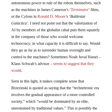
autonomous power to rule of the robots themselves, such
as the machines in James Cameron’s ‘
Terminator
’ films,
or the Cylons in
Ronald D. Moore
’s ‘
Battlestar
Galactica’
. I need not point out that the valorization of
AI by members of the globalist cabal puts them squarely
in the company of those who would welcome
technocracy; in what capacity it is difficult to say. Would
they go as far as to surrender human oversight and
control to the machines? Sometimes Noah Juval Harari –
Klaus Schwab’s advisor –
seems to suggest that they
would
.
Seen in this light, it makes complete sense that
Brzezinski is quoted as saying that the “technetronic era
involves the gradual appearance of a more controlled
society,” which “would be dominated by an elite,
unrestrained by traditional values.” This is possibly the