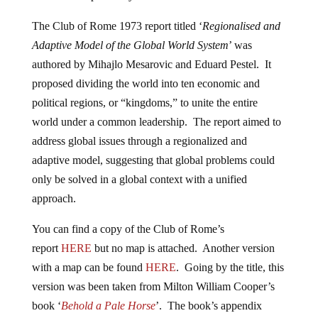
The Club of Rome 1973 report titled ‘
Regionalised and
Adaptive Model of the Global World System
’ was
authored by Mihajlo Mesarovic and Eduard Pestel. It
proposed dividing the world into ten economic and
political regions, or “kingdoms,” to unite the entire
world under a common leadership. The report aimed to
address global issues through a regionalized and
adaptive model, suggesting that global problems could
only be solved in a global context with a unified
approach.
You can find a copy of the Club of Rome’s
report
HERE
but no map is attached. Another version
with a map can be found
HERE
. Going by the title, this
version was been taken from Milton William Cooper’s
book ‘
Behold a Pale Horse
’. The book’s appendix