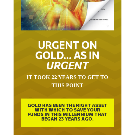
URGENT ON
GOLD… AS IN
URGENT
IT TOOK 22 YEARS TO GET TO
THIS POINT
GOLD HAS BEEN THE RIGHT ASSET
WITH WHICH TO SAVE YOUR
FUNDS IN THIS MILLENNIUM THAT
BEGAN 23 YEARS AGO.