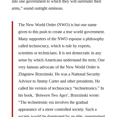
into one government to which they will surrender their
arms,” sound outright ominous.
The New World Order (NWO) is but one name
given to this push to create a true world government.
Many supporters of the NWO espouse a philosophy
called technocracy, which is rule by experts,
scientists or technicians. It is not democratic in any
sense by which Americans understand the term. One
very famous advocate of the New World Order is
Zbigniew Brzezinski. He was a National Security
Advisor to Jimmy Carter and other presidents. He
called his version of technocracy “technetronics.” In
his book, ‘
Between Two Ages
’, Brzezinski wrote:
“The technetronic era involves the gradual
appearance of a more controlled society. Such a
society would be dominated by an elite, unrestrained