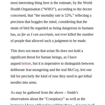
most interesting thing here is the estimate, by the World
Health Organisation (“WHO”), according to the doctor
concerned, that “the mortality rate is 52%,” reflecting a
precision that boggles the mind, considering that the
strain of bird flu regarded as being dangerous to humans
has,
as far as I can ascertain
, not ever killed the number
of people that allowed such a judgment to be made.
This does not mean that avian flu does not hold a
significant threat for human beings, as I have
argued
before
, but it is imperative to distinguish between
deliberate fear-mongering and the real McCoy, lest one
fall for precisely the kind of ruse they need to get lethal
needles into arms.
As may be gathered from the above – Smith’s
observations about the “Conspiracy” as well as the