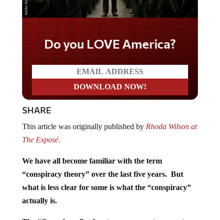
Do you LOVE America?
SHARE
This article was originally published by
Rhoda Wilson at
The Exposé.
We have all become familiar with the term
“conspiracy theory” over the last five years. But
what is less clear for some is what the “conspiracy”
actually is.