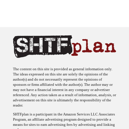
The content on this site is provided as general information only.
The ideas expressed on this site are solely the opinions of the
author(s) and do not necessarily represent the opinions of
sponsors or firms affiliated with the author(s). The author may or
may not have a financial interest in any company or advertiser
referenced. Any action taken as a result of information, analysis, or
advertisement on this site is ultimately the responsibility of the
reader.
SHTFplan is a participant in the Amazon Services LLC Associates
Program, an affiliate advertising program designed to provide a
means for sites to earn advertising fees by advertising and linking