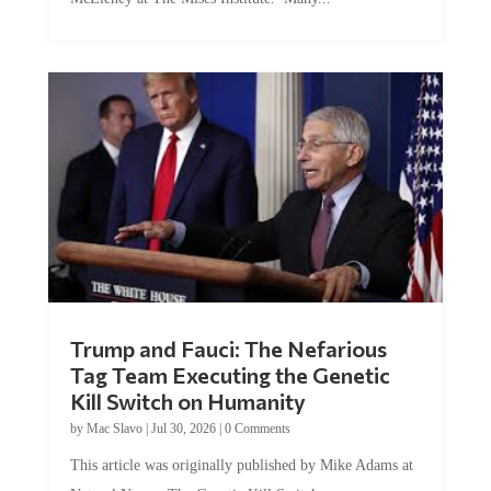
Trump and Fauci: The Nefarious
Tag Team Executing the Genetic
Kill Switch on Humanity
by
Mac Slavo
|
Jul 30, 2026
|
0 Comments
This article was originally published by Mike Adams at