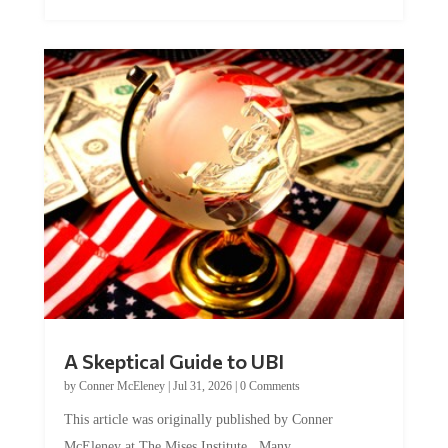
A Skeptical Guide to UBI
by
Conner McEleney
|
Jul 31, 2026
|
0 Comments
This article was originally published by Conner
McEleney at The Mises Institute. Many...