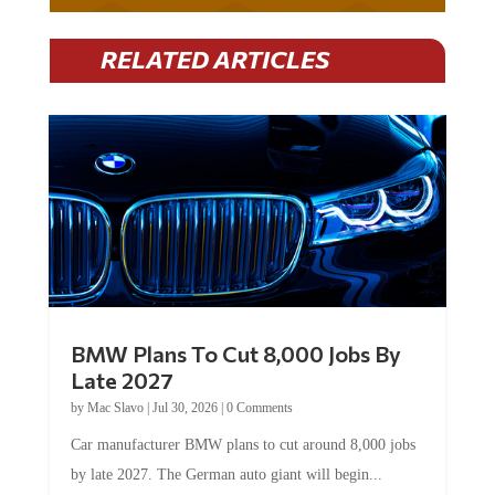
RELATED ARTICLES
BMW Plans To Cut 8,000 Jobs By
Late 2027
by
Mac Slavo
|
Jul 30, 2026
|
0 Comments
Car manufacturer BMW plans to cut around 8,000 jobs
by late 2027. The German auto giant will begin...