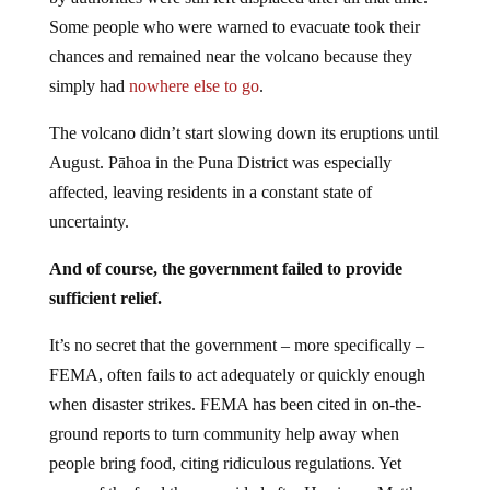
Some people who were warned to evacuate took their
chances and remained near the volcano because they
simply had
nowhere else to go
.
The volcano didn’t start slowing down its eruptions until
August. Pāhoa in the Puna District was especially
affected, leaving residents in a constant state of
uncertainty.
And of course, the government failed to provide
sufficient relief.
It’s no secret that the government – more specifically –
FEMA, often fails to act adequately or quickly enough
when disaster strikes. FEMA has been cited in on-the-
ground reports to turn community help away when
people bring food, citing ridiculous regulations. Yet