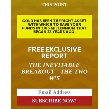
THIS POINT
GOLD HAS BEEN THE RIGHT ASSET
WITH WHICH TO SAVE YOUR
FUNDS IN THIS MILLENNIUM THAT
BEGAN 23 YEARS AGO.
FREE EXCLUSIVE
REPORT
THE INEVITABLE
BREAKOUT – THE TWO
W’S