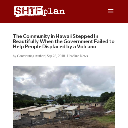
The Community in Hawaii Stepped In
Beautifully When the Government Failed to
Help People Displaced by a Volcano
by
Contributing Author
|
Sep 28, 2018
|
Headline News