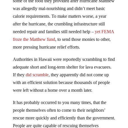
some of the food they provided after Hurricane Matthew
was allegedly mal-nourishing and didn’t meet basic
calorie requirements. To make matters worse, a year
after the hurricane, the crumbling infrastructure still
needed repair and families still needed help –
yet FEMA
froze the Matthew fund
, to send those monies to other,
more pressing hurricane relief efforts.
Authorities in Hawaii were reportedly scrambling to find
adequate short and long-term shelter for lava evacuees.
If they
did scramble
, they apparently did not come up
with an efficient solution because thousands of people
were left without a home over a month later.
It has probably occurred to you many times, that the
people themselves often to come to their neighbors’
rescue more quickly and efficiently than the government.
People are quite capable of rescuing themselves