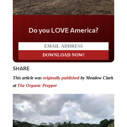
Do you LOVE America?
SHARE
This article was
originally published
by Meadow Clark
at
The Organic Prepper