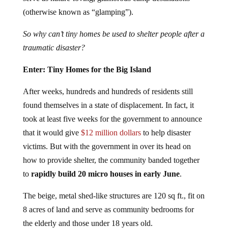
(otherwise known as “glamping”).
So why can’t tiny homes be used to shelter people after a
traumatic disaster?
Enter: Tiny Homes for the Big Island
After weeks, hundreds and hundreds of residents still
found themselves in a state of displacement. In fact, it
took at least five weeks for the government to announce
that it would give
$12 million dollars
to help disaster
victims. But with the government in over its head on
how to provide shelter, the community banded together
to
rapidly build 20 micro houses in early June
.
The beige, metal shed-like structures are 120 sq ft., fit on
8 acres of land and serve as community bedrooms for
the elderly and those under 18 years old.