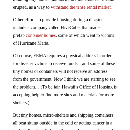
erupted, as a way to
withstand the tense rental market
.
Other efforts to provide housing during a disaster
include a company called HiveCube, that made
prefab
container homes
, some of which went to victims
of Hurricane Maria.
Of course, FEMA requires a physical address in order
for disaster victims to receive funds – and some of these
tiny homes or containers will not receive an address
from the government. Now I think we are starting to see
the problem… (To be fair, Hawaii’s Office of Housing is
accepting help to find more sites and materials for more
shelters.)
But tiny homes, micro-shelters and shipping containers
all beat sitting outside in the cold or getting cancer in a