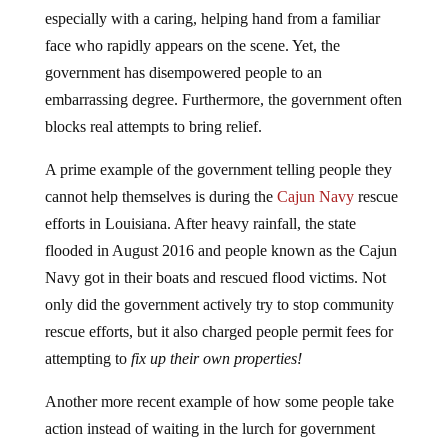
especially with a caring, helping hand from a familiar
face who rapidly appears on the scene. Yet, the
government has disempowered people to an
embarrassing degree. Furthermore, the government often
blocks real attempts to bring relief.
A prime example of the government telling people they
cannot help themselves is during the
Cajun Navy
rescue
efforts in Louisiana. After heavy rainfall, the state
flooded in August 2016 and people known as the Cajun
Navy got in their boats and rescued flood victims. Not
only did the government actively try to stop community
rescue efforts, but it also charged people permit fees for
attempting to
fix up their own properties!
Another more recent example of how some people take
action instead of waiting in the lurch for government