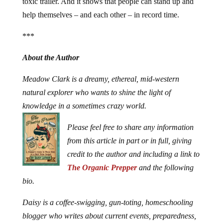
toxic trailer. And it shows that people can stand up and
help themselves – and each other – in record time.
***
About the Author
Meadow Clark is a dreamy, ethereal, mid-western
natural explorer who wants to shine the light of
knowledge in a sometimes crazy world.
Please feel free to share any information
from this article in part or in full, giving
credit to the author and including a link to
The Organic Prepper
and the following
bio.
Daisy is a coffee-swigging, gun-toting, homeschooling
blogger who writes about current events, preparedness,