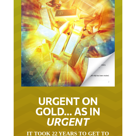
URGENT ON
GOLD… AS IN
URGENT
IT TOOK 22 YEARS TO GET TO