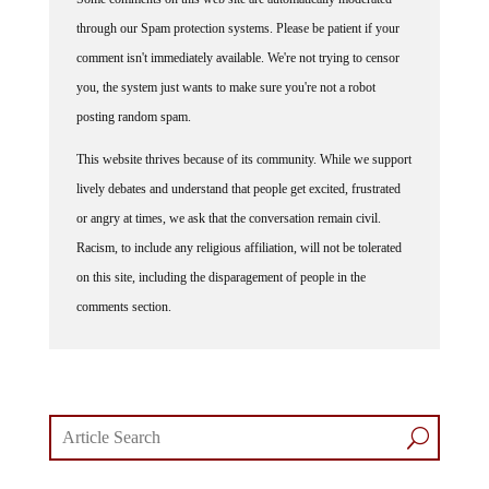
through our Spam protection systems. Please be patient if your
comment isn't immediately available. We're not trying to censor
you, the system just wants to make sure you're not a robot
posting random spam.
This website thrives because of its community. While we support
lively debates and understand that people get excited, frustrated
or angry at times, we ask that the conversation remain civil.
Racism, to include any religious affiliation, will not be tolerated
on this site, including the disparagement of people in the
comments section.