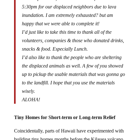
5:30pm for our displaced neighbors due to lava
inundation. I am extremely exhausted
?
but am
happy that we were able to complete it!
I’d just like to take this time to thank all of the
volunteers, companies & those who donated drinks,
snacks & food. Especially Lunch.
I’d also like to thank the people who are sheltering
the displaced animals as well. A few of you showed
up to pickup the usable materials that was gonna go
to the landfill. I hope that you use the materials
wisely.
ALOHA!
Tiny Homes for Short-term or Long-term Relief
Coincidentally, parts of Hawaii have experimented with
building tiny homes months before the Kilauea volcano