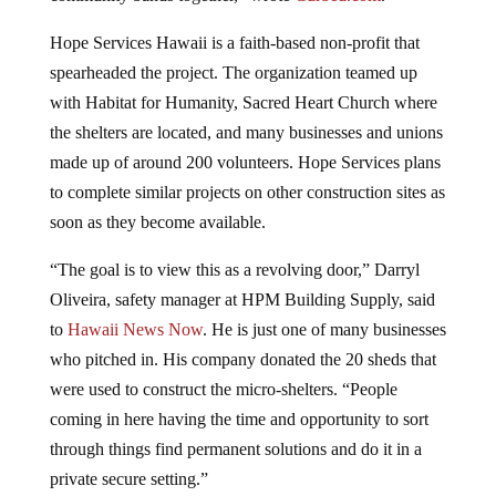
Hope Services Hawaii is a faith-based non-profit that
spearheaded the project. The organization teamed up
with Habitat for Humanity, Sacred Heart Church where
the shelters are located, and many businesses and unions
made up of around 200 volunteers. Hope Services plans
to complete similar projects on other construction sites as
soon as they become available.
“The goal is to view this as a revolving door,” Darryl
Oliveira, safety manager at HPM Building Supply, said
to
Hawaii News Now
. He is just one of many businesses
who pitched in. His company donated the 20 sheds that
were used to construct the micro-shelters. “People
coming in here having the time and opportunity to sort
through things find permanent solutions and do it in a
private secure setting.”