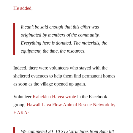
He added
,
It can’t be said enough that this effort was
originiated by members of the community.
Everything here is donated. The materials, the
equipment, the time, the resources.
Indeed, there were volunteers who stayed with the
sheltered evacuees to help them find permanent homes
as soon as the village opened up again.
Volunteer
Kahekina Havea
wrote
in the Facebook
group,
Hawaii Lava Flow Animal Rescue Network by
HAKA:
We completed 20, 10’x12’ structures from 8am till