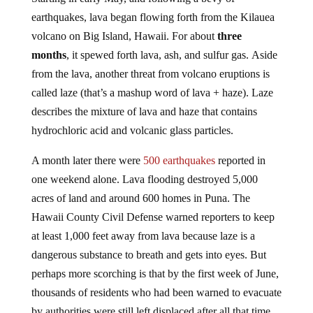
earthquakes, lava began flowing forth from the Kilauea
volcano on Big Island, Hawaii. For about
three
months
, it spewed forth lava, ash, and sulfur gas. Aside
from the lava, another threat from volcano eruptions is
called laze (that’s a mashup word of lava + haze). Laze
describes the mixture of lava and haze that contains
hydrochloric acid and volcanic glass particles.
A month later there were
500 earthquakes
reported in
one weekend alone. Lava flooding destroyed 5,000
acres of land and around 600 homes in Puna. The
Hawaii County Civil Defense warned reporters to keep
at least 1,000 feet away from lava because laze is a
dangerous substance to breath and gets into eyes. But
perhaps more scorching is that by the first week of June,
thousands of residents who had been warned to evacuate
by authorities were still left displaced after all that time.