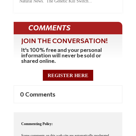
Natural News. The Genetic Kill Switch...
COMMENTS
JOIN THE CONVERSATION!
It's 100% free and your personal
information will never be sold or
shared online.
REGISTER HERE
0 Comments
Commenting Policy:
Some comments on this web site are automatically moderated