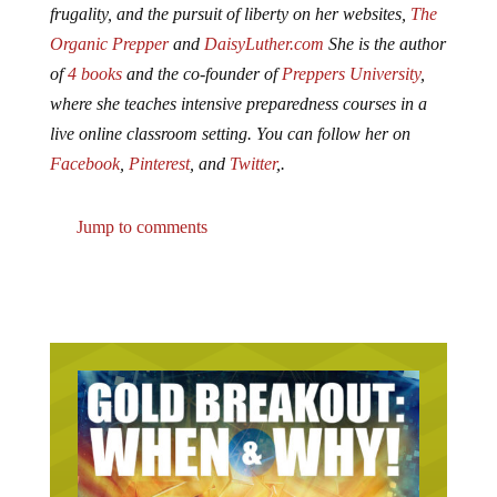
frugality, and the pursuit of liberty on her websites,
The
Organic Prepper
and
DaisyLuther.com
She is the author
of
4 books
and the co-founder of
Preppers University
,
where she teaches intensive preparedness courses in a
live online classroom setting. You can follow her on
Facebook
,
Pinterest
, and
Twitter
,.
Jump to comments