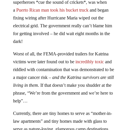
superheroes *cue the sound of crickets*, was when
a
Puerto Rican man took his bucket truck
and began
fixing wiring after Hurricane Maria wiped out the
electrical grid. The government really can’t blame him
for getting involved – he did wait eight months in the
dark!
Worst of all, the FEMA-provided trailers for Katrina
victims were later found out to be
incredibly toxic
and
riddled with contamination that was demonstrated to be
a major cancer risk –
and the Katrina survivors are still
living in them.
If that doesn’t make you shudder at the
phrase, “We’re from the government and we’re here to
help”…
Currently, there are tiny homes to serve as “mother-in-
law apartments” and tiny homes made with glass to
serve as nature-loving, glamorous camp destinations