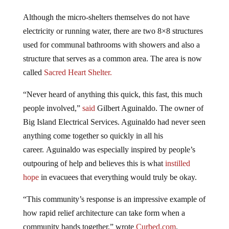
Although the micro-shelters themselves do not have
electricity or running water, there are two 8×8 structures
used for communal bathrooms with showers and also a
structure that serves as a common area. The area is now
called
Sacred Heart Shelter.
“Never heard of anything this quick, this fast, this much
people involved,”
said
Gilbert Aguinaldo. The owner of
Big Island Electrical Services. Aguinaldo had never seen
anything come together so quickly in all his
career. Aguinaldo was especially inspired by people’s
outpouring of help and believes this is what
instilled
hope
in evacuees that everything would truly be okay.
“This community’s response is an impressive example of
how rapid relief architecture can take form when a
community bands together,” wrote
Curbed.com
.