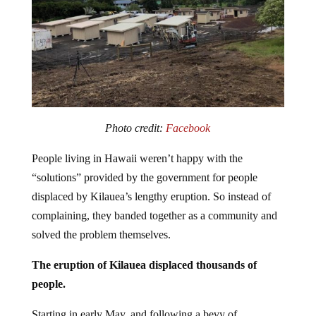
Photo credit:
Facebook
People living in Hawaii weren’t happy with the
“solutions” provided by the government for people
displaced by Kilauea’s lengthy eruption. So instead of
complaining, they banded together as a community and
solved the problem themselves.
The eruption of Kilauea displaced thousands of
people.
Starting in early May, and following a bevy of