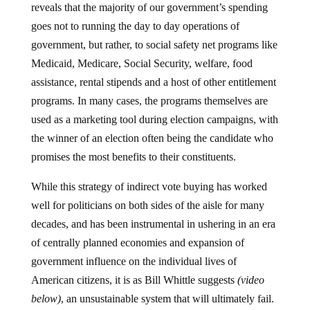
goes not to running the day to day operations of
government, but rather, to social safety net programs like
Medicaid, Medicare, Social Security, welfare, food
assistance, rental stipends and a host of other entitlement
programs. In many cases, the programs themselves are
used as a marketing tool during election campaigns, with
the winner of an election often being the candidate who
promises the most benefits to their constituents.
While this strategy of indirect vote buying has worked
well for politicians on both sides of the aisle for many
decades, and has been instrumental in ushering in an era
of centrally planned economies and expansion of
government influence on the individual lives of
American citizens, it is as Bill Whittle suggests
(video
below)
, an unsustainable system that will ultimately fail.