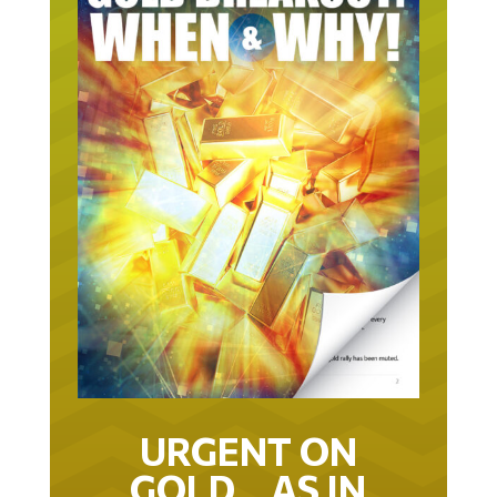
URGENT ON
GOLD… AS IN