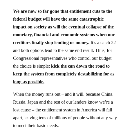
We are now so far gone that entitlement cuts to the
federal budget will have the same catastrophic
impact on society as will the eventual collapse of the
monetary, financial and economic systems when our
creditors finally stop lending us money.
It’s a catch 22
and both options lead to the same end result. Thus, for
Congressional representatives who control our budget,
the choice is simple:
kick the can down the road to
keep the system from completely destabilizing for as
long as possible.
When the money runs out – and it will, because China,
Russia, Japan and the rest of our lenders know we’re a
lost cause – the entitlement system in America will fall
apart, leaving tens of millions of people without any way
to meet their basic needs.