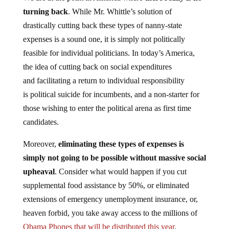
turning back
. While Mr. Whittle’s solution of
drastically cutting back these types of nanny-state
expenses is a sound one, it is simply not politically
feasible for individual politicians. In today’s America,
the idea of cutting back on social expenditures
and facilitating a return to individual responsibility
is political suicide for incumbents, and a non-starter for
those wishing to enter the political arena as first time
candidates.
Moreover,
eliminating these types of expenses is
simply not going to be possible without massive social
upheaval
. Consider what would happen if you cut
supplemental food assistance by 50%, or eliminated
extensions of emergency unemployment insurance, or,
heaven forbid, you take away access to the millions of
Obama Phones that will be distributed this year
.