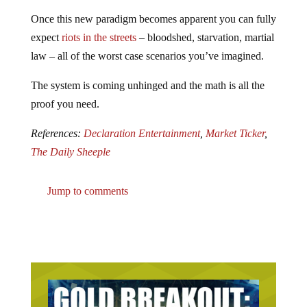
Once this new paradigm becomes apparent you can fully
expect
riots in the streets
– bloodshed, starvation, martial
law – all of the worst case scenarios you’ve imagined.
The system is coming unhinged and the math is all the
proof you need.
References:
Declaration Entertainment
,
Market Ticker
,
The Daily Sheeple
Jump to comments