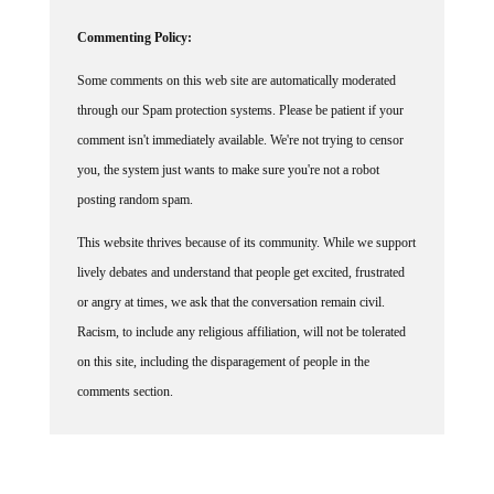
Commenting Policy:
Some comments on this web site are automatically moderated
through our Spam protection systems. Please be patient if your
comment isn't immediately available. We're not trying to censor
you, the system just wants to make sure you're not a robot
posting random spam.
This website thrives because of its community. While we support
lively debates and understand that people get excited, frustrated
or angry at times, we ask that the conversation remain civil.
Racism, to include any religious affiliation, will not be tolerated
on this site, including the disparagement of people in the
comments section.