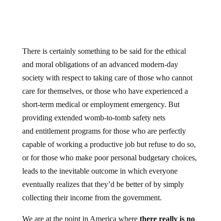
There is certainly something to be said for the ethical
and moral obligations of an advanced modern-day
society with respect to taking care of those who cannot
care for themselves, or those who have experienced a
short-term medical or employment emergency. But
providing extended womb-to-tomb safety nets
and entitlement programs for those who are perfectly
capable of working a productive job but refuse to do so,
or for those who make poor personal budgetary choices,
leads to the inevitable outcome in which everyone
eventually realizes that they’d be better of by simply
collecting their income from the government.
We are at the point in America where
there really is no