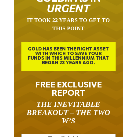
URGENT
IT TOOK 22 YEARS TO GET TO
THIS POINT
GOLD HAS BEEN THE RIGHT ASSET
WITH WHICH TO SAVE YOUR
FUNDS IN THIS MILLENNIUM THAT
BEGAN 23 YEARS AGO.
FREE EXCLUSIVE
REPORT
THE INEVITABLE
BREAKOUT – THE TWO
W’S