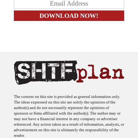
The content on this site is provided as general information only.
The ideas expressed on this site are solely the opinions of the
author(s) and do not necessarily represent the opinions of
sponsors or firms affiliated with the author(s). The author may or
may not have a financial interest in any company or advertiser
referenced. Any action taken as a result of information, analysis, or
advertisement on this site is ultimately the responsibility of the
reader.