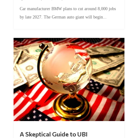
Car manufacturer BMW plans to cut around 8,000 jobs
by late 2027. The German auto giant will begin...
A Skeptical Guide to UBI
by
Conner McEleney
|
Jul 31, 2026
|
0 Comments