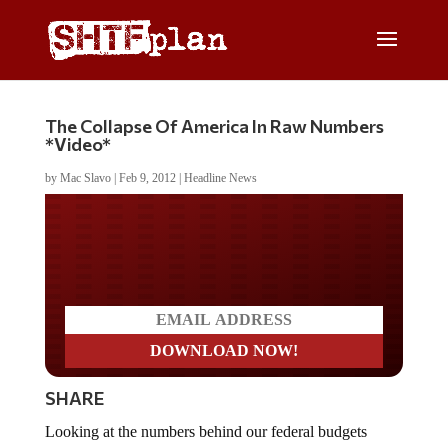
The Collapse Of America In Raw Numbers
*Video*
by
Mac Slavo
|
Feb 9, 2012
|
Headline News
Do you LOVE America?
SHARE
Looking at the numbers behind our federal budgets
reveals that the majority of our government’s spending