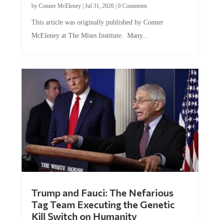
This article was originally published by Conner
McEleney at The Mises Institute. Many...
Trump and Fauci: The Nefarious
Tag Team Executing the Genetic
Kill Switch on Humanity