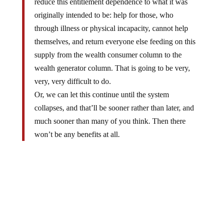
originally intended to be: help for those, who
through illness or physical incapacity, cannot help
themselves, and return everyone else feeding on this
supply from the wealth consumer column to the
wealth generator column. That is going to be very,
very, very difficult to do.
Or, we can let this continue until the system
collapses, and that’ll be sooner rather than later, and
much sooner than many of you think. Then there
won’t be any benefits at all.