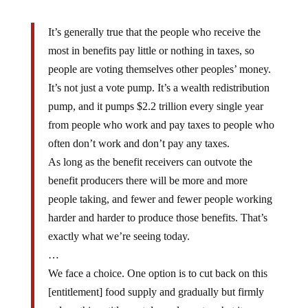
It’s generally true that the people who receive the
most in benefits pay little or nothing in taxes, so
people are voting themselves other peoples’ money.
It’s not just a vote pump. It’s a wealth redistribution
pump, and it pumps $2.2 trillion every single year
from people who work and pay taxes to people who
often don’t work and don’t pay any taxes.
As long as the benefit receivers can outvote the
benefit producers there will be more and more
people taking, and fewer and fewer people working
harder and harder to produce those benefits. That’s
exactly what we’re seeing today.
…
We face a choice. One option is to cut back on this
[entitlement] food supply and gradually but firmly
reduce this entitlement dependence to what it was