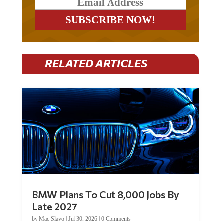
RELATED ARTICLES
BMW Plans To Cut 8,000 Jobs By
Late 2027
by
Mac Slavo
|
Jul 30, 2026
|
0 Comments