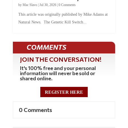
by
Mac Slavo
|
Jul 30, 2026
|
0 Comments
This article was originally published by Mike Adams at
Natural News. The Genetic Kill Switch...
COMMENTS
JOIN THE CONVERSATION!
It's 100% free and your personal
information will never be sold or
shared online.
REGISTER HERE
0 Comments