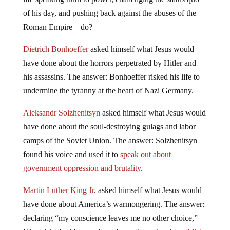
of his day, and pushing back against the abuses of the
Roman Empire—do?
Dietrich Bonhoeffer
asked himself what Jesus would
have done about the horrors perpetrated by Hitler and
his assassins. The answer: Bonhoeffer risked his life to
undermine the tyranny at the heart of Nazi Germany.
Aleksandr Solzhenitsyn
asked himself what Jesus would
have done about the soul-destroying gulags and labor
camps of the Soviet Union. The answer: Solzhenitsyn
found his voice and used it to
speak out about
government oppression and brutality
.
Martin Luther King Jr
. asked himself what Jesus would
have done about America’s warmongering. The answer:
declaring “my conscience leaves me no other choice,”