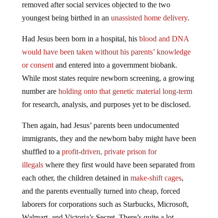
removed after social services objected to the two
youngest being birthed in an
unassisted home delivery
.
Had Jesus been born in a hospital, his
blood and DNA
would have been taken without his parents’ knowledge
or consent
and entered into a government biobank.
While most states require newborn screening, a growing
number are
holding onto that genetic material long-term
for research, analysis, and purposes yet to be disclosed.
Then again, had Jesus’ parents been undocumented
immigrants, they and the newborn baby might have been
shuffled to a
profit-driven, private prison for
illegals
where they first would have been separated from
each other, the children detained in
make-shift cages
,
and the parents eventually turned into cheap, forced
laborers for corporations such as Starbucks, Microsoft,
Walmart, and Victoria’s Secret. There’s quite a lot