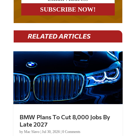
RELATED ARTICLES
BMW Plans To Cut 8,000 Jobs By
Late 2027
by
Mac Slavo
|
Jul 30, 2026
|
0 Comments