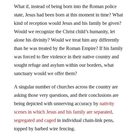
What if, instead of being born into the Roman police
state, Jesus had been born at this moment in time? What
kind of reception would Jesus and his family be given?
Would we recognize the Christ child’s humanity, let
alone his divinity? Would we treat him any differently
than he was treated by the Roman Empire? If his family
was forced to flee violence in their native country and
sought refuge and asylum within our borders, what
sanctuary would we offer them?
A singular number of churches across the country are
asking those very questions, and their conclusions are
being depicted with unnerving accuracy by
nativity
scenes in which Jesus and his family are separated,
segregated and caged
in individual chain-link pens,
topped by barbed wire fencing.