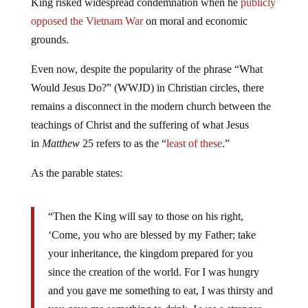
King risked widespread condemnation when he
publicly
opposed the Vietnam War
on moral and economic
grounds.
Even now, despite the popularity of the phrase “What
Would Jesus Do?” (WWJD) in Christian circles, there
remains a disconnect in the modern church between the
teachings of Christ and the suffering of what Jesus
in
Matthew
25 refers to as the “
least of these
.”
As the parable states:
“Then the King will say to those on his right,
‘Come, you who are blessed by my Father; take
your inheritance, the kingdom prepared for you
since the creation of the world. For I was hungry
and you gave me something to eat, I was thirsty and