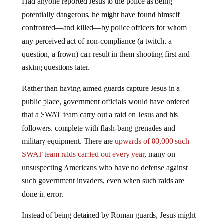
Had anyone reported Jesus to the police as being
potentially dangerous, he might have found himself
confronted—and killed—by police officers for whom
any perceived act of non-compliance (a twitch, a
question, a frown) can result in them shooting first and
asking questions later.
Rather than having armed guards capture Jesus in a
public place, government officials would have ordered
that a SWAT team carry out a raid on Jesus and his
followers, complete with flash-bang grenades and
military equipment. There are
upwards of 80,000 such
SWAT team raids carried out every year
, many on
unsuspecting Americans who have no defense against
such government invaders, even when such raids are
done in error.
Instead of being detained by Roman guards, Jesus might