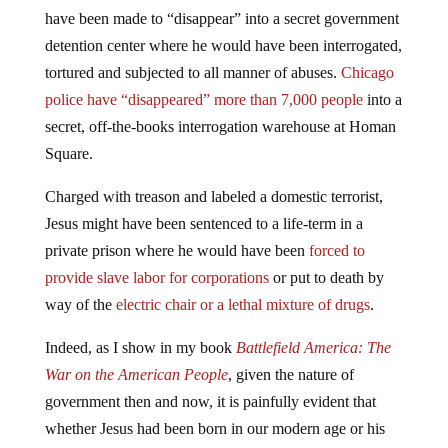
have been made to “disappear” into a secret government
detention center where he would have been interrogated,
tortured and subjected to all manner of abuses.
Chicago
police have “disappeared” more than 7,000 people
into a
secret, off-the-books interrogation warehouse at Homan
Square.
Charged with treason and labeled a domestic terrorist,
Jesus might have been sentenced to a life-term in a
private prison where he would have been
forced to
provide slave labor for corporations
or put to death by
way of the
electric chair or a lethal mixture of drugs
.
Indeed, as I show in my book
Battlefield America: The
War on the American People
, given the nature of
government then and now, it is painfully evident that
whether Jesus had been born in our modern age or his