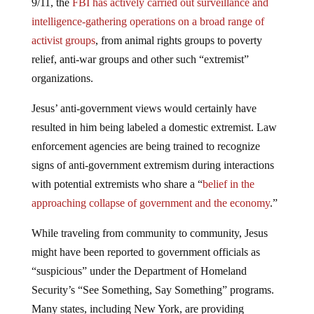
9/11, the
FBI has actively carried out surveillance and
intelligence-gathering operations on a broad range of
activist groups
, from animal rights groups to poverty
relief, anti-war groups and other such “extremist”
organizations.
Jesus’ anti-government views would certainly have
resulted in him being labeled a domestic extremist. Law
enforcement agencies are being trained to recognize
signs of anti-government extremism during interactions
with potential extremists who share a “
belief in the
approaching collapse of government and the economy
.”
While traveling from community to community, Jesus
might have been reported to government officials as
“suspicious” under the Department of Homeland
Security’s “See Something, Say Something” programs.
Many states, including New York, are providing