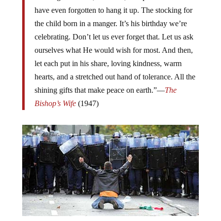
have even forgotten to hang it up. The stocking for
the child born in a manger. It’s his birthday we’re
celebrating. Don’t let us ever forget that. Let us ask
ourselves what He would wish for most. And then,
let each put in his share, loving kindness, warm
hearts, and a stretched out hand of tolerance. All the
shining gifts that make peace on earth.”—
The
Bishop’s Wife
(1947)