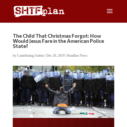
The Child That Christmas Forgot: How
Would Jesus Fare in the American Police
State?
by
Contributing Author
|
Dec 20, 2019
|
Headline News