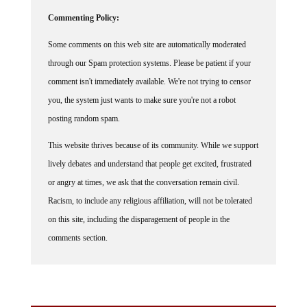
Commenting Policy:
Some comments on this web site are automatically moderated
through our Spam protection systems. Please be patient if your
comment isn't immediately available. We're not trying to censor
you, the system just wants to make sure you're not a robot
posting random spam.
This website thrives because of its community. While we support
lively debates and understand that people get excited, frustrated
or angry at times, we ask that the conversation remain civil.
Racism, to include any religious affiliation, will not be tolerated
on this site, including the disparagement of people in the
comments section.