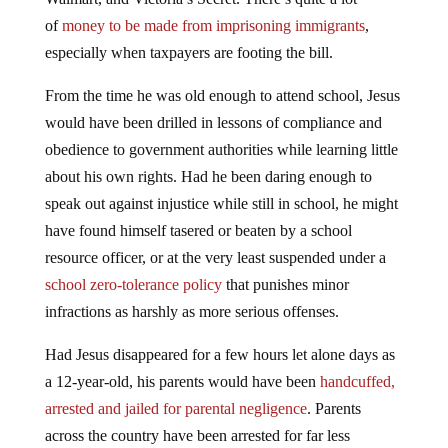
of
money to be made from imprisoning immigrants
,
especially when taxpayers are footing the bill.
From the time he was old enough to attend school, Jesus
would have been drilled in lessons of compliance and
obedience to government authorities while learning little
about his own rights. Had he been daring enough to
speak out against injustice while still in school, he might
have found himself tasered or beaten by a school
resource officer, or at the very least suspended under a
school zero-tolerance policy
that punishes minor
infractions as harshly as more serious offenses.
Had Jesus disappeared for a few hours let alone days as
a 12-year-old, his parents would have been
handcuffed,
arrested and jailed for parental negligence
. Parents
across the country have been arrested for far less