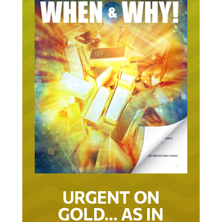
URGENT ON
GOLD… AS IN