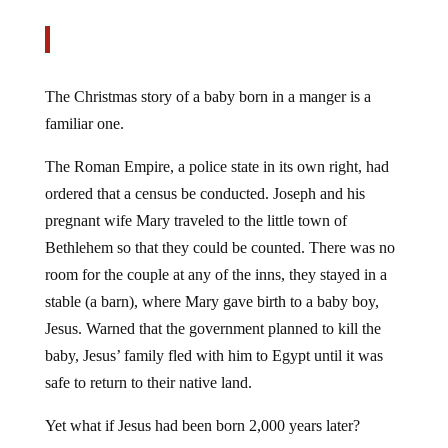
The Christmas story of a baby born in a manger is a
familiar one.
The Roman Empire, a police state in its own right, had
ordered that a census be conducted. Joseph and his
pregnant wife Mary traveled to the little town of
Bethlehem so that they could be counted. There was no
room for the couple at any of the inns, they stayed in a
stable (a barn), where Mary gave birth to a baby boy,
Jesus. Warned that the government planned to kill the
baby, Jesus’ family fled with him to Egypt until it was
safe to return to their native land.
Yet what if Jesus had been born 2,000 years later?