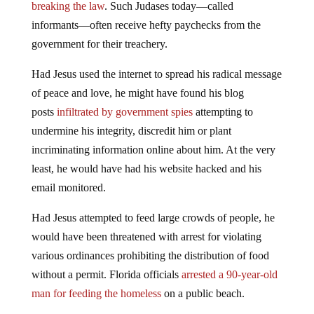
breaking the law
. Such Judases today—called
informants—often receive hefty paychecks from the
government for their treachery.
Had Jesus used the internet to spread his radical message
of peace and love, he might have found his blog
posts
infiltrated by government spies
attempting to
undermine his integrity, discredit him or plant
incriminating information online about him. At the very
least, he would have had his website hacked and his
email monitored.
Had Jesus attempted to feed large crowds of people, he
would have been threatened with arrest for violating
various ordinances prohibiting the distribution of food
without a permit. Florida officials
arrested a 90-year-old
man for feeding the homeless
on a public beach.