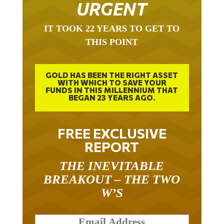
URGENT
IT TOOK 22 YEARS TO GET TO
THIS POINT
GOLD HAS BEEN THE RIGHT ASSET
WITH WHICH TO SAVE YOUR
FUNDS IN THIS MILLENNIUM THAT
BEGAN 23 YEARS AGO.
FREE EXCLUSIVE
REPORT
THE INEVITABLE
BREAKOUT – THE TWO
W’S