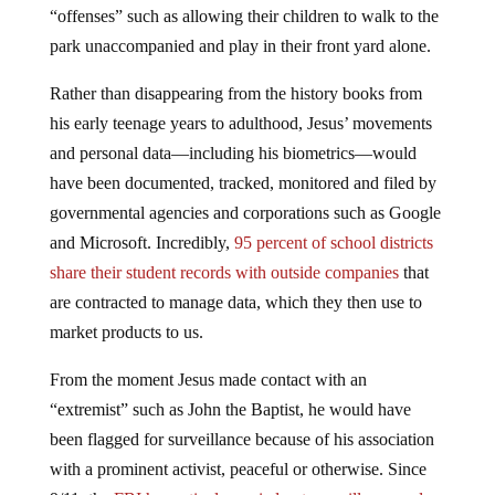
“offenses” such as allowing their children to walk to the
park unaccompanied and play in their front yard alone.
Rather than disappearing from the history books from
his early teenage years to adulthood, Jesus’ movements
and personal data—including his biometrics—would
have been documented, tracked, monitored and filed by
governmental agencies and corporations such as Google
and Microsoft. Incredibly,
95 percent of school districts
share their student records with outside companies
that
are contracted to manage data, which they then use to
market products to us.
From the moment Jesus made contact with an
“extremist” such as John the Baptist, he would have
been flagged for surveillance because of his association
with a prominent activist, peaceful or otherwise. Since