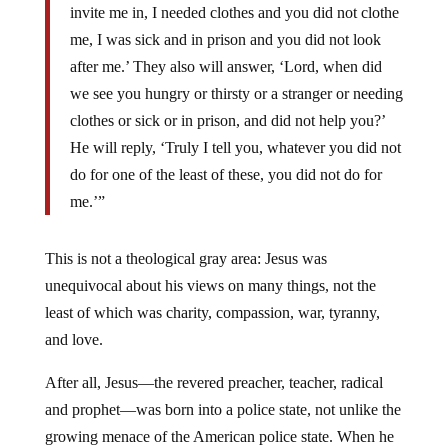
invite me in, I needed clothes and you did not clothe
me, I was sick and in prison and you did not look
after me.’ They also will answer, ‘Lord, when did
we see you hungry or thirsty or a stranger or needing
clothes or sick or in prison, and did not help you?’
He will reply, ‘Truly I tell you, whatever you did not
do for one of the least of these, you did not do for
me.’”
This is not a theological gray area: Jesus was
unequivocal about his views on many things, not the
least of which was charity, compassion, war, tyranny,
and love.
After all, Jesus—the revered preacher, teacher, radical
and prophet—was born into a police state, not unlike the
growing menace of the American police state. When he