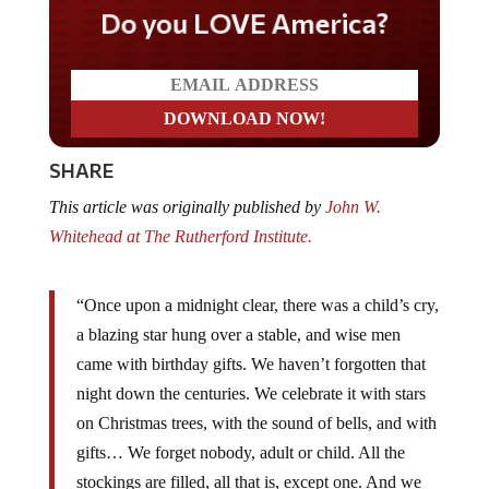
Do you LOVE America?
SHARE
This article was originally published by
John W.
Whitehead at The Rutherford Institute.
“Once upon a midnight clear, there was a child’s cry,
a blazing star hung over a stable, and wise men
came with birthday gifts. We haven’t forgotten that
night down the centuries. We celebrate it with stars
on Christmas trees, with the sound of bells, and with
gifts… We forget nobody, adult or child. All the
stockings are filled, all that is, except one. And we