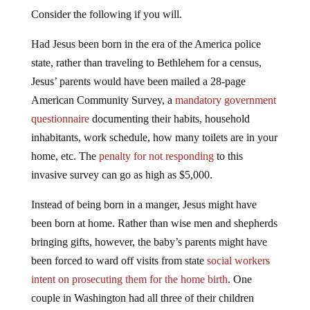
Consider the following if you will.
Had Jesus been born in the era of the America police
state, rather than traveling to Bethlehem for a census,
Jesus’ parents would have been mailed a 28-page
American Community Survey, a
mandatory government
questionnaire
documenting their habits, household
inhabitants, work schedule, how many toilets are in your
home, etc. The
penalty for not responding
to this
invasive survey can go as high as $5,000.
Instead of being born in a manger, Jesus might have
been born at home. Rather than wise men and shepherds
bringing gifts, however, the baby’s parents might have
been forced to ward off visits from state
social workers
intent on prosecuting them for the home birth
. One
couple in Washington had all three of their children