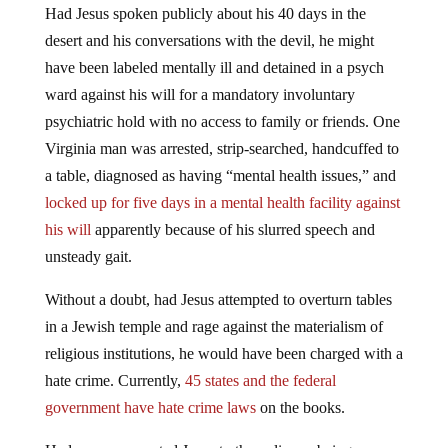
Had Jesus spoken publicly about his 40 days in the
desert and his conversations with the devil, he might
have been labeled mentally ill and detained in a psych
ward against his will for a mandatory involuntary
psychiatric hold with no access to family or friends. One
Virginia man was arrested, strip-searched, handcuffed to
a table, diagnosed as having “mental health issues,” and
locked up for five days in a mental health facility against
his will
apparently because of his slurred speech and
unsteady gait.
Without a doubt, had Jesus attempted to overturn tables
in a Jewish temple and rage against the materialism of
religious institutions, he would have been charged with a
hate crime. Currently,
45 states and the federal
government have hate crime laws
on the books.