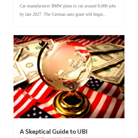
Car manufacturer BMW plans to cut around 8,000 jobs
by late 2027. The German auto giant will begin...
A Skeptical Guide to UBI