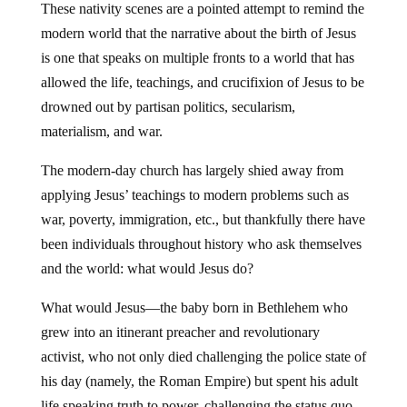
These nativity scenes are a pointed attempt to remind the
modern world that the narrative about the birth of Jesus
is one that speaks on multiple fronts to a world that has
allowed the life, teachings, and crucifixion of Jesus to be
drowned out by partisan politics, secularism,
materialism, and war.
The modern-day church has largely shied away from
applying Jesus’ teachings to modern problems such as
war, poverty, immigration, etc., but thankfully there have
been individuals throughout history who ask themselves
and the world: what would Jesus do?
What would Jesus—the baby born in Bethlehem who
grew into an itinerant preacher and revolutionary
activist, who not only died challenging the police state of
his day (namely, the Roman Empire) but spent his adult
life speaking truth to power, challenging the status quo