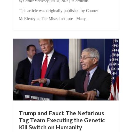
by
Conner McEleney
|
Jul 31, 2026
|
0 Comments
This article was originally published by Conner
McEleney at The Mises Institute. Many...
Trump and Fauci: The Nefarious
Tag Team Executing the Genetic
Kill Switch on Humanity