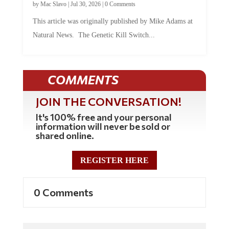
by
Mac Slavo
|
Jul 30, 2026
|
0 Comments
This article was originally published by Mike Adams at
Natural News. The Genetic Kill Switch...
COMMENTS
JOIN THE CONVERSATION!
It's 100% free and your personal
information will never be sold or
shared online.
REGISTER HERE
0 Comments