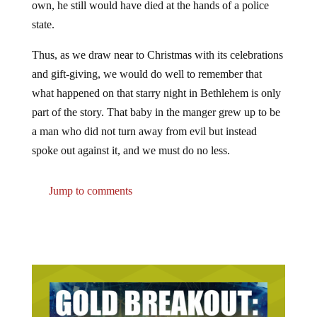
own, he still would have died at the hands of a police
state.
Thus, as we draw near to Christmas with its celebrations
and gift-giving, we would do well to remember that
what happened on that starry night in Bethlehem is only
part of the story. That baby in the manger grew up to be
a man who did not turn away from evil but instead
spoke out against it, and we must do no less.
Jump to comments