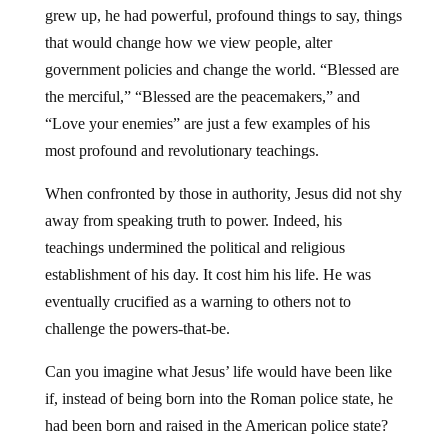
grew up, he had powerful, profound things to say, things
that would change how we view people, alter
government policies and change the world. “Blessed are
the merciful,” “Blessed are the peacemakers,” and
“Love your enemies” are just a few examples of his
most profound and revolutionary teachings.
When confronted by those in authority, Jesus did not shy
away from speaking truth to power. Indeed, his
teachings undermined the political and religious
establishment of his day. It cost him his life. He was
eventually crucified as a warning to others not to
challenge the powers-that-be.
Can you imagine what Jesus’ life would have been like
if, instead of being born into the Roman police state, he
had been born and raised in the American police state?