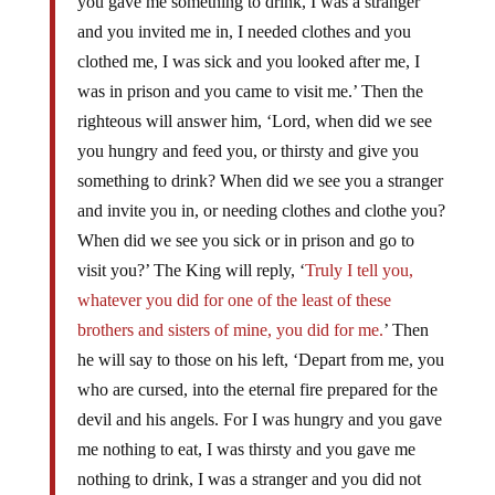
you gave me something to drink, I was a stranger
and you invited me in, I needed clothes and you
clothed me, I was sick and you looked after me, I
was in prison and you came to visit me.’ Then the
righteous will answer him, ‘Lord, when did we see
you hungry and feed you, or thirsty and give you
something to drink? When did we see you a stranger
and invite you in, or needing clothes and clothe you?
When did we see you sick or in prison and go to
visit you?’ The King will reply, ‘
Truly I tell you,
whatever you did for one of the least of these
brothers and sisters of mine, you did for me.
’ Then
he will say to those on his left, ‘Depart from me, you
who are cursed, into the eternal fire prepared for the
devil and his angels. For I was hungry and you gave
me nothing to eat, I was thirsty and you gave me
nothing to drink, I was a stranger and you did not