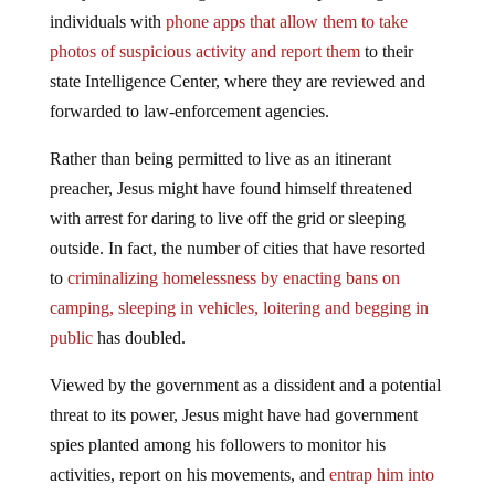
individuals with
phone apps that allow them to take
photos of suspicious activity and report them
to their
state Intelligence Center, where they are reviewed and
forwarded to law-enforcement agencies.
Rather than being permitted to live as an itinerant
preacher, Jesus might have found himself threatened
with arrest for daring to live off the grid or sleeping
outside. In fact, the number of cities that have resorted
to
criminalizing homelessness by enacting bans on
camping, sleeping in vehicles, loitering and begging in
public
has doubled.
Viewed by the government as a dissident and a potential
threat to its power, Jesus might have had government
spies planted among his followers to monitor his
activities, report on his movements, and
entrap him into