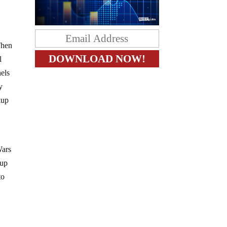
Then
l
nels
y
kup
Wars
 up
to