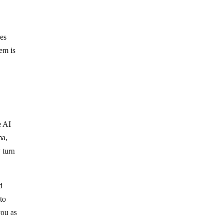
ies
em is
e AI
ma,
 turn
d
to
you as