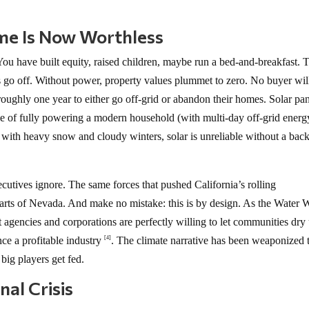
me Is Now Worthless
u have built equity, raised children, maybe run a bed-and-breakfast. 
ts go off. Without power, property values plummet to zero. No buyer wil
roughly one year to either go off-grid or abandon their homes. Solar pa
le of fully powering a modern household (with multi-day off-grid energ
 with heavy snow and cloudy winters, solar is unreliable without a bac
ecutives ignore. The same forces that pushed California’s rolling
ts of Nevada. And make no mistake: this is by design. As the Water 
gencies and corporations are perfectly willing to let communities dry
nce a profitable industry
. The climate narrative has been weaponized 
[4]
 big players get fed.
nal Crisis