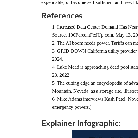
expendable, or become self-sufficient and free. 
References
Increased Data Center Demand Has Nearl
Source. 100PercentFedUp.com. May 13, 20
The AI boom needs power. Tariffs can make
GRID DOWN California utility provider c
2024.
Lake Mead is approaching dead pool statu
23, 2022.
The cutting edge an encyclopedia of advan
Mountain, Nevada, as a storage site, illustra
Mike Adams interviews Kash Patel. Nove
emergency powers.)
Explainer Infographic: