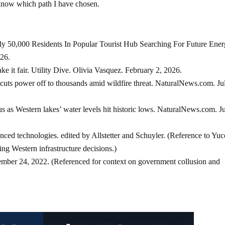
I know which path I have chosen.
y 50,000 Residents In Popular Tourist Hub Searching For Future Ene
26.
 it fair. Utility Dive. Olivia Vasquez. February 2, 2026.
uts power off to thousands amid wildfire threat. NaturalNews.com. Ju
s as Western lakes’ water levels hit historic lows. NaturalNews.com. J
ced technologies. edited by Allstetter and Schuyler. (Reference to Yuc
ting Western infrastructure decisions.)
mber 24, 2022. (Referenced for context on government collusion and