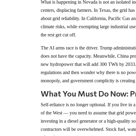
What is happening in Nevada is not an isolated inc
centers, displacing farmers. In Texas, the grid ha
about grid reliability. In California, Pacific Gas 
climate risks, while exempting large industrial us
the rest get cut off.
The AI arms race is the driver. Trump administrati
does not have the capacity. Meanwhile, China prod
new hydropower that will add 300 TWh by 2033. 
regulations and then wonder why there is no powe
monopoly, and government complicity is creating a
What You Must Do Now: Pr
Self-reliance is no longer optional. If you live i
of the West — you need to assume that grid power
investing in a diesel generator or a high-quality so
contractors will be overwhelmed. Stock fuel, water