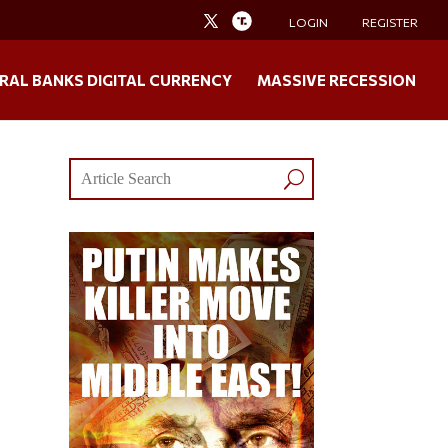
LOGIN
REGISTER
RAL BANKS DIGITAL CURRENCY
MASSIVE RECESSION
e