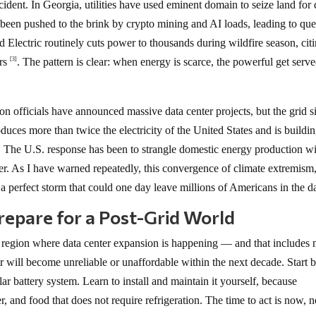
ident. In Georgia, utilities have used eminent domain to seize land for 
s been pushed to the brink by crypto mining and AI loads, leading to que
and Electric routinely cuts power to thousands during wildfire season, cit
ers
. The pattern is clear: when energy is scarce, the powerful get serv
[3]
on officials have announced massive data center projects, but the grid 
uces more than twice the electricity of the United States and is buildi
The U.S. response has been to strangle domestic energy production w
r. As I have warned repeatedly, this convergence of climate extremism,
 perfect storm that could one day leave millions of Americans in the d
epare for a Post-Grid World
n a region where data center expansion is happening — and that includes
 will become unreliable or unaffordable within the next decade. Start 
lar battery system. Learn to install and maintain it yourself, because
, and food that does not require refrigeration. The time to act is now, n