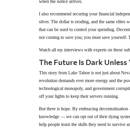
when the notice arrives.
I also recommend securing your financial independ
silver. The dollar is eroding, and the same elites
that can be used to control your spending. Decent
not coming to save you; you must save yourself. Th
Watch all my interviews with experts on these sub
The Future Is Dark Unless
This story from Lake Tahoe is not just about Neva
revolution demands ever more energy and the powe
technological monopoly, and government corruptio
off your lights to keep their servers running.
But there is hope. By embracing decentralization
knowledge — we can opt out of their dying system.
help people learn the skills they need to survive 