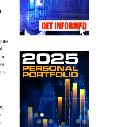
f
o the
d.
 in
nce
ents
y,
se
an