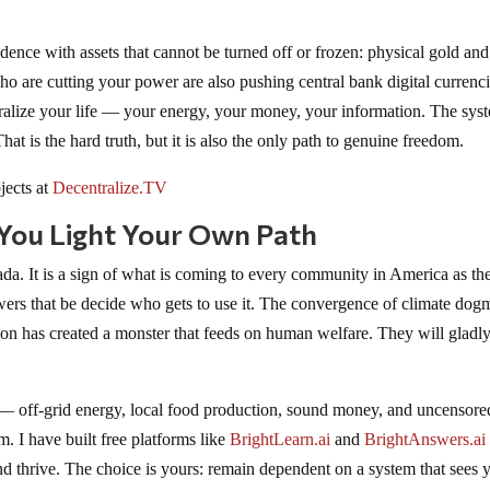
ence with assets that cannot be turned off or frozen: physical gold and
 who are cutting your power are also pushing central bank digital currenc
ralize your life — your energy, your money, your information. The syst
at is the hard truth, but it is also the only path to genuine freedom.
jects at
Decentralize.TV
 You Light Your Own Path
da. It is a sign of what is coming to every community in America as th
rs that be decide who gets to use it. The convergence of climate dog
n has created a monster that feeds on human welfare. They will gladly
 — off-grid energy, local food production, sound money, and uncensore
 I have built free platforms like
BrightLearn.ai
and
BrightAnswers.ai
and thrive. The choice is yours: remain dependent on a system that sees 