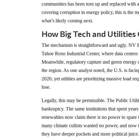
communities has been torn up and replaced with a p
covering corruption in energy policy, this is the 
what’s likely coming next.
How Big Tech and Utilitie
The mechanism is straightforward and ugly. NV Ene
Tahoe Reno Industrial Center, where data center
Meanwhile, regulatory capture and green energy d
the region. As one analyst noted, the U.S. is facin
2020, yet utilities are prioritizing massive load 
lose.
Legally, this may be permissible. The Public Utili
bankruptcy. The same institutions that spent year
renewables now claim there is no power to spare f
many climate cultists wanted no power, and now 
they have deeper pockets and more political juice.