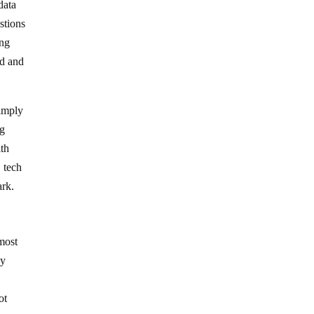
data
stions
ing
ed and
simply
ng
ith
 tech
ark.
 most
by
ot