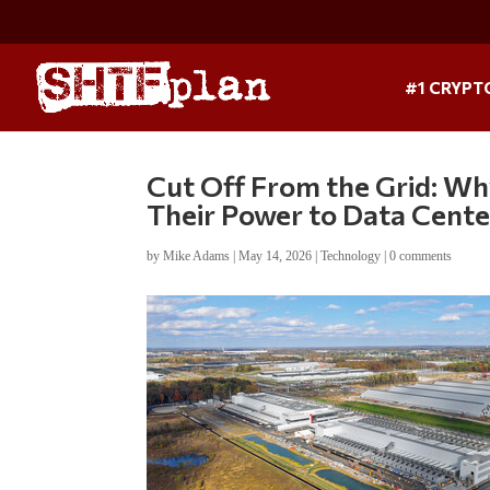
#1 CRYPT
Cut Off From the Grid: W
Their Power to Data Cente
by
Mike Adams
|
May 14, 2026
|
Technology
|
0 comments