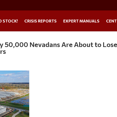
O STOCK!
CRISIS REPORTS
EXPERT MANUALS
CENT
hy 50,000 Nevadans Are About to Los
rs