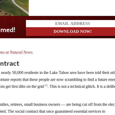
ms at Natural News.
ontract
nearly 50,000 residents in the Lake Tahoe area have been told their util
ortune reports that these people are now scrambling to find a future ene
m get first dibs on the grid
. This is not a technical glitch. It is a deli
[1]
ilies, retirees, small business owners — are being cut off from the elect
ted. The social contract that once guaranteed essential services to