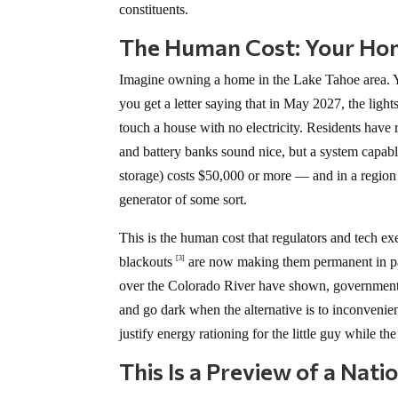
constituents.
The Human Cost: Your Ho
Imagine owning a home in the Lake Tahoe area. Yo
you get a letter saying that in May 2027, the ligh
touch a house with no electricity. Residents have 
and battery banks sound nice, but a system capab
storage) costs $50,000 or more — and in a region
generator of some sort.
This is the human cost that regulators and tech ex
blackouts
are now making them permanent in par
[3]
over the Colorado River have shown, government a
and go dark when the alternative is to inconvenie
justify energy rationing for the little guy while the
This Is a Preview of a Natio