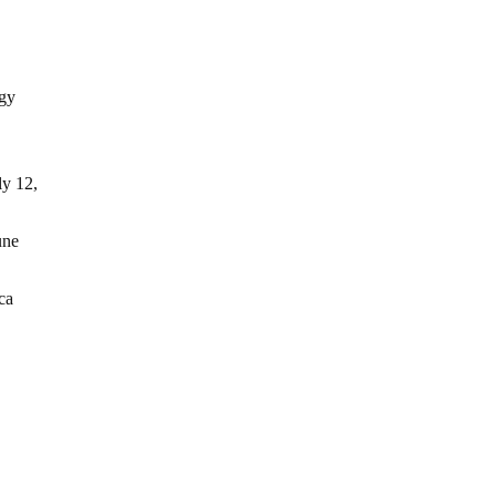
rgy
ly 12,
une
ca