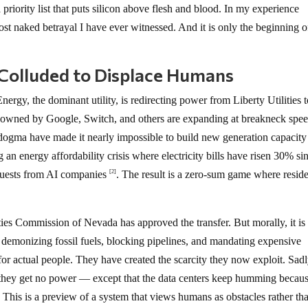
riority list that puts silicon above flesh and blood. In my experience
most naked betrayal I have ever witnessed. And it is only the beginning o
s Colluded to Displace Humans
rgy, the dominant utility, is redirecting power from Liberty Utilities t
s owned by Google, Switch, and others are expanding at breakneck spee
ogma have made it nearly impossible to build new generation capacity
g an energy affordability crisis where electricity bills have risen 30% si
requests from AI companies
. The result is a zero-sum game where resid
[2]
ties Commission of Nevada has approved the transfer. But morally, it is
s demonizing fossil fuels, blocking pipelines, and mandating expensive
or actual people. They have created the scarcity they now exploit. Sadl
they get no power — except that the data centers keep humming becau
 This is a preview of a system that views humans as obstacles rather th