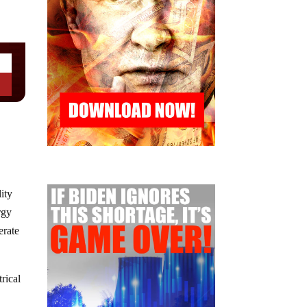
ity
rgy
berate
rical