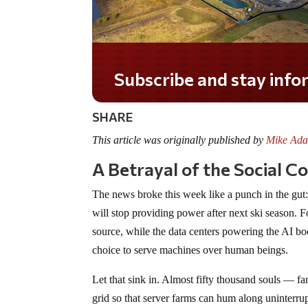
Do you LOVE America?
SHARE
This article was originally published by
Mike Ada
A Betrayal of the Social C
The news broke this week like a punch in the gut: 
will stop providing power after next ski season. F
source, while the data centers powering the AI boo
choice to serve machines over human beings.
Let that sink in. Almost fifty thousand souls — fam
grid so that server farms can hum along uninterrup