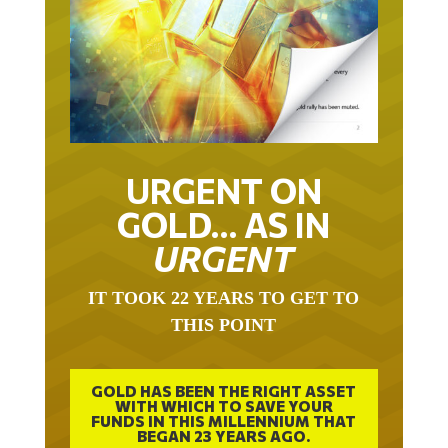
URGENT ON
GOLD… AS IN
URGENT
IT TOOK 22 YEARS TO GET TO
THIS POINT
GOLD HAS BEEN THE RIGHT ASSET
WITH WHICH TO SAVE YOUR
FUNDS IN THIS MILLENNIUM THAT
BEGAN 23 YEARS AGO.