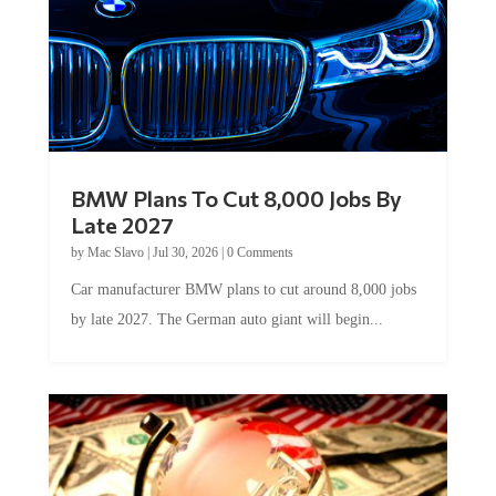
BMW Plans To Cut 8,000 Jobs By
Late 2027
by
Mac Slavo
|
Jul 30, 2026
|
0 Comments
Car manufacturer BMW plans to cut around 8,000 jobs
by late 2027. The German auto giant will begin...