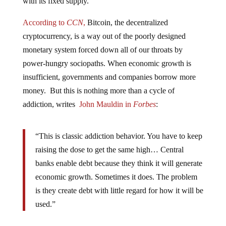
According to
CCN
,
Bitcoin, the decentralized
cryptocurrency, is a way out of the poorly designed
monetary system forced down all of our throats by
power-hungry sociopaths. When economic growth is
insufficient, governments and companies borrow more
money. But this is nothing more than a cycle of
addiction, writes
John Mauldin in
Forbes
:
“This is classic addiction behavior. You have to keep
raising the dose to get the same high… Central
banks enable debt because they think it will generate
economic growth. Sometimes it does. The problem
is they create debt with little regard for how it will be
used.”
When the next global financial crisis occurs, and the