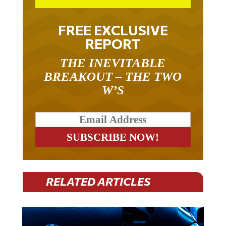
FREE EXCLUSIVE
REPORT
THE INEVITABLE
BREAKOUT – THE TWO
W’S
RELATED ARTICLES