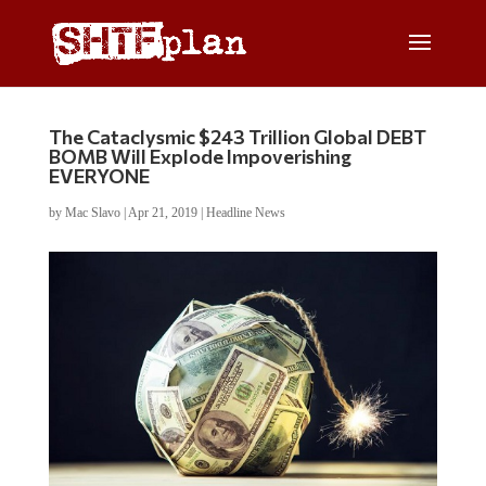
The Cataclysmic $243 Trillion Global DEBT
BOMB Will Explode Impoverishing
EVERYONE
by
Mac Slavo
|
Apr 21, 2019
|
Headline News