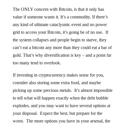
The ONLY concern with Bitcoin, is that it only has
value if someone wants it. It’s a commodity. If there’s
any kind of ultimate cataclysmic event and no power
grid to access your Bitcoin, it’s going be of no use. If
the system collapses and people begin to starve, they
can’t eat a bitcoin any more than they could eat a bar of
gold. That’s why diversification is key – and a point far
too many tend to overlook.
If investing in cryptocurrency makes sense for you,
consider also storing some extra food, and maybe
picking up some precious metals. It’s almost impossible
to tell what will happen exactly when the debt bubble
explodes, and you may want to have several options at
your disposal. Expect the best, but prepare for the
worst. The more options you have in your arsenal, the
better.