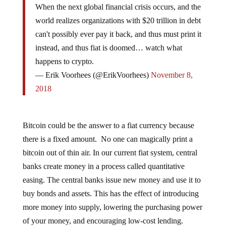
world realizes organizations with $20 trillion in debt
can't possibly ever pay it back, and thus must print it
instead, and thus fiat is doomed… watch what
happens to crypto.
— Erik Voorhees (@ErikVoorhees)
November 8,
2018
Bitcoin could be the answer to a fiat currency because
there is a fixed amount. No one can magically print a
bitcoin out of thin air. In our current fiat system, central
banks create money in a process called quantitative
easing. The central banks issue new money and use it to
buy bonds and assets. This has the effect of introducing
more money into supply, lowering the purchasing power
of your money, and encouraging low-cost lending.