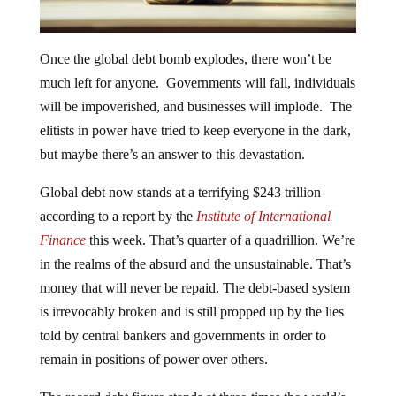
Once the global debt bomb explodes, there won’t be
much left for anyone. Governments will fall, individuals
will be impoverished, and businesses will implode. The
elitists in power have tried to keep everyone in the dark,
but maybe there’s an answer to this devastation.
Global debt now stands at a terrifying $243 trillion
according to a report by the
Institute of International
Finance
this week. That’s quarter of a quadrillion. We’re
in the realms of the absurd and the unsustainable. That’s
money that will never be repaid. The debt-based system
is irrevocably broken and is still propped up by the lies
told by central bankers and governments in order to
remain in positions of power over others.
The record debt figure stands at three-times the world’s