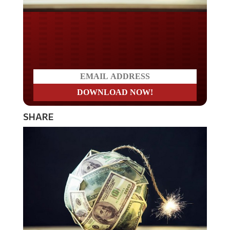
Do you LOVE America?
SHARE