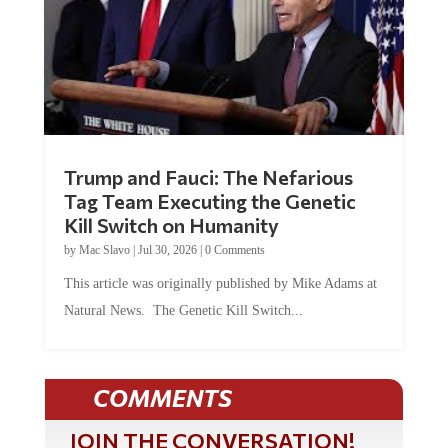
Trump and Fauci: The Nefarious
Tag Team Executing the Genetic
Kill Switch on Humanity
by
Mac Slavo
|
Jul 30, 2026
|
0 Comments
This article was originally published by Mike Adams at
Natural News. The Genetic Kill Switch...
COMMENTS
JOIN THE CONVERSATION!