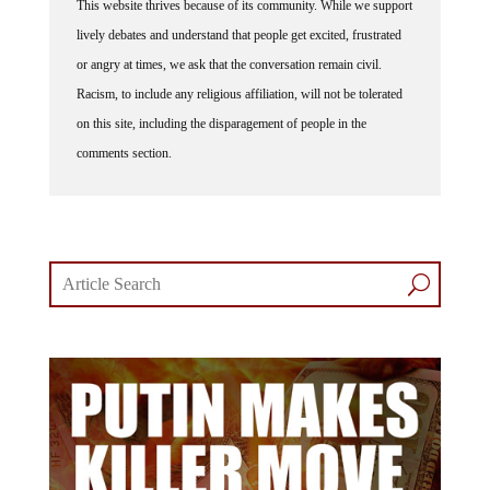
lively debates and understand that people get excited, frustrated
or angry at times, we ask that the conversation remain civil.
Racism, to include any religious affiliation, will not be tolerated
on this site, including the disparagement of people in the
comments section.