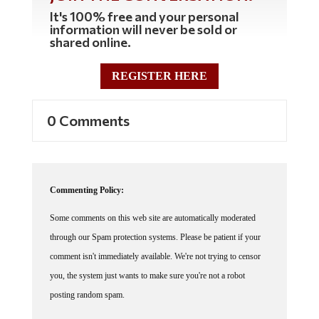
It's 100% free and your personal
information will never be sold or
shared online.
REGISTER HERE
0 Comments
Commenting Policy:
Some comments on this web site are automatically moderated
through our Spam protection systems. Please be patient if your
comment isn't immediately available. We're not trying to censor
you, the system just wants to make sure you're not a robot
posting random spam.
This website thrives because of its community. While we support