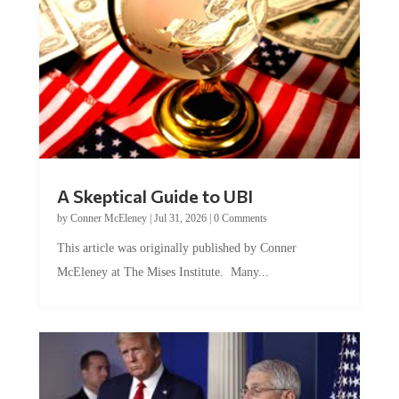
A Skeptical Guide to UBI
by
Conner McEleney
|
Jul 31, 2026
|
0 Comments
This article was originally published by Conner
McEleney at The Mises Institute. Many...