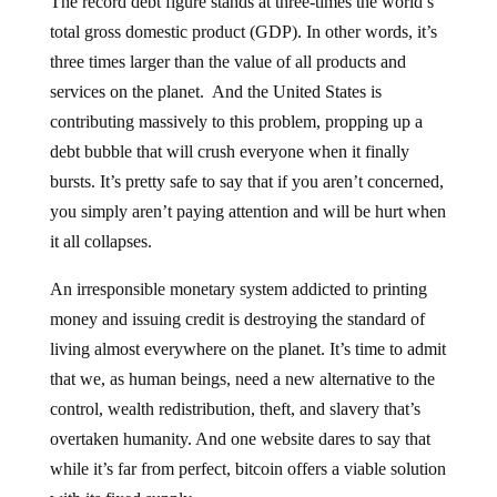
total gross domestic product (GDP). In other words, it’s
three times larger than the value of all products and
services on the planet. And the United States is
contributing massively to this problem, propping up a
debt bubble that will crush everyone when it finally
bursts. It’s pretty safe to say that if you aren’t concerned,
you simply aren’t paying attention and will be hurt when
it all collapses.
An irresponsible monetary system addicted to printing
money and issuing credit is destroying the standard of
living almost everywhere on the planet. It’s time to admit
that we, as human beings, need a new alternative to the
control, wealth redistribution, theft, and slavery that’s
overtaken humanity. And one website dares to say that
while it’s far from perfect, bitcoin offers a viable solution
with its fixed supply.