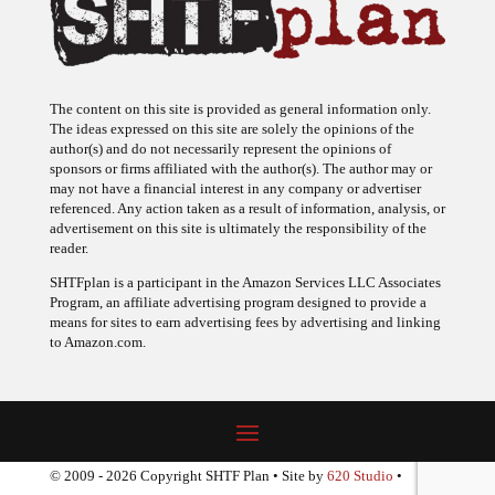
The content on this site is provided as general information only.
The ideas expressed on this site are solely the opinions of the
author(s) and do not necessarily represent the opinions of
sponsors or firms affiliated with the author(s). The author may or
may not have a financial interest in any company or advertiser
referenced. Any action taken as a result of information, analysis, or
advertisement on this site is ultimately the responsibility of the
reader.
SHTFplan is a participant in the Amazon Services LLC Associates
Program, an affiliate advertising program designed to provide a
means for sites to earn advertising fees by advertising and linking
to Amazon.com.
© 2009 - 2026 Copyright SHTF Plan • Site by
620 Studio
•
Report a website problem
|
Disclaimer