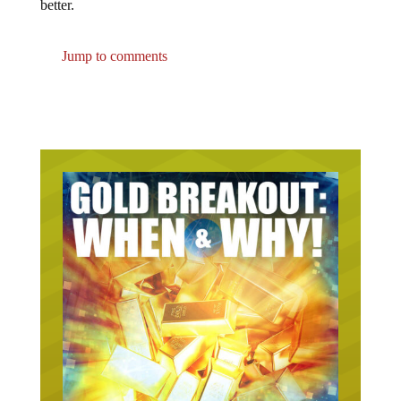
Jump to comments