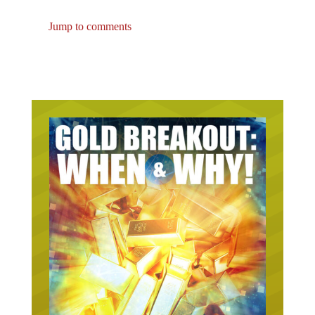
Jump to comments