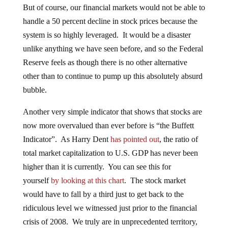
But of course, our financial markets would not be able to
handle a 50 percent decline in stock prices because the
system is so highly leveraged. It would be a disaster
unlike anything we have seen before, and so the Federal
Reserve feels as though there is no other alternative
other than to continue to pump up this absolutely absurd
bubble.
Another very simple indicator that shows that stocks are
now more overvalued than ever before is “the Buffett
Indicator”. As Harry Dent
has pointed out
, the ratio of
total market capitalization to U.S. GDP has never been
higher than it is currently. You can see this for
yourself
by looking at this chart
. The stock market
would have to fall by a third just to get back to the
ridiculous level we witnessed just prior to the financial
crisis of 2008. We truly are in unprecedented territory,