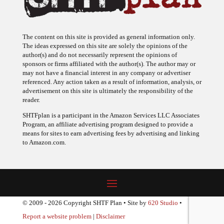
The content on this site is provided as general information only.
The ideas expressed on this site are solely the opinions of the
author(s) and do not necessarily represent the opinions of
sponsors or firms affiliated with the author(s). The author may or
may not have a financial interest in any company or advertiser
referenced. Any action taken as a result of information, analysis, or
advertisement on this site is ultimately the responsibility of the
reader.
SHTFplan is a participant in the Amazon Services LLC Associates
Program, an affiliate advertising program designed to provide a
means for sites to earn advertising fees by advertising and linking
to Amazon.com.
© 2009 - 2026 Copyright SHTF Plan • Site by
620 Studio
•
Report a website problem
|
Disclaimer