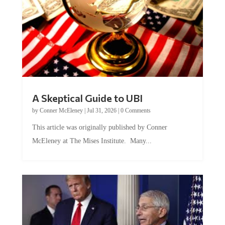
A Skeptical Guide to UBI
by
Conner McEleney
|
Jul 31, 2026
|
0 Comments
This article was originally published by Conner
McEleney at The Mises Institute. Many...