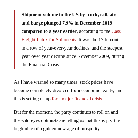
Shipment volume in the US by truck, rail, air,
and barge plunged 7.9% in December 2019
compared to a year earlier
, according to the
Cass
Freight Index for Shipments
. It was the 13th month
in a row of year-over-year declines, and the steepest
year-over-year decline since November 2009, during
the Financial Crisis
As I have warned so many times, stock prices have
become completely divorced from economic reality, and
this is setting us up
for a major financial crisis
.
But for the moment, the party continues to roll on and
the wild-eyes optimists are telling us that this is just the
beginning of a golden new age of prosperity.