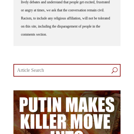
lively debates and understand that people get excited, frustrated
or angry at times, we ask that the conversation remain civil.
Racism, to include any religious affiliation, will not be tolerated
on this site, including the disparagement of people in the
comments section.