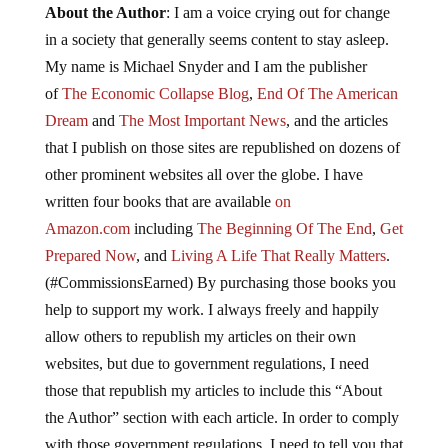
About the Author
: I am a voice crying out for change
in a society that generally seems content to stay asleep.
My name is Michael Snyder and I am the publisher
of
The Economic Collapse Blog
,
End Of The American
Dream
and
The Most Important News
, and the articles
that I publish on those sites are republished on dozens of
other prominent websites all over the globe. I have
written four books that are available
on
Amazon.com
including
The Beginning Of The End
,
Get
Prepared Now
, and
Living A Life That Really Matters
.
(#CommissionsEarned) By purchasing those books you
help to support my work. I always freely and happily
allow others to republish my articles on their own
websites, but due to government regulations, I need
those that republish my articles to include this “About
the Author” section with each article. In order to comply
with those government regulations, I need to tell you that