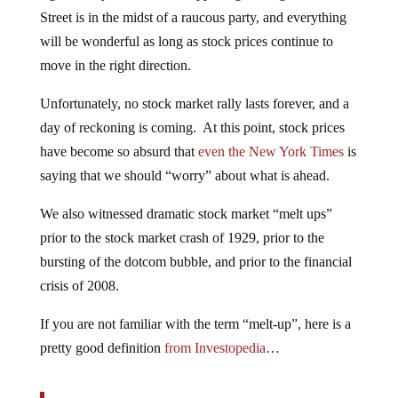
Street is in the midst of a raucous party, and everything
will be wonderful as long as stock prices continue to
move in the right direction.
Unfortunately, no stock market rally lasts forever, and a
day of reckoning is coming. At this point, stock prices
have become so absurd that
even the New York Times
is
saying that we should “worry” about what is ahead.
We also witnessed dramatic stock market “melt ups”
prior to the stock market crash of 1929, prior to the
bursting of the dotcom bubble, and prior to the financial
crisis of 2008.
If you are not familiar with the term “melt-up”, here is a
pretty good definition
from Investopedia
…