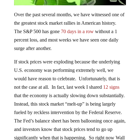
Over the past several months, we have witnessed one of
the greatest stock market rallies in American history.
The S&P 500 has gone
70 days in a row
without a 1
percent loss, and most weeks we have seen one daily
surge after another.
If stock prices were exploding because the underlying
U.S. economy was performing extremely well, we
would have reason to celebrate. Unfortunately, that is
not the case at all. In fact, last week I shared
12 signs
that the economy is actually slowing down substantially.
Instead, this stock market “melt-up” is being largely
fueled by reckless intervention by the Federal Reserve.
The Fed’s balance sheet has been ballooning once again,
and investors know that stock prices tend to go up
significantly when that is happening. So right now Wall