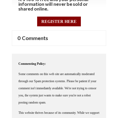
information will never be sold or
shared online.
REGISTER HERE
0 Comments
Commenting Policy:
Some comments on this web site are automatically moderated
through our Spam protection systems. Please be patient if your
comment isn't immediately available. We're not trying to censor
you, the system just wants to make sure you're not a robot
posting random spam.
This website thrives because of its community. While we support