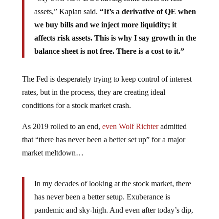
assets,” Kaplan said.
“It’s a derivative of QE when
we buy bills and we inject more liquidity; it
affects risk assets. This is why I say growth in the
balance sheet is not free. There is a cost to it.”
The Fed is desperately trying to keep control of interest
rates, but in the process, they are creating ideal
conditions for a stock market crash.
As 2019 rolled to an end,
even Wolf Richter
admitted
that “there has never been a better set up” for a major
market meltdown…
In my decades of looking at the stock market, there
has never been a better setup. Exuberance is
pandemic and sky-high. And even after today’s dip,