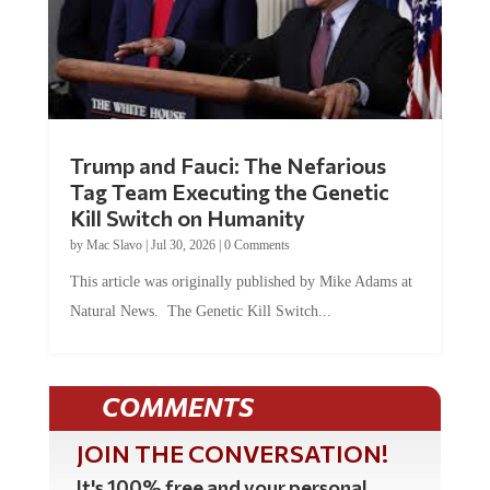
Trump and Fauci: The Nefarious
Tag Team Executing the Genetic
Kill Switch on Humanity
by
Mac Slavo
|
Jul 30, 2026
|
0 Comments
This article was originally published by Mike Adams at
Natural News. The Genetic Kill Switch...
COMMENTS
JOIN THE CONVERSATION!
It's 100% free and your personal