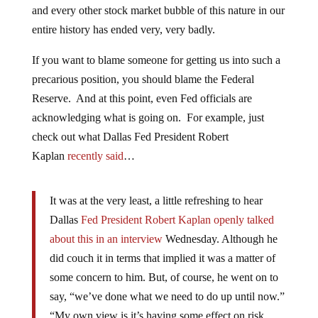
and every other stock market bubble of this nature in our
entire history has ended very, very badly.
If you want to blame someone for getting us into such a
precarious position, you should blame the Federal
Reserve. And at this point, even Fed officials are
acknowledging what is going on. For example, just
check out what Dallas Fed President Robert
Kaplan
recently said
…
It was at the very least, a little refreshing to hear
Dallas
Fed President Robert Kaplan openly talked
about this in an interview
Wednesday. Although he
did couch it in terms that implied it was a matter of
some concern to him. But, of course, he went on to
say, “we’ve done what we need to do up until now.”
“My own view is it’s having some effect on risk