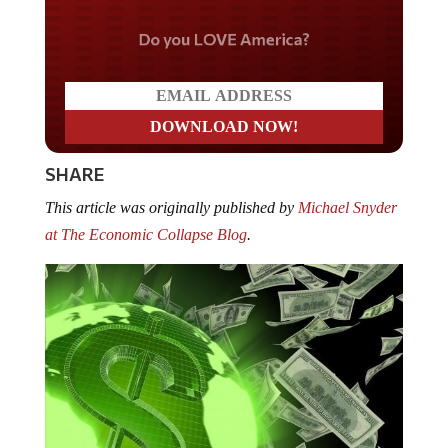
Do you LOVE America?
SHARE
This article was originally published by
Michael Snyder
at The Economic Collapse Blog
.