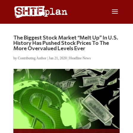
The Biggest Stock Market “Melt Up” In U.S.
History Has Pushed Stock Prices To The
More Overvalued Levels Ever
by
Contributing Author
|
Jan 21, 2020
|
Headline News