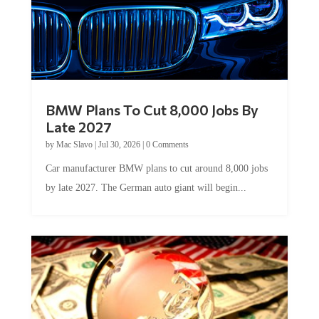
BMW Plans To Cut 8,000 Jobs By
Late 2027
by
Mac Slavo
|
Jul 30, 2026
|
0 Comments
Car manufacturer BMW plans to cut around 8,000 jobs
by late 2027. The German auto giant will begin...