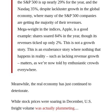
the S&P 500 is up nearly 29% for the year, and the
Nasdaq 35%, despite lackluster growth in the global
economy, where many of the S&P 500 companies
are getting the majority of their revenues.
Mega-weight in the indices, Apple, is a good
example: shares soared 84% in the year, though its
revenues ticked up only 2%. This is not a growth
story. This is an exuberance story where nothing that
happens in reality – such as lacking revenue growth
– matters, as we’re now told by enthusiastic crowds
everywhere.
Meanwhile, the real economy has just continued to
deteriorate.
While stock prices were soaring in December, U.S.
freight volume
was actually plummeting
…