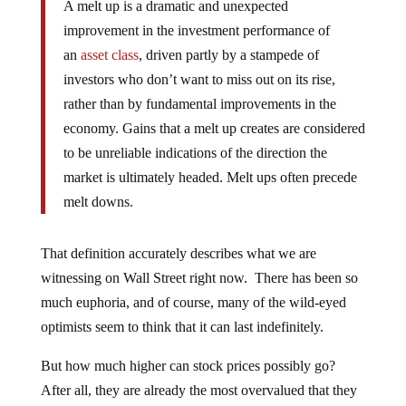
A melt up is a dramatic and unexpected
improvement in the investment performance of
an
asset class
, driven partly by a stampede of
investors who don’t want to miss out on its rise,
rather than by fundamental improvements in the
economy. Gains that a melt up creates are considered
to be unreliable indications of the direction the
market is ultimately headed. Melt ups often precede
melt downs.
That definition accurately describes what we are
witnessing on Wall Street right now. There has been so
much euphoria, and of course, many of the wild-eyed
optimists seem to think that it can last indefinitely.
But how much higher can stock prices possibly go?
After all, they are already the most overvalued that they