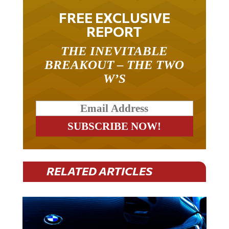
FREE EXCLUSIVE
REPORT
THE INEVITABLE
BREAKOUT – THE TWO
W’S
RELATED ARTICLES