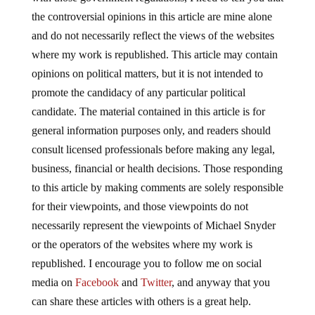
the controversial opinions in this article are mine alone
and do not necessarily reflect the views of the websites
where my work is republished. This article may contain
opinions on political matters, but it is not intended to
promote the candidacy of any particular political
candidate. The material contained in this article is for
general information purposes only, and readers should
consult licensed professionals before making any legal,
business, financial or health decisions. Those responding
to this article by making comments are solely responsible
for their viewpoints, and those viewpoints do not
necessarily represent the viewpoints of Michael Snyder
or the operators of the websites where my work is
republished. I encourage you to follow me on social
media on
Facebook
and
Twitter
, and anyway that you
can share these articles with others is a great help.