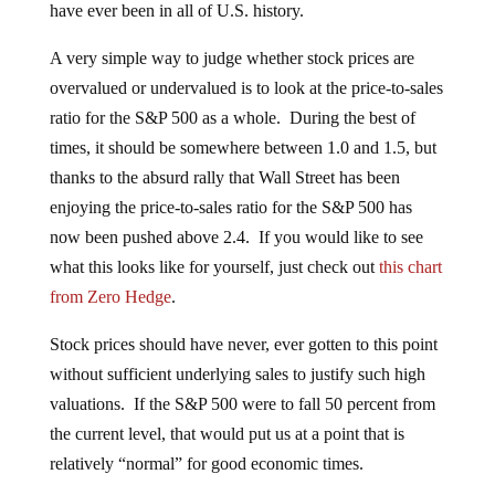
have ever been in all of U.S. history.
A very simple way to judge whether stock prices are
overvalued or undervalued is to look at the price-to-sales
ratio for the S&P 500 as a whole. During the best of
times, it should be somewhere between 1.0 and 1.5, but
thanks to the absurd rally that Wall Street has been
enjoying the price-to-sales ratio for the S&P 500 has
now been pushed above 2.4. If you would like to see
what this looks like for yourself, just check out
this chart
from Zero Hedge
.
Stock prices should have never, ever gotten to this point
without sufficient underlying sales to justify such high
valuations. If the S&P 500 were to fall 50 percent from
the current level, that would put us at a point that is
relatively “normal” for good economic times.