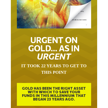
URGENT ON
GOLD… AS IN
URGENT
IT TOOK 22 YEARS TO GET TO
THIS POINT
GOLD HAS BEEN THE RIGHT ASSET
WITH WHICH TO SAVE YOUR
FUNDS IN THIS MILLENNIUM THAT
BEGAN 23 YEARS AGO.