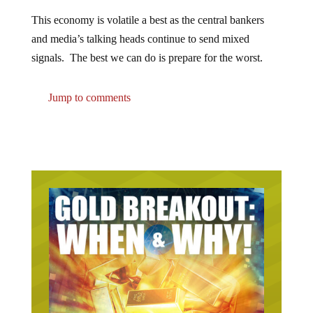
This economy is volatile a best as the central bankers
and media’s talking heads continue to send mixed
signals. The best we can do is prepare for the worst.
Jump to comments