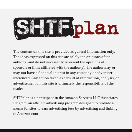
The content on this site is provided as general information only.
The ideas expressed on this site are solely the opinions of the
author(s) and do not necessarily represent the opinions of
sponsors or firms affiliated with the author(s). The author may or
may not have a financial interest in any company or advertiser
referenced. Any action taken as a result of information, analysis, or
advertisement on this site is ultimately the responsibility of the
reader.
SHTFplan is a participant in the Amazon Services LLC Associates
Program, an affiliate advertising program designed to provide a
means for sites to earn advertising fees by advertising and linking
to Amazon.com.