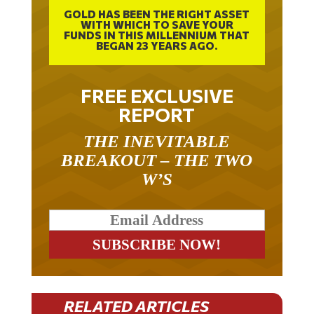
GOLD HAS BEEN THE RIGHT ASSET
WITH WHICH TO SAVE YOUR
FUNDS IN THIS MILLENNIUM THAT
BEGAN 23 YEARS AGO.
FREE EXCLUSIVE
REPORT
THE INEVITABLE
BREAKOUT – THE TWO
W’S
RELATED ARTICLES