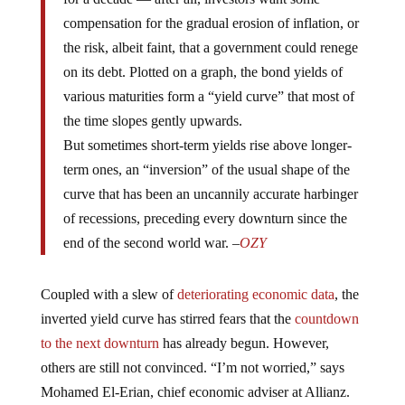
compensation for the gradual erosion of inflation, or
the risk, albeit faint, that a government could renege
on its debt. Plotted on a graph, the bond yields of
various maturities form a “yield curve” that most of
the time slopes gently upwards.
But sometimes short-term yields rise above longer-
term ones, an “inversion” of the usual shape of the
curve that has been an uncannily accurate harbinger
of recessions, preceding every downturn since the
end of the second world war. –
OZY
Coupled with a slew of
deteriorating economic data
, the
inverted yield curve has stirred fears that the
countdown
to the next downturn
has already begun. However,
others are still not convinced. “I’m not worried,” says
Mohamed El-Erian, chief economic adviser at Allianz.
“The yield curve’s signal is not what it used to be.”