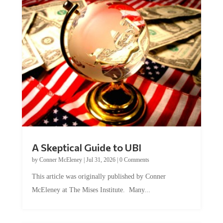
A Skeptical Guide to UBI
by
Conner McEleney
|
Jul 31, 2026
|
0 Comments
This article was originally published by Conner
McEleney at The Mises Institute. Many...