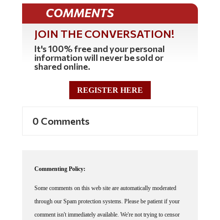
COMMENTS
JOIN THE CONVERSATION!
It's 100% free and your personal
information will never be sold or
shared online.
REGISTER HERE
0 Comments
Commenting Policy:
Some comments on this web site are automatically moderated
through our Spam protection systems. Please be patient if your
comment isn't immediately available. We're not trying to censor
you, the system just wants to make sure you're not a robot