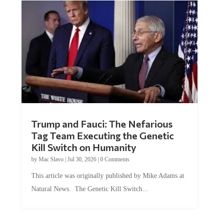
Trump and Fauci: The Nefarious
Tag Team Executing the Genetic
Kill Switch on Humanity
by
Mac Slavo
|
Jul 30, 2026
|
0 Comments
This article was originally published by Mike Adams at
Natural News. The Genetic Kill Switch...