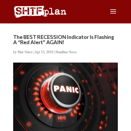
The BEST RECESSION Indicator Is Flashing
A “Red Alert” AGAIN!
by
Mac Slavo
|
Apr 15, 2019
|
Headline News