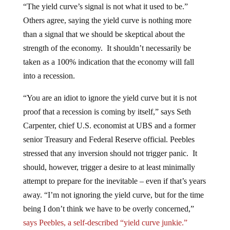
Others agree, saying the yield curve is nothing more
than a signal that we should be skeptical about the
strength of the economy. It shouldn’t necessarily be
taken as a 100% indication that the economy will fall
into a recession.
“You are an idiot to ignore the yield curve but it is not
proof that a recession is coming by itself,” says Seth
Carpenter, chief U.S. economist at UBS and a former
senior Treasury and Federal Reserve official. Peebles
stressed that any inversion should not trigger panic. It
should, however, trigger a desire to at least minimally
attempt to prepare for the inevitable – even if that’s years
away. “I’m not ignoring the yield curve, but for the time
being I don’t think we have to be overly concerned,”
says Peebles, a self-described “yield curve junkie.”