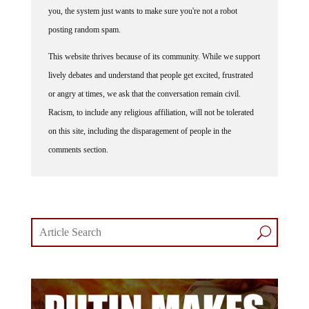
posting random spam.
This website thrives because of its community. While we support
lively debates and understand that people get excited, frustrated
or angry at times, we ask that the conversation remain civil.
Racism, to include any religious affiliation, will not be tolerated
on this site, including the disparagement of people in the
comments section.