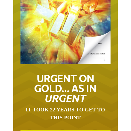
URGENT ON
GOLD… AS IN
URGENT
IT TOOK 22 YEARS TO GET TO
THIS POINT