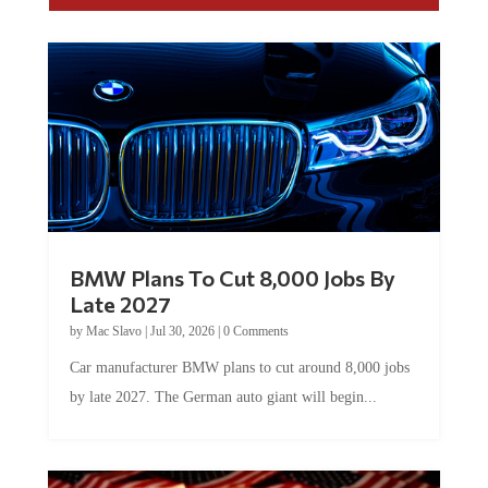
BMW Plans To Cut 8,000 Jobs By
Late 2027
by
Mac Slavo
|
Jul 30, 2026
|
0 Comments
Car manufacturer BMW plans to cut around 8,000 jobs
by late 2027. The German auto giant will begin...