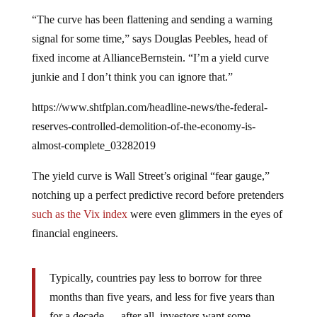
“The curve has been flattening and sending a warning
signal for some time,” says Douglas Peebles, head of
fixed income at AllianceBernstein. “I’m a yield curve
junkie and I don’t think you can ignore that.”
https://www.shtfplan.com/headline-news/the-federal-
reserves-controlled-demolition-of-the-economy-is-
almost-complete_03282019
The yield curve is Wall Street’s original “fear gauge,”
notching up a perfect predictive record before pretenders
such as the Vix index
were even glimmers in the eyes of
financial engineers.
Typically, countries pay less to borrow for three
months than five years, and less for five years than
for a decade — after all, investors want some