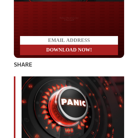
Do you LOVE America?
SHARE