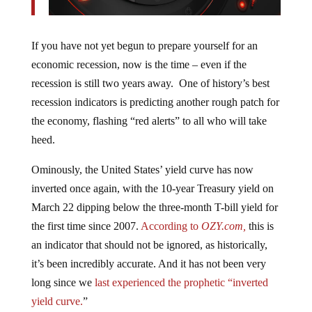
If you have not yet begun to prepare yourself for an
economic recession, now is the time – even if the
recession is still two years away. One of history’s best
recession indicators is predicting another rough patch for
the economy, flashing “red alerts” to all who will take
heed.
Ominously, the United States’ yield curve has now
inverted once again, with the 10-year Treasury yield on
March 22 dipping below the three-month T-bill yield for
the first time since 2007.
According to
OZY.com,
this is
an indicator that should not be ignored, as historically,
it’s been incredibly accurate. And it has not been very
long since we
last experienced the prophetic “inverted
yield curve.
”