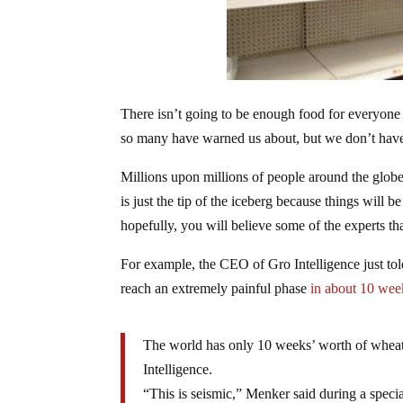
There isn’t going to be enough food for everyone 
so many have warned us about, but we don’t have t
Millions upon millions of people around the globe
is just the tip of the iceberg because things will
hopefully, you will believe some of the experts that
For example, the CEO of Gro Intelligence just told
reach an extremely painful phase
in about 10 wee
The world has only 10 weeks’ worth of wheat 
Intelligence.
“This is seismic,” Menker said during a speci