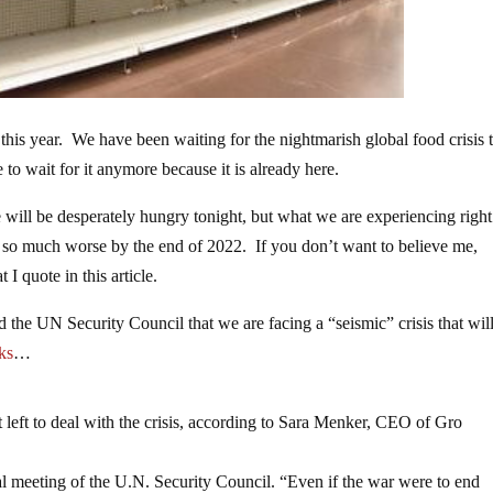
this year. We have been waiting for the nightmarish global food crisis 
o wait for it anymore because it is already here.
 will be desperately hungry tonight, but what we are experiencing righ
 be so much worse by the end of 2022. If you don’t want to believe me,
 I quote in this article.
 the UN Security Council that we are facing a “seismic” crisis that wil
ks
…
left to deal with the crisis, according to Sara Menker, CEO of Gro
al meeting of the U.N. Security Council. “Even if the war were to end