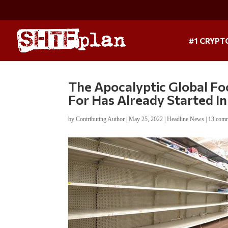
#1 CRYPT
The Apocalyptic Global Fo
For Has Already Started I
by
Contributing Author
|
May 25, 2022
|
Headline News
|
13 com