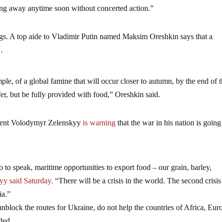
ing away anytime soon without concerted action.”
ngs. A top aide to Vladimir Putin named Maksim Oreshkin says that a
…
ample, of a global famine that will occur closer to autumn, by the end of t
fer, but be fully provided with food,” Oreshkin said.
sident Volodymyr Zelenskyy
is warning
that the war in his nation is going
o to speak, maritime opportunities to export food – our grain, barley,
y said Saturday.
“There will be a crisis in the world. The second crisis 
ia.”
 unblock the routes for Ukraine, do not help the countries of Africa, Eur
ded.