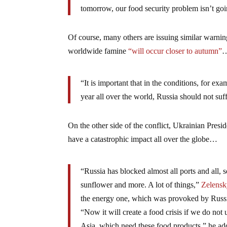
tomorrow, our food security problem isn’t go
Of course, many others are issuing similar warni
worldwide famine
“will occur closer to autumn”
“It is important that in the conditions, for ex
year all over the world, Russia should not suf
On the other side of the conflict, Ukrainian Pre
have a catastrophic impact all over the globe…
“Russia has blocked almost all ports and all, s
sunflower and more. A lot of things,”
Zelensky
the energy one, which was provoked by Russ
“Now it will create a food crisis if we do not
Asia, which need these food products,” he ad