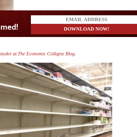
Snyder at The Economic Collapse Blog.