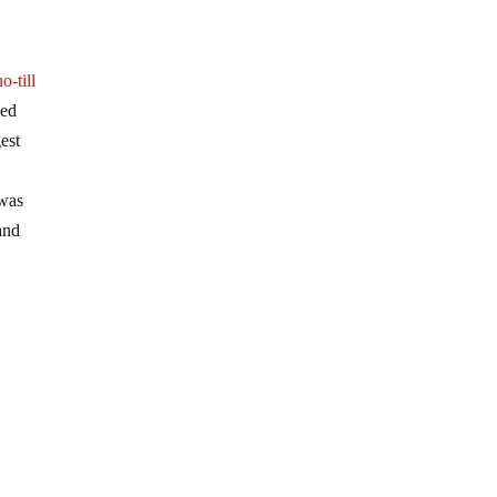
no-till
ned
gest
 was
and