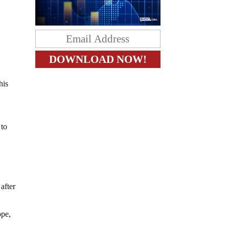
his
 to
after
ope,