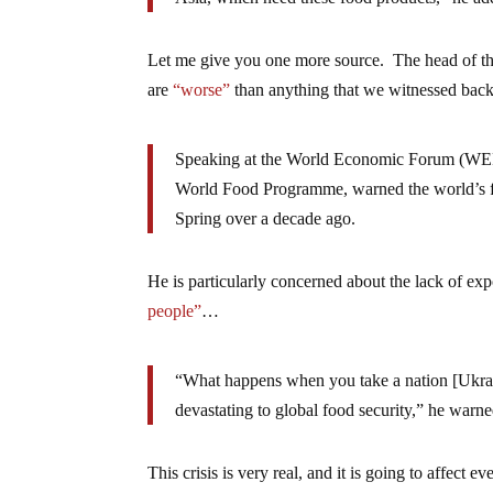
Let me give you one more source. The head of th
are
“worse”
than anything that we witnessed ba
Speaking at the World Economic Forum (WEF)
World Food Programme, warned the world’s f
Spring over a decade ago.
He is particularly concerned about the lack of ex
people”
…
“What happens when you take a nation [Ukrain
devastating to global food security,” he warne
This crisis is very real, and it is going to affect 