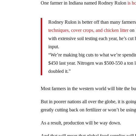
One farmer in Indiana named Rodney Rulon
is h
Rodney Rulon is better off than many farmers 
techniques, cover crops, and chicken litter
on 
with extensive soil testing each year, he’s cut 
input.
“We’re making big cuts to what we’re spending 
$450 last year. Nitrogen was $500-550 a ton l
doubled it.”
Most farmers in the western world will bite the bu
But in poorer nations all over the globe, it is goin
greatly cutting back on fertilizer or won’t be using 
As a result, production will be way down.
And that will mean that global food supplies will b