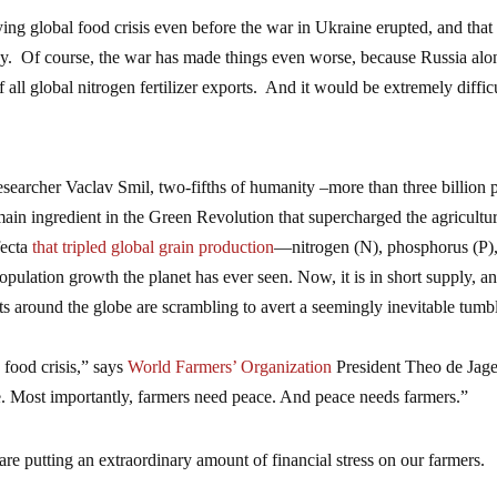
ing global food crisis even before the war in Ukraine erupted, and that 
azy. Of course, the war has made things even worse, because Russia alo
all global nitrogen fertilizer exports. And it would be extremely difficu
esearcher Vaclav Smil, two-fifths of humanity –more than three billion 
main ingredient in the Green Revolution that supercharged the agricultur
fecta
that tripled global grain production
—nitrogen (N), phosphorus (P)
ulation growth the planet has ever seen. Now, it is in short supply, a
s around the globe are scrambling to avert a seemingly inevitable tumb
 food crisis,” says
World Farmers’ Organization
President Theo de Jage
e. Most importantly, farmers need peace. And peace needs farmers.”
s are putting an extraordinary amount of financial stress on our farmers.