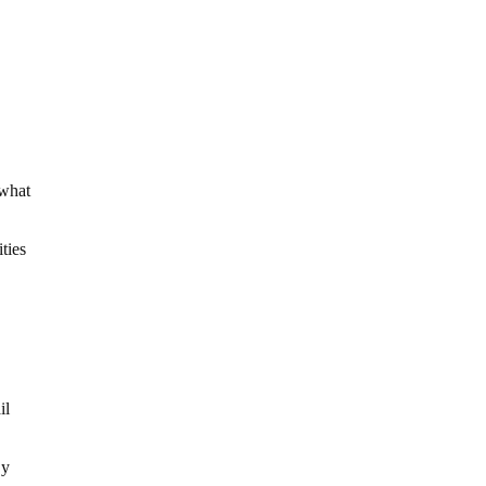
 what
ities
il
By