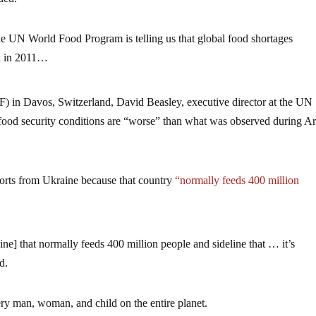
e UN World Food Program is telling us that global food shortages
ck in 2011…
 in Davos, Switzerland, David Beasley, executive director at the UN
ood security conditions are “worse” than what was observed during A
ports from Ukraine because that country
“normally feeds 400 million
e] that normally feeds 400 million people and sideline that … it’s
d.
every man, woman, and child on the entire planet.