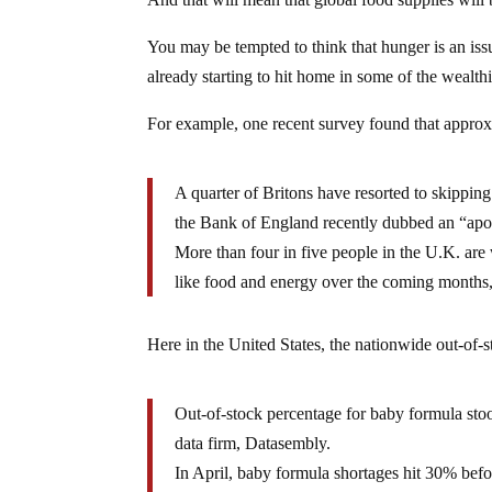
You may be tempted to think that hunger is an issue f
already starting to hit home in some of the wealthi
For example, one recent survey found that approxi
A quarter of Britons have resorted to skipping
the Bank of England recently dubbed an “apo
More than four in five people in the U.K. are w
like food and energy over the coming months,
Here in the United States, the nationwide out-of-s
Out-of-stock percentage for baby formula sto
data firm, Datasembly.
In April, baby formula shortages hit 30% bef