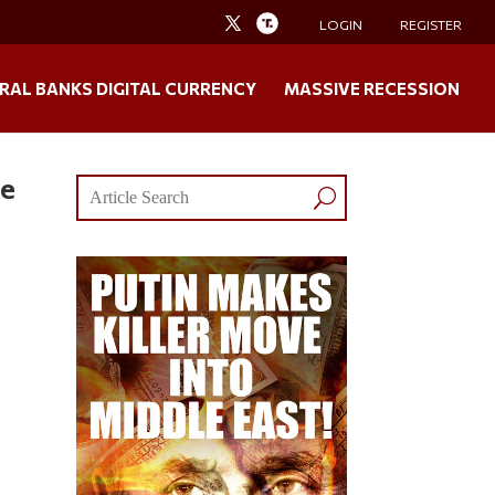
LOGIN
REGISTER
RAL BANKS DIGITAL CURRENCY
MASSIVE RECESSION
re