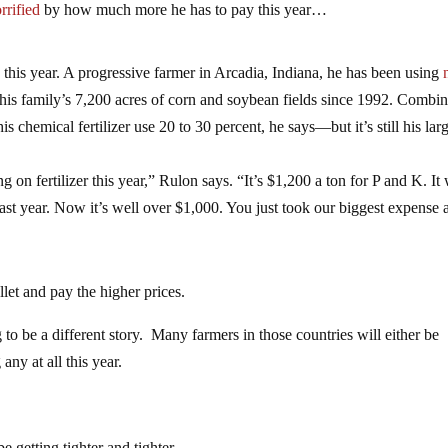
orrified
by how much more he has to pay this year…
this year. A progressive farmer in Arcadia, Indiana, he has been using
his family’s 7,200 acres of corn and soybean fields since 1992. Combi
his chemical fertilizer use 20 to 30 percent, he says—but it’s still his lar
on fertilizer this year,” Rulon says. “It’s $1,200 a ton for P and K. It
ast year. Now it’s well over $1,000. You just took our biggest expense 
llet and pay the higher prices.
g to be a different story. Many farmers in those countries will either be
any at all this year.
e getting tighter and tighter.