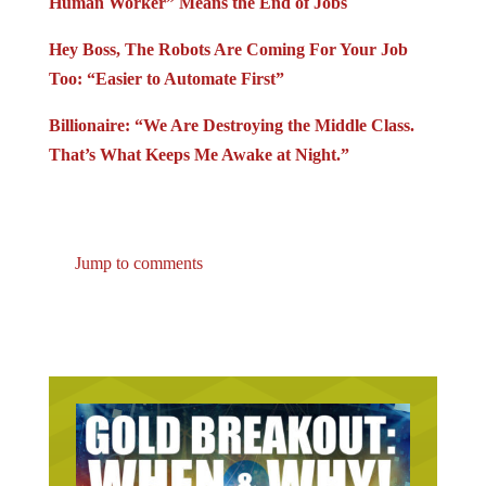
Human Worker” Means the End of Jobs
Hey Boss, The Robots Are Coming For Your Job
Too: “Easier to Automate First”
Billionaire: “We Are Destroying the Middle Class.
That’s What Keeps Me Awake at Night.”
Jump to comments