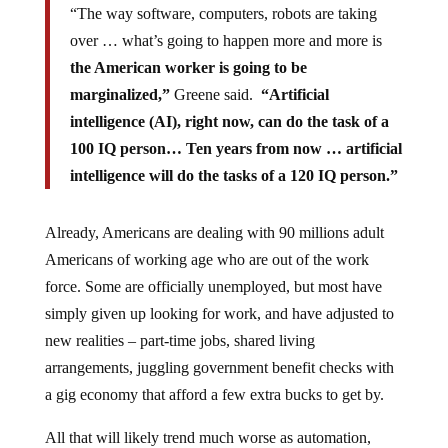
“The way software, computers, robots are taking
over … what’s going to happen more and more is
the American worker is going to be
marginalized,”
Greene said.
“Artificial
intelligence (AI), right now, can do the task of a
100 IQ person… Ten years from now … artificial
intelligence will do the tasks of a 120 IQ person.”
Already, Americans are dealing with 90 millions adult
Americans of working age who are out of the work
force. Some are officially unemployed, but most have
simply given up looking for work, and have adjusted to
new realities – part-time jobs, shared living
arrangements, juggling government benefit checks with
a gig economy that afford a few extra bucks to get by.
All that will likely trend much worse as automation,