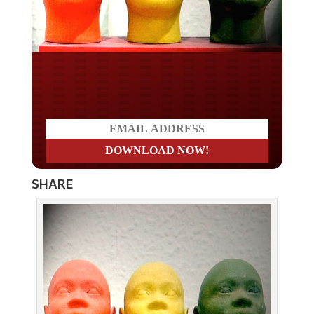
Do you LOVE America?
SHARE