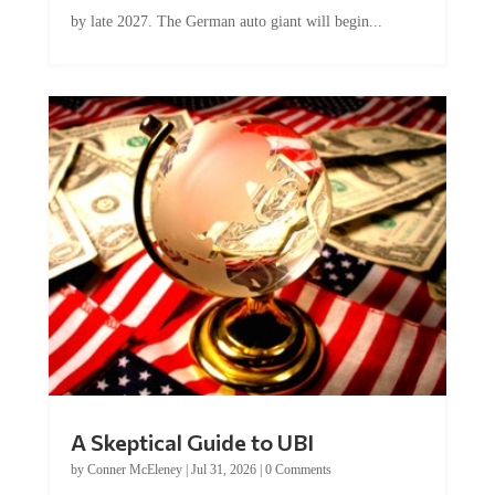
by late 2027. The German auto giant will begin...
A Skeptical Guide to UBI
by
Conner McEleney
|
Jul 31, 2026
|
0 Comments