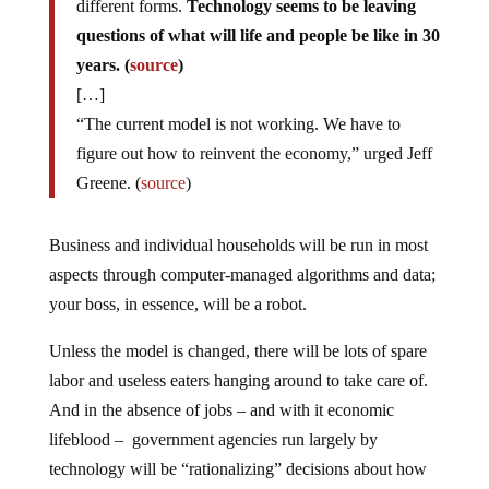
different forms.
Technology seems to be leaving
questions of what will life and people be like in 30
years. (
source
)
[…]
“The current model is not working. We have to
figure out how to reinvent the economy,” urged Jeff
Greene. (
source
)
Business and individual households will be run in most
aspects through computer-managed algorithms and data;
your boss, in essence, will be a robot.
Unless the model is changed, there will be lots of spare
labor and useless eaters hanging around to take care of.
And in the absence of jobs – and with it economic
lifeblood – government agencies run largely by
technology will be “rationalizing” decisions about how