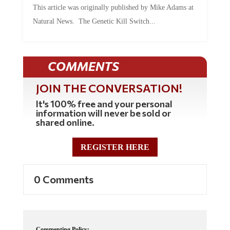
This article was originally published by Mike Adams at
Natural News. The Genetic Kill Switch...
COMMENTS
JOIN THE CONVERSATION!
It's 100% free and your personal
information will never be sold or
shared online.
REGISTER HERE
0 Comments
Commenting Policy: