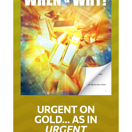
URGENT ON
GOLD… AS IN
URGENT