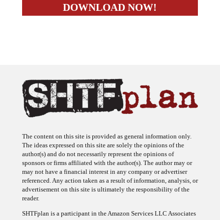
The content on this site is provided as general information only.
The ideas expressed on this site are solely the opinions of the
author(s) and do not necessarily represent the opinions of
sponsors or firms affiliated with the author(s). The author may or
may not have a financial interest in any company or advertiser
referenced. Any action taken as a result of information, analysis, or
advertisement on this site is ultimately the responsibility of the
reader.
SHTFplan is a participant in the Amazon Services LLC Associates