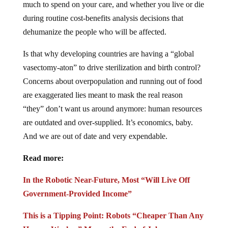
much to spend on your care, and whether you live or die
during routine cost-benefits analysis decisions that
dehumanize the people who will be affected.
Is that why developing countries are having a “global
vasectomy-aton” to drive sterilization and birth control?
Concerns about overpopulation and running out of food
are exaggerated lies meant to mask the real reason
“they” don’t want us around anymore: human resources
are outdated and over-supplied. It’s economics, baby.
And we are out of date and very expendable.
Read more:
In the Robotic Near-Future, Most “Will Live Off
Government-Provided Income”
This is a Tipping Point: Robots “Cheaper Than Any