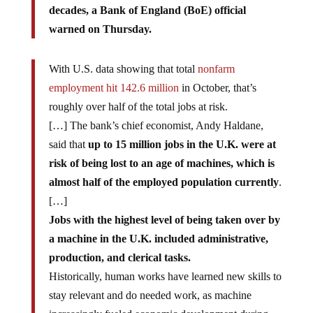
decades, a Bank of England (BoE) official
warned on Thursday.
With U.S. data showing that total
nonfarm
employment hit 142.6 million
in October, that’s
roughly over half of the total jobs at risk.
[…] The bank’s chief economist, Andy Haldane,
said that
up to 15 million jobs in the U.K. were at
risk of being lost to an age of machines, which is
almost half of the employed population currently
.
[…]
Jobs with the highest level of being taken over by
a machine in the U.K. included administrative,
production, and clerical tasks.
Historically, human works have learned new skills to
stay relevant and do needed work, as machine