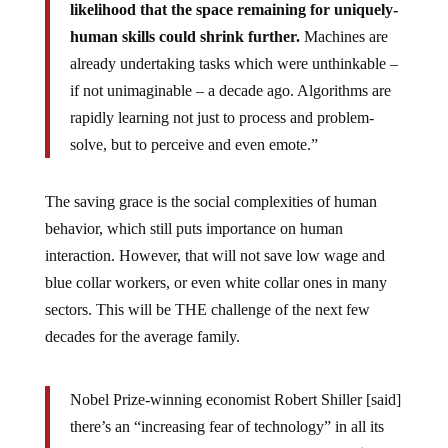
likelihood that the space remaining for uniquely-
human skills could shrink further.
Machines are
already undertaking tasks which were unthinkable –
if not unimaginable – a decade ago. Algorithms are
rapidly learning not just to process and problem-
solve, but to perceive and even emote.”
The saving grace is the social complexities of human
behavior, which still puts importance on human
interaction. However, that will not save low wage and
blue collar workers, or even white collar ones in many
sectors. This will be THE challenge of the next few
decades for the average family.
Nobel Prize-winning economist Robert Shiller [said]
there’s an “increasing fear of technology” in all its