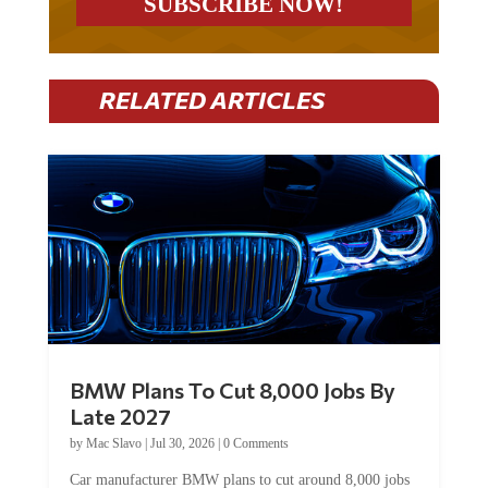
RELATED ARTICLES
BMW Plans To Cut 8,000 Jobs By
Late 2027
by
Mac Slavo
|
Jul 30, 2026
|
0 Comments
Car manufacturer BMW plans to cut around 8,000 jobs