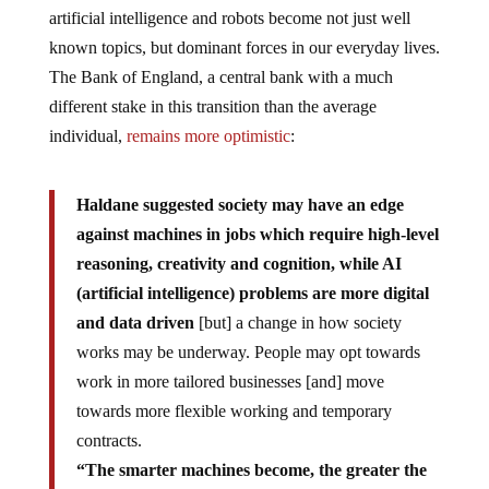
artificial intelligence and robots become not just well
known topics, but dominant forces in our everyday lives.
The Bank of England, a central bank with a much
different stake in this transition than the average
individual,
remains more optimistic
:
Haldane suggested society may have an edge
against machines in jobs which require high-level
reasoning, creativity and cognition, while AI
(artificial intelligence) problems are more digital
and data driven
[but] a change in how society
works may be underway. People may opt towards
work in more tailored businesses [and] move
towards more flexible working and temporary
contracts.
“The smarter machines become, the greater the