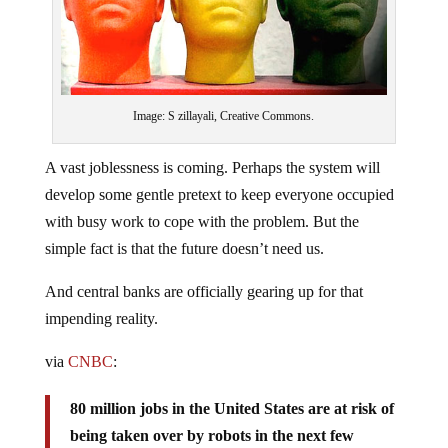
Image: S zillayali, Creative Commons.
A vast joblessness is coming. Perhaps the system will
develop some gentle pretext to keep everyone occupied
with busy work to cope with the problem. But the
simple fact is that the future doesn’t need us.
And central banks are officially gearing up for that
impending reality.
via
CNBC
:
80 million jobs in the United States are at risk of
being taken over by robots in the next few