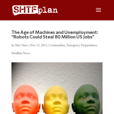
The Age of Machines and Unemployment:
“Robots Could Steal 80 Million US Jobs”
by
Mac Slavo
|
Nov 13, 2015
|
Commodities
,
Emergency Preparedness
,
Headline News