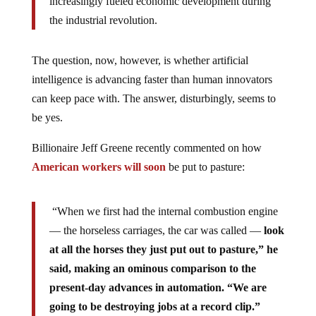
increasingly fueled economic development during
the industrial revolution.
The question, now, however, is whether artificial
intelligence is advancing faster than human innovators
can keep pace with. The answer, disturbingly, seems to
be yes.
Billionaire Jeff Greene recently commented on how
American workers will soon
be put to pasture:
“When we first had the internal combustion engine
— the horseless carriages, the car was called —
look
at all the horses they just put out to pasture,” he
said, making an ominous comparison to the
present-day advances in automation. “We are
going to be destroying jobs at a record clip.”