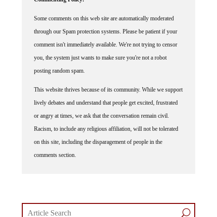
Some comments on this web site are automatically moderated
through our Spam protection systems. Please be patient if your
comment isn't immediately available. We're not trying to censor
you, the system just wants to make sure you're not a robot
posting random spam.
This website thrives because of its community. While we support
lively debates and understand that people get excited, frustrated
or angry at times, we ask that the conversation remain civil.
Racism, to include any religious affiliation, will not be tolerated
on this site, including the disparagement of people in the
comments section.