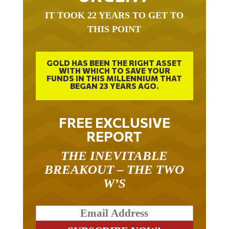
IT TOOK 22 YEARS TO GET TO
THIS POINT
GOLD HAS BEEN THE RIGHT ASSET
WITH WHICH TO SAVE YOUR
FUNDS IN THIS MILLENNIUM THAT
BEGAN 23 YEARS AGO.
FREE EXCLUSIVE
REPORT
THE INEVITABLE
BREAKOUT – THE TWO
W’S