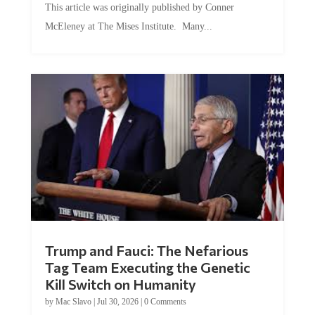
This article was originally published by Conner
McEleney at The Mises Institute. Many...
Trump and Fauci: The Nefarious
Tag Team Executing the Genetic
Kill Switch on Humanity
by
Mac Slavo
|
Jul 30, 2026
|
0 Comments