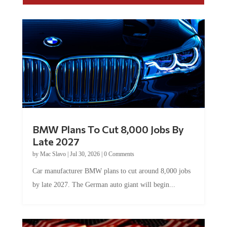
BMW Plans To Cut 8,000 Jobs By
Late 2027
by
Mac Slavo
|
Jul 30, 2026
|
0 Comments
Car manufacturer BMW plans to cut around 8,000 jobs
by late 2027. The German auto giant will begin...