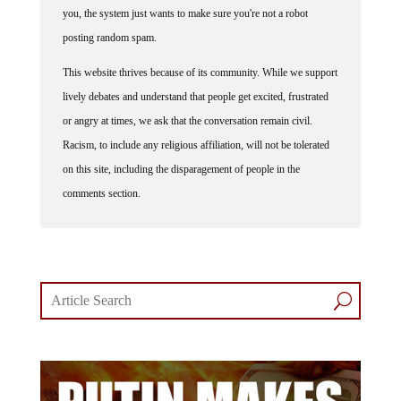
you, the system just wants to make sure you're not a robot
posting random spam.
This website thrives because of its community. While we support
lively debates and understand that people get excited, frustrated
or angry at times, we ask that the conversation remain civil.
Racism, to include any religious affiliation, will not be tolerated
on this site, including the disparagement of people in the
comments section.