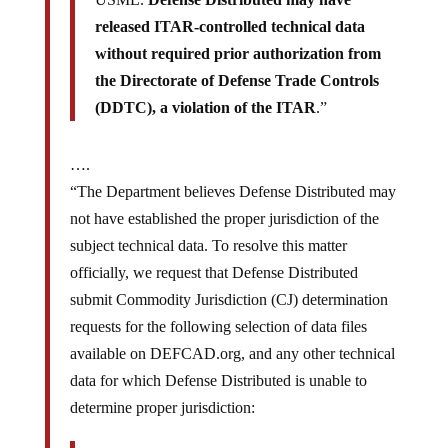
released ITAR-controlled technical data
without required prior authorization from
the Directorate of Defense Trade Controls
(DDTC), a violation of the ITAR
.”
….
“The Department believes Defense Distributed may
not have established the proper jurisdiction of the
subject technical data. To resolve this matter
officially, we request that Defense Distributed
submit Commodity Jurisdiction (CJ) determination
requests for the following selection of data files
available on DEFCAD.org, and any other technical
data for which Defense Distributed is unable to
determine proper jurisdiction: