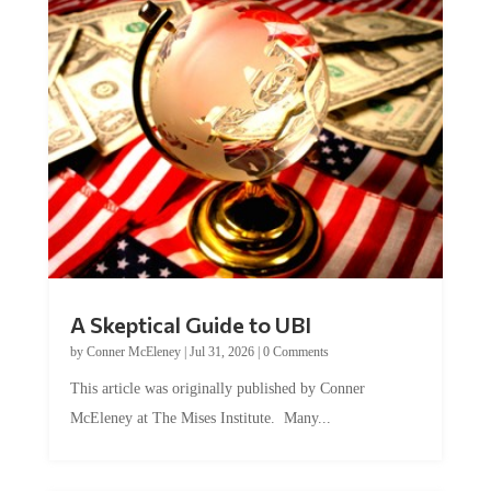
A Skeptical Guide to UBI
by
Conner McEleney
|
Jul 31, 2026
|
0 Comments
This article was originally published by Conner
McEleney at The Mises Institute. Many...