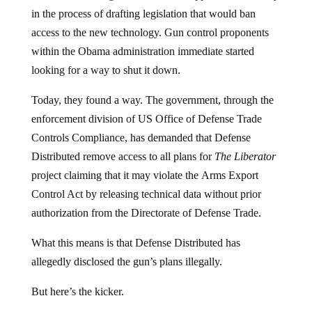
in the process of drafting legislation that would ban
access to the new technology. Gun control proponents
within the Obama administration immediate started
looking for a way to shut it down.
Today, they found a way. The government, through the
enforcement division of US Office of Defense Trade
Controls Compliance, has demanded that Defense
Distributed remove access to all plans for
The Liberator
project claiming that it may violate the Arms Export
Control Act by releasing technical data without prior
authorization from the Directorate of Defense Trade.
What this means is that Defense Distributed has
allegedly disclosed the gun’s plans illegally.
But here’s the kicker.