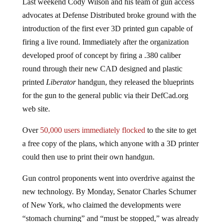
Last weekend Cody Wilson and his team of gun access
advocates at Defense Distributed broke ground with the
introduction of the first ever 3D printed gun capable of
firing a live round. Immediately after the organization
developed proof of concept by firing a .380 caliber
round through their new CAD designed and plastic
printed
Liberator
handgun, they released the blueprints
for the gun to the general public via their DefCad.org
web site.
Over
50,000 users immediately flocked
to the site to get
a free copy of the plans, which anyone with a 3D printer
could then use to print their own handgun.
Gun control proponents went into overdrive against the
new technology. By Monday, Senator Charles Schumer
of New York, who claimed the developments were
“stomach churning” and “must be stopped,” was already