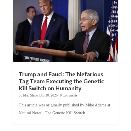
Trump and Fauci: The Nefarious
Tag Team Executing the Genetic
Kill Switch on Humanity
by
Mac Slavo
|
Jul 30, 2026
|
0 Comments
This article was originally published by Mike Adams at
Natural News. The Genetic Kill Switch...