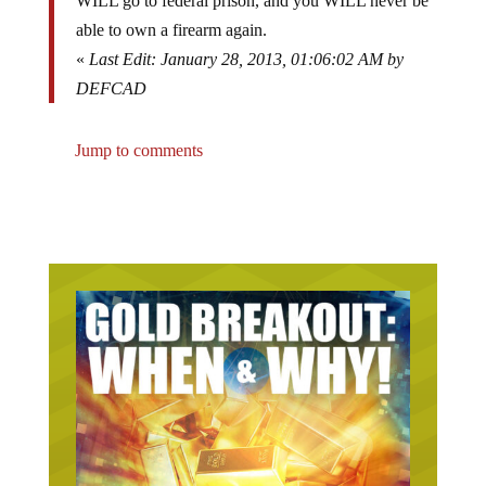
WILL go to federal prison, and you WILL never be
able to own a firearm again.
«
Last Edit: January 28, 2013, 01:06:02 AM by
DEFCAD
Jump to comments