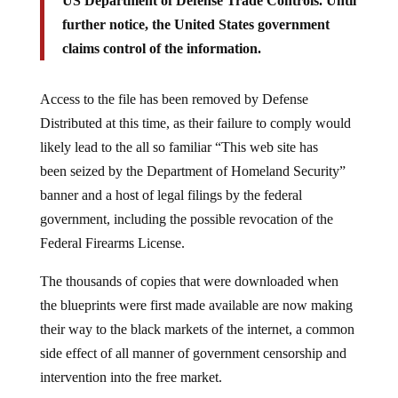
US Department of Defense Trade Controls. Until
further notice, the United States government
claims control of the information.
Access to the file has been removed by Defense
Distributed at this time, as their failure to comply would
likely lead to the all so familiar “This web site has
been seized by the Department of Homeland Security”
banner and a host of legal filings by the federal
government, including the possible revocation of the
Federal Firearms License.
The thousands of copies that were downloaded when
the blueprints were first made available are now making
their way to the black markets of the internet, a common
side effect of all manner of government censorship and
intervention into the free market.