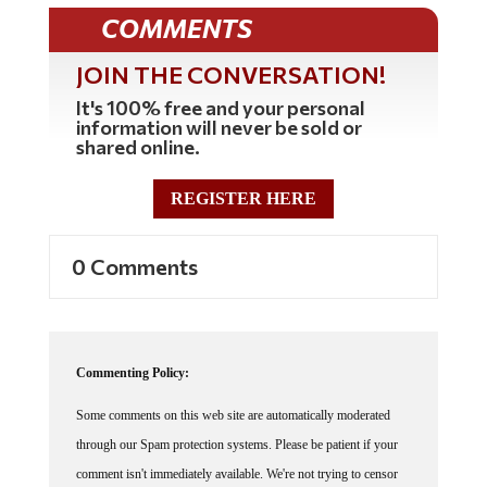
COMMENTS
JOIN THE CONVERSATION!
It's 100% free and your personal
information will never be sold or
shared online.
REGISTER HERE
0 Comments
Commenting Policy:
Some comments on this web site are automatically moderated
through our Spam protection systems. Please be patient if your
comment isn't immediately available. We're not trying to censor