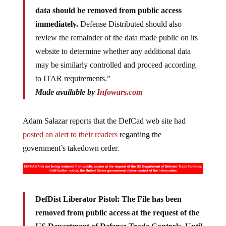
data should be removed from public access
immediately.
Defense Distributed should also
review the remainder of the data made public on its
website to determine whether any additional data
may be similarly controlled and proceed according
to ITAR requirements.”
Made available by
Infowars.com
Adam Salazar reports that the DefCad web site had
posted an alert to their readers
regarding the
government’s takedown order.
DefDist Liberator Pistol: The File has been
removed from public access at the request of the