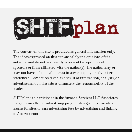
The content on this site is provided as general information only.
The ideas expressed on this site are solely the opinions of the
author(s) and do not necessarily represent the opinions of
sponsors or firms affiliated with the author(s). The author may or
may not have a financial interest in any company or advertiser
referenced. Any action taken as a result of information, analysis, or
advertisement on this site is ultimately the responsibility of the
reader.
SHTFplan is a participant in the Amazon Services LLC Associates
Program, an affiliate advertising program designed to provide a
means for sites to earn advertising fees by advertising and linking
to Amazon.com.