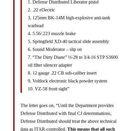
1. Defense Distributed Liberator pistol
2. .22 el3ectric
3. 125mm BK-14M high-explosive anti-tank
warhead
4. 5.56/.223 muzzle brake
5. Springfield XD-40 tactical slide assembly
6. Sound Moderator – slip on
7. “The Dirty Diane” ½-28 to 3/4-16 STP S3600
oil filter silencer adapter
8. 12 gauge .22 CB sub-caliber insert
9. Voltlock electronic black powder system
10. VZ-58 front sight”
The letter goes on, “Until the Department provides
Defense Distributed with final CJ determinations,
Defense Distributed should treat the above technical
data as ITAR-controlled.
This means that all such