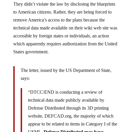
They didn’t violate the law by disclosing the blueprints
to American citizens. Rather, they are being forced to
remove America’s access to the plans because the
technical data made available on their wiki web site was
accessible by foreign states or individuals, an action
which apparently requires authorization from the United
States government.
The letter, issued by the US Department of State,
says:
“DTCC/END is conducting a review of
technical data made publicly available by
Defense Distributed through its 3D printing
website, DEFCAD.org, the majority of which
appear to be related to items in Category I of the
USML.
Defense Distributed may have