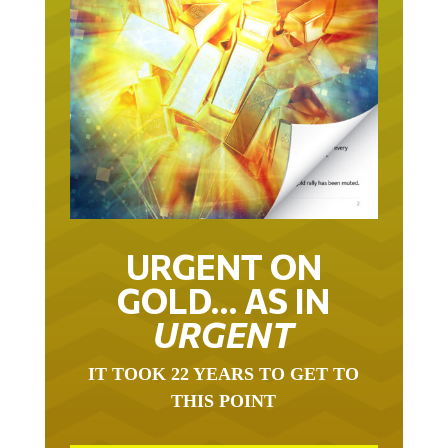
URGENT ON
GOLD… AS IN
URGENT
IT TOOK 22 YEARS TO GET TO
THIS POINT