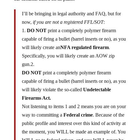
I’ll be bringing in legal authority and FAQ, but for
now,
if you are not a registered FFL/SOT
:
1.
DO NOT
print a completely polymer firearm
capable of firing a bullet (barrel inserts or no), as you
will likely create an
NFA regulated firearm
.
Specifically, you will likely create an AOW zip
gun.2.
DO NOT
print a completely polymer firearm
capable of firing a bullet (barrel inserts or no), as you
will likely violate the so-called
Undetectable
Firearms Act.
Not listening to items 1 and 2 means you are on your
way to committing a
Federal crime
. Because of the
public profile and interest over this kind of activity at
the moment, you WILL be made an example of. You