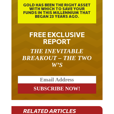
GOLD HAS BEEN THE RIGHT ASSET
WITH WHICH TO SAVE YOUR
FUNDS IN THIS MILLENNIUM THAT
BEGAN 23 YEARS AGO.
FREE EXCLUSIVE
REPORT
THE INEVITABLE
BREAKOUT – THE TWO
W’S
RELATED ARTICLES