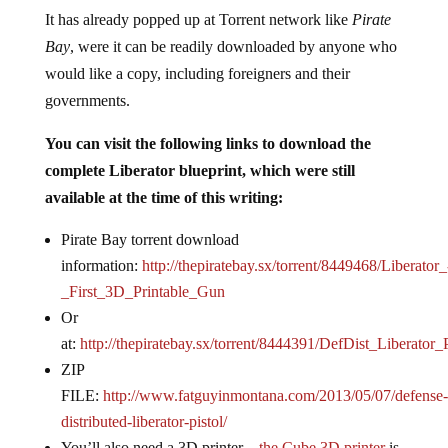
It has already popped up at Torrent network like
Pirate
Bay
, were it can be readily downloaded by anyone who
would like a copy, including foreigners and their
governments.
You can visit the following links to download the
complete Liberator blueprint, which were still
available at the time of this writing:
Pirate Bay torrent
download
information:
http://thepiratebay.sx/torrent/8449468/Liberator_
_First_3D_Printable_Gun
Or
at:
http://thepiratebay.sx/torrent/8444391/DefDist_Liberator_P
ZIP
FILE:
http://www.fatguyinmontana.com/2013/05/07/defense-
distributed-liberator-pistol/
You’ll also need a 3D printer –
the Cube 3D printer
is