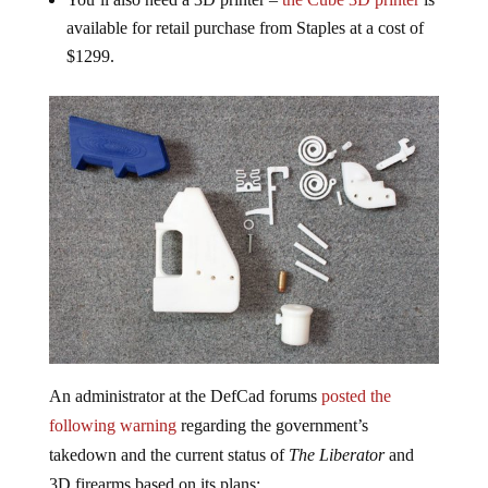
available for retail purchase from Staples at a cost of
$1299.
An administrator at the DefCad forums
posted the
following warning
regarding the government’s
takedown and the current status of
The Liberator
and
3D firearms based on its plans: