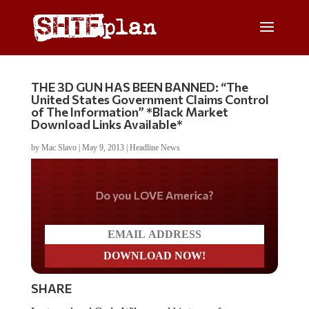
THE 3D GUN HAS BEEN BANNED: “The
United States Government Claims Control
of The Information” *Black Market
Download Links Available*
by
Mac Slavo
|
May 9, 2013
|
Headline News
Do you LOVE America?
SHARE