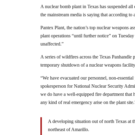
A nuclear bomb plant in Texas has suspended all of
the mainstream media is saying that according to 
Pantex Plant, the nation’s top nuclear weapons as
plant operations “until further notice” on Tuesda
unaffected.”
A series of wildfires across the Texas Panhandle 
temporary shutdown of a nuclear weapons facility,
“We have evacuated our personnel, non-essential p
spokesperson for National Nuclear Security Admin
we do have a well-equipped fire department that ha
any kind of real emergency arise on the plant site.
A developing situation out of north Texas at 
northeast of Amarillo.