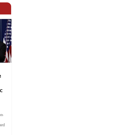
e
c
ts
hed
.