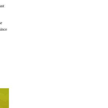
ast
se
since