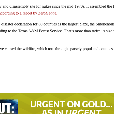
 and disassembly site for nukes since the mid-1970s. It assembled the l
ccording to a report by
ZeroHedge.
isaster declaration for 60 counties as the largest blaze, the Smokehou
ding to the Texas A&M Forest Service. That’s more than twice its size 
ave caused the wildfire, which tore through sparsely populated counties
URGENT ON GOLD…
AS IN
URGENT