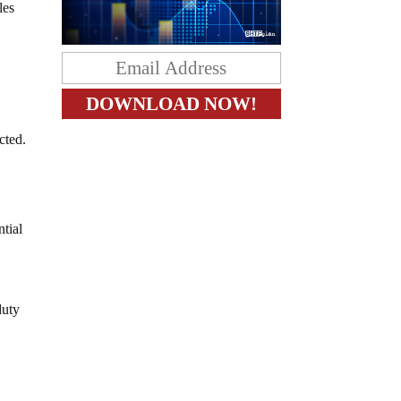
les
cted.
ntial
duty