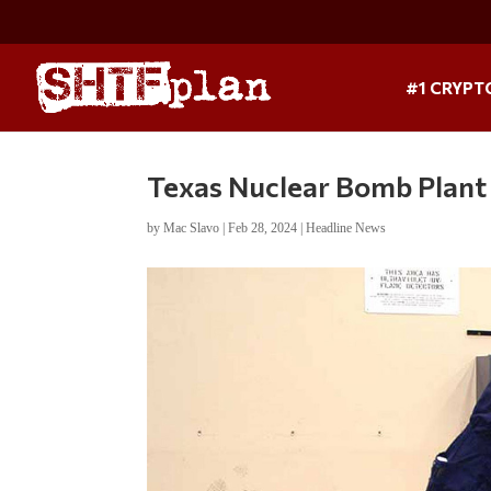
#1 CRYPT
Texas Nuclear Bomb Plant
by
Mac Slavo
|
Feb 28, 2024
|
Headline News