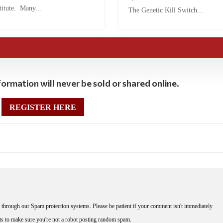
titute. Many...
The Genetic Kill Switch...
ormation will never be sold or shared online.
REGISTER HERE
through our Spam protection systems. Please be patient if your comment isn't immediately
nts to make sure you're not a robot posting random spam.