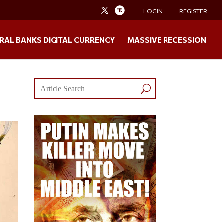
LOGIN
REGISTER
RAL BANKS DIGITAL CURRENCY
MASSIVE RECESSION