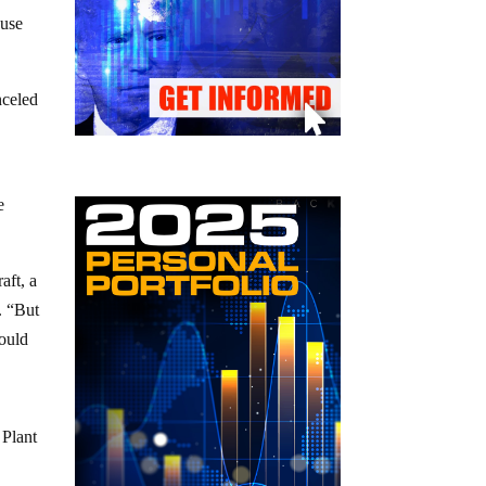
ause
nceled
e
aft, a
. “But
hould
 Plant