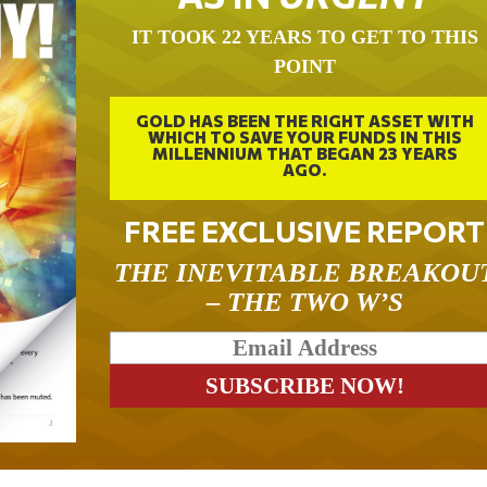
IT TOOK 22 YEARS TO GET TO THIS
POINT
GOLD HAS BEEN THE RIGHT ASSET WITH
WHICH TO SAVE YOUR FUNDS IN THIS
MILLENNIUM THAT BEGAN 23 YEARS
AGO.
FREE EXCLUSIVE REPORT
THE INEVITABLE BREAKOU
– THE TWO W’S