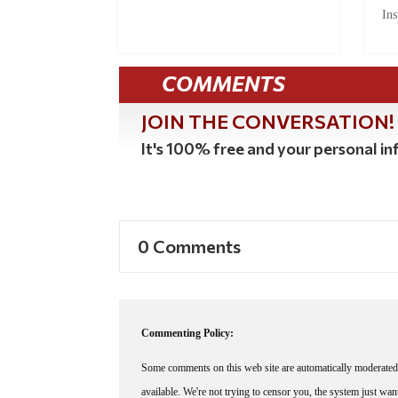
Ins
COMMENTS
JOIN THE CONVERSATION!
It's 100% free and your personal inf
0 Comments
Commenting Policy:
Some comments on this web site are automatically moderated 
available. We're not trying to censor you, the system just wa