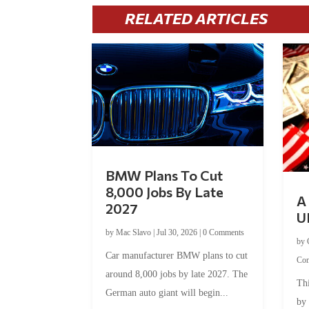
RELATED ARTICLES
BMW Plans To Cut
8,000 Jobs By Late
A 
2027
U
by
Mac Slavo
|
Jul 30, 2026
|
0 Comments
by
Car manufacturer BMW plans to cut
Co
around 8,000 jobs by late 2027. The
Thi
German auto giant will begin...
by