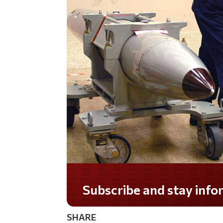
SHARE