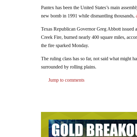
Pantex has been the United States’s main assembly
new bomb in 1991 while dismantling thousands,
a
Texas Republican Governor Greg Abbott issued a d
Creek Fire, burned nearly 400 square miles, accor
the fire sparked Monday.
The ruling class has so far, not said what might h
surrounded by rolling plains.
Jump to comments