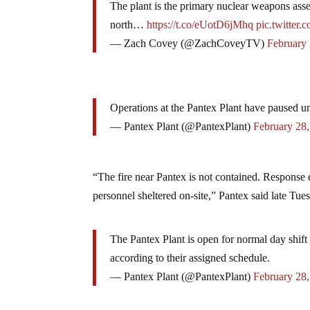
The plant is the primary nuclear weapons assem
north…
https://t.co/eUotD6jMhq
pic.twitter
— Zach Covey (@ZachCoveyTV)
February
Operations at the Pantex Plant have paused unt
— Pantex Plant (@PantexPlant)
February 28
“The fire near Pantex is not contained. Response e
personnel sheltered on-site,” Pantex said late Tue
The Pantex Plant is open for normal day shift 
according to their assigned schedule.
— Pantex Plant (@PantexPlant)
February 28