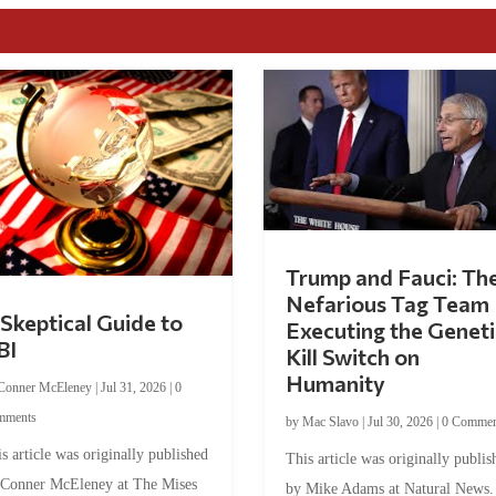
Trump and Fauci: Th
Nefarious Tag Team
Skeptical Guide to
Executing the Geneti
BI
Kill Switch on
Humanity
Conner McEleney
|
Jul 31, 2026
|
0
mments
by
Mac Slavo
|
Jul 30, 2026
|
0 Commen
s article was originally published
This article was originally publis
 Conner McEleney at The Mises
by Mike Adams at Natural News