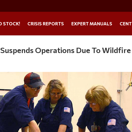
O STOCK!
CRISIS REPORTS
EXPERT MANUALS
CENT
 Suspends Operations Due To Wildfire