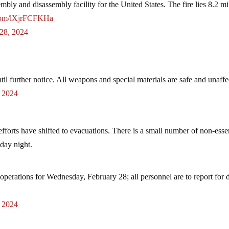
bly and disassembly facility for the United States. The fire lies 8.2 mi
.com/lXjrFCFKHa
 28, 2024
il further notice. All weapons and special materials are safe and unaffe
, 2024
fforts have shifted to evacuations. There is a small number of non-esse
sday night.
operations for Wednesday, February 28; all personnel are to report for 
, 2024