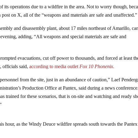
 its operations due to a wildfire in the area. Not to worry though, bec
a post on X, all of the “weapons and materials are safe and unaffected.”
sembly and disassembly plant, about 17 miles northeast of Amarillo, ca
y evening, adding, “All weapons and special materials are safe and
prompted evacuations, cut off power to thousands, and forced at least th
 officials said,
according to media outlet
Fox 10 Phonenix.
ersonnel from the site, just in an abundance of caution,” Laef Pendergr
istration’s Production Office at Pantex, said during a news conference
s trained for these scenarios, that is on-site and watching and ready s
”
this hour, as the Windy Deuce wildfire spreads south towards the Pantex