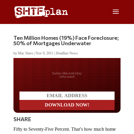
Ten Million Homes (19%) Face Foreclosure;
50% of Mortgages Underwater
by
Mac Slavo
|
Nov 9, 2011
|
Headline News
Do you LOVE America?
SHARE
Fifty to Seventy-Five Percent. That’s how much home
prices will slide before this is all over.