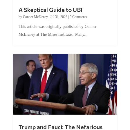
A Skeptical Guide to UBI
by
Conner McEleney
|
Jul 31, 2026
|
0 Comments
This article was originally published by Conner
McEleney at The Mises Institute. Many...
Trump and Fauci: The Nefarious
Tag Team Executing the Genetic