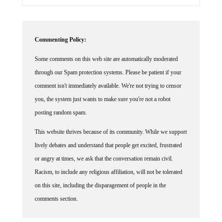
Commenting Policy:
Some comments on this web site are automatically moderated
through our Spam protection systems. Please be patient if your
comment isn't immediately available. We're not trying to censor
you, the system just wants to make sure you're not a robot
posting random spam.
This website thrives because of its community. While we support
lively debates and understand that people get excited, frustrated
or angry at times, we ask that the conversation remain civil.
Racism, to include any religious affiliation, will not be tolerated
on this site, including the disparagement of people in the
comments section.