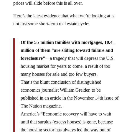
Here’s the latest evidence that what we’re looking at is
not just some short-term real estate cycle:
Of the 55-million families with mortgages, 10.4-
million of them “are sliding toward failure and
foreclosure”
—a tragedy that will depress the U.S.
housing market for years to come, a result of too
many houses for sale and too few buyers.
That’s the blunt conclusion of distinguished
economics journalist William Greider, to be
published in an article in the November 14th issue of
The Nation magazine.
America’s “Economic recovery will have to wait
until that surplus (excess houses) is gone, because
the housing sector has always led the way out of