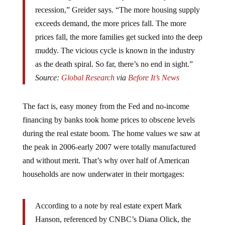
recession,” Greider says. “The more housing supply
exceeds demand, the more prices fall. The more
prices fall, the more families get sucked into the deep
muddy. The vicious cycle is known in the industry
as the death spiral. So far, there’s no end in sight.”
Source:
Global Research
via
Before It’s News
The fact is, easy money from the Fed and no-income
financing by banks took home prices to obscene levels
during the real estate boom. The home values we saw at
the peak in 2006-early 2007 were totally manufactured
and without merit. That’s why over half of American
households are now underwater in their mortgages:
According to a note by real estate expert Mark
Hanson, referenced by CNBC’s Diana Olick, the
truth of the matter is that, if one were to truly factor