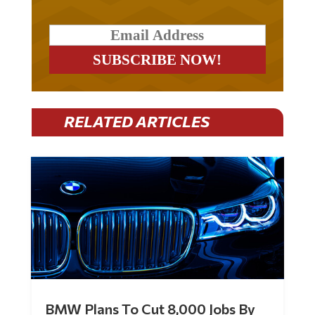
RELATED ARTICLES
BMW Plans To Cut 8,000 Jobs By
Late 2027