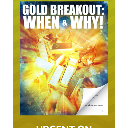
URGENT ON