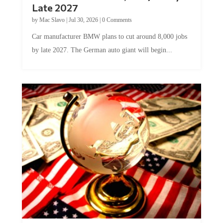
by
Mac Slavo
|
Jul 30, 2026
|
0 Comments
Car manufacturer BMW plans to cut around 8,000 jobs
by late 2027. The German auto giant will begin...