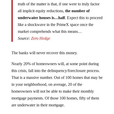
all implicit equity reductions,
the number of
underwater houses is…half
. Expect this to proceed
like a shockwave in the PrimeX space once the
market comprehends what this means…
Source:
Zero Hedge
The banks will never recover this money.
Nearly 20% of homeowners will, at some point during
this crisis, fall into the delinquency/foreclosure process.
That is a massive number. Out of 100 homes that may be
in your neighborhood, on average, 20 of the
homeowners will not be able to make their monthly
mortgage payments. Of those 100 homes, fifty of them
are underwater in their mortgage.
The numbers will likely get even worse, especially when