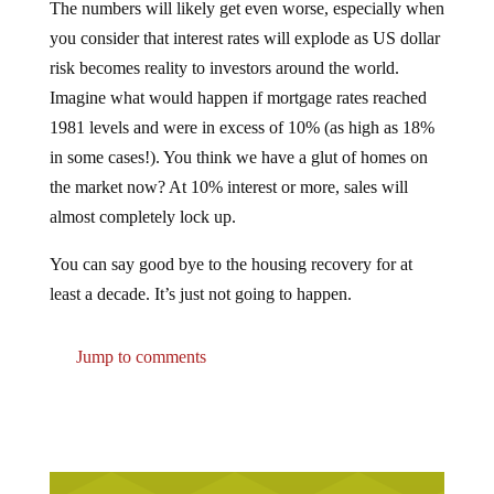
you consider that interest rates will explode as US dollar
risk becomes reality to investors around the world.
Imagine what would happen if mortgage rates reached
1981 levels and were in excess of 10% (as high as 18%
in some cases!). You think we have a glut of homes on
the market now? At 10% interest or more, sales will
almost completely lock up.
You can say good bye to the housing recovery for at
least a decade. It’s just not going to happen.
Jump to comments