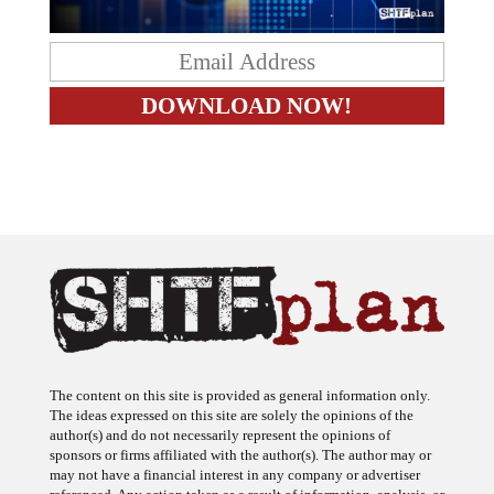
The content on this site is provided as general information only.
The ideas expressed on this site are solely the opinions of the
author(s) and do not necessarily represent the opinions of
sponsors or firms affiliated with the author(s). The author may or
may not have a financial interest in any company or advertiser
referenced. Any action taken as a result of information, analysis, or