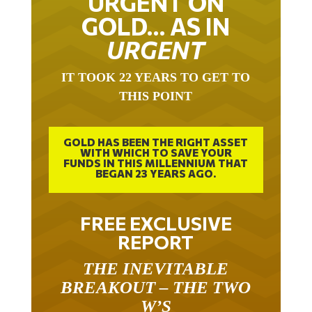
GOLD… AS IN
URGENT
IT TOOK 22 YEARS TO GET TO
THIS POINT
GOLD HAS BEEN THE RIGHT ASSET
WITH WHICH TO SAVE YOUR
FUNDS IN THIS MILLENNIUM THAT
BEGAN 23 YEARS AGO.
FREE EXCLUSIVE
REPORT
THE INEVITABLE
BREAKOUT – THE TWO
W’S