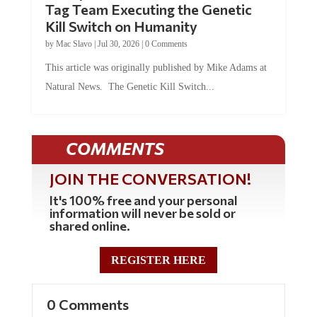
Kill Switch on Humanity
by
Mac Slavo
|
Jul 30, 2026
|
0 Comments
This article was originally published by Mike Adams at
Natural News. The Genetic Kill Switch...
COMMENTS
JOIN THE CONVERSATION!
It's 100% free and your personal
information will never be sold or
shared online.
REGISTER HERE
0 Comments