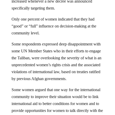
increased whenever a new decree was announced
specifically targeting them.
Only one percent of women indicated that they had
“good” or “full” influence on decision-making at the
community level.
Some respondents expressed deep disappointment with
some UN Member States who in their efforts to engage
the Taliban, were overlooking the severity of what is an
unprecedented women’s rights crisis and the associated
violations of international law, based on treaties ratified
by previous Afghan governments.
Some women argued that one way for the international
community to improve their situation would be to link
international aid to better conditions for women and to
provide opportunities for women to talk directly with the