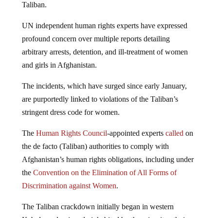
Taliban.
UN independent human rights experts have expressed
profound concern over multiple reports detailing
arbitrary arrests, detention, and ill-treatment of women
and girls in Afghanistan.
The incidents, which have surged since early January,
are purportedly linked to violations of the Taliban’s
stringent dress code for women.
The
Human Rights Council
-appointed experts
called
on
the de facto (Taliban) authorities to comply with
Afghanistan’s human rights obligations, including under
the
Convention on the Elimination of All Forms of
Discrimination against Women
.
The Taliban crackdown initially began in western