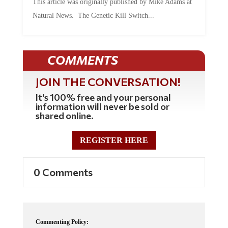
This article was originally published by Mike Adams at
Natural News. The Genetic Kill Switch...
COMMENTS
JOIN THE CONVERSATION!
It's 100% free and your personal
information will never be sold or
shared online.
REGISTER HERE
0 Comments
Commenting Policy: