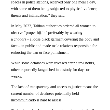
spaces in police stations, received only one meal a day,
with some of them being subjected to physical violence,
threats and intimidation,” they said.
In May 2022, Taliban authorities ordered all women to
observe “proper hijab,” preferably by wearing
a
chadari
– a loose black garment covering the body and
face – in public and made male relatives responsible for
enforcing the ban or face punishment.
While some detainees were released after a few hours,
others reportedly languished in custody for days or
weeks.
The lack of transparency and access to justice means the
current number of detainees potentially held
incommunicado is hard to assess.