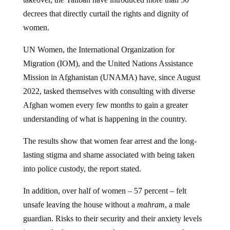
decrees that directly curtail the rights and dignity of
women.
UN Women, the International Organization for
Migration (IOM), and the United Nations Assistance
Mission in Afghanistan (UNAMA) have, since August
2022, tasked themselves with consulting with diverse
Afghan women every few months to gain a greater
understanding of what is happening in the country.
The results show that women fear arrest and the long-
lasting stigma and shame associated with being taken
into police custody, the report stated.
In addition, over half of women – 57 percent – felt
unsafe leaving the house without a
mahram
, a male
guardian. Risks to their security and their anxiety levels