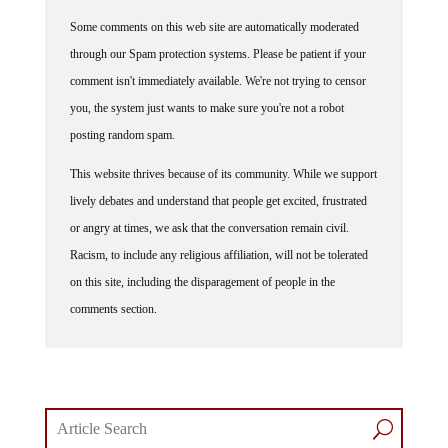
Some comments on this web site are automatically moderated
through our Spam protection systems. Please be patient if your
comment isn't immediately available. We're not trying to censor
you, the system just wants to make sure you're not a robot
posting random spam.
This website thrives because of its community. While we support
lively debates and understand that people get excited, frustrated
or angry at times, we ask that the conversation remain civil.
Racism, to include any religious affiliation, will not be tolerated
on this site, including the disparagement of people in the
comments section.