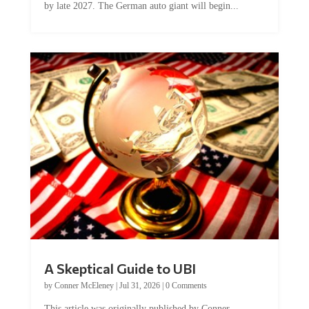
by late 2027. The German auto giant will begin...
A Skeptical Guide to UBI
by
Conner McEleney
|
Jul 31, 2026
|
0 Comments
This article was originally published by Conner