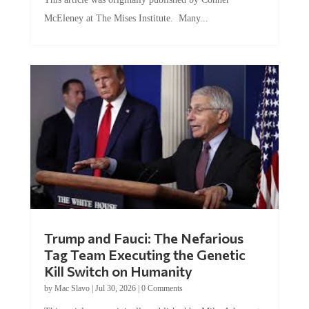
McEleney at The Mises Institute. Many...
Trump and Fauci: The Nefarious
Tag Team Executing the Genetic
Kill Switch on Humanity
by
Mac Slavo
|
Jul 30, 2026
|
0 Comments