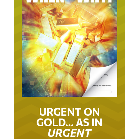
URGENT ON
GOLD… AS IN
URGENT