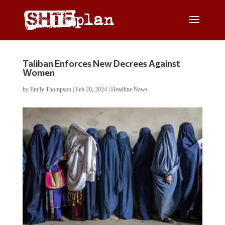
Taliban Enforces New Decrees Against
Women
by
Emily Thompson
|
Feb 20, 2024
|
Headline News