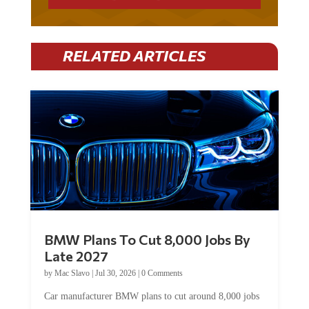
RELATED ARTICLES
BMW Plans To Cut 8,000 Jobs By
Late 2027
by
Mac Slavo
|
Jul 30, 2026
|
0 Comments
Car manufacturer BMW plans to cut around 8,000 jobs