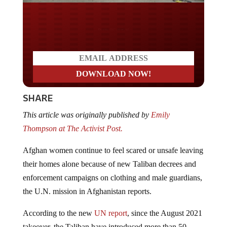
Do you LOVE America?
SHARE
This article was originally published by
Emily
Thompson at The Activist Post.
Afghan women continue to feel scared or unsafe leaving
their homes alone because of new Taliban decrees and
enforcement campaigns on clothing and male guardians,
the U.N. mission in Afghanistan reports.
According to the new
UN report
, since the August 2021
takeover, the Taliban have introduced more than 50