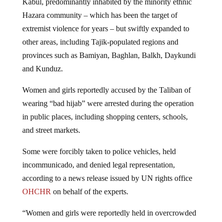
Kabul, predominantly inhabited by the minority ethnic
Hazara community – which has been the target of
extremist violence for years – but swiftly expanded to
other areas, including Tajik-populated regions and
provinces such as Bamiyan, Baghlan, Balkh, Daykundi
and Kunduz.
Women and girls reportedly accused by the Taliban of
wearing “bad hijab” were arrested during the operation
in public places, including shopping centers, schools,
and street markets.
Some were forcibly taken to police vehicles, held
incommunicado, and denied legal representation,
according to a news release issued by UN rights office
OHCHR
on behalf of the experts.
“Women and girls were reportedly held in overcrowded