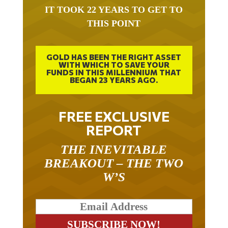
IT TOOK 22 YEARS TO GET TO
THIS POINT
GOLD HAS BEEN THE RIGHT ASSET
WITH WHICH TO SAVE YOUR
FUNDS IN THIS MILLENNIUM THAT
BEGAN 23 YEARS AGO.
FREE EXCLUSIVE
REPORT
THE INEVITABLE
BREAKOUT – THE TWO
W’S