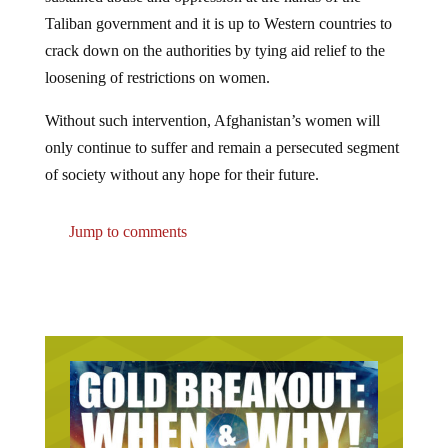
Taliban government and it is up to Western countries to
crack down on the authorities by tying aid relief to the
loosening of restrictions on women.
Without such intervention, Afghanistan’s women will
only continue to suffer and remain a persecuted segment
of society without any hope for their future.
Jump to comments