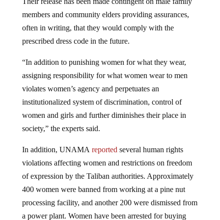
Their release has been made contingent on male family
members and community elders providing assurances,
often in writing, that they would comply with the
prescribed dress code in the future.
“In addition to punishing women for what they wear,
assigning responsibility for what women wear to men
violates women’s agency and perpetuates an
institutionalized system of discrimination, control of
women and girls and further diminishes their place in
society,” the experts said.
In addition, UNAMA
reported
several human rights
violations affecting women and restrictions on freedom
of expression by the Taliban authorities. Approximately
400 women were banned from working at a pine nut
processing facility, and another 200 were dismissed from
a power plant. Women have been arrested for buying