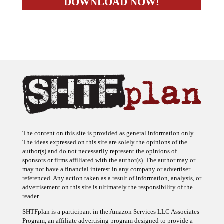
The content on this site is provided as general information only.
The ideas expressed on this site are solely the opinions of the
author(s) and do not necessarily represent the opinions of
sponsors or firms affiliated with the author(s). The author may or
may not have a financial interest in any company or advertiser
referenced. Any action taken as a result of information, analysis, or
advertisement on this site is ultimately the responsibility of the
reader.
SHTFplan is a participant in the Amazon Services LLC Associates
Program, an affiliate advertising program designed to provide a