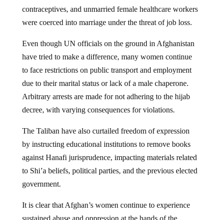
contraceptives, and unmarried female healthcare workers
were coerced into marriage under the threat of job loss.
Even though UN officials on the ground in Afghanistan
have tried to make a difference, many women continue
to face restrictions on public transport and employment
due to their marital status or lack of a male chaperone.
Arbitrary arrests are made for not adhering to the hijab
decree, with varying consequences for violations.
The Taliban have also curtailed freedom of expression
by instructing educational institutions to remove books
against Hanafi jurisprudence, impacting materials related
to Shi’a beliefs, political parties, and the previous elected
government.
It is clear that Afghan’s women continue to experience
sustained abuse and oppression at the hands of the