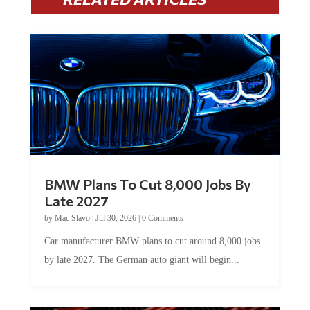
BMW Plans To Cut 8,000 Jobs By
Late 2027
by
Mac Slavo
|
Jul 30, 2026
|
0 Comments
Car manufacturer BMW plans to cut around 8,000 jobs
by late 2027. The German auto giant will begin...