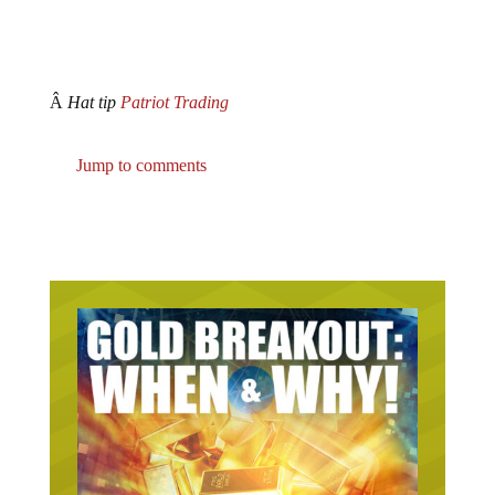
Â
Hat tip
Patriot Trading
Jump to comments