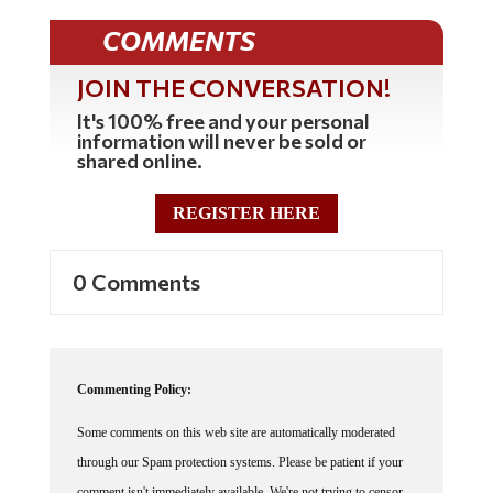
COMMENTS
JOIN THE CONVERSATION!
It's 100% free and your personal
information will never be sold or
shared online.
REGISTER HERE
0 Comments
Commenting Policy:
Some comments on this web site are automatically moderated
through our Spam protection systems. Please be patient if your
comment isn't immediately available. We're not trying to censor