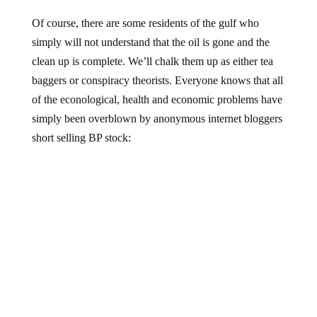
Of course, there are some residents of the gulf who
simply will not understand that the oil is gone and the
clean up is complete. We’ll chalk them up as either tea
baggers or conspiracy theorists. Everyone knows that all
of the econological, health and economic problems have
simply been overblown by anonymous internet bloggers
short selling BP stock: