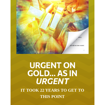
URGENT ON
GOLD… AS IN
URGENT
IT TOOK 22 YEARS TO GET TO
THIS POINT