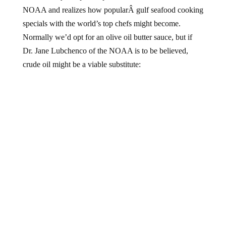
NOAA and realizes how popularÂ gulf seafood cooking
specials with the world’s top chefs might become.
Normally we’d opt for an olive oil butter sauce, but if
Dr. Jane Lubchenco of the NOAA is to be believed,
crude oil might be a viable substitute: