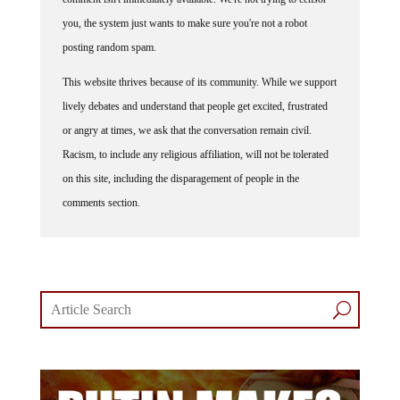
you, the system just wants to make sure you're not a robot
posting random spam.
This website thrives because of its community. While we support
lively debates and understand that people get excited, frustrated
or angry at times, we ask that the conversation remain civil.
Racism, to include any religious affiliation, will not be tolerated
on this site, including the disparagement of people in the
comments section.