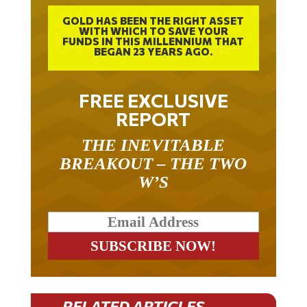
GOLD HAS BEEN THE RIGHT ASSET
WITH WHICH TO SAVE YOUR
FUNDS IN THIS MILLENNIUM THAT
BEGAN 23 YEARS AGO.
FREE EXCLUSIVE
REPORT
THE INEVITABLE
BREAKOUT – THE TWO
W’S
RELATED ARTICLES