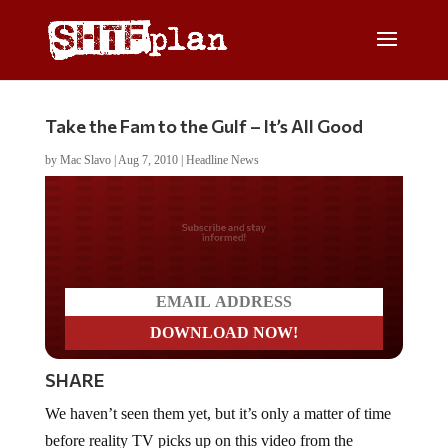
Take the Fam to the Gulf – It’s All Good
by
Mac Slavo
|
Aug 7, 2010
|
Headline News
Do you LOVE America?
SHARE
We haven’t seen them yet, but it’s only a matter of time
before reality TV picks up on this video from the