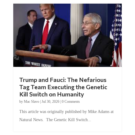
Trump and Fauci: The Nefarious
Tag Team Executing the Genetic
Kill Switch on Humanity
by
Mac Slavo
|
Jul 30, 2026
|
0 Comments
This article was originally published by Mike Adams at
Natural News. The Genetic Kill Switch...