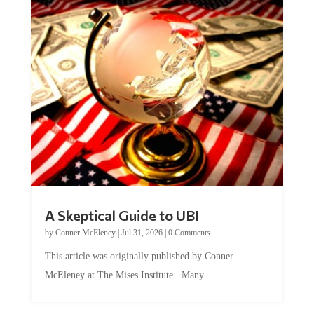
A Skeptical Guide to UBI
by
Conner McEleney
|
Jul 31, 2026
|
0 Comments
This article was originally published by Conner
McEleney at The Mises Institute. Many...