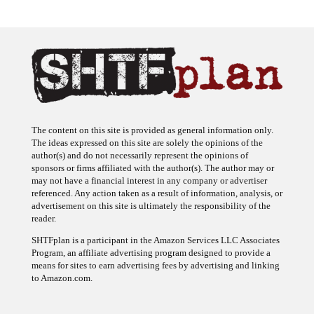
The content on this site is provided as general information only.
The ideas expressed on this site are solely the opinions of the
author(s) and do not necessarily represent the opinions of
sponsors or firms affiliated with the author(s). The author may or
may not have a financial interest in any company or advertiser
referenced. Any action taken as a result of information, analysis, or
advertisement on this site is ultimately the responsibility of the
reader.
SHTFplan is a participant in the Amazon Services LLC Associates
Program, an affiliate advertising program designed to provide a
means for sites to earn advertising fees by advertising and linking
to Amazon.com.