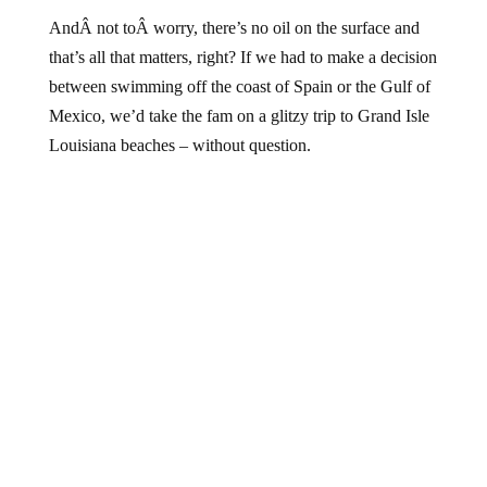
AndÂ not toÂ worry, there’s no oil on the surface and
that’s all that matters, right? If we had to make a decision
between swimming off the coast of Spain or the Gulf of
Mexico, we’d take the fam on a glitzy trip to Grand Isle
Louisiana beaches – without question.