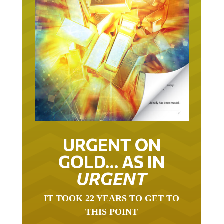
URGENT ON
GOLD… AS IN
URGENT
IT TOOK 22 YEARS TO GET TO
THIS POINT