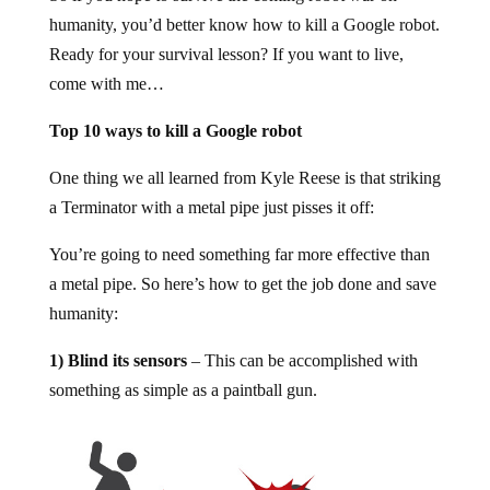
humanity, you’d better know how to kill a Google robot.
Ready for your survival lesson? If you want to live,
come with me…
Top 10 ways to kill a Google robot
One thing we all learned from Kyle Reese is that striking
a Terminator with a metal pipe just pisses it off:
You’re going to need something far more effective than
a metal pipe. So here’s how to get the job done and save
humanity:
1) Blind its sensors
– This can be accomplished with
something as simple as a paintball gun.