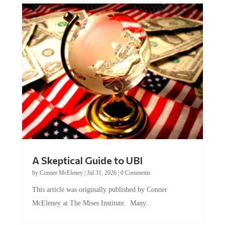
A Skeptical Guide to UBI
by
Conner McEleney
|
Jul 31, 2026
|
0 Comments
This article was originally published by Conner
McEleney at The Mises Institute. Many...