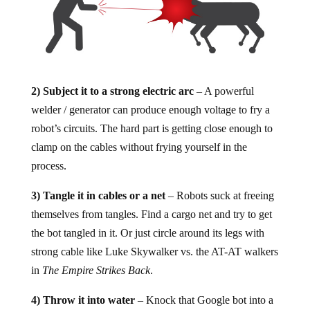
2) Subject it to a strong electric arc
– A powerful
welder / generator can produce enough voltage to fry a
robot’s circuits. The hard part is getting close enough to
clamp on the cables without frying yourself in the
process.
3) Tangle it in cables or a net
– Robots suck at freeing
themselves from tangles. Find a cargo net and try to get
the bot tangled in it. Or just circle around its legs with
strong cable like Luke Skywalker vs. the AT-AT walkers
in
The Empire Strikes Back
.
4) Throw it into water
– Knock that Google bot into a