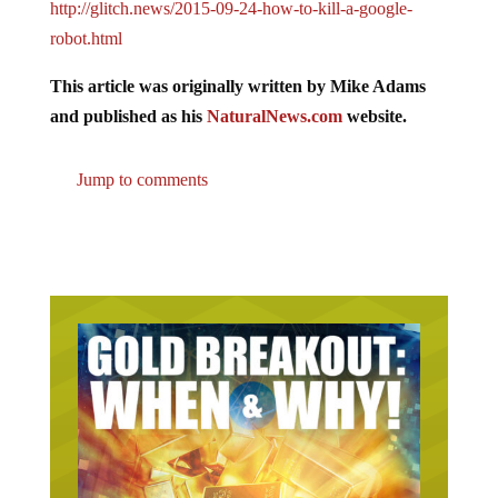
http://glitch.news/2015-09-24-how-to-kill-a-google-
robot.html
This article was originally written by Mike Adams
and published as his
NaturalNews.com
website.
Jump to comments