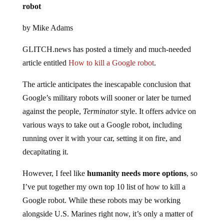
robot
by Mike Adams
GLITCH.news has posted a timely and much-needed
article entitled
How to kill a Google robot
.
The article anticipates the inescapable conclusion that
Google’s military robots will sooner or later be turned
against the people,
Terminator
style. It offers advice on
various ways to take out a Google robot, including
running over it with your car, setting it on fire, and
decapitating it.
However, I feel like
humanity needs more options
, so
I’ve put together my own top 10 list of how to kill a
Google robot. While these robots may be working
alongside U.S. Marines right now, it’s only a matter of