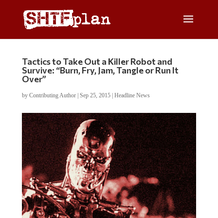
Tactics to Take Out a Killer Robot and
Survive: “Burn, Fry, Jam, Tangle or Run It
Over”
by
Contributing Author
|
Sep 25, 2015
|
Headline News