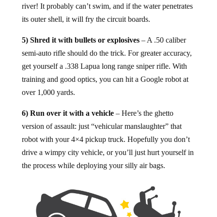
river! It probably can’t swim, and if the water penetrates
its outer shell, it will fry the circuit boards.
5) Shred it with bullets or explosives
– A .50 caliber
semi-auto rifle should do the trick. For greater accuracy,
get yourself a .338 Lapua long range sniper rifle. With
training and good optics, you can hit a Google robot at
over 1,000 yards.
6) Run over it with a vehicle
– Here’s the ghetto
version of assault: just “vehicular manslaughter” that
robot with your 4×4 pickup truck. Hopefully you don’t
drive a wimpy city vehicle, or you’ll just hurt yourself in
the process while deploying your silly air bags.