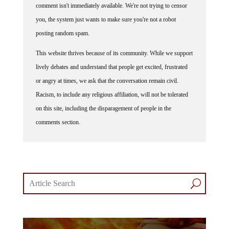
comment isn't immediately available. We're not trying to censor
you, the system just wants to make sure you're not a robot
posting random spam.
This website thrives because of its community. While we support
lively debates and understand that people get excited, frustrated
or angry at times, we ask that the conversation remain civil.
Racism, to include any religious affiliation, will not be tolerated
on this site, including the disparagement of people in the
comments section.