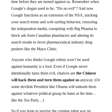
time before they are turned against us. Remember when
Google’s slogan used to be, “Do no evil”? And now
Google functions as an extension of the NSA, tracking
your search terms and web surfing behavior, censoring
the independent media, conspiring with Big Pharma to
block ads from Canadian pharmacies and altering its
search results to favor pharmaceutical industry drug
pushers like the Mayo Clinic.
Anyone who thinks Google robots won’t be used
against humanity is a fool. Even if Google never
intentionally turns them evil, chances are
the Chinese
will hack them and turn them against us
anyway. (Or
some devilish President like Obama will unleash them
against whatever political group he hates at the time…
like the Tea Party…)
So if you hope to survive the coming robot war on