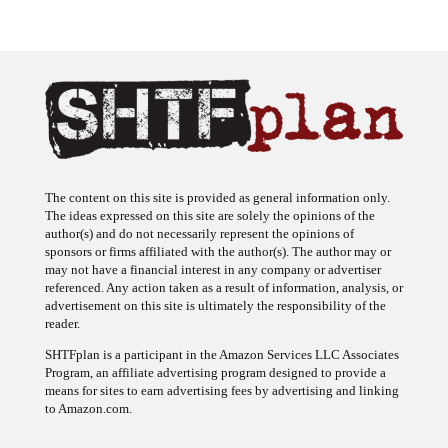
The content on this site is provided as general information only.
The ideas expressed on this site are solely the opinions of the
author(s) and do not necessarily represent the opinions of
sponsors or firms affiliated with the author(s). The author may or
may not have a financial interest in any company or advertiser
referenced. Any action taken as a result of information, analysis, or
advertisement on this site is ultimately the responsibility of the
reader.
SHTFplan is a participant in the Amazon Services LLC Associates
Program, an affiliate advertising program designed to provide a
means for sites to earn advertising fees by advertising and linking
to Amazon.com.