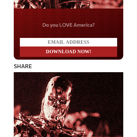
Do you LOVE America?
SHARE