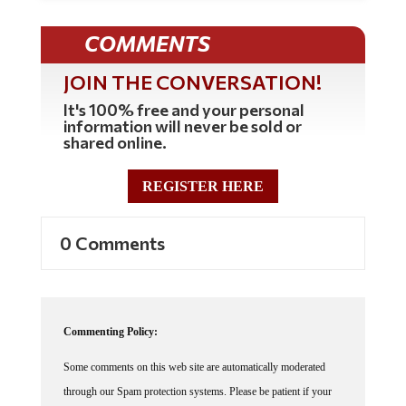
COMMENTS
JOIN THE CONVERSATION!
It's 100% free and your personal
information will never be sold or
shared online.
REGISTER HERE
0 Comments
Commenting Policy:
Some comments on this web site are automatically moderated
through our Spam protection systems. Please be patient if your