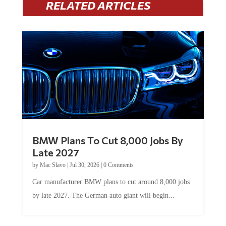
RELATED ARTICLES
BMW Plans To Cut 8,000 Jobs By
Late 2027
by
Mac Slavo
|
Jul 30, 2026
|
0 Comments
Car manufacturer BMW plans to cut around 8,000 jobs
by late 2027. The German auto giant will begin...