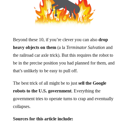
Beyond these 10, if you’re clever you can also
drop
heavy objects on them
(a la
Terminator Salvation
and
the railroad car axle trick). But this requires the robot to
be in the precise position you had planned for them, and
that’s unlikely to be easy to pull off.
The best trick of all might be to just
sell the Google
robots to the U.S. government
. Everything the
government tries to operate turns to crap and eventually
collapses.
Sources for this article include: