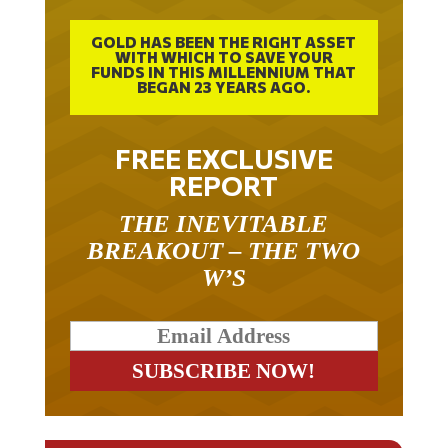
GOLD HAS BEEN THE RIGHT ASSET
WITH WHICH TO SAVE YOUR
FUNDS IN THIS MILLENNIUM THAT
BEGAN 23 YEARS AGO.
FREE EXCLUSIVE
REPORT
THE INEVITABLE
BREAKOUT – THE TWO
W’S