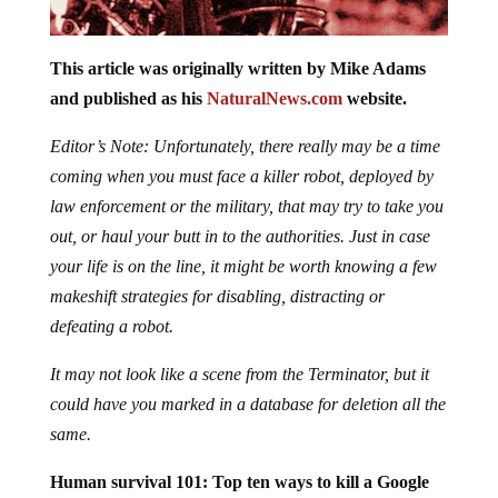
This article was originally written by Mike Adams
and published as his
NaturalNews.com
website.
Editor’s Note: Unfortunately, there really may be a time
coming when you must face a killer robot, deployed by
law enforcement or the military, that may try to take you
out, or haul your butt in to the authorities. Just in case
your life is on the line, it might be worth knowing a few
makeshift strategies for disabling, distracting or
defeating a robot.
It may not look like a scene from the Terminator, but it
could have you marked in a database for deletion all the
same.
Human survival 101: Top ten ways to kill a Google