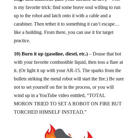
is my favorite trick: find some brave soul willing to run
up to the robot and latch onto it with a cable and a
carabiner. Then tether it to something it can’t escape…
like a building. From there, you can use it for target
practice.
10) Burn it up (gasoline, diesel, etc.)
– Douse that bot
with your favorite combustible liquid, then toss a flare at
it. (Or light it up with your AR-15. The sparks from the
bullets striking the metal robot will start the fire.) Be sure
not to set yourself on fire in the process, or you will
wind up in a YouTube video entitled, “TOTAL
MORON TRIED TO SET A ROBOT ON FIRE BUT
TORCHED HIMSELF INSTEAD.”