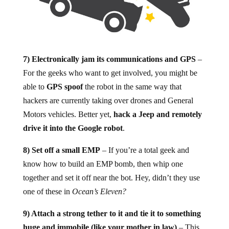
7) Electronically jam its communications and GPS
–
For the geeks who want to get involved, you might be
able to
GPS spoof
the robot in the same way that
hackers are currently taking over drones and General
Motors vehicles. Better yet,
hack a Jeep and remotely
drive it into the Google robot
.
8) Set off a small EMP
– If you’re a total geek and
know how to build an EMP bomb, then whip one
together and set it off near the bot. Hey, didn’t they use
one of these in
Ocean’s Eleven?
9) Attach a strong tether to it and tie it to something
huge and immobile (like your mother in law)
– This