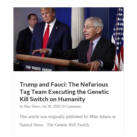
Trump and Fauci: The Nefarious
Tag Team Executing the Genetic
Kill Switch on Humanity
by
Mac Slavo
|
Jul 30, 2026
|
0 Comments
This article was originally published by Mike Adams at
Natural News. The Genetic Kill Switch...