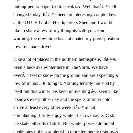
putting pen to paper (so to speak).Â Well thatâ€™s all
changed today. Itâ€™s been an interesting couple days
at the OTCB Global Headquarters Shed and I would
like to share a few of my thoughts with you. Fair
warning: the downtime has not abated my predisposition
towards inane drivel.
Like a lot of places in the northern hemisphere, itâ€™s
been a heckuva winter here in TheNorth. We have
overÂ 4 feet of snow on the ground and are expecting a
low of minus 30F tonight. Nothing terribly unusual by
itself but this winter has been unrelenting â€“ seems like
it snows every other day and the spells of bitter cold
arrive at least every other week. Iâ€™m not
complaining. I truly enjoy winter. I snowshoe, X-C ski,
ice skate, all sorts of stuff. But winter poses additional
challenges not encountered in more temperate regions.Â