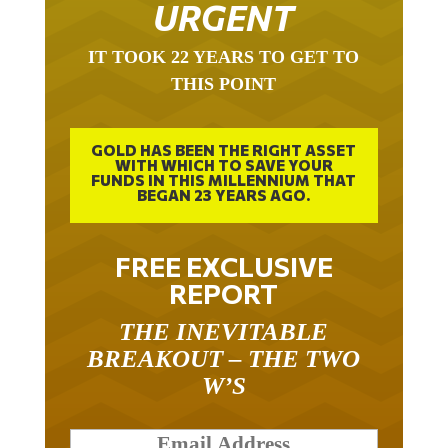
URGENT
IT TOOK 22 YEARS TO GET TO
THIS POINT
GOLD HAS BEEN THE RIGHT ASSET
WITH WHICH TO SAVE YOUR
FUNDS IN THIS MILLENNIUM THAT
BEGAN 23 YEARS AGO.
FREE EXCLUSIVE
REPORT
THE INEVITABLE
BREAKOUT – THE TWO
W’S