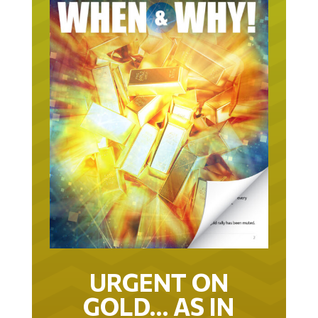
URGENT ON
GOLD… AS IN