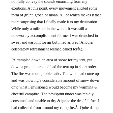
not fully convey the sounds emanating from my
exertions. At this point, every movement elicited some
form of grunt, groan or moan. All of which makes it that
more surprising that I finally made it to my destination.
While only a mile out in the woods it was still a
noteworthy accomplishment for me. I was drenched in
sweat and gasping for air but I had arrived! Another
celebratory refreshment seemed called forâ€¦.
IÂ trampled down an area of snow for my tent, put
down a ground tarp and had the tent up in short order.
The fire was more problematic. The wind had come up
and was blowing a considerable amount of snow down
onto what I envisioned would become my warming &
cheerful campfire. The newsprint tinder was rapidly
consumed and unable to dry & ignite the deadfall fuel I
had collected from around my campsite.Â Quite damp