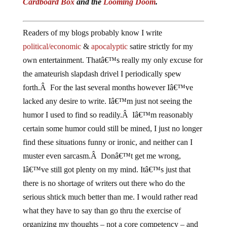
Cardboard Box
and the
Looming Doom
.
Readers of my blogs probably know I write
political/economic
&
apocalyptic
satire strictly for my
own entertainment. Thatâ€™s really my only excuse for
the amateurish slapdash drivel I periodically spew
forth.Â For the last several months however Iâ€™ve
lacked any desire to write. Iâ€™m just not seeing the
humor I used to find so readily.Â Iâ€™m reasonably
certain some humor could still be mined, I just no longer
find these situations funny or ironic, and neither can I
muster even sarcasm.Â Donâ€™t get me wrong,
Iâ€™ve still got plenty on my mind. Itâ€™s just that
there is no shortage of writers out there who do the
serious shtick much better than me. I would rather read
what they have to say than go thru the exercise of
organizing my thoughts – not a core competency – and