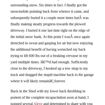
surrounding snow. Six times in fact. I finally got the
snowmobile pointing back from whence it came, and
subsequently buried it a couple more times butÂ was
finally making steady progress towards the plowed
driveway. I buried it one last time right on the edge of
the initial snow bank. At this point I wasÂ once again
drenched in sweat and gasping for air but now enjoying
the additional benefit of having wrenched my back
trying to lift 600 lbs out of a freaking crevasse in my
yard multiple times. Iâ€™d had enough. Sufficiently
close to the driveway, I hooked up a tow strap to my
truck and dragged the stupid machine back to the garage
where it will likely remainâ€¦.forever.
Back in the Shed with my lower back throbbing in
portent of the complete incapacitation soon at hand, I
popped several
Aleve
and determined to share with you