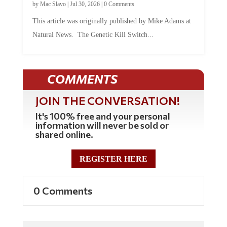
by
Mac Slavo
|
Jul 30, 2026
|
0 Comments
This article was originally published by Mike Adams at
Natural News. The Genetic Kill Switch...
COMMENTS
JOIN THE CONVERSATION!
It's 100% free and your personal
information will never be sold or
shared online.
REGISTER HERE
0 Comments