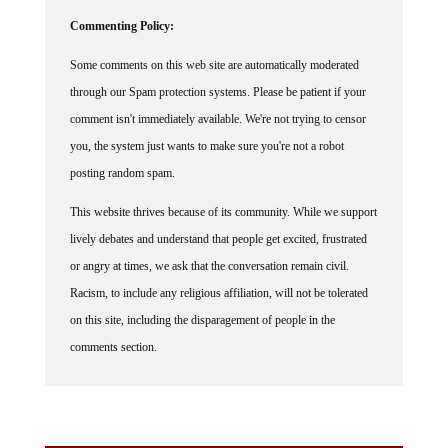
Commenting Policy:
Some comments on this web site are automatically moderated
through our Spam protection systems. Please be patient if your
comment isn't immediately available. We're not trying to censor
you, the system just wants to make sure you're not a robot
posting random spam.
This website thrives because of its community. While we support
lively debates and understand that people get excited, frustrated
or angry at times, we ask that the conversation remain civil.
Racism, to include any religious affiliation, will not be tolerated
on this site, including the disparagement of people in the
comments section.