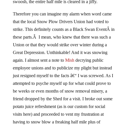
swoosh, the entire half mile is cleared in a jiffy.
Therefore you can imagine my alarm when word came
that the local Snow Plow Drivers Union had voted to
strike. This definitely counts as a Black Swan EventÂ in
these parts.Â I mean, who knew that there was such a
Union or that they would strike over winter during a
Great Depression. Unthinkable! And it was snowing
again. I almost sent a note to
Mish
decrying public
employee unions and to publicize my plight but instead
just resigned myself to the facts â€“ I was screwed. As I
attempted to psyche myself up for what could prove to
be weeks or even months of snow removal misery, a
friend dropped by the Shed for a visit. I broke out some
potato juice refreshment (as is our custom for social
visits here) and proceeded to vent my frustration at
having to snow blow a freaking half mile plus of