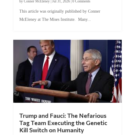
by
Conner McEleney
|
Jul 31, 2026
|
0 Comments
This article was originally published by Conner
McEleney at The Mises Institute. Many...
Trump and Fauci: The Nefarious
Tag Team Executing the Genetic
Kill Switch on Humanity