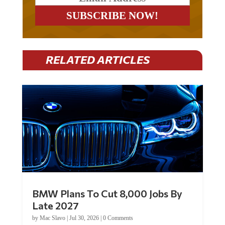
RELATED ARTICLES
BMW Plans To Cut 8,000 Jobs By
Late 2027
by
Mac Slavo
|
Jul 30, 2026
|
0 Comments