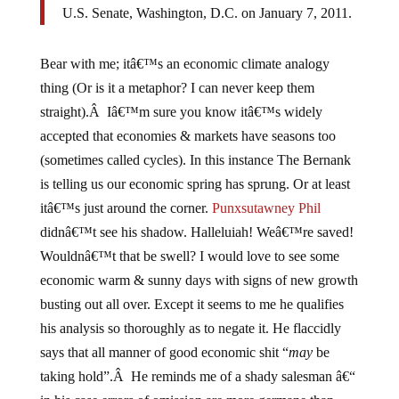
U.S. Senate, Washington, D.C. on January 7, 2011.
Bear with me; itâ€™s an economic climate analogy
thing (Or is it a metaphor? I can never keep them
straight).Â Iâ€™m sure you know itâ€™s widely
accepted that economies & markets have seasons too
(sometimes called cycles). In this instance The Bernank
is telling us our economic spring has sprung. Or at least
itâ€™s just around the corner.
Punxsutawney Phil
didnâ€™t see his shadow. Halleluiah! Weâ€™re saved!
Wouldnâ€™t that be swell? I would love to see some
economic warm & sunny days with signs of new growth
busting out all over. Except it seems to me he qualifies
his analysis so thoroughly as to negate it. He flaccidly
says that all manner of good economic shit “
may
be
taking hold”.Â He reminds me of a shady salesman â€“