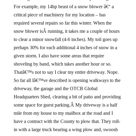
For example, my 14hp beast of a snow blower â€“ a
critical piece of machinery for my location – has
required several repairs so far this winter. When the
snow blower isÂ running, it takes me a couple of hours
to clear a minor snowfall (4-6 inches). My toil goes up
perhaps 30% for each additional 4 inches of snow in a
given storm. I also have some areas that require
shoveling by hand, which takes another hour or so.
Thatâ€™s not to say I clear my entire driveway. Nope.
So far all Iâ€™ve described is opening walkways to the
driveway, the garage and the OTCB Global
Headquarters Shed, clearing a bit of patio and providing
some space for guest parking.Â My driveway is a half
mile from my house to my mailbox at the road and I
have a contract with the County to plow that. They roll-
in with a large truck bearing a wing plow and, swoosh