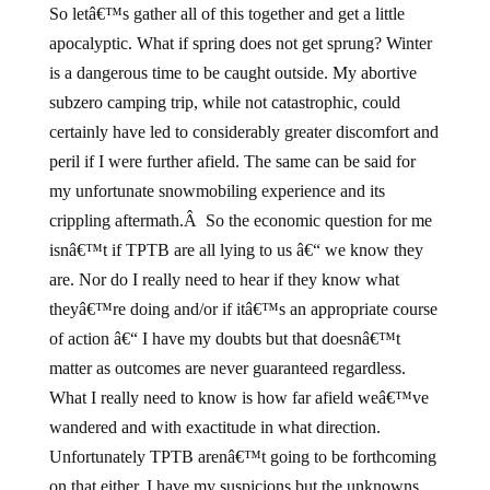
So letâ€™s gather all of this together and get a little
apocalyptic. What if spring does not get sprung? Winter
is a dangerous time to be caught outside. My abortive
subzero camping trip, while not catastrophic, could
certainly have led to considerably greater discomfort and
peril if I were further afield. The same can be said for
my unfortunate snowmobiling experience and its
crippling aftermath.Â So the economic question for me
isnâ€™t if TPTB are all lying to us â€“ we know they
are. Nor do I really need to hear if they know what
theyâ€™re doing and/or if itâ€™s an appropriate course
of action â€“ I have my doubts but that doesnâ€™t
matter as outcomes are never guaranteed regardless.
What I really need to know is how far afield weâ€™ve
wandered and with exactitude in what direction.
Unfortunately TPTB arenâ€™t going to be forthcoming
on that either. I have my suspicions but the unknowns