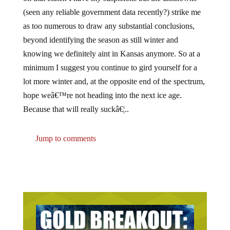
(seen any reliable government data recently?) strike me
as too numerous to draw any substantial conclusions,
beyond identifying the season as still winter and
knowing we definitely aint in Kansas anymore. So at a
minimum I suggest you continue to gird yourself for a
lot more winter and, at the opposite end of the spectrum,
hope weâ€™re not heading into the next ice age.
Because that will really suckâ€¦..
Jump to comments