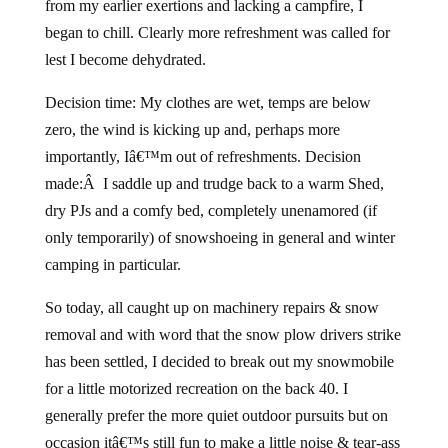
from my earlier exertions and lacking a campfire, I
began to chill. Clearly more refreshment was called for
lest I become dehydrated.
Decision time: My clothes are wet, temps are below
zero, the wind is kicking up and, perhaps more
importantly, Iâ€™m out of refreshments. Decision
made:Â I saddle up and trudge back to a warm Shed,
dry PJs and a comfy bed, completely unenamored (if
only temporarily) of snowshoeing in general and winter
camping in particular.
So today, all caught up on machinery repairs & snow
removal and with word that the snow plow drivers strike
has been settled, I decided to break out my snowmobile
for a little motorized recreation on the back 40. I
generally prefer the more quiet outdoor pursuits but on
occasion itâ€™s still fun to make a little noise & tear-ass