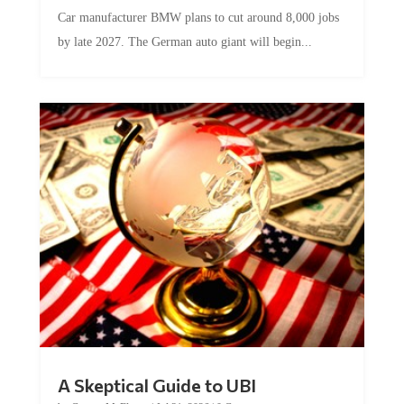
Car manufacturer BMW plans to cut around 8,000 jobs
by late 2027. The German auto giant will begin...
A Skeptical Guide to UBI