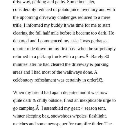
driveway, parking and paths. Sometime later,
considerably reduced of potato juice inventory and with
the upcoming driveway challenges reduced to a mere
trifle, I informed my buddy it was time for me to start
clearing the full half mile before it became too dark. He
departed and I commenced my task. I was perhaps a
quarter mile down on my first pass when he surprisingly
returned in a pick-up truck with a plow.Â Barely 30
minutes later he had cleared the driveway & parking
areas and I had most of the walkways done. A
celebratory refreshment was certainly in orderâ€¦.
When my friend had again departed and it was now
quite dark & chilly outside, I had an inexplicable urge to
go camping.Â I assembled my gear: 4 season tent,
winter sleeping bag, snowshoes w/poles, flashlight,
matches and some newspaper for campfire tinder. The