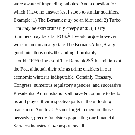
were aware of impending bubbles. And a question for
which I have no answer lest I stoop to similar qualifiers.
Example: 1) The Bernank
may
be an idiot and; 2) Turbo
Tim
may
be extraordinarily creepy and; 3) Larry
Summers may be a fat POS.Â I would argue however
we can unequivocally state The BernankÂ lies,Â any
good intentions notwithstanding. I probably
shouldnâ€™t single-out The Bernank &Â his minions at
the Fed, although their role as prime enablers in our
economic winter is indisputable. Certainly Treasury,
Congress, numerous regulatory agencies, and successive
Presidential Administrations all have & continue to lie to
us and played their respective parts in the unfolding
maelstrom. And letâ€™s not forget to mention those
pervasive, greedy fraudsters populating our Financial
Services industry. Co-conspirators all.