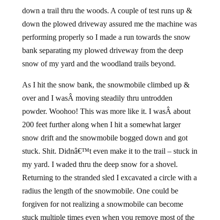
down a trail thru the woods. A couple of test runs up &
down the plowed driveway assured me the machine was
performing properly so I made a run towards the snow
bank separating my plowed driveway from the deep
snow of my yard and the woodland trails beyond.
As I hit the snow bank, the snowmobile climbed up &
over and I wasÂ moving steadily thru untrodden
powder. Woohoo! This was more like it. I wasÂ about
200 feet further along when I hit a somewhat larger
snow drift and the snowmobile bogged down and got
stuck. Shit. Didnâ€™t even make it to the trail – stuck in
my yard. I waded thru the deep snow for a shovel.
Returning to the stranded sled I excavated a circle with a
radius the length of the snowmobile. One could be
forgiven for not realizing a snowmobile can become
stuck multiple times even when you remove most of the