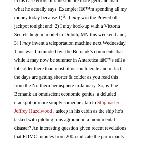
in his case errors of omission are more germane than
what he actually says. Example: Iâ€™m spending all my
money today because 1)Â I
may
win the Powerball
jackpot tonight and; 2) I
may
hook-up with a Victoria
Secrets lingerie model in Duluth, MN this weekend and;
3) I
may
invent a teleportation machine next Wednesday.
Thus was I reminded by The Bernank’s comments that
while it may now be summer in Antarctica itâ€™s still a
lot colder there than most of us can tolerate and in fact
the days are getting shorter & colder as you read this
from the Northern hemisphere in January. So, is The
Bernank an omniscient economic genius, a deluded
crackpot or more simply someone akin to
Shipmaster
Jeffrey Hazelwood
, asleep in his cabin as the ship he’s
tasked with piloting runs aground in a monumental
disaster? An interesting question given recent revelations
that FOMC minutes from 2005 indicate the participants