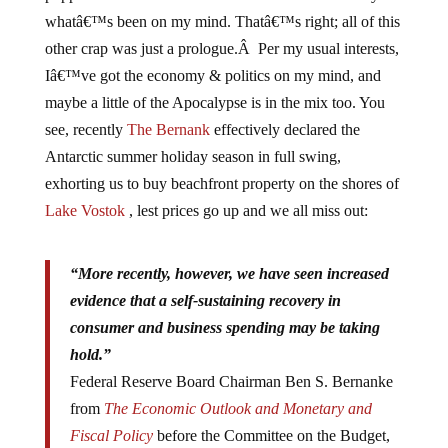
whatâ€™s been on my mind. Thatâ€™s right; all of this
other crap was just a prologue.Â Per my usual interests,
Iâ€™ve got the economy & politics on my mind, and
maybe a little of the Apocalypse is in the mix too. You
see, recently
The Bernank
effectively declared the
Antarctic summer holiday season in full swing,
exhorting us to buy beachfront property on the shores of
Lake Vostok
, lest prices go up and we all miss out:
“More recently, however, we have seen increased
evidence that a self-sustaining recovery in
consumer and business spending may be taking
hold.”
Federal Reserve Board Chairman Ben S. Bernanke
from
The Economic Outlook and Monetary and
Fiscal Policy
before the Committee on the Budget,