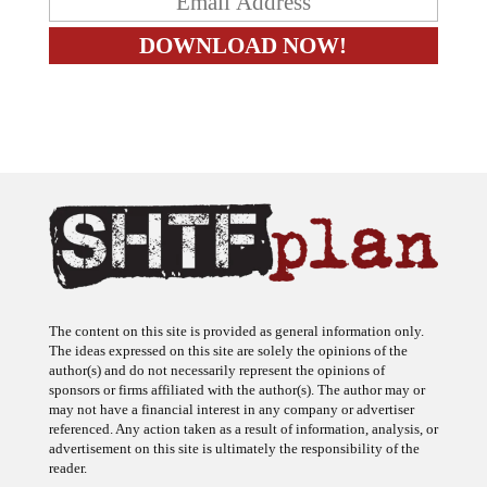
The content on this site is provided as general information only.
The ideas expressed on this site are solely the opinions of the
author(s) and do not necessarily represent the opinions of
sponsors or firms affiliated with the author(s). The author may or
may not have a financial interest in any company or advertiser
referenced. Any action taken as a result of information, analysis, or
advertisement on this site is ultimately the responsibility of the
reader.