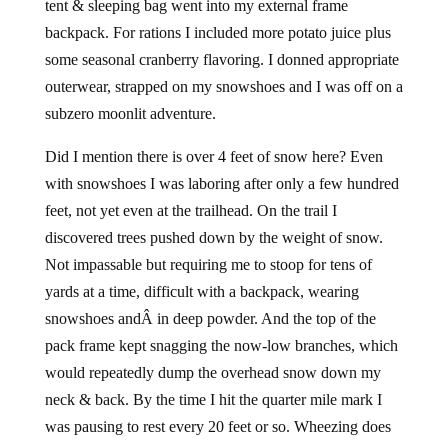
tent & sleeping bag went into my external frame
backpack. For rations I included more potato juice plus
some seasonal cranberry flavoring. I donned appropriate
outerwear, strapped on my snowshoes and I was off on a
subzero moonlit adventure.
Did I mention there is over 4 feet of snow here? Even
with snowshoes I was laboring after only a few hundred
feet, not yet even at the trailhead. On the trail I
discovered trees pushed down by the weight of snow.
Not impassable but requiring me to stoop for tens of
yards at a time, difficult with a backpack, wearing
snowshoes andÂ in deep powder. And the top of the
pack frame kept snagging the now-low branches, which
would repeatedly dump the overhead snow down my
neck & back. By the time I hit the quarter mile mark I
was pausing to rest every 20 feet or so. Wheezing does