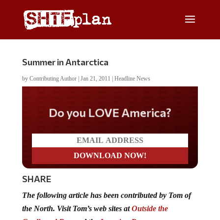
Summer in Antarctica
by
Contributing Author
|
Jan 21, 2011
|
Headline News
Do you LOVE America?
SHARE
The following article has been contributed by Tom of
the North. Visit Tom’s web sites at
Outside the