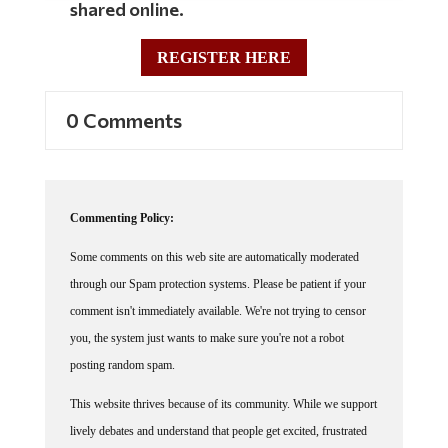
shared online.
REGISTER HERE
0 Comments
Commenting Policy:
Some comments on this web site are automatically moderated
through our Spam protection systems. Please be patient if your
comment isn't immediately available. We're not trying to censor
you, the system just wants to make sure you're not a robot
posting random spam.
This website thrives because of its community. While we support
lively debates and understand that people get excited, frustrated