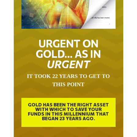
URGENT ON
GOLD… AS IN
URGENT
IT TOOK 22 YEARS TO GET TO
THIS POINT
GOLD HAS BEEN THE RIGHT ASSET
WITH WHICH TO SAVE YOUR
FUNDS IN THIS MILLENNIUM THAT
BEGAN 23 YEARS AGO.