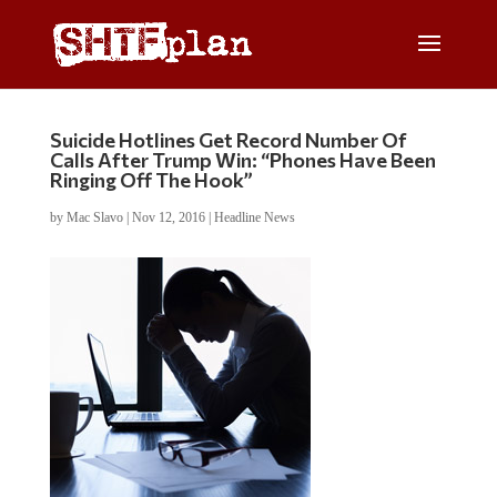
Suicide Hotlines Get Record Number Of
Calls After Trump Win: “Phones Have Been
Ringing Off The Hook”
by
Mac Slavo
|
Nov 12, 2016
|
Headline News