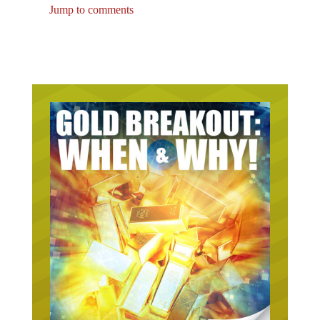
Jump to comments