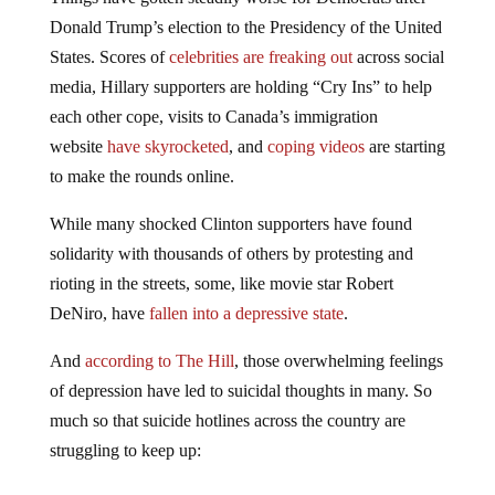
Donald Trump’s election to the Presidency of the United
States. Scores of
celebrities are freaking out
across social
media, Hillary supporters are holding “Cry Ins” to help
each other cope, visits to Canada’s immigration
website
have skyrocketed
, and
coping videos
are starting
to make the rounds online.
While many shocked Clinton supporters have found
solidarity with thousands of others by protesting and
rioting in the streets, some, like movie star Robert
DeNiro, have
fallen into a depressive state
.
And
according to The Hill
, those overwhelming feelings
of depression have led to suicidal thoughts in many. So
much so that suicide hotlines across the country are
struggling to keep up: