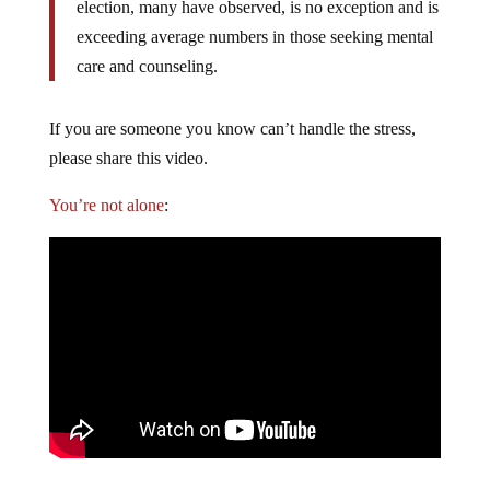
election, many have observed, is no exception and is
exceeding average numbers in those seeking mental
care and counseling.
If you are someone you know can’t handle the stress,
please share this video.
You’re not alone
: