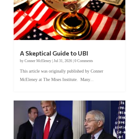
A Skeptical Guide to UBI
by
Conner McEleney
|
Jul 31, 2026
|
0 Comments
This article was originally published by Conner
McEleney at The Mises Institute. Many...