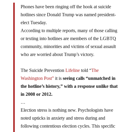
Phones have been ringing off the hook at suicide
hotlines since Donald Trump was named president-
elect Tuesday.
According to multiple reports, many of those calling
or texting into hotlines are members of the LGBTQ
community, minorities and victims of sexual assault
who are worried about Trump’s victory.
The Suicide Prevention
Lifeline
told “
The
Washington Post”
it is
seeing calls “unmatched in
the hotline’s history,” with a response unlike that
in 2008 or 2012.
…
Election stress is nothing new. Psychologists have
noted upticks in anxiety and stress during and
following contentious election cycles. This specific