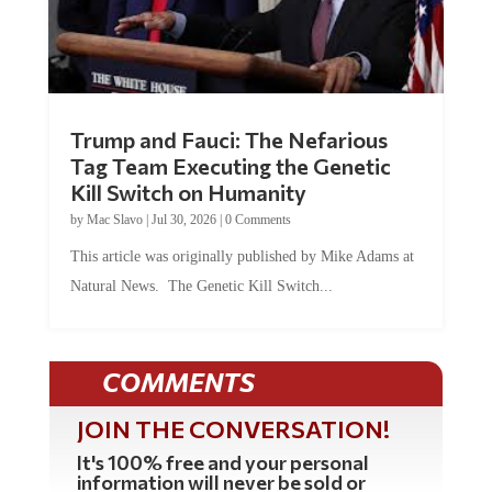
Trump and Fauci: The Nefarious
Tag Team Executing the Genetic
Kill Switch on Humanity
by
Mac Slavo
|
Jul 30, 2026
|
0 Comments
This article was originally published by Mike Adams at
Natural News. The Genetic Kill Switch...
COMMENTS
JOIN THE CONVERSATION!
It's 100% free and your personal
information will never be sold or