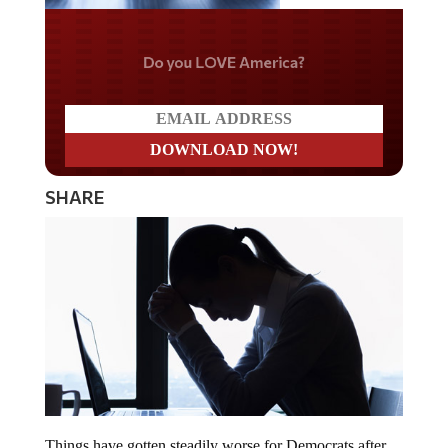
Do you LOVE America?
SHARE
Things have gotten steadily worse for Democrats after