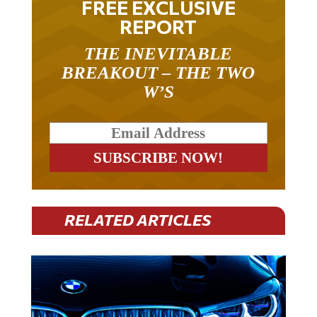
FREE EXCLUSIVE
REPORT
THE INEVITABLE
BREAKOUT – THE TWO
W’S
RELATED ARTICLES