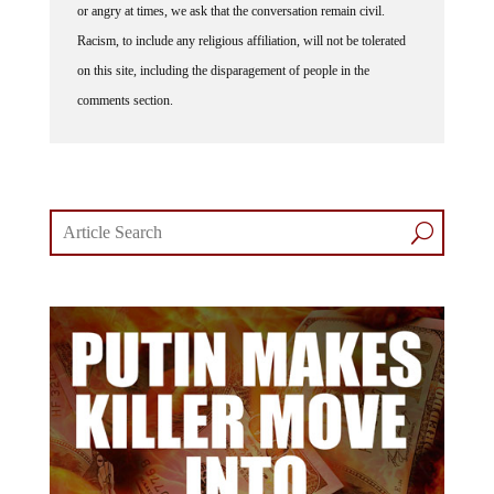
or angry at times, we ask that the conversation remain civil.
Racism, to include any religious affiliation, will not be tolerated
on this site, including the disparagement of people in the
comments section.