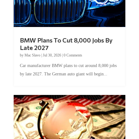
BMW Plans To Cut 8,000 Jobs By
Late 2027
by
Mac Slavo
|
Jul 30, 2026
|
0 Comments
Car manufacturer BMW plans to cut around 8,000 jobs
by late 2027. The German auto giant will begin...