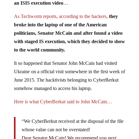
an ISIS execution video
…
As Techworm reports, according to the hackers
,
they
broke into the laptop of one of the American
politicians, Senator McCain and after found a video
with staged IS execution, which they decided to show
to the world community.
It so happened that Senator John McCain had visited
Ukraine on a official visit somewhere in the first week of
June 2015. The hacktivists belonging to CyberBerkut
somehow managed to access his laptop.
Here is what CyberBerkut said to John McCain…
“We CyberBerkut received at the disposal of the file
whose value can not be overstated!
Dear Senator McCain! We recommend you next