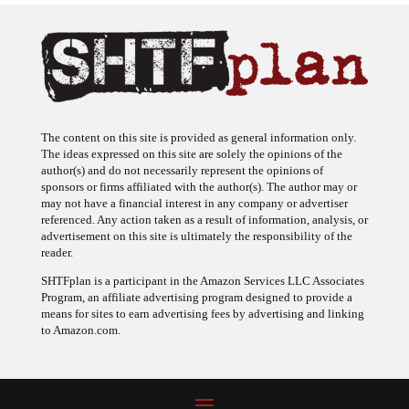
The content on this site is provided as general information only.
The ideas expressed on this site are solely the opinions of the
author(s) and do not necessarily represent the opinions of
sponsors or firms affiliated with the author(s). The author may or
may not have a financial interest in any company or advertiser
referenced. Any action taken as a result of information, analysis, or
advertisement on this site is ultimately the responsibility of the
reader.
SHTFplan is a participant in the Amazon Services LLC Associates
Program, an affiliate advertising program designed to provide a
means for sites to earn advertising fees by advertising and linking
to Amazon.com.