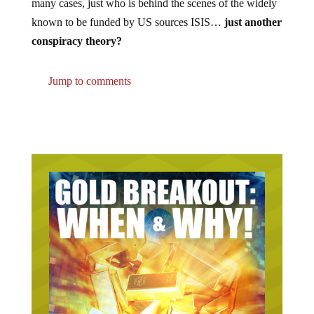
many cases, just who is behind the scenes of the widely
known to be funded by US sources ISIS…
just another
conspiracy theory?
Jump to comments