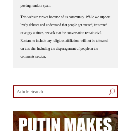
posting random spam.
This website thrives because of its community. While we support
lively debates and understand that people get excited, frustrated
or angry at times, we ask that the conversation remain civil.
Racism, to include any religious affiliation, will not be tolerated
on this site, including the disparagement of people in the
comments section.