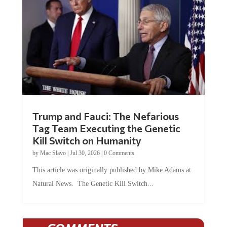
Trump and Fauci: The Nefarious
Tag Team Executing the Genetic
Kill Switch on Humanity
by
Mac Slavo
|
Jul 30, 2026
|
0 Comments
This article was originally published by Mike Adams at
Natural News. The Genetic Kill Switch...