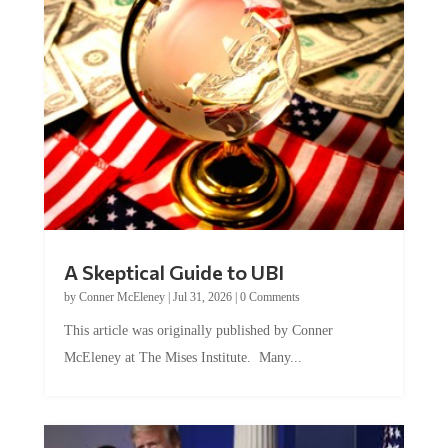
A Skeptical Guide to UBI
by
Conner McEleney
|
Jul 31, 2026
|
0 Comments
This article was originally published by Conner
McEleney at The Mises Institute. Many...