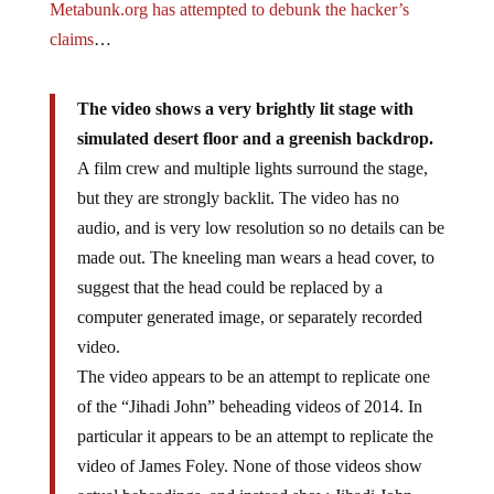
Metabunk.org has attempted to debunk the hacker’s
claims
…
The video shows a very brightly lit stage with
simulated desert floor and a greenish backdrop.
A film crew and multiple lights surround the stage,
but they are strongly backlit. The video has no
audio, and is very low resolution so no details can be
made out. The kneeling man wears a head cover, to
suggest that the head could be replaced by a
computer generated image, or separately recorded
video.
The video appears to be an attempt to replicate one
of the “Jihadi John” beheading videos of 2014. In
particular it appears to be an attempt to replicate the
video of James Foley. None of those videos show