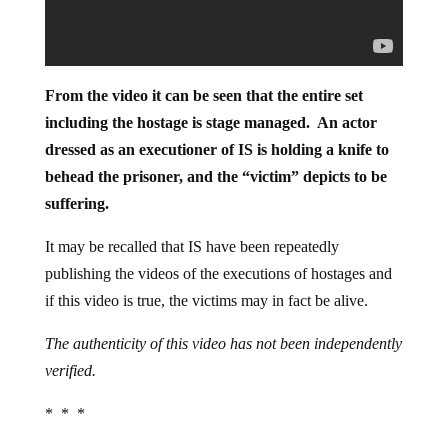
From the video it can be seen that the entire set
including the hostage is stage managed. An actor
dressed as an executioner of IS is holding a knife to
behead the prisoner, and the “victim” depicts to be
suffering.
It may be recalled that IS have been repeatedly
publishing the videos of the executions of hostages and
if this video is true, the victims may in fact be alive.
The authenticity of this video has not been independently
verified.
* * *