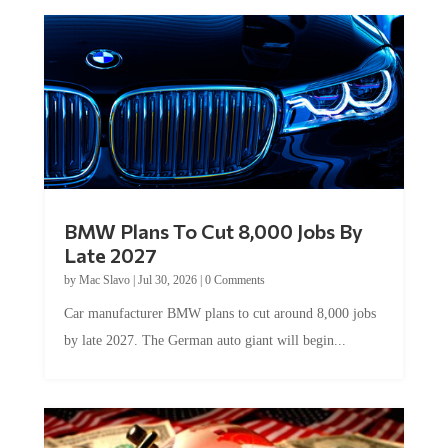
BMW Plans To Cut 8,000 Jobs By
Late 2027
by
Mac Slavo
|
Jul 30, 2026
|
0 Comments
Car manufacturer BMW plans to cut around 8,000 jobs
by late 2027. The German auto giant will begin...