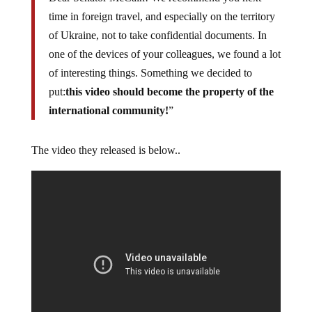
time in foreign travel, and especially on the territory
of Ukraine, not to take confidential documents. In
one of the devices of your colleagues, we found a lot
of interesting things. Something we decided to
put:
this video should become the property of the
international community!
”
The video they released is below..