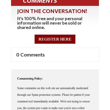
COMMENTS
JOIN THE CONVERSATION!
It's 100% free and your personal
information will never be sold or
shared online.
REGISTER HERE
0 Comments
Commenting Policy:
Some comments on this web site are automatically moderated
through our Spam protection systems. Please be patient if your
comment isn't immediately available. We're not trying to censor
you, the system just wants to make sure you're not a robot