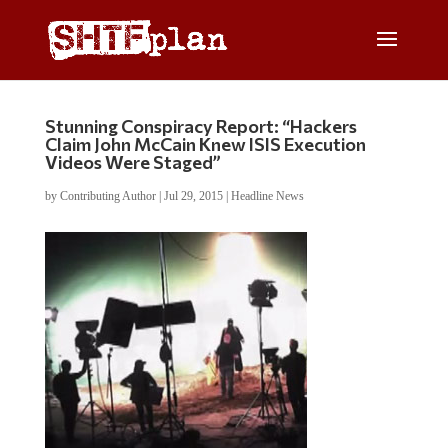
Stunning Conspiracy Report: “Hackers
Claim John McCain Knew ISIS Execution
Videos Were Staged”
by
Contributing Author
|
Jul 29, 2015
|
Headline News