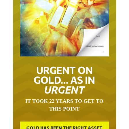
URGENT ON
GOLD… AS IN
URGENT
IT TOOK 22 YEARS TO GET TO
THIS POINT
GOLD HAS BEEN THE RIGHT ASSET