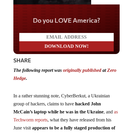
Do you LOVE America?
SHARE
The following report was
originally published
at
Zero
Hedge
.
In a rather stunning note, CyberBerkut, a Ukrainian
group of hackers, claims to have
hacked John
McCain’s laptop while he was in the Ukraine
, and
as
Techworm reports
, what they have released from his
June visit
appears to be a fully staged production of