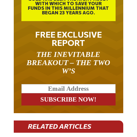
WITH WHICH TO SAVE YOUR
FUNDS IN THIS MILLENNIUM THAT
BEGAN 23 YEARS AGO.
FREE EXCLUSIVE
REPORT
THE INEVITABLE
BREAKOUT – THE TWO
W’S
RELATED ARTICLES