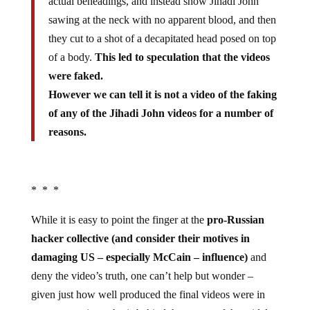
actual beheadings, and instead show Jihadi John
sawing at the neck with no apparent blood, and then
they cut to a shot of a decapitated head posed on top
of a body.
This led to speculation that the videos
were faked.
However we can tell it is not a video of the faking
of any of the Jihadi John videos for a number of
reasons.
* * *
While it is easy to point the finger at the
pro-Russian
hacker collective (and consider their motives in
damaging US – especially McCain – influence)
and
deny the video’s truth, one can’t help but wonder –
given just how well produced the final videos were in