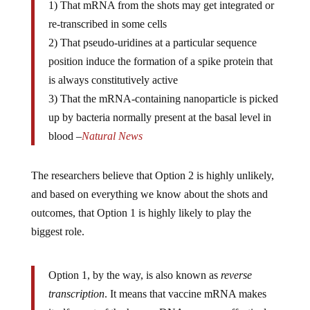
re-transcribed in some cells
2) That pseudo-uridines at a particular sequence
position induce the formation of a spike protein that
is always constitutively active
3) That the mRNA-containing nanoparticle is picked
up by bacteria normally present at the basal level in
blood –
Natural News
The researchers believe that Option 2 is highly unlikely,
and based on everything we know about the shots and
outcomes, that Option 1 is highly likely to play the
biggest role.
Option 1, by the way, is also known as
reverse
transcription
. It means that vaccine mRNA makes
itself a part of the human DNA genome, effectively