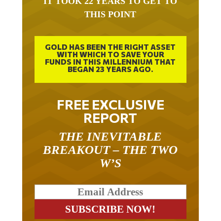
THIS POINT
GOLD HAS BEEN THE RIGHT ASSET
WITH WHICH TO SAVE YOUR
FUNDS IN THIS MILLENNIUM THAT
BEGAN 23 YEARS AGO.
FREE EXCLUSIVE
REPORT
THE INEVITABLE
BREAKOUT – THE TWO
W’S