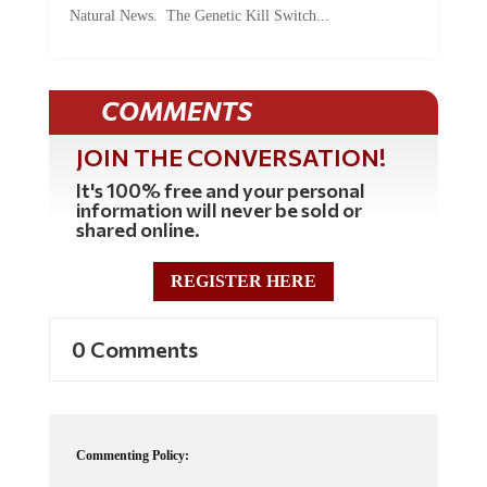
COMMENTS
JOIN THE CONVERSATION!
It's 100% free and your personal
information will never be sold or
shared online.
REGISTER HERE
0 Comments
Commenting Policy:
Some comments on this web site are automatically moderated