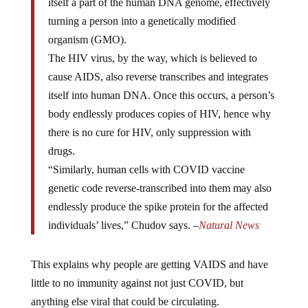
turning a person into a genetically modified
organism (GMO).
The HIV virus, by the way, which is believed to
cause AIDS, also reverse transcribes and integrates
itself into human DNA. Once this occurs, a person’s
body endlessly produces copies of HIV, hence why
there is no cure for HIV, only suppression with
drugs.
“Similarly, human cells with COVID vaccine
genetic code reverse-transcribed into them may also
endlessly produce the spike protein for the affected
individuals’ lives,” Chudov says. –
Natural News
This explains why people are getting VAIDS and have
little to no immunity against not just COVID, but
anything else viral that could be circulating.