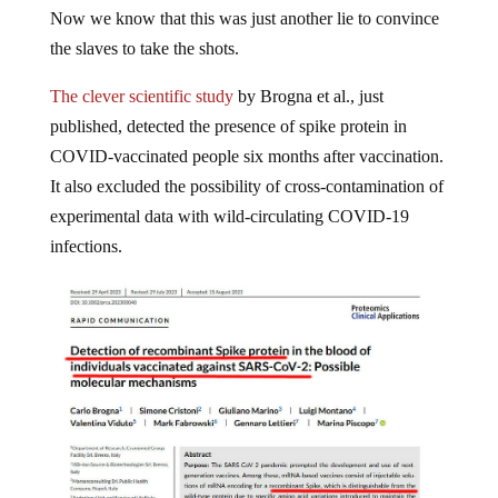
Now we know that this was just another lie to convince
the slaves to take the shots.
The clever scientific study
by Brogna et al., just
published, detected the presence of spike protein in
COVID-vaccinated people six months after vaccination.
It also excluded the possibility of cross-contamination of
experimental data with wild-circulating COVID-19
infections.