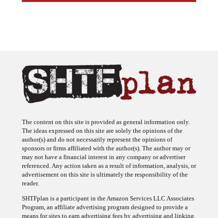
The content on this site is provided as general information only.
The ideas expressed on this site are solely the opinions of the
author(s) and do not necessarily represent the opinions of
sponsors or firms affiliated with the author(s). The author may or
may not have a financial interest in any company or advertiser
referenced. Any action taken as a result of information, analysis, or
advertisement on this site is ultimately the responsibility of the
reader.
SHTFplan is a participant in the Amazon Services LLC Associates
Program, an affiliate advertising program designed to provide a
means for sites to earn advertising fees by advertising and linking
to Amazon.com.