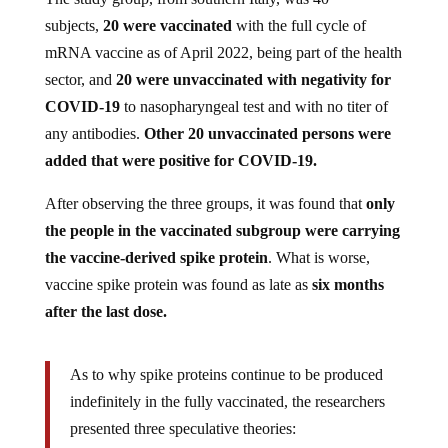
subjects,
20 were vaccinated
with the full cycle of
mRNA vaccine as of April 2022, being part of the health
sector, and
20 were unvaccinated with negativity for
COVID-19
to nasopharyngeal test and with no titer of
any antibodies.
Other 20 unvaccinated persons were
added that were positive for COVID-19.
After observing the three groups, it was found that
only
the people in the vaccinated subgroup were carrying
the vaccine-derived spike protein
. What is worse,
vaccine spike protein was found as late as
six months
after the last dose.
As to why spike proteins continue to be produced
indefinitely in the fully vaccinated, the researchers
presented three speculative theories:
1) That mRNA from the shots may get integrated or