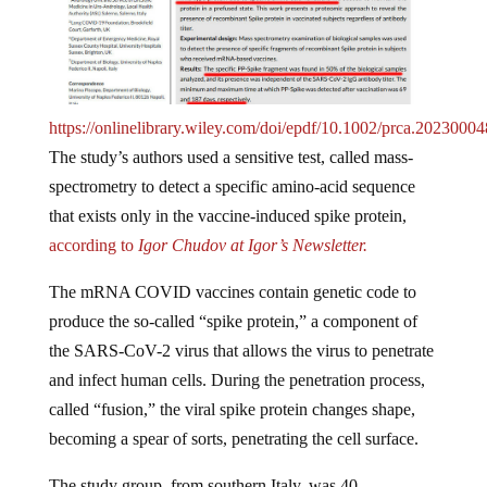
https://onlinelibrary.wiley.com/doi/epdf/10.1002/prca.20230004
The study’s authors used a sensitive test, called mass-
spectrometry to detect a specific amino-acid sequence
that exists only in the vaccine-induced spike protein,
according to
Igor Chudov at Igor’s Newsletter.
The mRNA COVID vaccines contain genetic code to
produce the so-called “spike protein,” a component of
the SARS-CoV-2 virus that allows the virus to penetrate
and infect human cells. During the penetration process,
called “fusion,” the viral spike protein changes shape,
becoming a spear of sorts, penetrating the cell surface.
The study group, from southern Italy, was 40