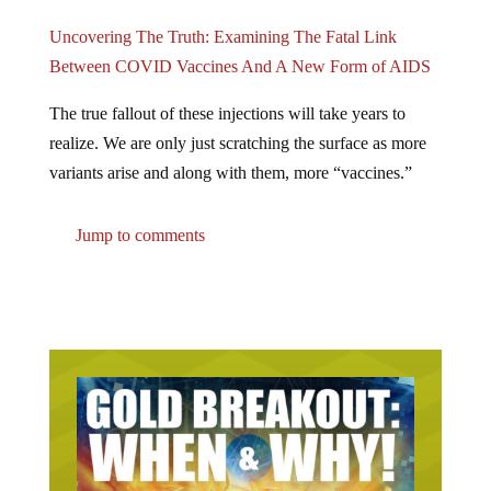
Uncovering The Truth: Examining The Fatal Link
Between COVID Vaccines And A New Form of AIDS
The true fallout of these injections will take years to
realize. We are only just scratching the surface as more
variants arise and along with them, more “vaccines.”
Jump to comments