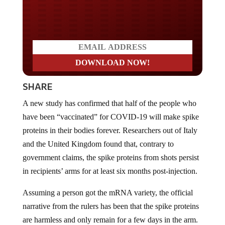
Do you LOVE America?
SHARE
A new study has confirmed that half of the people who
have been “vaccinated” for COVID-19 will make spike
proteins in their bodies forever. Researchers out of Italy
and the United Kingdom found that, contrary to
government claims, the spike proteins from shots persist
in recipients’ arms for at least six months post-injection.
Assuming a person got the mRNA variety, the official
narrative from the rulers has been that the spike proteins
are harmless and only remain for a few days in the arm.