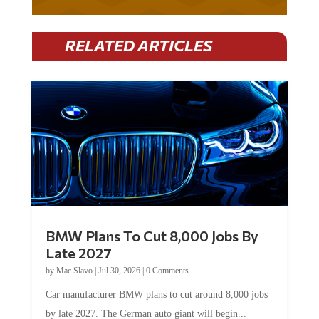
RELATED ARTICLES
BMW Plans To Cut 8,000 Jobs By
Late 2027
by
Mac Slavo
|
Jul 30, 2026
|
0 Comments
Car manufacturer BMW plans to cut around 8,000 jobs
by late 2027. The German auto giant will begin...