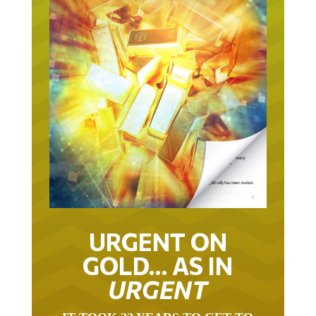
URGENT ON
GOLD… AS IN
URGENT
IT TOOK 22 YEARS TO GET TO