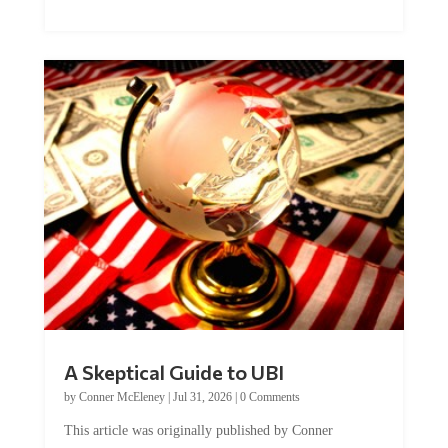
A Skeptical Guide to UBI
by
Conner McEleney
|
Jul 31, 2026
|
0 Comments
This article was originally published by Conner
McEleney at The Mises Institute. Many...