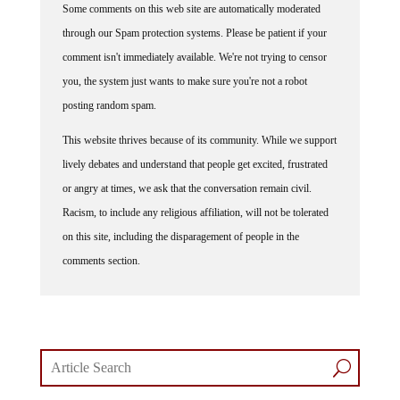
through our Spam protection systems. Please be patient if your
comment isn't immediately available. We're not trying to censor
you, the system just wants to make sure you're not a robot
posting random spam.
This website thrives because of its community. While we support
lively debates and understand that people get excited, frustrated
or angry at times, we ask that the conversation remain civil.
Racism, to include any religious affiliation, will not be tolerated
on this site, including the disparagement of people in the
comments section.