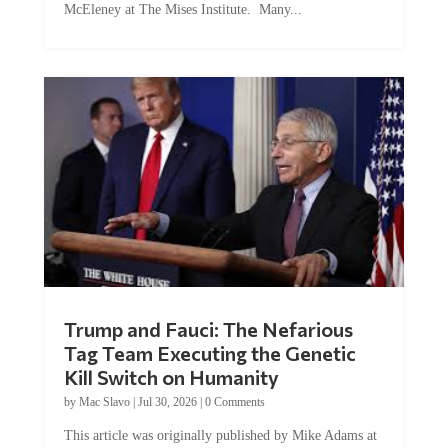
Trump and Fauci: The Nefarious
Tag Team Executing the Genetic
Kill Switch on Humanity
by
Mac Slavo
|
Jul 30, 2026
|
0 Comments
This article was originally published by Mike Adams at
Natural News. The Genetic Kill Switch...