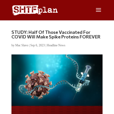
STUDY: Half Of Those Vaccinated For
COVID Will Make Spike Proteins FOREVER
by
Mac Slavo
|
Sep 6, 2023
|
Headline News