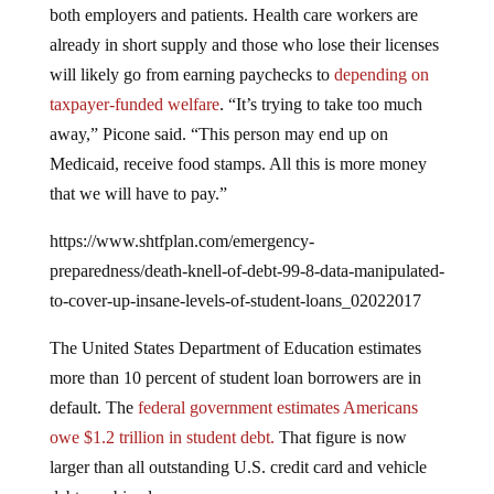
already in short supply and those who lose their licenses
will likely go from earning paychecks to
depending on
taxpayer-funded welfare
. “It’s trying to take too much
away,” Picone said. “This person may end up on
Medicaid, receive food stamps. All this is more money
that we will have to pay.”
https://www.shtfplan.com/emergency-
preparedness/death-knell-of-debt-99-8-data-manipulated-
to-cover-up-insane-levels-of-student-loans_02022017
The United States Department of Education estimates
more than 10 percent of student loan borrowers are in
default. The
federal government estimates Americans
owe $1.2 trillion in student debt.
That figure is now
larger than all outstanding U.S. credit card and vehicle
debt combined.