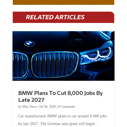
RELATED ARTICLES
BMW Plans To Cut 8,000 Jobs By
Late 2027
by
Mac Slavo
|
Jul 30, 2026
|
0 Comments
Car manufacturer BMW plans to cut around 8,000 jobs
by late 2027. The German auto giant will begin...