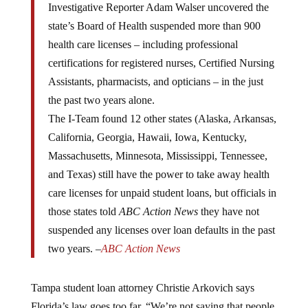
state’s Board of Health suspended more than 900
health care licenses – including professional
certifications for registered nurses, Certified Nursing
Assistants, pharmacists, and opticians – in the just
the past two years alone.
The I-Team found 12 other states (Alaska, Arkansas,
California, Georgia, Hawaii, Iowa, Kentucky,
Massachusetts, Minnesota, Mississippi, Tennessee,
and Texas) still have the power to take away health
care licenses for unpaid student loans, but officials in
those states told
ABC Action News
they have not
suspended any licenses over loan defaults in the past
two years. –
ABC Action News
Tampa student loan attorney Christie Arkovich says
Florida’s law goes too far. “We’re not saying that people