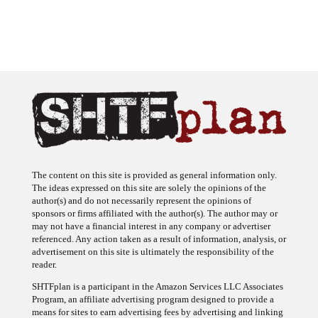
The content on this site is provided as general information only.
The ideas expressed on this site are solely the opinions of the
author(s) and do not necessarily represent the opinions of
sponsors or firms affiliated with the author(s). The author may or
may not have a financial interest in any company or advertiser
referenced. Any action taken as a result of information, analysis, or
advertisement on this site is ultimately the responsibility of the
reader.
SHTFplan is a participant in the Amazon Services LLC Associates
Program, an affiliate advertising program designed to provide a
means for sites to earn advertising fees by advertising and linking
to Amazon.com.