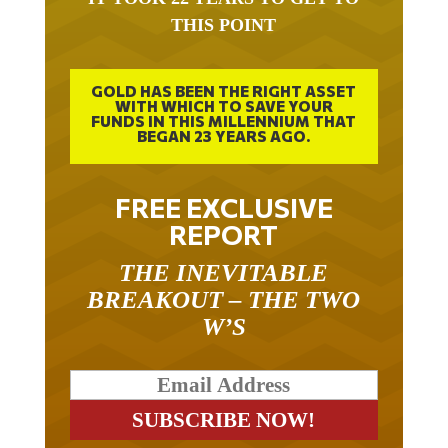
THIS POINT
GOLD HAS BEEN THE RIGHT ASSET
WITH WHICH TO SAVE YOUR
FUNDS IN THIS MILLENNIUM THAT
BEGAN 23 YEARS AGO.
FREE EXCLUSIVE
REPORT
THE INEVITABLE
BREAKOUT – THE TWO
W’S