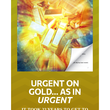
URGENT ON
GOLD… AS IN
URGENT
IT TOOK 22 YEARS TO GET TO