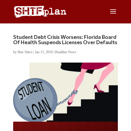
Student Debt Crisis Worsens: Florida Board
Of Health Suspends Licenses Over Defaults
by
Mac Slavo
|
Jan 15, 2019
|
Headline News