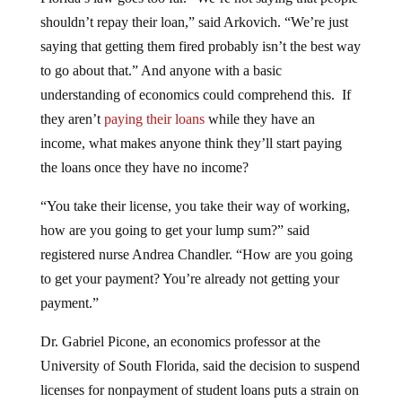
shouldn’t repay their loan,” said Arkovich. “We’re just
saying that getting them fired probably isn’t the best way
to go about that.” And anyone with a basic
understanding of economics could comprehend this. If
they aren’t
paying their loans
while they have an
income, what makes anyone think they’ll start paying
the loans once they have no income?
“You take their license, you take their way of working,
how are you going to get your lump sum?” said
registered nurse Andrea Chandler. “How are you going
to get your payment? You’re already not getting your
payment.”
Dr. Gabriel Picone, an economics professor at the
University of South Florida, said the decision to suspend
licenses for nonpayment of student loans puts a strain on
both employers and patients. Health care workers are