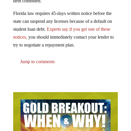
Florida law requires 45-days written notice before the
state can suspend any licenses because of a default on
student loan debt.
Experts say if you get one of these
notices,
you should immediately contact your lender to
try to negotiate a repayment plan.
Jump to comments