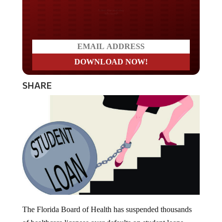
Do you LOVE America?
SHARE
The Florida Board of Health has suspended thousands
of healthcare licenses over defaults on student loans