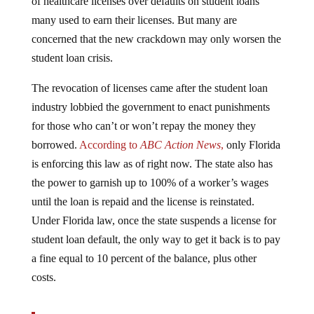
many used to earn their licenses. But many are
concerned that the new crackdown may only worsen the
student loan crisis.
The revocation of licenses came after the student loan
industry lobbied the government to enact punishments
for those who can’t or won’t repay the money they
borrowed.
According to
ABC Action News
,
only Florida
is enforcing this law as of right now. The state also has
the power to garnish up to 100% of a worker’s wages
until the loan is repaid and the license is reinstated.
Under Florida law, once the state suspends a license for
student loan default, the only way to get it back is to pay
a fine equal to 10 percent of the balance, plus other
costs.
Investigative Reporter Adam Walser uncovered the