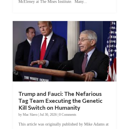
Trump and Fauci: The Nefarious
Tag Team Executing the Genetic
Kill Switch on Humanity
by
Mac Slavo
|
Jul 30, 2026
|
0 Comments
This article was originally published by Mike Adams at
Natural News. The Genetic Kill Switch...