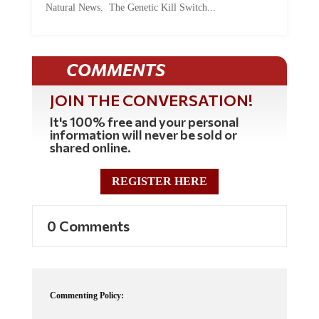
COMMENTS
JOIN THE CONVERSATION!
It's 100% free and your personal
information will never be sold or
shared online.
REGISTER HERE
0 Comments
Commenting Policy:
Some comments on this web site are automatically moderated