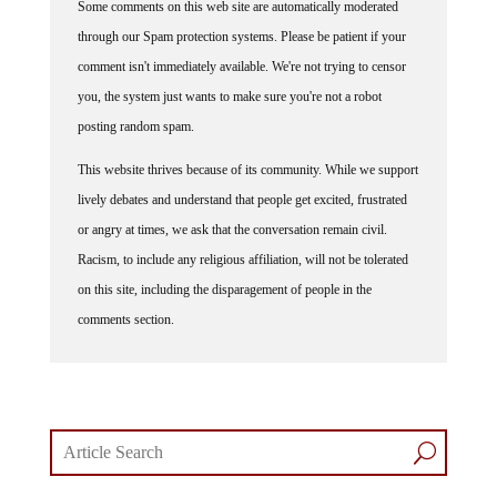
through our Spam protection systems. Please be patient if your
comment isn't immediately available. We're not trying to censor
you, the system just wants to make sure you're not a robot
posting random spam.
This website thrives because of its community. While we support
lively debates and understand that people get excited, frustrated
or angry at times, we ask that the conversation remain civil.
Racism, to include any religious affiliation, will not be tolerated
on this site, including the disparagement of people in the
comments section.