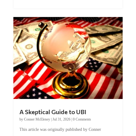
A Skeptical Guide to UBI
by
Conner McEleney
|
Jul 31, 2026
|
0 Comments
This article was originally published by Conner
McEleney at The Mises Institute. Many...